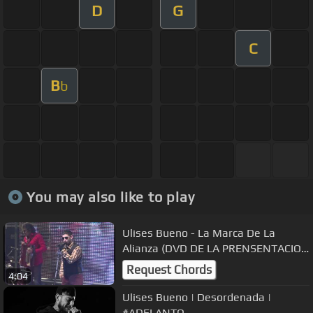
D
G
C
B
b
You may also like to play
Ulises Bueno - La Marca De La
Alianza (DVD DE LA PRENSENTACION
EN LA PIEL)
Request Chords
4:04
Ulises Bueno | Desordenada |
#ADELANTO