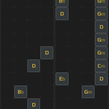
B
G
b
m
D
G
m
D
G
m
D
G
m
D
C
m
E
D
b
B
G
b
m
D