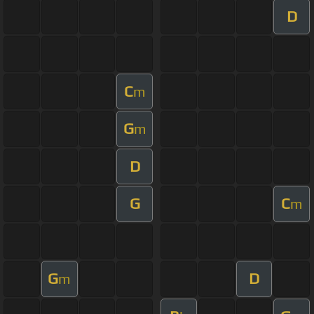
D
C
m
G
m
D
G
C
m
G
D
m