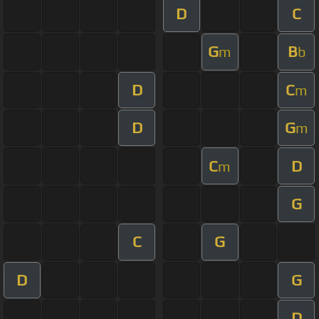
D
C
G
B
m
b
D
C
m
D
G
m
C
D
m
G
C
G
D
G
D