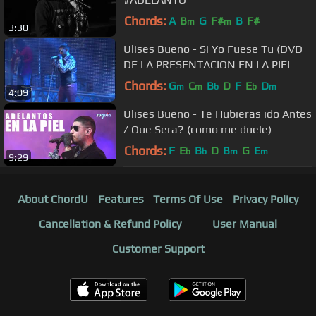
Chords:
A
B
G
F#
B
F#
m
m
3:30
Ulises Bueno - Si Yo Fuese Tu (DVD
DE LA PRESENTACION EN LA PIEL
Chords:
G
C
B
D
F
E
D
m
m
b
b
m
4:09
Ulises Bueno - Te Hubieras ido Antes
/ Que Sera? (como me duele)
Chords:
F
E
B
D
B
G
E
b
b
m
m
9:29
About ChordU
Features
Terms Of Use
Privacy Policy
Cancellation & Refund Policy
User Manual
Customer Support