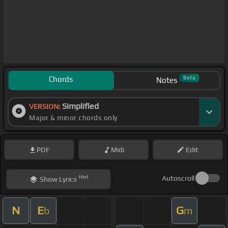
Chords
Beta
Notes
Simplified
VERSION:
Major & minor chords only
PDF
Midi
Edit
Hint
Autoscroll
Show
Lyrics
N
E
G
b
m