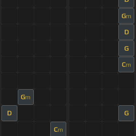
G
m
D
G
C
m
G
m
D
G
C
m