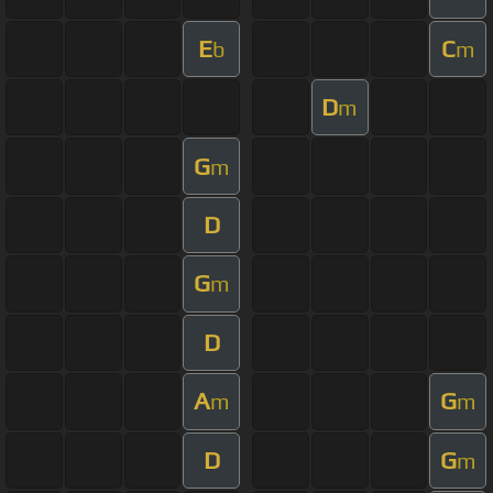
E
C
b
m
D
m
G
m
D
G
m
D
A
G
m
m
D
G
m