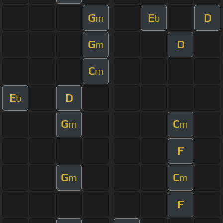
G
E
D
m
b
G
D
m
C
m
E
D
b
G
C
m
m
F
G
C
m
m
F