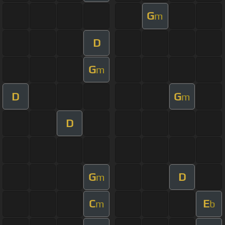
G
m
D
G
m
D
G
m
D
G
D
m
C
E
m
b