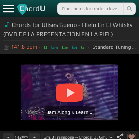
C
U
hord
Chords for Ulises Bueno - Hielo En El Whisky
(DVD DE LA PRESENTACION EN LA PIEL)
141.6
bpm
Standard Tuning (EADGBE)
D
G
C
E
G
m
m
b
Jam Along & Learn...
142
BPM