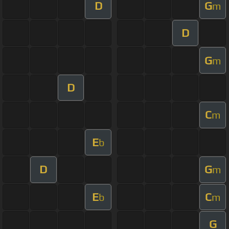
D
G
m
D
G
m
D
C
m
E
b
D
G
m
E
C
b
m
G