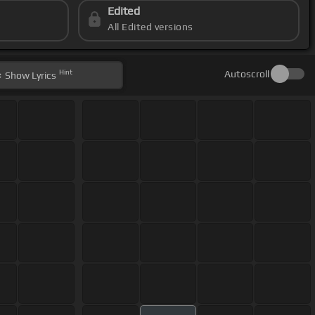
Edited
All Edited versions
Hint
Autoscroll
Show
Lyrics