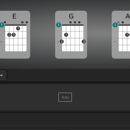
E
G
1
1
1
1
2
3
1
1
2
3