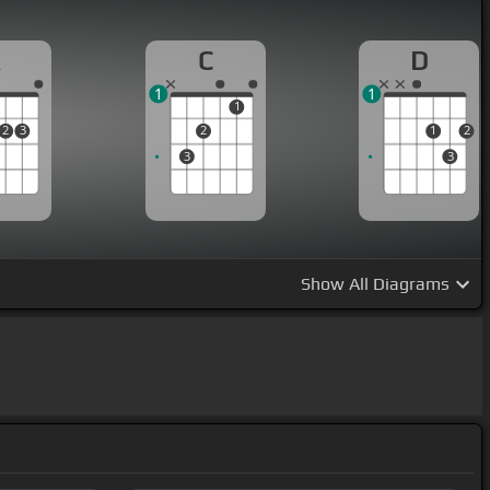
A
C
D
1
1
1
2
3
2
1
2
3
3
Show
All Diagrams