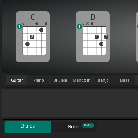
C
D
1
1
1
2
1
2
3
3
Guitar
Piano
Ukulele
Mandolin
Banjo
Bass
Chords
Beta
Notes