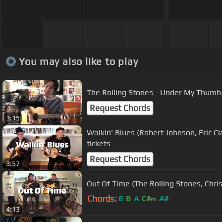
You may also like to play
The Rolling Stones - Under My Thumb 
Request Chords
3:15
Walkin' Blues (Robert Johnson, Eric Cl
tickets
Request Chords
3:57
Out Of Time (The Rolling Stones, Chris
Chords:
E
B
A
C#
A#
m
4:13