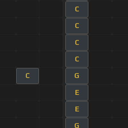
C
C
C
C
C
G
E
E
G