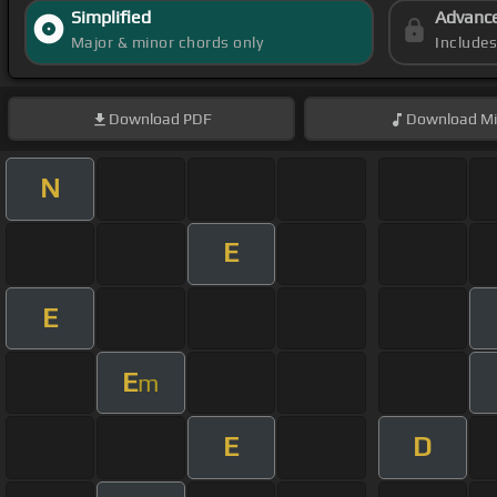
Simplified
Advanc
Major & minor chords only
Include
Download
PDF
Download
Mi
N
E
E
E
m
E
D