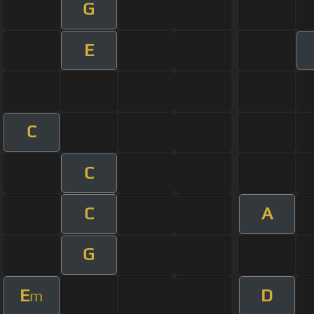
G
E
C
C
C
A
G
E
D
m