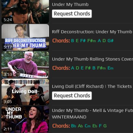
Under My Thumb
Request Chords
5:24
Riff Deconstruction: Under My Thumb 
Chords:
B
E
F#
F#
A
D
G#
m
5:17
Under My Thumb Rolling Stones Cove
Chords:
A
D
E
F#
B
F#
E
m
m
3:53
Living Doll (Cliff Richard) | The Tickets
Request Chords
3:05
Under My Thumb - Mell & Vintage Fut
WINTERMAAND
Chords:
B
A
C
E
F
G
b
b
m
b
2:11