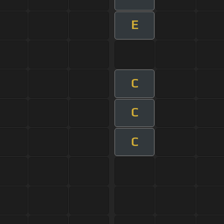
E
C
C
C