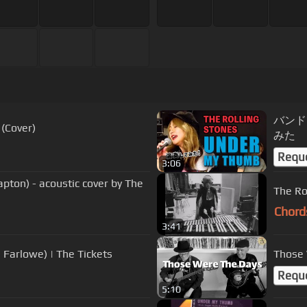
バンドで
(Cover)
みた
Requ
3:06
apton) - acoustic cover by The
The Ro
Chord
3:41
 Farlowe) | The Tickets
Those 
Requ
5:10