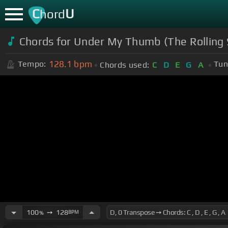
C
U
hord
Chords for Under My Thumb (The Rolling S
128.1
bpm
Tempo:
Tun
Chords used:
C
D
E
G
A
100
➙
128
BPM
%