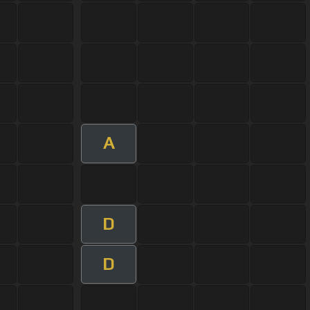
A
D
D