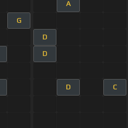
A
G
D
D
D
C