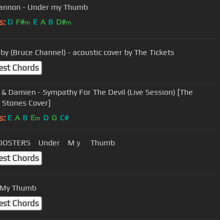
annon - Under my Thumb
s:
D
F#
E
A
B
D#
m
m
by (Bruce Channel) - acoustic cover by The Tickets
est Chords
 & Damien - Sympathy For The Devil (Live Session) [The
g Stones Cover]
s:
E
A
B
E
D
G
C#
m
ROOSTERS Under Mｙ Thumb
est Chords
 My Thumb
est Chords