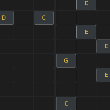
C
D
C
E
E
G
E
C