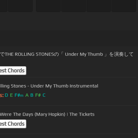
THE ROLLING STONESの「 Under My Thumb 」を演奏して
est Chords
lling Stones - Under My Thumb Instrumental
s:
D
E
F#
A
B
F#
C
m
Were The Days (Mary Hopkin) | The Tickets
est Chords