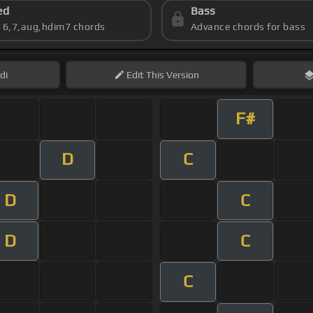
ed
Bass
s 6,7,aug,hdim7 chords
Advance chords for bass
di
Edit
This Version
F#
D
C
D
C
D
C
C