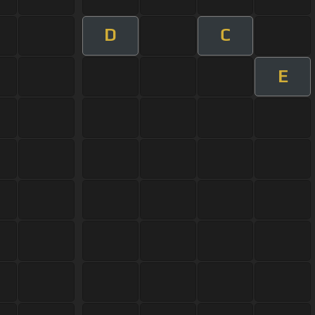
D
C
E