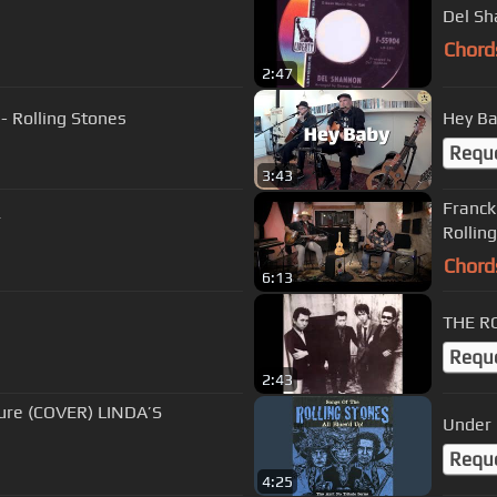
Del Sh
Chord
2:47
- Rolling Stones
Hey Ba
Requ
3:43
Franck
r
Rollin
Chord
6:13
THE 
Requ
2:43
ure (COVER) LINDA’S
Under
Requ
4:25