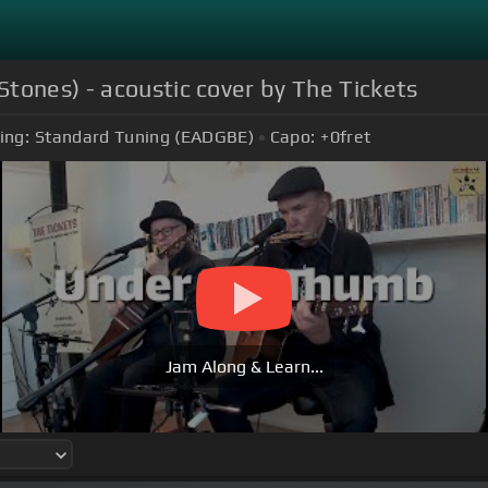
tones) - acoustic cover by The Tickets
ing:
Standard Tuning (EADGBE)
Capo:
+0
fret
Jam Along & Learn...