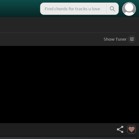
Show
Tuner