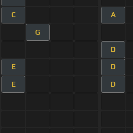
C
A
G
D
E
D
E
D