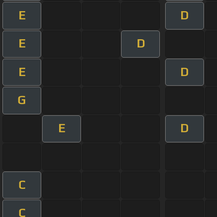
E
D
E
D
E
D
G
E
D
C
C