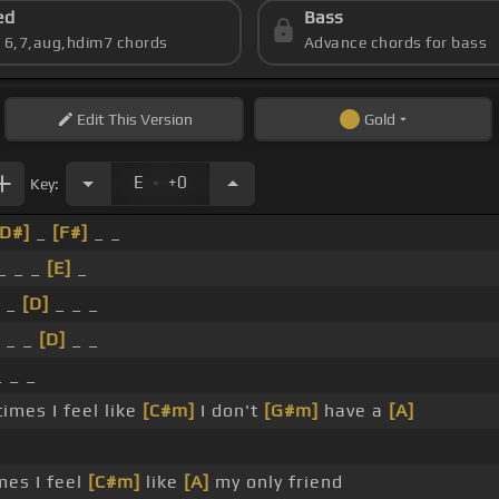
ed
Bass
s 6,7,aug,hdim7 chords
Advance chords for bass
Edit
This Version
Gold
.
E
+0
Key:
[D#]
_
[F#]
_ _
_ _ _
[E]
_
_
[D]
_ _ _
 _ _
[D]
_ _
 _ _
mes I feel like
[C#m]
I don't
[G#m]
have a
[A]
es I feel
[C#m]
like
[A]
my only friend