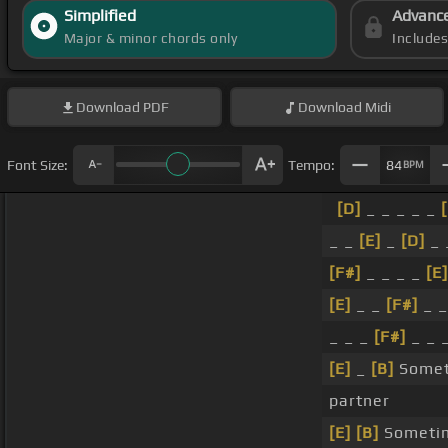
Simplified
Advanc
Major & minor chords only
Include
Download
PDF
Download
Midi
Font Size:
Tempo:
84
BPM
[D]
_ _ _ _ _
_ _
[E]
_
[D]
_ 
[F#]
_ _ _ _
[E]
[E]
_ _
[F#]
_ _
_ _ _
[F#]
_ _ _
[E]
_
[B]
Someti
partner
[E]
[B]
Sometim