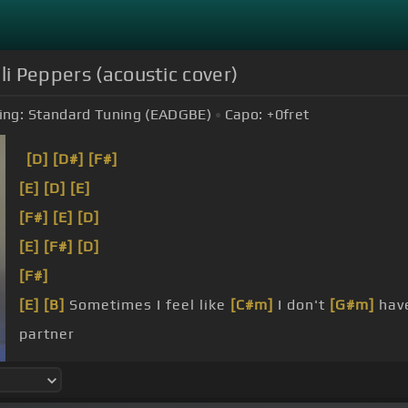
li Peppers (acoustic cover)
ing:
Standard Tuning (EADGBE)
Capo:
+0
fret
[D]
[D#]
[F#]
[E]
[D]
[E]
[F#]
[E]
[D]
[E]
[F#]
[D]
[F#]
[E]
[B]
Sometimes I feel like
[C#m]
I don't
[G#m]
hav
partner
friend