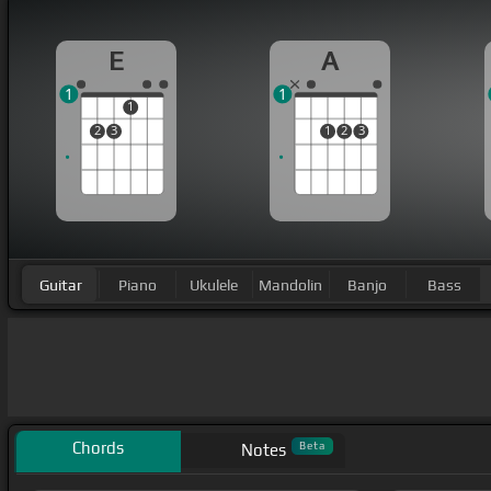
E
A
1
1
1
2
3
1
2
3
Guitar
Piano
Ukulele
Mandolin
Banjo
Bass
Chords
Beta
Notes