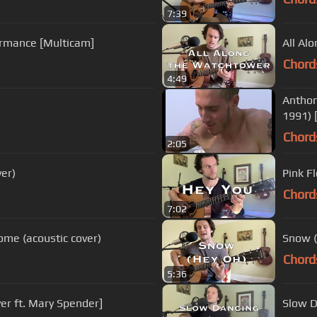
7:39
ormance [Multicam]
All Al
Chord
4:49
Anthon
1991) 
Chord
2:05
ver)
Pink F
Chord
7:02
me (acoustic cover)
Snow (
Chord
5:36
er ft. Mary Spender]
Slow D