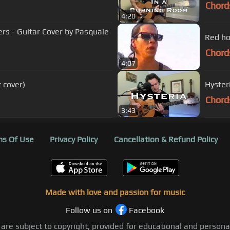
Chord
4:20
ers - Guitar Cover by Pasquale
Red ho
Chord
4:07
 cover)
Hyster
Chord
3:43
s Of Use
Privacy Policy
Cancellation & Refund Policy
Made with love and passion for music
Follow us on
Facebook
 are subject to copyright, provided for educational and person