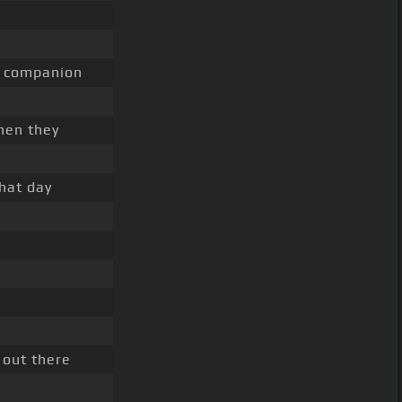
companion
en they
that day
out there