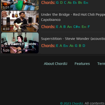
Chords:
G
D
C
A
E
B
E
b
b
b
m
5:01
Under the Bridge - Red Hot Chili Pepp
Capobianco
Chords:
E
A
B
A
C#
E
F
m
m
m
4:33
Superstition - Stevie Wonder (acoustic
Chords:
E
A
E
A
G
B
D
m
b
5:09
About ChordU
Features
Term
All contents
©
2023
ChordU.