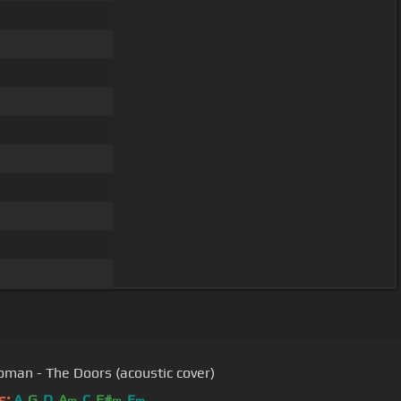
oman - The Doors (acoustic cover)
s:
A
G
D
A
C
F#
E