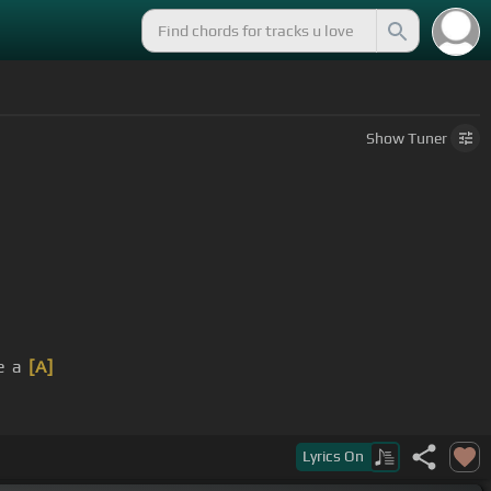
Show
Tuner
e a
[A]
Lyrics
On