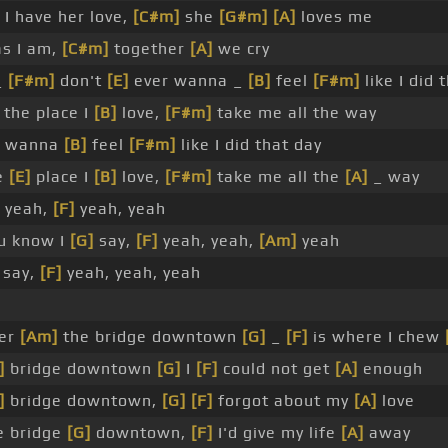
I have her love,
[C#m]
she
[G#m]
[A]
loves me
s I am,
[C#m]
together
[A]
we cry
_
[F#m]
don't
[E]
ever wanna _
[B]
feel
[F#m]
like I did 
the place I
[B]
love,
[F#m]
take me all the way
er wanna
[B]
feel
[F#m]
like I did that day
e
[E]
place I
[B]
love,
[F#m]
take me all the
[A]
_ way
yeah,
[F]
yeah, yeah
u know I
[G]
say,
[F]
yeah, yeah,
[Am]
yeah
say,
[F]
yeah, yeah, yeah
er
[Am]
the bridge downtown
[G]
_
[F]
is where I chew
]
bridge downtown
[G]
I
[F]
could not get
[A]
enough
]
bridge downtown,
[G]
[F]
forgot about my
[A]
love
e bridge
[G]
downtown,
[F]
I'd give my life
[A]
away