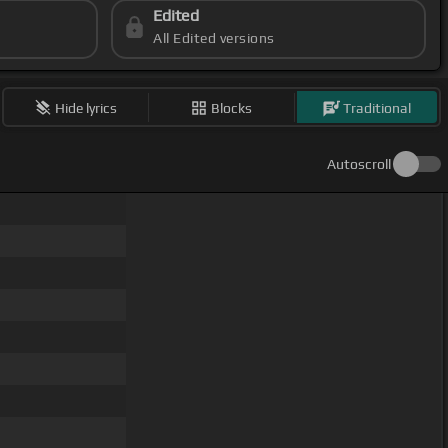
Edited
All Edited versions
Hide lyrics
Blocks
Traditional
Autoscroll