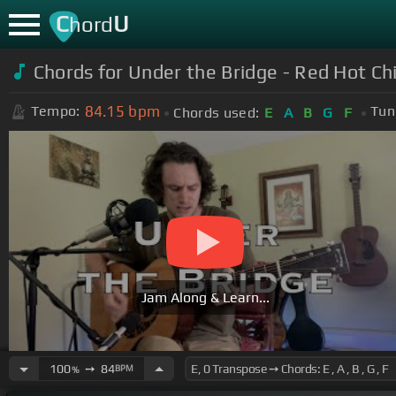
C
U
hord
Chords for Under the Bridge - Red Hot Chi
84.15
bpm
Tempo:
Tun
Chords used:
E
A
B
G
F
Jam Along & Learn...
100
➙
84
BPM
%