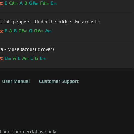
s:
E
C#
A
B
G#
F#
E
m
m
m
m
t chili peppers - Under the bridge Live acoustic
s:
E
A
B
C#
G
G#
A
m
m
m
ia - Muse (acoustic cover)
s:
D
A
E
A
C
G
E
m
m
m
User Manual
Customer Support
al non-commercial use only.