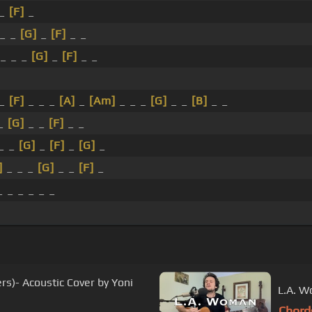
 _
[F]
_
_ _
[G]
_
[F]
_ _
_ _ _
[G]
_
[F]
_ _
_
[F]
_ _ _
[A]
_
[Am]
_ _ _
[G]
_ _
[B]
_ _
 _
[G]
_ _
[F]
_ _
_ _
[G]
_
[F]
_
[G]
_
]
_ _ _
[G]
_ _
[F]
_
 _ _ _ _ _
rs)- Acoustic Cover by Yoni
L.A. W
Chord