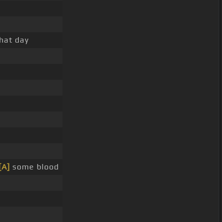
that day
[A]
some blood