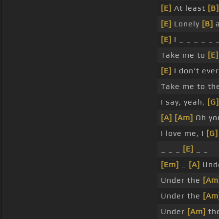
[E]
At least
[B]
[E]
Lonely
[B]
a
[E]
I _ _ _ _ _ 
Take me to
[E]
[E]
I don't ev
Take me to th
I say, yeah,
[G]
[A]
[Am]
Oh yo
I love me, I
[G]
_ _ _
[E]
_ _
[Em]
_
[A]
Und
Under the
[Am
Under the
[Am
Under
[Am]
th