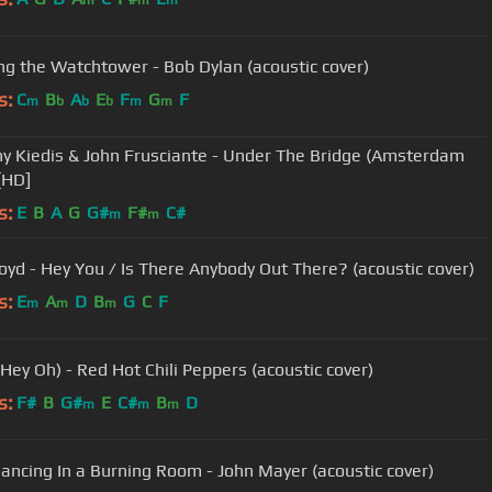
m
m
m
ong the Watchtower - Bob Dylan (acoustic cover)
s:
C
B
A
E
F
G
F
m
b
b
b
m
m
y Kiedis & John Frusciante - Under The Bridge (Amsterdam
[HD]
s:
E
B
A
G
G#
F#
C#
m
m
loyd - Hey You / Is There Anybody Out There? (acoustic cover)
s:
E
A
D
B
G
C
F
m
m
m
Hey Oh) - Red Hot Chili Peppers (acoustic cover)
s:
F#
B
G#
E
C#
B
D
m
m
m
ancing In a Burning Room - John Mayer (acoustic cover)