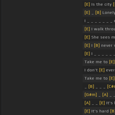
[E]
Is the city
[
[E]
_
[B]
Lonely
I _ _ _ _ _ _ _
[E]
I walk thr
[E]
She sees 
[E]
I
[B]
never 
[E]
I _ _ _ _ _ 
Take me to
[E]
I don't
[E]
ever
Take me to
[E]
_
[B]
_ _ _
[C#
[G#m]
_
[A]
_ 
[A]
_ _
[E]
It's
[E]
It's hard
[B