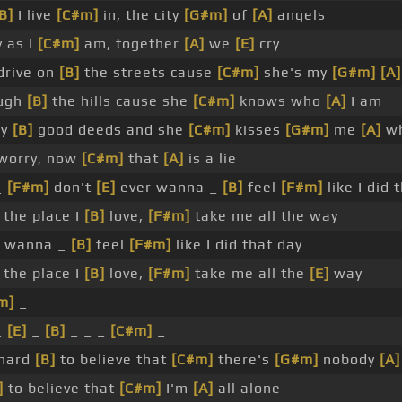
B]
I live
[C#m]
in, the city
[G#m]
of
[A]
angels
 as I
[C#m]
am, together
[A]
we
[E]
cry
 drive on
[B]
the streets cause
[C#m]
she's my
[G#m]
[A]
ough
[B]
the hills cause she
[C#m]
knows who
[A]
I am
my
[B]
good deeds and she
[C#m]
kisses
[G#m]
me
[A]
wh
worry, now
[C#m]
that
[A]
is a lie
_
[F#m]
don't
[E]
ever wanna _
[B]
feel
[F#m]
like I did 
the place I
[B]
love,
[F#m]
take me all the way
 wanna _
[B]
feel
[F#m]
like I did that day
the place I
[B]
love,
[F#m]
take me all the
[E]
way
m]
_
_
[E]
_
[B]
_ _ _
[C#m]
_
 hard
[B]
to believe that
[C#m]
there's
[G#m]
nobody
[A]
]
to believe that
[C#m]
I'm
[A]
all alone