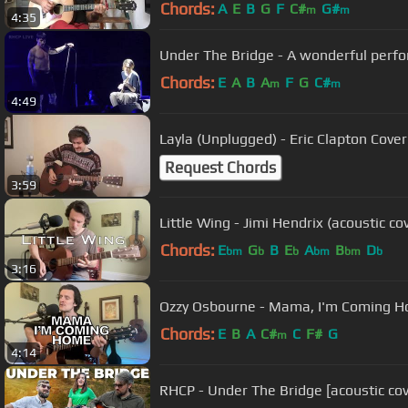
Chords:
A
E
B
G
F
C#
G#
m
m
4:35
Under The Bridge - A wonderful perf
Chords:
E
A
B
A
F
G
C#
m
m
4:49
Layla (Unplugged) - Eric Clapton Cover
Request Chords
3:59
Little Wing - Jimi Hendrix (acoustic co
Chords:
E
G
B
E
A
B
D
bm
b
b
bm
bm
b
3:16
Ozzy Osbourne - Mama, I'm Coming Ho
Chords:
E
B
A
C#
C
F#
G
m
4:14
RHCP - Under The Bridge [acoustic cov