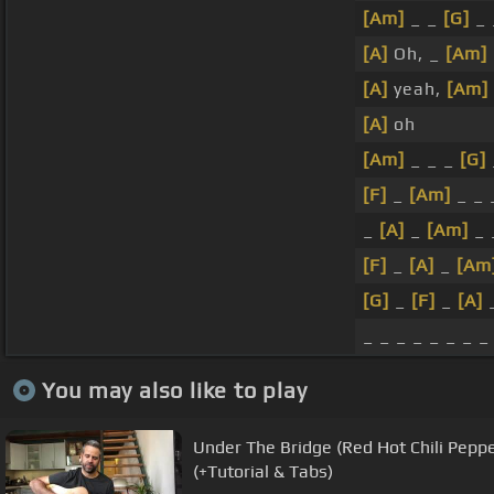
[Am]
_ _
[G]
_
[A]
Oh, _
[Am]
[A]
yeah,
[Am]
[A]
oh
[Am]
_ _ _
[G]
[F]
_
[Am]
_ _
_
[A]
_
[Am]
_ 
[F]
_
[A]
_
[Am
[G]
_
[F]
_
[A]
_
_ _ _ _ _ _ _ _
You may also like to play
Under The Bridge (Red Hot Chili Peppe
(+Tutorial & Tabs)