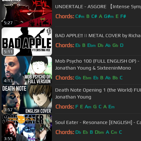
UNDERTALE - ASGORE 【Intense Symp
Chords:
C#
B
C#
A
G#
E
F#
m
m
5:27
BAD APPLE!! || METAL COVER by Richaa
Chords:
E
B
E
D
A
G
D
b
bm
b
b
b
5:11
Mob Psycho 100 (FULL ENGLISH OP) - 
Jonathan Young & SixteeninMono
Chords:
G
E
E
B
A
B
C
b
bm
b
b
b
4:13
Death Note Opening 1 (the World) F
Jonathan Young
Chords:
F
E
A
G
C
A
E
m
m
3:57
Soul Eater - Resonance [ENGLISH] - Ca
Chords:
D
E
B
D
A
C
C
b
b
bm
m
3:55