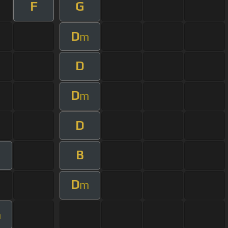
F
G
D
m
D
D
m
D
B
D
m
m