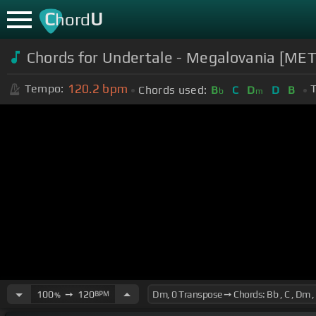
C
U
hord
Chords for Undertale - Megalovania [META
120.2
bpm
Tempo:
T
Chords used:
B
C
D
D
B
b
m
100
➙
120
BPM
%