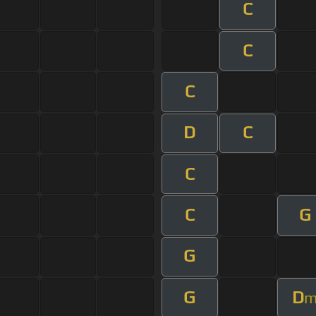
C
C
C
D
C
C
C
G
G
G
D