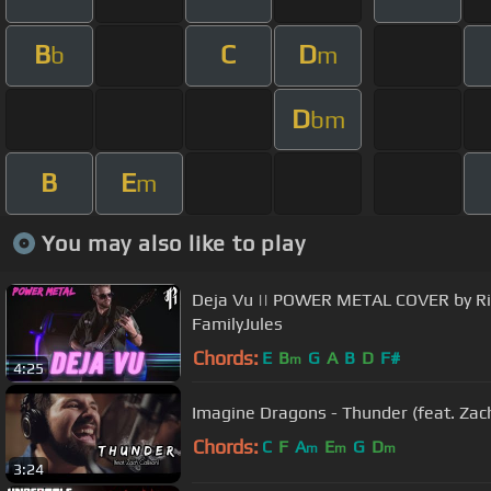
B
C
D
b
m
D
bm
B
E
m
You may also like to play
Deja Vu || POWER METAL COVER by Ri
FamilyJules
Chords:
E
B
G
A
B
D
F#
m
4:25
Imagine Dragons - Thunder (feat. Zach
Chords:
C
F
A
E
G
D
m
m
m
3:24