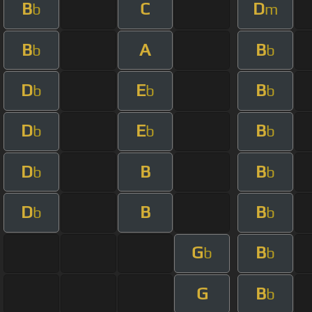
B
C
D
b
m
B
A
B
b
b
D
E
B
b
b
b
D
E
B
b
b
b
D
B
B
b
b
D
B
B
b
b
G
B
b
b
G
B
b