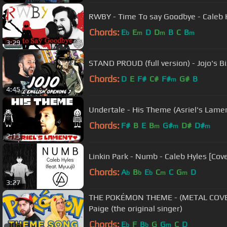
RWBY - Time To say Goodbye - Caleb 
Chords:
E
E
D
D
B
C
B
b
m
m
m
3:29
STAND PROUD (full version) - Jojo's 
Chords:
D
E
F#
C#
F#
G#
B
m
4:45
Undertale - His Theme (Asriel's Lamen
Chords:
F#
B
E
B
G#
D#
D#
m
m
m
2:13
Linkin Park - Numb - Caleb Hyles [Cove
Chords:
A
B
E
C
C
G
D
b
b
b
m
m
3:27
THE POKÉMON THEME - (METAL COVER
Paige (the original singer)
Chords:
E
F
B
G
G
C
D
b
b
m