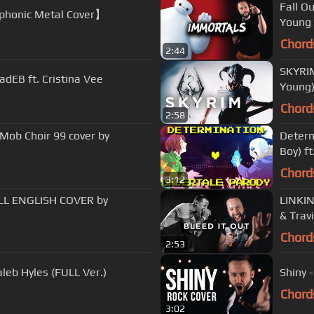
Fall O
honic Metal Cover】
Young 
Chord
2:44
SKYRI
dEB ft. Cristina Vee
Young
Chord
2:58
Mob Choir 99 cover by
Determ
Boy) ft
Chord
3:12
ULL ENGLISH COVER by
LINKIN
& Trav
Chord
2:53
leb Hyles (FULL Ver.)
Shiny 
Chord
3:02