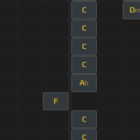
C
D
C
C
C
A
b
F
C
C