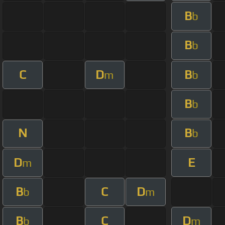
B
b
B
b
C
D
B
m
b
B
b
N
B
b
D
E
m
B
C
D
b
m
B
C
D
b
m