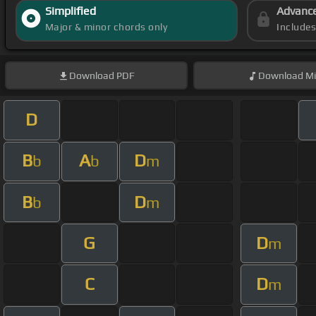
Simplified
Advanc
Major & minor chords only
Include
Download
PDF
Download
Mi
D
B
A
D
b
b
m
B
D
b
m
G
D
m
C
D
m