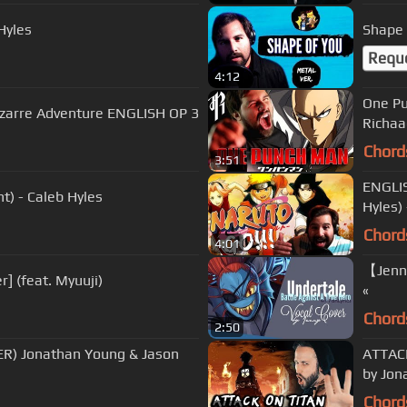
Hyles
Requ
4:12
One Pu
Bizarre Adventure ENGLISH OP 3
Richaa
Chord
3:51
ENGLIS
t) - Caleb Hyles
Hyles) 
Chord
4:01
【Jenny
r] (feat. Myuuji)
«
Chord
2:50
) Jonathan Young & Jason
ATTACK
by Jon
Chord