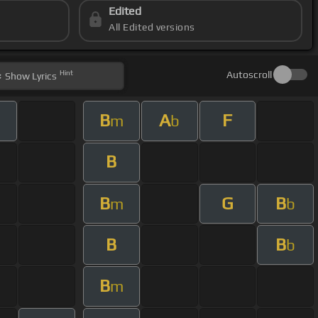
Edited
All Edited versions
Hint
Autoscroll
Show
Lyrics
B
A
F
m
b
B
B
G
B
m
b
B
B
b
B
m