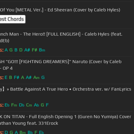
Shape Of You [METAL Ver.] - Ed Sheeran (Cover by Caleb Hyles)
est Chords
nch Man - The Hero!! [FULL ENGLISH] - Caleb Hyles (feat.
dEb)
s:
A
G
B
D
A#
F#
B
m
H "GO!!! [FIGHTING DREAMERS]" Naruto (Cover by Caleb
- OP 4
s:
E
B
F#
A
A#
A
G
m
】» Battle Against A True Hero • Orchestra ver. w/ FanLyrics
s:
E
F
D
C
A
G
F
b
m
b
m
b
 ON TITAN - Full English Opening 1 (Guren No Yumiya) Cover
athan Young feat. 331Erock
s:
D
G
A
B
B
F
E
m
b
b