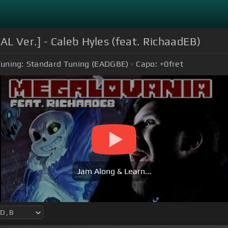
L Ver.] - Caleb Hyles (feat. RichaadEB)
uning:
Standard Tuning (EADGBE)
Capo:
+0
fret
Jam Along & Learn...