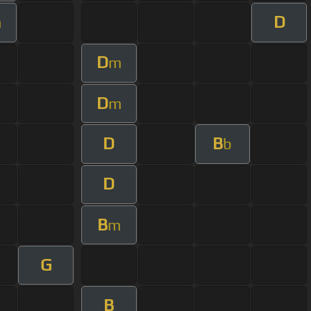
D
m
D
m
D
m
D
B
b
D
B
m
G
B