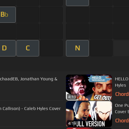
B
b
D
C
N
chaadEB, Jonathan Young &
HELLO 
Hyles
Chord
4:19
One Pu
 Callison) - Caleb Hyles Cover
Cover 
Chord
4:19