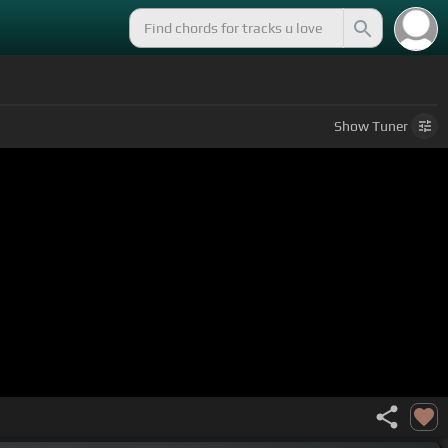
Show
Tuner