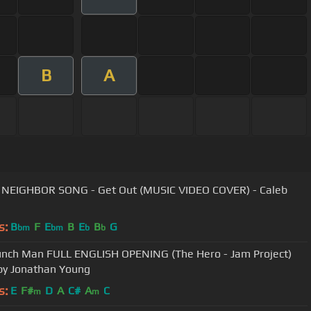
B
A
NEIGHBOR SONG - Get Out (MUSIC VIDEO COVER) - Caleb
s:
B
F
E
B
E
B
G
bm
bm
b
b
nch Man FULL ENGLISH OPENING (The Hero - Jam Project)
by Jonathan Young
s:
E
F#
D
A
C#
A
C
m
m