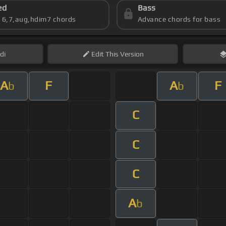
ed
Bass
s 6,7,aug,hdim7 chords
Advance chords for bass
di
Edit
This Version
A
F
A
F
b
b
C
C
C
A
b