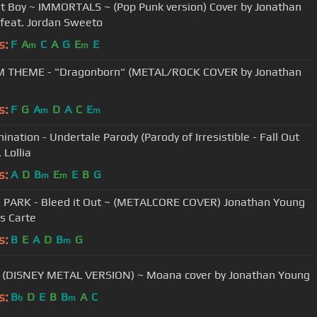
ut Boy ~ IMMORTALS ~ (Pop Punk version) Cover by Jonathan
feat. Jordan Sweeto
s:
F
A
C
A
G
E
E
m
m
M THEME - "Dragonborn" (METAL/ROCK COVER by Jonathan
)
s:
F
G
A
D
A
C
E
m
m
ination - Undertale Parody (Parody of Irresistible - Fall Out
. Lollia
s:
A
D
B
E
E
B
G
m
m
 PARK - Bleed it Out ~ (METALCORE COVER) Jonathan Young
is Carte
s:
B
E
A
D
B
G
m
- (DISNEY METAL VERSION) ~ Moana cover by Jonathan Young
s:
B
D
E
B
B
A
C
b
m