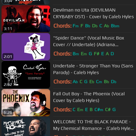
3:04
Devilman no Uta (DEVILMAN
CRYBABY OST) - Cover by Caleb Hyles
Chords:
F
F
B
D
C
A
B
m
b
b
b
bm
3:11
"Spider Dance" (Vocal Music Box
Cover // Undertale) (Adriana
Figueroa)
Chords:
B
E
G
F#
E
A
D
m
m
2:01
Undertale - Stronger Than You (Sans
Parody) - Caleb Hyles
Chords:
A
C
G
E
C
B
D
b
b
m
b
b
2:52
Fall Out Boy - The Phoenix (Vocal
Cover by Caleb Hyles)
Chords:
C
E
E
B
C#
C#
G
m
m
6:26
WELCOME TO THE BLACK PARADE -
My Chemical Romance - (Caleb Hyles
& Jonathan Young)