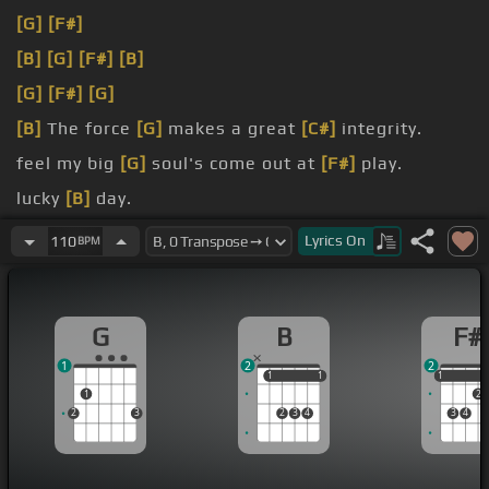
[G]
[F#]
[B]
[G]
[F#]
[B]
[G]
[F#]
[G]
[B]
The force
[G]
makes a great
[C#]
integrity.
feel my big
[G]
soul's come out at
[F#]
play.
lucky
[B]
day.
I'm gonna put a little fire up here
[G]
so you can
Lyrics
On
110
BPM
know where to go.
G
B
F#
1
2
2
1
1
1
1
1
1
1
2
2
3
2
3
4
3
4