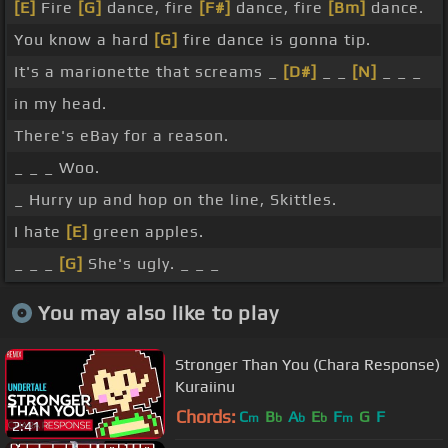
[E]
Fire
[G]
dance, fire
[F#]
dance, fire
[Bm]
dance.
You know a hard
[G]
fire dance is gonna tip.
It's a marionette that screams _
[D#]
_ _
[N]
_ _ _
in my head.
There's eBay for a reason.
_ _ _ Woo.
_ Hurry up and hop on the line, Skittles.
I hate
[E]
green apples.
_ _ _
[G]
She's ugly. _ _ _
You may also like to play
Stronger Than You (Chara Response)
Kuraiinu
Chords:
C
B
A
E
F
G
F
m
b
b
b
m
2:41