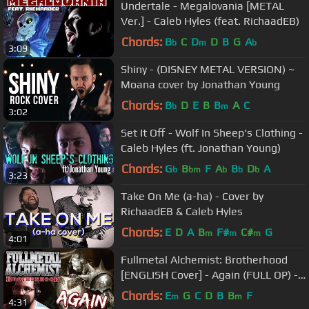
Undertale - Megalovania [METAL
Ver.] - Caleb Hyles (feat. RichaadEB)
Chords:
B
C
D
D
B
G
A
b
m
b
3:09
Shiny - (DISNEY METAL VERSION) ~
Moana cover by Jonathan Young
Chords:
B
D
E
B
B
A
C
b
m
3:02
Set It Off - Wolf In Sheep's Clothing -
Caleb Hyles (ft. Jonathan Young)
Chords:
G
B
F
A
B
D
A
b
bm
b
b
b
3:23
Take On Me (a-ha) - Cover by
RichaadEB & Caleb Hyles
Chords:
E
D
A
B
F#
C#
G
m
m
m
4:01
Fullmetal Alchemist: Brotherhood
[ENGLISH Cover] - Again (FULL OP) -
Caleb Hyles
Chords:
E
G
C
D
B
B
F
m
m
4:31