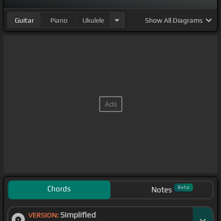
Guitar
Piano
Ukulele
Show
All Diagrams
Chords
Beta
Notes
Simplified
VERSION: