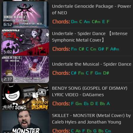
Undertale Genocide Package - Power
of NEO
Chords:
D
C
A
C#
E
F
m
m
m
6:52
Undertale - Spider Dance 【Intense
Symphonic Metal Cover】
Chords:
F
C#
C
C
G#
F
A#
m
m
m
5:07
Undertale the Musical - Spider Dance
Chords:
C#
F
C
F
G
D#
m
m
2:37
BENDY SONG (GOSPEL OF DISMAY)
LYRIC VIDEO - DAGames
Chords:
F
G
E
D
E
B
A
m
b
b
4:34
SKILLET - MONSTER (Metal Cover) by
Caleb Hyles and Jonathan Young
Chords:
C
A
F
E
G
B
C
b
b
b
m