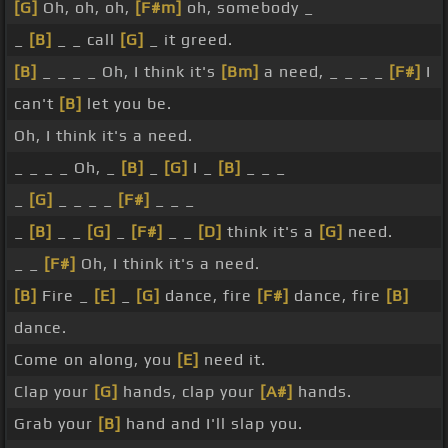
[G]
Oh, oh, oh,
[F#m]
oh, somebody _
_
[B]
_ _ call
[G]
_ it greed.
[B]
_ _ _ _ Oh, I think it's
[Bm]
a need, _ _ _ _
[F#]
I
can't
[B]
let you be.
Oh, I think it's a need.
_ _ _ _ Oh, _
[B]
_
[G]
I _
[B]
_ _ _
_
[G]
_ _ _ _
[F#]
_ _ _
_
[B]
_ _
[G]
_
[F#]
_ _
[D]
think it's a
[G]
need.
_ _
[F#]
Oh, I think it's a need.
[B]
Fire _
[E]
_
[G]
dance, fire
[F#]
dance, fire
[B]
dance.
Come on along, you
[E]
need it.
Clap your
[G]
hands, clap your
[A#]
hands.
Grab your
[B]
hand and I'll slap you.