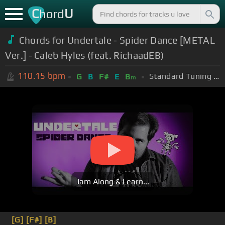
C
U
hord
Chords for Undertale - Spider Dance [METAL
Ver.] - Caleb Hyles (feat. RichaadEB)
110.15
bpm
Standard Tuning (EADGBE)
G
B
F#
E
B
m
Jam Along & Learn...
[G]
[F#]
[B]