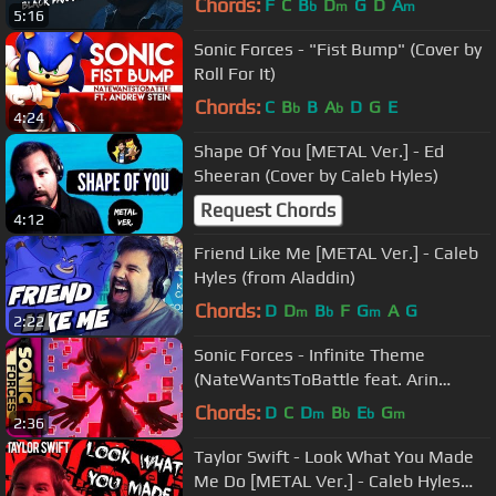
Chords:
F
C
B
D
G
D
A
b
m
m
5:16
Sonic Forces - "Fist Bump" (Cover by
Roll For It)
Chords:
C
B
B
A
D
G
E
b
b
4:24
Shape Of You [METAL Ver.] - Ed
Sheeran (Cover by Caleb Hyles)
Request Chords
4:12
Friend Like Me [METAL Ver.] - Caleb
Hyles (from Aladdin)
Chords:
D
D
B
F
G
A
G
m
b
m
2:22
Sonic Forces - Infinite Theme
(NateWantsToBattle feat. Arin
Hanson)
Chords:
D
C
D
B
E
G
m
b
b
m
2:36
Taylor Swift - Look What You Made
Me Do [METAL Ver.] - Caleb Hyles