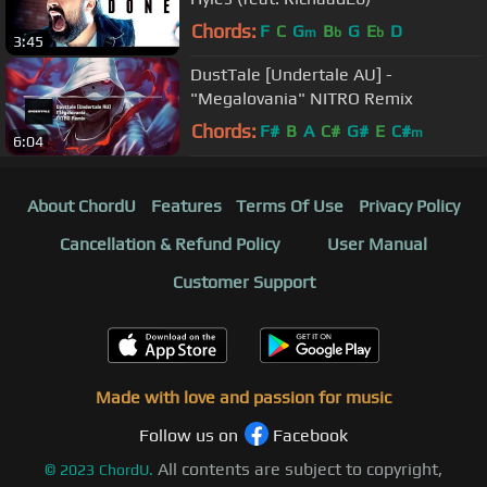
Chords:
F
C
G
B
G
E
D
m
b
b
3:45
DustTale [Undertale AU] -
"Megalovania" NITRO Remix
Chords:
F#
B
A
C#
G#
E
C#
m
6:04
About ChordU
Features
Terms Of Use
Privacy Policy
Cancellation & Refund Policy
User Manual
Customer Support
Made with love and passion for music
Follow us on
Facebook
All contents are subject to copyright,
©
2023
ChordU.