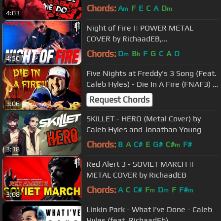
Cover
Chords:
A
F
E
C
A
D
m
m
4:03
Night of Fire || POWER METAL
COVER by RichaadEB,
SixteenInMono, Caleb Hyles &
Chords:
D
B
F
G
C
A
D
m
b
4:50
FamilyJules
Five Nights at Freddy's 3 Song (Feat.
Caleb Hyles) - Die In A Fire (FNAF3) -
Living Tombstone
Request Chords
3:06
SKILLET - HERO (Metal Cover) by
Caleb Hyles and Jonathan Young
Chords:
B
A
C#
E
G#
C#
F#
m
3:18
Red Alert 3 - SOVIET MARCH ||
METAL COVER by RichaadEB
Chords:
A
C
C#
F
D
F
F#
m
m
m
3:08
Linkin Park - What I've Done - Caleb
Hyles (feat. RichaadEb)