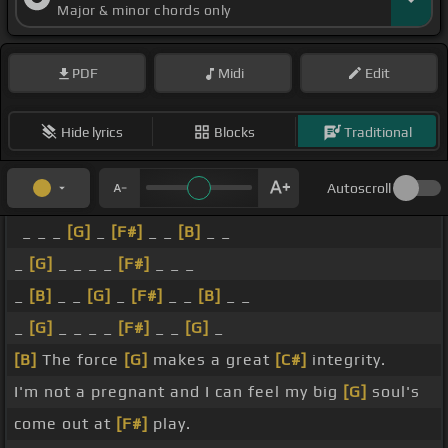
Major & minor chords only
PDF
Midi
Edit
Hide lyrics
Blocks
Traditional
Autoscroll
_ _ _
[G]
_
[F#]
_ _
[B]
_ _
_
[G]
_ _ _ _
[F#]
_ _ _
_
[B]
_ _
[G]
_
[F#]
_ _
[B]
_ _
_
[G]
_ _ _ _
[F#]
_ _
[G]
_
[B]
The force
[G]
makes a great
[C#]
integrity.
I'm not a pregnant and I can feel my big
[G]
soul's
come out at
[F#]
play.