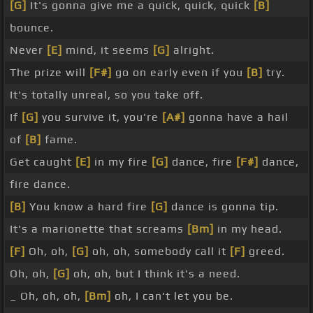
[G]
It's gonna give me a quick, quick, quick
[B]
bounce.
Never
[E]
mind, it seems
[G]
alright.
The prize will
[F#]
go on early even if you
[B]
try.
It's totally unreal, so you take off.
If
[G]
you survive it, you're
[A#]
gonna have a hail
of
[B]
fame.
Get caught
[E]
in my fire
[G]
dance, fire
[F#]
dance,
fire dance.
[B]
You know a hard fire
[G]
dance is gonna tip.
It's a marionette that screams
[Bm]
in my head.
[F]
Oh, oh,
[G]
oh, oh, somebody call it
[F]
greed.
Oh, oh,
[G]
oh, oh, but I think it's a need.
_ Oh, oh, oh,
[Bm]
oh, I can't let you be.