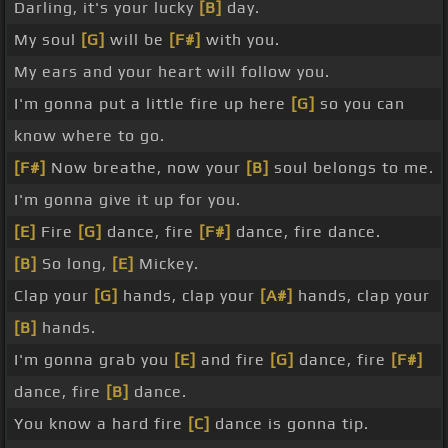
Darling, it's your lucky
[B]
day.
My soul
[G]
will be
[F#]
with you.
My ears and your heart will follow you.
I'm gonna put a little fire up here
[G]
so you can
know where to go.
[F#]
Now breathe, now your
[B]
soul belongs to me.
I'm gonna give it up for you.
[E]
Fire
[G]
dance, fire
[F#]
dance, fire dance.
[B]
So long,
[E]
Mickey.
Clap your
[G]
hands, clap your
[A#]
hands, clap your
[B]
hands.
I'm gonna grab you
[E]
and fire
[G]
dance, fire
[F#]
dance, fire
[B]
dance.
You know a hard fire
[C]
dance is gonna tip.