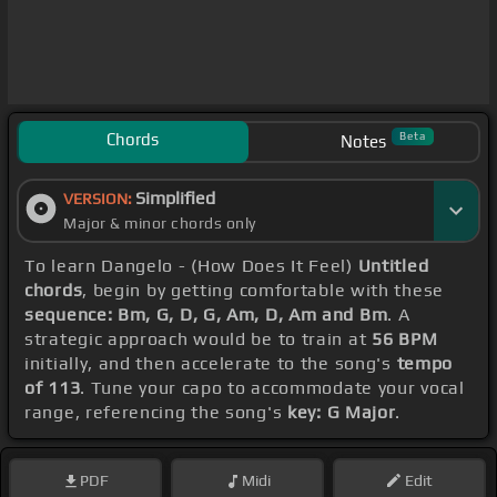
Chords
Beta
Notes
Simplified
VERSION:
Major & minor chords only
To learn Dangelo - (How Does It Feel)
Untitled
chords
, begin by getting comfortable with these
sequence: Bm, G, D, G, Am, D, Am and Bm
. A
strategic approach would be to train at
56 BPM
initially, and then accelerate to the song's
tempo
of 113
. Tune your capo to accommodate your vocal
range, referencing the song's
key: G Major
.
PDF
Midi
Edit