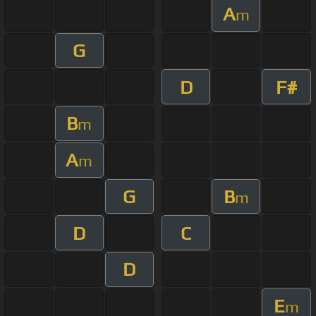
A
m
G
D
F#
B
m
A
m
G
B
m
D
C
D
E
m