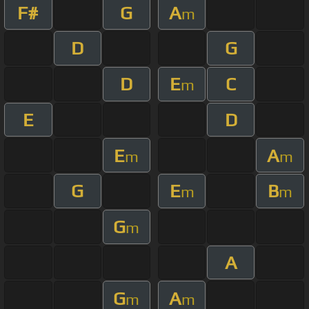
F#
G
A
m
D
G
D
E
C
m
E
D
E
A
m
m
G
E
B
m
m
G
m
A
G
A
m
m