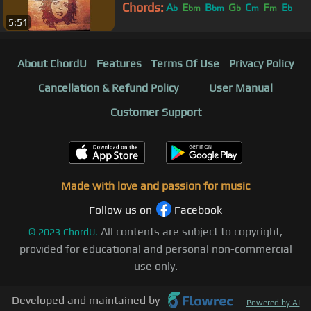
Chords:
A
E
B
G
C
F
E
b
bm
bm
b
m
m
b
5:51
About ChordU
Features
Terms Of Use
Privacy Policy
Cancellation & Refund Policy
User Manual
Customer Support
Made with love and passion for music
Follow us on
Facebook
All contents are subject to copyright,
©
2023
ChordU.
provided for educational and personal non-commercial
use only.
Developed and maintained by
—
Powered by AI