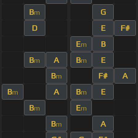
B
G
m
D
E
F#
E
B
m
B
A
B
E
m
m
B
F#
A
m
B
A
B
E
m
m
B
E
m
m
B
A
m