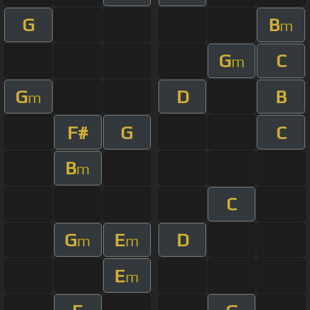
G
B
m
G
C
m
G
D
B
m
F#
G
C
B
m
C
G
E
D
m
m
E
m