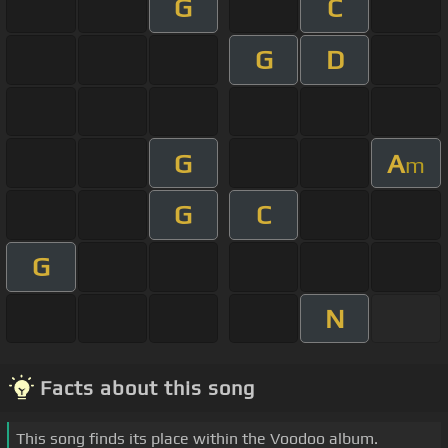
G
C
G
D
G
A
m
G
C
G
N
Facts about this song
This song finds its place within the Voodoo album.