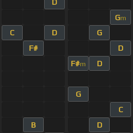
D
G
m
C
D
G
F#
D
F#
D
m
G
C
B
D