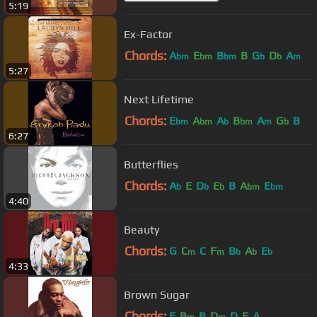
5:19
Ex-Factor
Chords:
A
E
B
B
G
D
A
bm
bm
bm
b
b
m
5:27
Next Lifetime
Chords:
E
A
A
B
A
G
B
bm
bm
b
bm
m
b
6:27
Butterflies
Chords:
A
E
D
E
B
A
E
b
b
b
bm
bm
4:40
Beauty
Chords:
G
C
C
F
B
A
E
m
m
b
b
b
4:33
Brown Sugar
Chords:
E
B
B
D
D
F
A