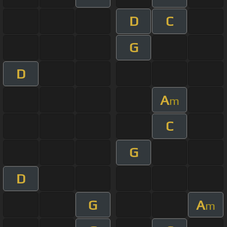
D
C
G
D
A
m
C
G
D
G
A
m