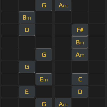
G
A
m
B
m
D
F#
B
m
G
A
m
G
E
C
m
E
D
G
A
m