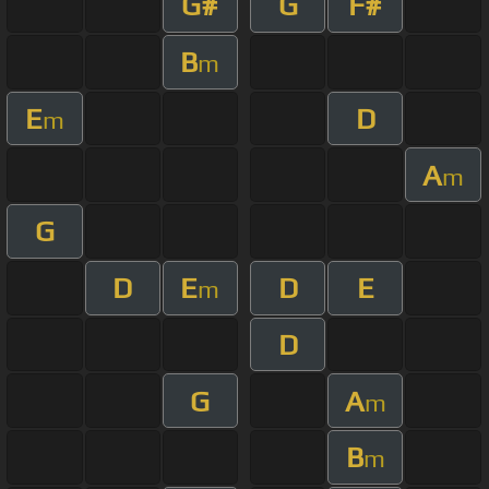
G#
G
F#
B
m
E
D
m
A
m
G
D
E
D
E
m
D
G
A
m
B
m