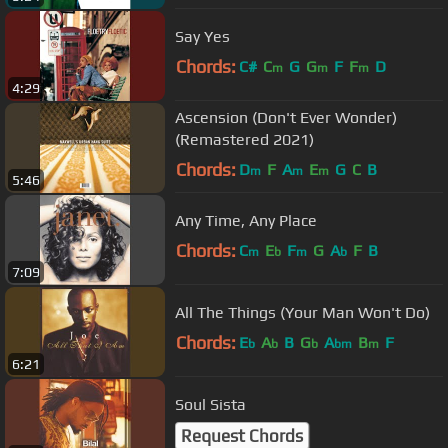
Say Yes
Chords:
C#
C
G
G
F
F
D
m
m
m
4:29
Ascension (Don't Ever Wonder)
(Remastered 2021)
Chords:
D
F
A
E
G
C
B
m
m
m
5:46
Any Time, Any Place
Chords:
C
E
F
G
A
F
B
m
b
m
b
7:09
All The Things (Your Man Won't Do)
Chords:
E
A
B
G
A
B
F
b
b
b
bm
m
6:21
Soul Sista
Request Chords