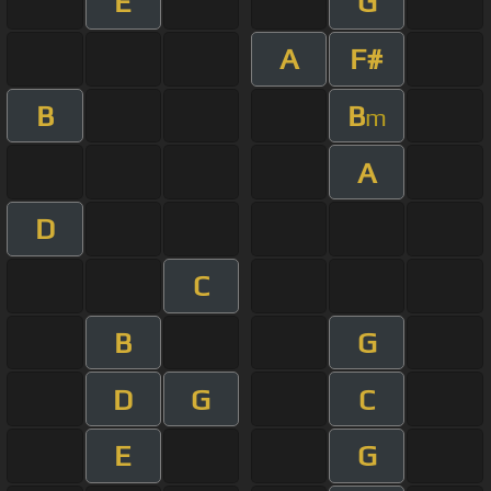
E
G
A
F#
B
B
m
A
D
C
B
G
D
G
C
E
G