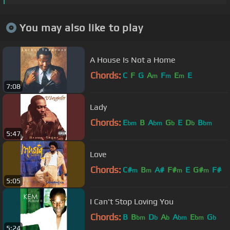
You may also like to play
A House Is Not a Home
Chords:
C
F
G
A
F
E
E
m
m
m
7:08
Lady
Chords:
E
B
A
G
E
D
B
bm
bm
b
b
bm
5:47
Love
Chords:
C#
B
A#
F#
E
G#
F#
m
m
m
m
5:05
I Can't Stop Loving You
Chords:
B
B
D
A
A
E
G
bm
b
b
bm
bm
b
5:24