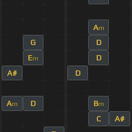
A
m
G
D
E
D
m
A#
D
A
D
B
m
m
C
A#