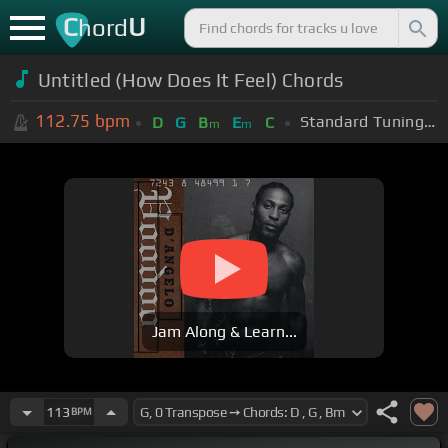
C
U
hord
Untitled (How Does It Feel) Chords
112.75
bpm
Standard Tuning (EADGBE)
D
G
B
E
C
m
m
Jam Along & Learn...
113
BPM