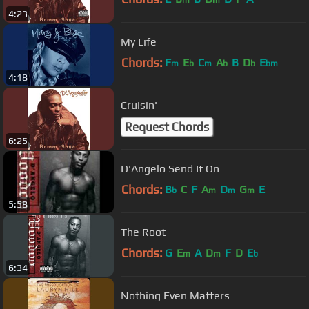
m
m
4:23
My Life
Chords:
F
E
C
A
B
D
E
m
b
m
b
b
bm
4:18
Cruisin'
Request Chords
6:25
D'Angelo Send It On
Chords:
B
C
F
A
D
G
E
b
m
m
m
5:58
The Root
Chords:
G
E
A
D
F
D
E
m
m
b
6:34
Nothing Even Matters