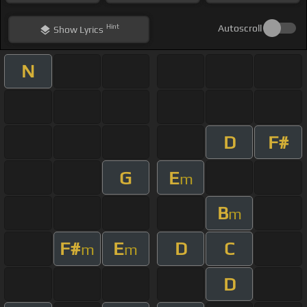
Hint
Autoscroll
Show
Lyrics
N
D
F#
G
E
m
B
m
F#
E
D
C
m
m
D