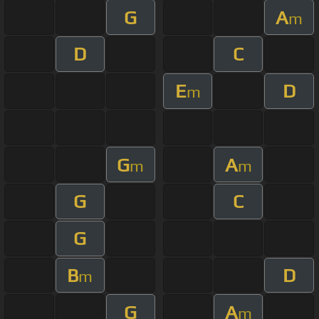
G
A
m
D
C
E
D
m
G
A
m
m
G
C
G
B
D
m
G
A
m