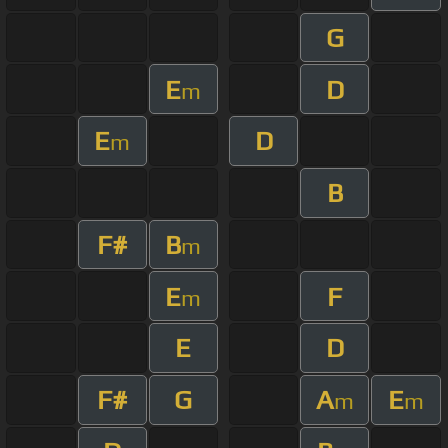
G
E
D
m
E
D
m
B
F#
B
m
E
F
m
E
D
F#
G
A
E
m
m