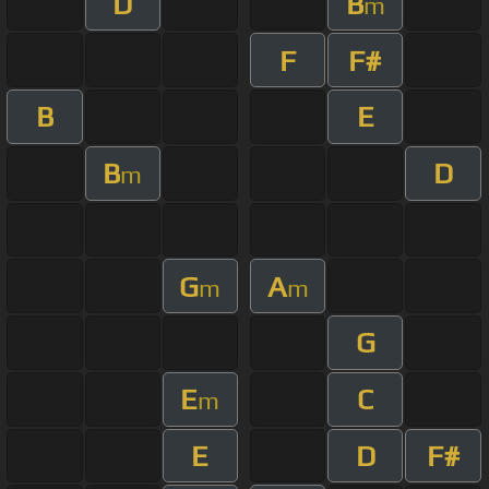
D
B
m
F
F#
B
E
B
D
m
G
A
m
m
G
E
C
m
E
D
F#