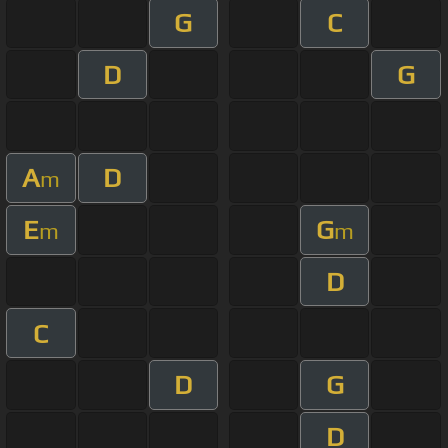
G
C
D
G
A
D
m
E
G
m
m
D
C
D
G
D