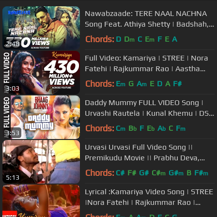
Nawabzaade: TERE NAAL NACHNA
Song Feat. Athiya Shetty | Badshah,
Sunanda S | Raghav Punit Dharmesh
Chords:
D
D
C
E
F
E
A
m
m
2:48
Full Video: Kamariya | STREE | Nora
Fatehi | Rajkummar Rao | Aastha
Gill, Divya Kumar |Sachin- Jigar
Chords:
E
G
A
E
D
A
F#
m
m
3:03
Daddy Mummy FULL VIDEO Song |
Urvashi Rautela | Kunal Khemu | DSP
| Bhaag Johnny | T-Series
Chords:
C
B
F
E
A
C
F
m
b
b
b
m
3:53
Urvasi Urvasi Full Video Song ||
Premikudu Movie || Prabhu Deva,
Nagma
Chords:
C#
F#
G#
C#
G#
B
F#
m
m
m
5:13
Lyrical :Kamariya Video Song | STREE
|Nora Fatehi | Rajkummar Rao |
Aastha Gill,Divya Kumar