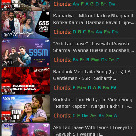
Shraddha Kapoor
Chords:
A
F
A
G
D
E
D
m
m
m
4:59
Kamariya – Mitron| Jackky Bhagnani|
Kritika Kamra| Darshan Raval | Lijo-
DJ Chetas | Ikka
Chords:
D
G
C
B
A
E
C
m
m
m
m
3:07
"Akh Lad Jaave" | Loveyatri|Aayush
Sharma |Warina Hussain |Badshah,
Tanishk Bagchi,Jubin N, ,Asees K
Chords:
B
E
B
E
D
C
C
b
b
bm
b
m
2:31
Bandook Meri Laila Song (Lyrics) | A
Gentleman - SSR | Sidharth
Jacqueline | Sachin-Jigar | Raftaar
Chords:
E
F#
D
A
B
B
F#
m
m
3:55
Rockstar: Tum Ho Lyrical Video Song
| Ranbir Kapoor | Nargis Fakhri | T-
Series
Chords:
C
F
D
A
B
G
A
m
m
b
m
5:22
Akh Lad Jaave With Lyrics | Loveyatri
| Aayush S | Warina H