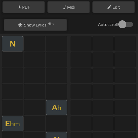
PDF
Midi
Edit
Hint
Autoscroll
Show
Lyrics
N
A
b
E
bm