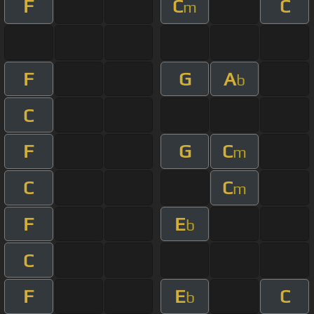
F
C
C
m
F
G
A
b
C
F
G
C
m
C
C
m
F
E
b
C
F
E
C
b