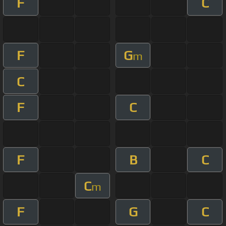
F
C
F
G
m
C
F
C
F
B
C
C
m
F
G
C