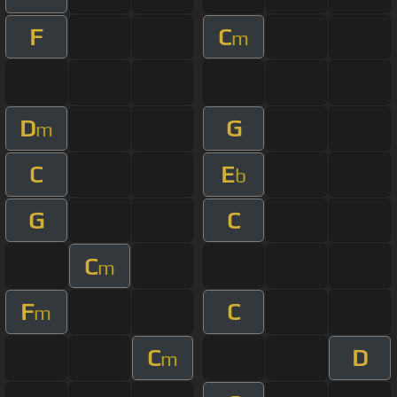
F
C
m
D
G
m
C
E
b
G
C
C
m
F
C
m
C
D
m