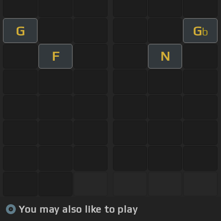
G
G
b
F
N
You may also like to play