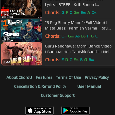
Lyrics | STREE | Kriti Sanon |
Badshah,Nikhita Gandhi,Sachin -
Chords:
G
F
C
G
E
A
C
m
m
m
3:12
Jigar
"3 Peg Sharry Mann" (Full Video) |
Mista Baaz | Parmish Verma | Ravi
Raj | Latest Punjabi Songs 2016
Chords:
C
G
A
B
F
G
C
m
m
b
b
4:40
Guru Randhawa: Morni Banke Video
| Badhaai Ho | Tanishk Bagchi | Neha
Kakkar | Ayushmann K, Sanya M
Chords:
E
D
C
E
B
G
B
m
m
2:44
About ChordU
Features
Terms Of Use
Privacy Policy
Cancellation & Refund Policy
User Manual
Customer Support