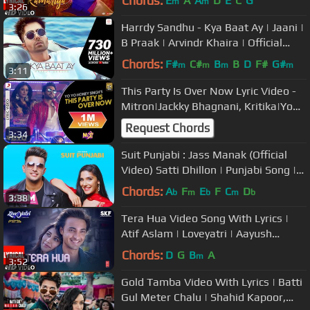
Chords:
E
A
A
D
E
C
G
m
m
3:26
Harrdy Sandhu - Kya Baat Ay | Jaani |
B Praak | Arvindr Khaira | Official
Music Video
Chords:
F#
C#
B
B
D
F#
G#
m
m
m
m
3:11
This Party Is Over Now Lyric Video -
Mitron|Jackky Bhagnani, Kritika|Yo
Yo Honey Singh
Request Chords
3:34
Suit Punjabi : Jass Manak (Official
Video) Satti Dhillon | Punjabi Song |
GK Digital | Geet MP3
Chords:
A
F
E
F
C
D
b
m
b
m
b
3:38
Tera Hua Video Song With Lyrics |
Atif Aslam | Loveyatri | Aayush
Sharma | Warina Hussain |Tanishk B
Chords:
D
G
B
A
m
3:52
Gold Tamba Video With Lyrics | Batti
Gul Meter Chalu | Shahid Kapoor,