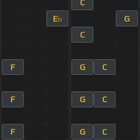
C
E
G
b
C
F
G
C
F
G
C
F
G
C