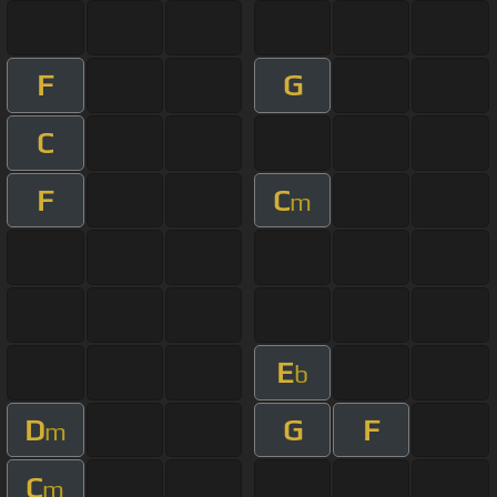
F
G
C
F
C
m
E
b
D
G
F
m
C
m