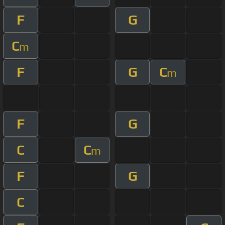
F
G
C
m
F
G
C
m
F
G
C
C
m
F
G
C