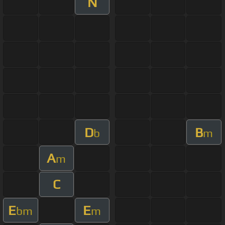
N
D
B
b
m
A
m
C
E
E
bm
m