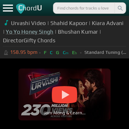
C
U
hord
Urvashi Video | Shahid Kapoor | Kiara Advani
|
Yo Yo Honey Singh
| Bhushan Kumar |
DirectorGifty Chords
158.95
bpm
Standard Tuning (EADGBE)
F
C
G
C
E
m
b
Jam Along & Learn...