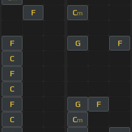
F
C
m
F
G
F
C
F
C
F
G
F
C
C
m