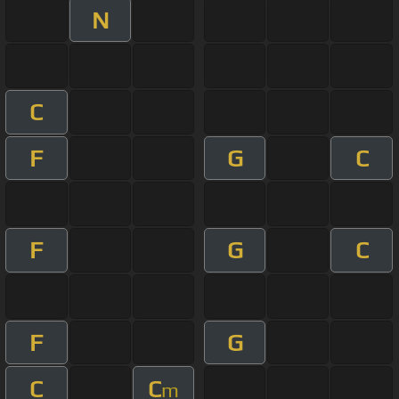
N
C
F
G
C
F
G
C
F
G
C
C
m