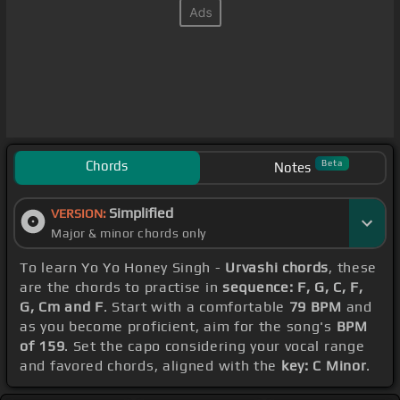
Chords
Beta
Notes
Simplified
VERSION:
Major & minor chords only
To learn Yo Yo Honey Singh -
Urvashi chords
, these
are the chords to practise in
sequence: F, G, C, F,
G, Cm and F
. Start with a comfortable
79 BPM
and
as you become proficient, aim for the song's
BPM
of 159
. Set the capo considering your vocal range
and favored chords, aligned with the
key: C Minor
.