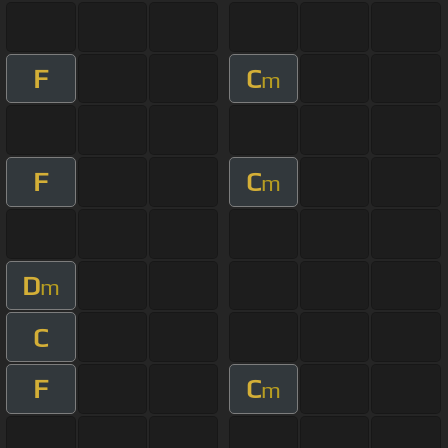
F
C
m
F
C
m
D
m
C
F
C
m