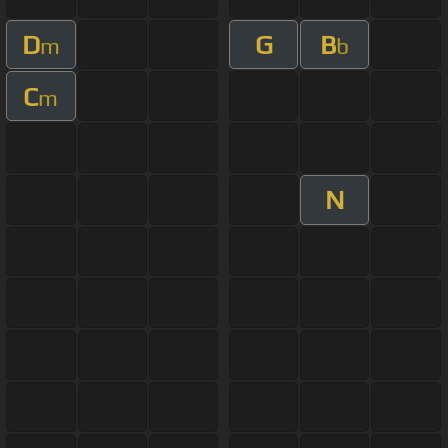
D
G
B
m
b
C
m
N