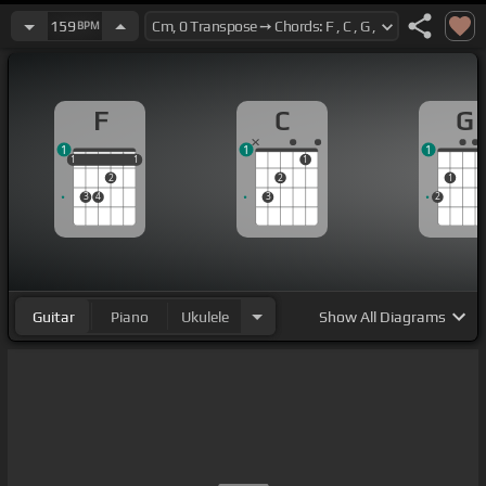
159
BPM
F
C
G
1
1
1
1
1
1
1
1
1
2
2
1
3
4
3
2
Guitar
Piano
Ukulele
Show
All Diagrams