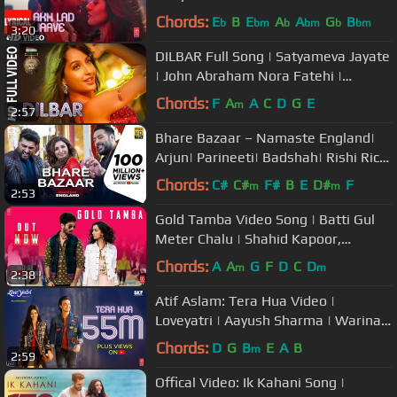
|Badshah,Tanishk Bagchi,Jubin
Chords:
E
B
E
A
A
G
B
b
bm
b
bm
b
bm
3:20
N,Asees K
DILBAR Full Song | Satyameva Jayate
| John Abraham Nora Fatehi |
Tanishk B Neha Kakkar Ikka Dhvani
Chords:
F
A
A
C
D
G
E
m
2:57
Bhare Bazaar – Namaste England|
Arjun| Parineeti| Badshah| Rishi Rich|
Vishal Dadlani| Payal Dev
Chords:
C#
C#
F#
B
E
D#
F
m
m
2:53
Gold Tamba Video Song | Batti Gul
Meter Chalu | Shahid Kapoor,
Shraddha Kapoor
Chords:
A
A
G
F
D
C
D
m
m
2:38
Atif Aslam: Tera Hua Video |
Loveyatri | Aayush Sharma | Warina
Hussain | Tanishk Bagchi Manoj M
Chords:
D
G
B
E
A
B
m
2:59
Offical Video: Ik Kahani Song |