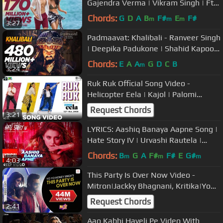
Gajendra Verma | Vikram Singh | Ft.
Halina K | T-Series
Chords:
G
D
A
B
F#
E
F#
m
m
m
3:27
Padmaavat: Khalibali - Ranveer Singh
| Deepika Padukone | Shahid Kapoor
| Shivam Pathak
Chords:
E
A
A
G
D
C
B
m
3:24
Ruk Ruk Official Song Video -
Helicopter Eela | Kajol | Palomi
Ghosh | Raghav Sachar | Anu Malik
Request Chords
3:21
LYRICS: Aashiq Banaya Aapne Song |
Hate Story IV | Urvashi Rautela |
Himesh Reshammiya | Neha Kakkar
Chords:
B
G
A
F#
F#
E
G#
m
m
m
4:03
This Party Is Over Now Video -
Mitron|Jackky Bhagnani, Kritika|Yo
Yo Honey Singh
Request Chords
2:41
Aao Kabhi Haveli Pe Video With