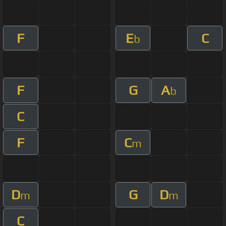
F
E
C
b
F
G
A
b
C
F
C
m
D
G
D
m
m
C