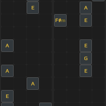
E
A
F#
E
m
A
E
G
A
E
A
E