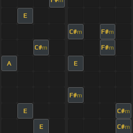
E
C#
F#
m
m
C#
F#
m
m
A
E
F#
m
E
C#
m
E
C#
m