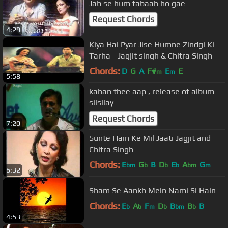
Jab se hum tabaah ho gae
Request Chords
4:29
Kiya Hai Pyar Jise Humne Zindgi Ki
Tarha - Jagjit singh & Chitra Singh
Chords:
D
G
A
F#
E
E
m
m
5:58
kahan thee aap , release of album
silsilay
Request Chords
7:20
Sunte Hain Ke Mil Jaati Jagjit and
Chitra Singh
Chords:
E
G
B
D
E
A
G
bm
b
b
b
bm
m
6:32
Sham Se Aankh Mein Nami Si Hain
Chords:
E
A
F
D
B
B
B
b
b
m
b
bm
b
4:53