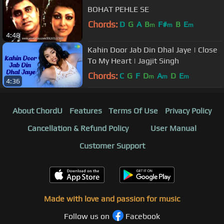
BOHAT PEHLE SE
Chords:
D
G
A
B
F#
B
E
m
m
m
4:48
Kahin Door Jab Din Dhal Jaye | Close
To My Heart | Jagjit Singh
Chords:
C
G
F
D
A
D
E
m
m
m
4:36
About ChordU
Features
Terms Of Use
Privacy Policy
Cancellation & Refund Policy
User Manual
Customer Support
Made with love and passion for music
Follow us on
Facebook