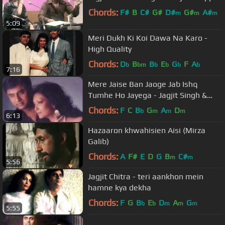
Chords:
F#
B
C#
G#
D#
G#
A#
m
m
m
5:09
Meri Dukh Ki Koi Dawa Na Karo -
High Quality
Chords:
D
B
B
E
G
F
A
b
bm
b
b
b
b
7:16
Mere Jaise Ban Jaoge Jab Ishq
Tumhe Ho Jayega - Jagjit Singh &
Chitra Singh
Chords:
F
C
B
G
A
D
b
m
m
m
6:13
Hazaaron khwahisien Aisi (Mirza
Galib)
Chords:
A
F#
E
D
G
B
C#
m
m
5:56
Jagjit Chitra - teri aankhon mein
hamne kya dekha
Chords:
F
G
B
E
D
A
G
b
b
m
m
m
5:55