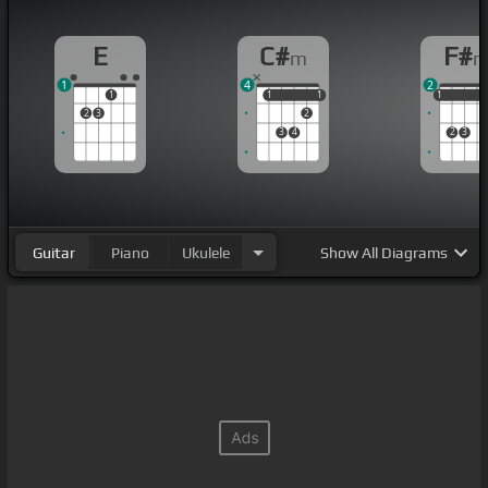
E
C#
F#
m
1
4
2
1
1
1
1
1
1
1
1
2
3
2
3
4
2
3
Guitar
Piano
Ukulele
Show
All Diagrams