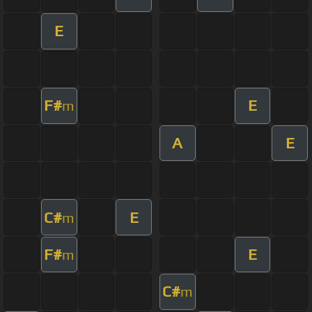
E
F#
E
m
A
E
C#
E
m
F#
E
m
C#
m