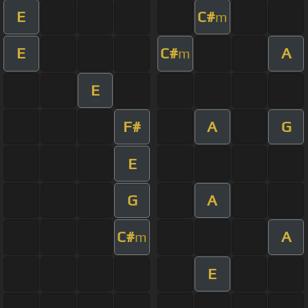
E
C#
m
E
C#
A
m
E
F#
A
G
E
G
A
C#
A
m
E