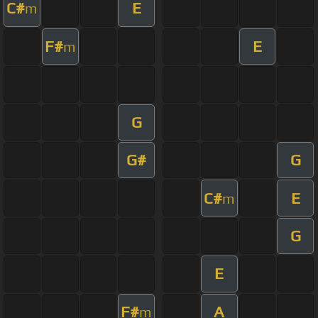
C#
E
m
F#
E
m
G
G#
G
C#
E
m
G
E
F#
A
m