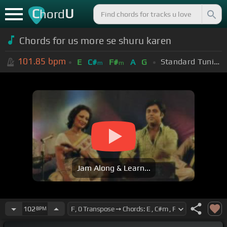
C
U
hord
Chords for us more se shuru karen
101.85
bpm
Standard Tuning (EADGBE)
E
C#
F#
A
G
m
m
Jam Along & Learn...
102
BPM