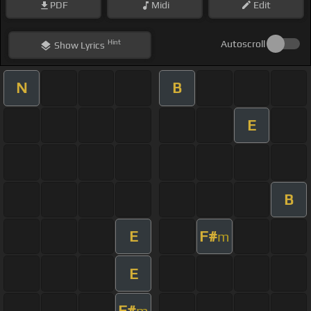
PDF
Midi
Edit
Hint
Autoscroll
Show
Lyrics
N
B
E
B
E
F#
m
E
F#
m