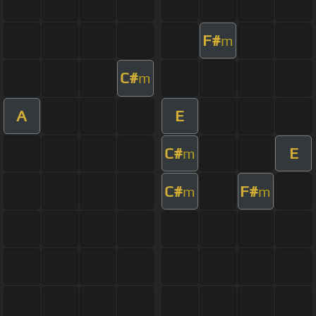
F#
m
C#
m
A
E
C#
E
m
C#
F#
m
m