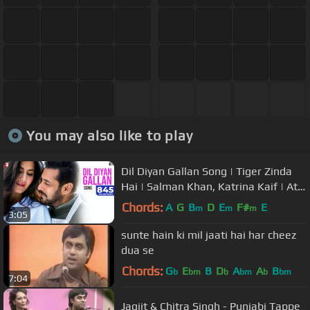
You may also like to play
Dil Diyan Gallan Song | Tiger Zinda
Hai | Salman Khan, Katrina Kaif | Atif
Aslam | Vishal & Shekhar
Chords:
A
G
B
D
E
F#
E
m
m
m
3:05
sunte hain ki mil jaati hai har cheez
dua se
Chords:
G
E
B
D
A
A
B
b
bm
b
bm
b
bm
7:04
Jagjit & Chitra Singh - Punjabi Tappe