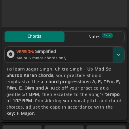
Chords
Beta
Notes
Simplified
VERSION:
Major & minor chords only
To learn Jagjit Singh, Chitra Singh -
Us Mod Se
Shuroo Karen chords
, your practice should
emphasize these
chord progressions: A, E, C#m, E,
F#m, E, C#m and A
. Kick off your practice at a
gentle
51 BPM
, then escalate to the song's
tempo
of 102 BPM
. Considering your vocal pitch and chord
choices, adjust the capo in accordance with the
key: F Major
.