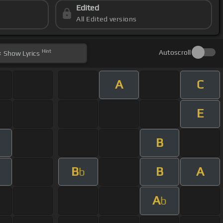
Edited
All Edited versions
Hint
Autoscroll
Show
Lyrics
A
C
E
B
B
B
A
b
A
b