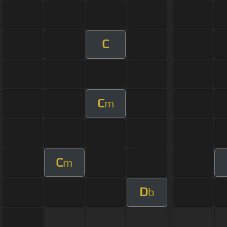
C
C
m
C
m
D
b