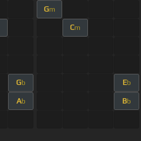
G
m
C
m
G
E
b
b
A
B
b
b