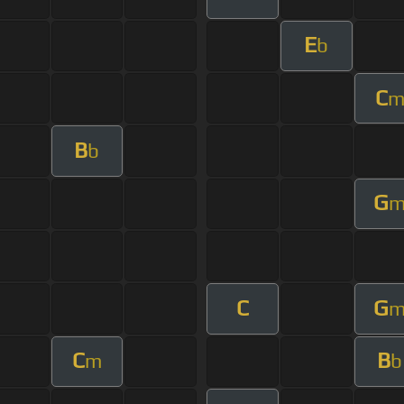
E
b
C
B
b
G
C
G
C
B
m
b