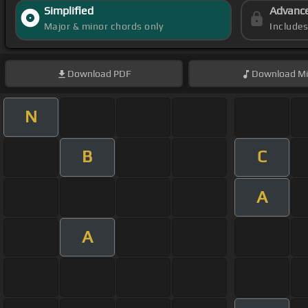
Simplified
Advanc
Major & minor chords only
Include
Download
PDF
Download
Mi
N
B
C
A
A