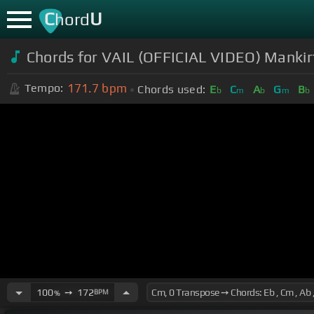
C
U
hord
Chords for VAIL (OFFICIAL VIDEO) Mankirt 
171.7
bpm
Tempo:
Chords used:
E
C
A
G
B
b
m
b
m
b
100
➙
172
BPM
%