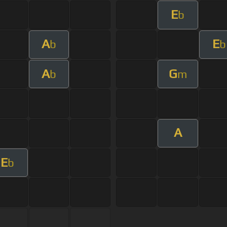
E
b
A
E
b
b
A
G
b
m
A
E
b