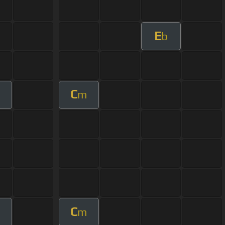
E
b
C
m
C
m