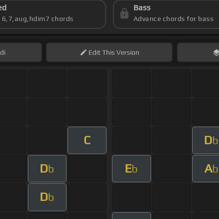
ed
Bass
s 6,7,aug,hdim7 chords
Advance chords for bass
di
Edit
This Version
C
D
b
D
E
A
b
b
b
D
b