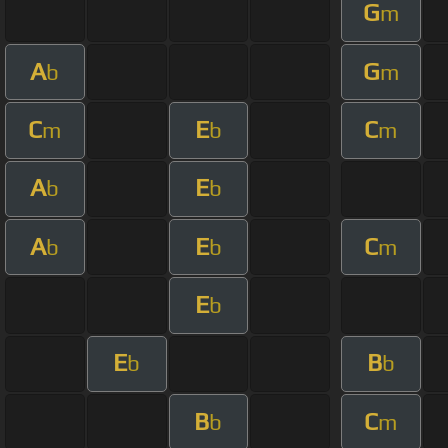
G
m
A
G
b
m
C
E
C
m
b
m
A
E
b
b
A
E
C
b
b
m
E
b
E
B
b
b
B
C
b
m