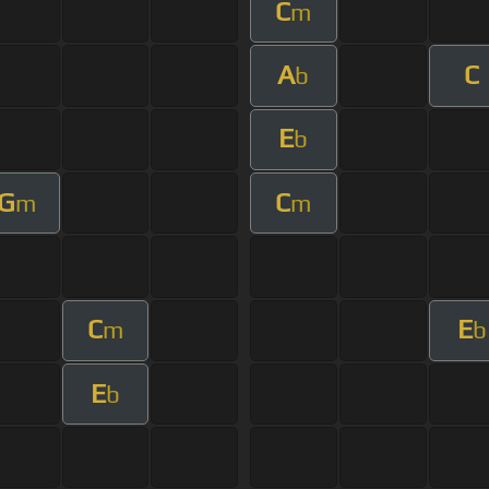
C
m
A
C
b
E
b
G
C
m
m
C
E
m
b
E
b