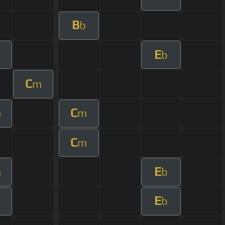
B
b
E
m
b
C
m
C
m
m
C
m
E
m
b
E
b