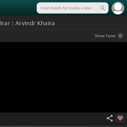
rar | Arvindr Khaira
Show
Tuner