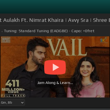
Aulakh Ft. Nimrat Khaira | Avvy Sra | Shree B
Tuning:
Standard Tuning (EADGBE)
Capo:
+0
fret
Jam Along & Learn...