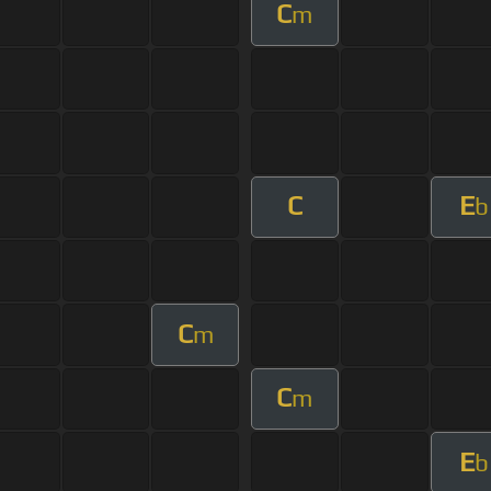
C
m
C
E
b
C
m
C
m
E
b