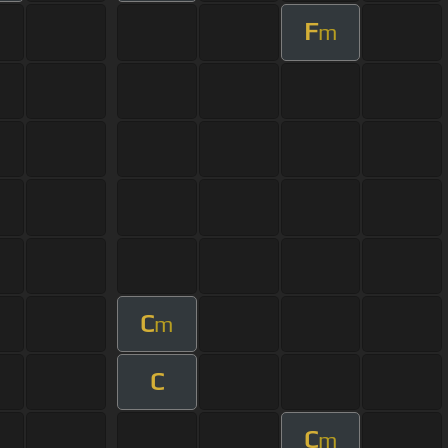
F
m
C
m
C
C
m