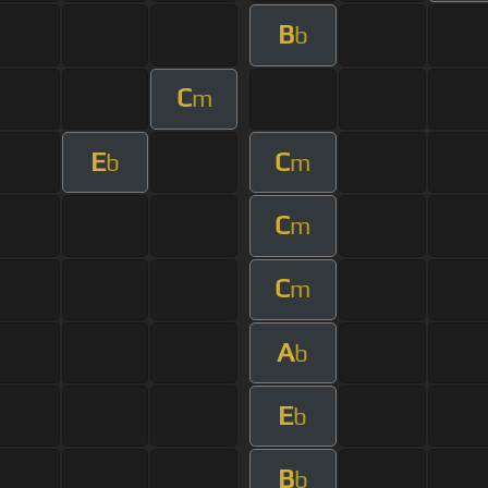
B
b
C
m
E
C
b
m
C
m
C
m
A
b
E
b
B
b