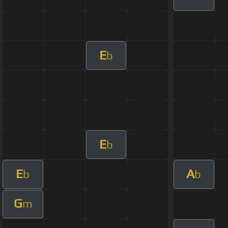
E
b
E
b
E
A
b
b
G
m