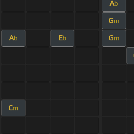
A
b
G
m
A
E
G
b
b
m
C
m