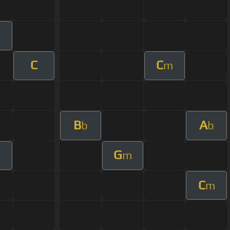
C
C
m
B
A
b
b
G
m
C
m