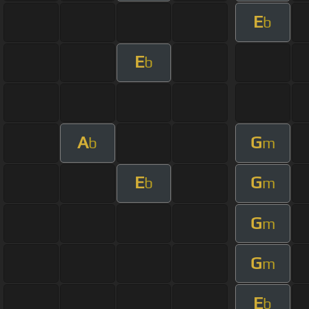
E
b
E
b
A
G
b
m
E
G
b
m
G
m
G
m
E
b