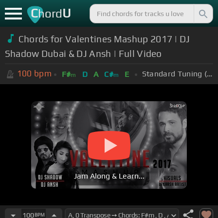
C
U
hord
Chords for
Valentines Mashup 2017 | DJ
Shadow Dubai & DJ Ansh | Full Video
100
bpm
Standard Tuning (EADGBE)
F#
D
A
C#
E
m
m
Jam Along & Learn...
100
BPM