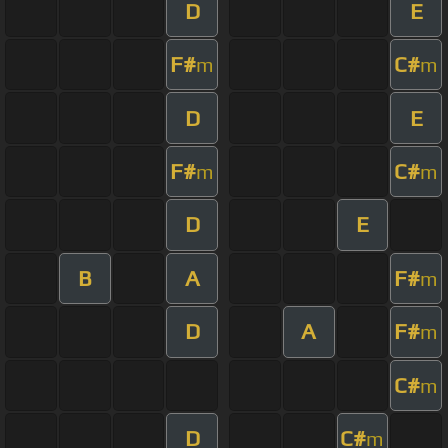
D
E
F#
C#
m
m
D
E
F#
C#
m
m
D
E
B
A
F#
m
D
A
F#
m
C#
m
D
C#
m