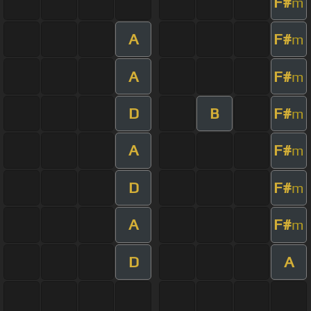
F#
m
A
F#
m
A
F#
m
D
B
F#
m
A
F#
m
D
F#
m
A
F#
m
D
A