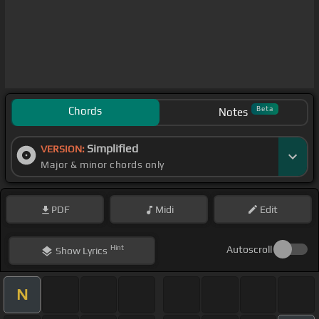
Chords
Beta
Notes
Simplified
VERSION:
Major & minor chords only
PDF
Midi
Edit
Hint
Autoscroll
Show
Lyrics
N