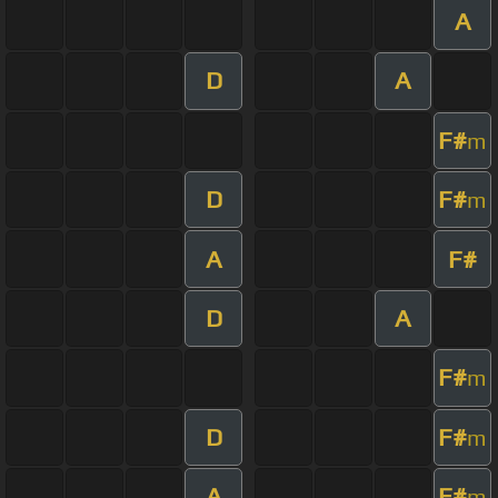
A
D
A
F#
m
D
F#
m
A
F#
D
A
F#
m
D
F#
m
A
F#
m