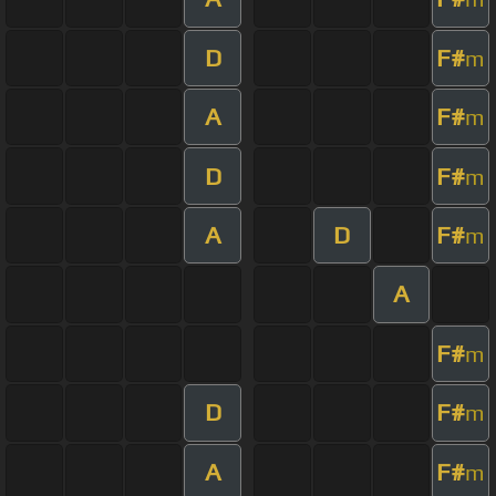
D
F#
m
A
F#
m
D
F#
m
A
D
F#
m
A
F#
m
D
F#
m
A
F#
m