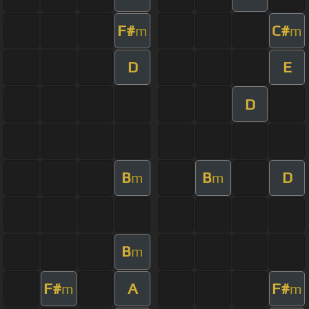
F#
C#
m
m
D
E
D
B
B
D
m
m
B
m
F#
A
F#
m
m