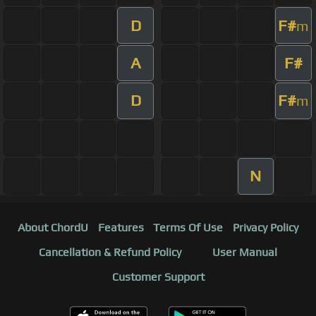
D
F#
m
A
F#
D
F#
m
N
About ChordU
Features
Terms Of Use
Privacy Policy
Cancellation & Refund Policy
User Manual
Customer Support