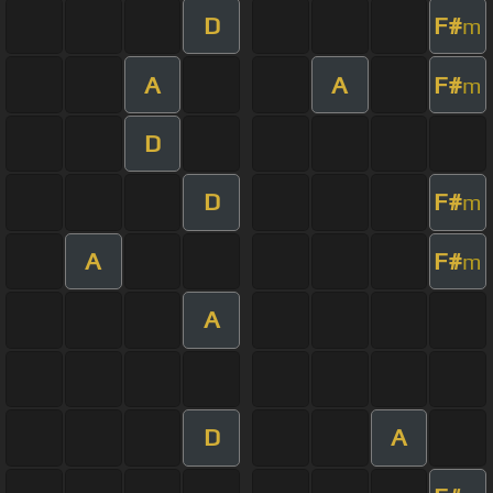
D
F#
m
A
A
F#
m
D
D
F#
m
A
F#
m
A
D
A