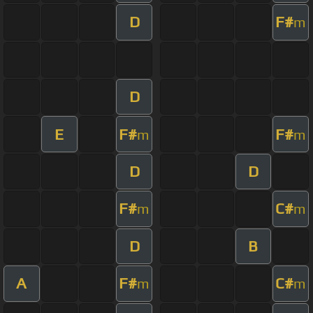
D
F#
m
D
E
F#
F#
m
m
D
D
F#
C#
m
m
D
B
A
F#
C#
m
m