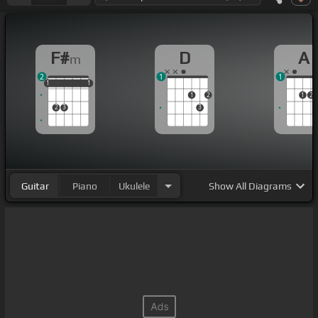
F#
D
A
m
2
1
1
1
1
1
1
1
1
1
2
1
2
2
3
3
Guitar
Piano
Ukulele
Show
All Diagrams