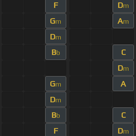
F
D
m
G
A
m
m
D
m
B
C
b
D
m
G
A
m
D
m
B
C
b
F
D
m