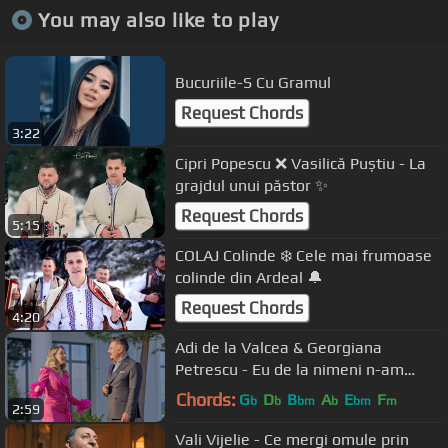
You may also like to play
Bucuriile-S Cu Gramul
Request Chords
3:22
Cipri Popescu ❌ Vasilică Puștiu - La
grajdul unui păstor ✨
Request Chords
5:15
COLAJ Colinde ❄️ Cele mai frumoase
colinde din Ardeal 🔔
Request Chords
4:20
Adi de la Valcea & Georgiana
Petrescu - Eu de la nimeni n-am
cerut nimic | Official Video
Chords:
G
D
B
A
E
F
b
b
bm
b
bm
m
2:59
Vali Vijelie - Ce mergi omule prin