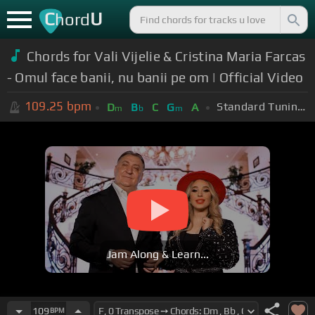
C
U
hord
Chords for Vali Vijelie & Cristina Maria Farcas
- Omul face banii, nu banii pe om | Official Video
109.25
bpm
Standard Tuning (EADGBE)
D
B
C
G
A
m
b
m
Jam Along & Learn...
109
BPM