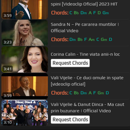
spini [Videoclip Oficial] 2023 HIT
Chords:
C
B
D
A
F
D
G
b
m
m
3:59
Sandra N – Pe cararea muntilor |
Official Video
Chords:
D
B
F
A
C
G
D
m
b
m
m
3:23
Corina Calin - Tine viata anii-n loc
Request Chords
3:41
Vali Vijelie - Ce duci omule in spate
[videoclip oficial]
Chords:
C
B
D
A
F
G
D
b
m
m
3:59
Vali Vijelie & Danut Dinca - Ma caut
prin buzunare | Official Video
Request Chords
3:10