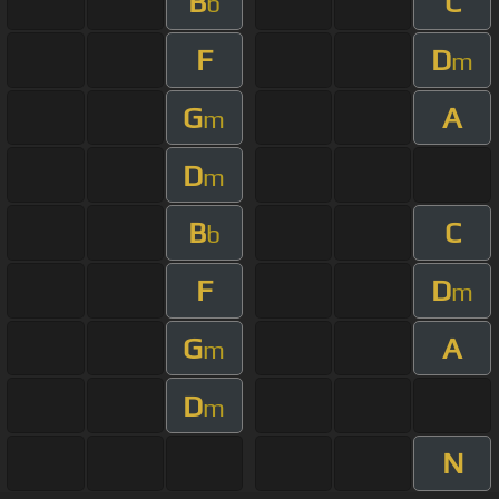
B
C
b
F
D
m
G
A
m
D
m
B
C
b
F
D
m
G
A
m
D
m
N