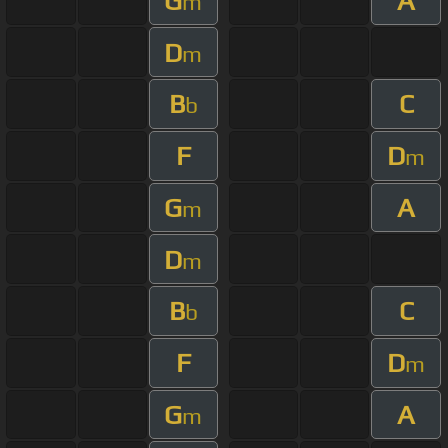
G
A
m
D
m
B
C
b
F
D
m
G
A
m
D
m
B
C
b
F
D
m
G
A
m