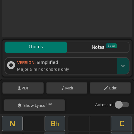
Chords
Beta
Notes
Simplified
VERSION:
Major & minor chords only
PDF
Midi
Edit
Hint
Autoscroll
Show
Lyrics
N
B
C
b