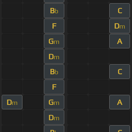
B
C
b
F
D
m
G
A
m
D
m
B
C
b
F
D
G
A
m
m
D
m