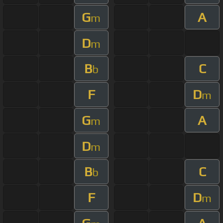
G
A
m
D
m
B
C
b
F
D
m
G
A
m
D
m
B
C
b
F
D
m