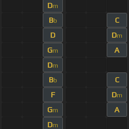
D
m
B
C
b
D
D
m
G
A
m
D
m
B
C
b
F
D
m
G
A
m
D
m