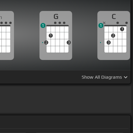
G
C
m
1
1
1
1
2
2
3
3
Show
All Diagrams