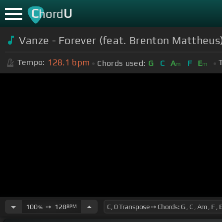
C
U
hord
Vanze - Forever (feat. Brenton Mattheus)
128.1
bpm
Tempo:
Chords used:
G
C
A
F
E
m
m
100
➙
128
BPM
%