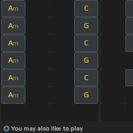
A
C
m
A
G
m
A
C
m
A
G
m
A
C
m
A
G
m
You may also like to play