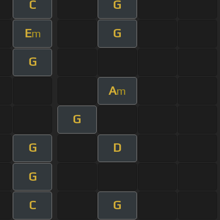
C
G
E
G
m
G
A
m
G
G
D
G
C
G