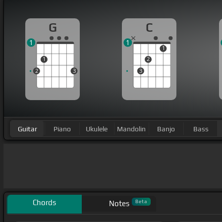
G
C
1
1
1
1
2
2
3
3
Guitar
Piano
Ukulele
Mandolin
Banjo
Bass
Chords
Beta
Notes