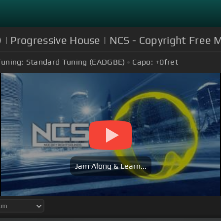
 | Progressive House | NCS - Copyright Free 
Tuning:
Standard Tuning (EADGBE)
Capo:
+0
fret
Jam Along & Learn...