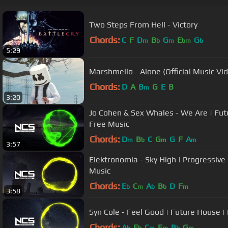
Two Steps From Hell - Victory
Chords:
C
F
D
B
G
E
G
m
b
m
bm
b
5:29
Marshmello - Alone (Official Music Vi
Chords:
D
A
B
G
E
B
m
3:20
Jo Cohen & Sex Whales - We Are | Fut
Free Music
Chords:
D
B
C
G
G
F
A
m
b
m
m
3:57
Elektronomia - Sky High | Progressive
Music
Chords:
E
C
A
B
D
F
b
m
b
b
m
3:58
Syn Cole - Feel Good | Future House |
Chords:
A
E
C
F
B
G
b
b
m
m
b
m