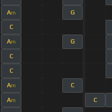
A
G
m
C
A
G
m
C
C
A
C
m
A
C
m