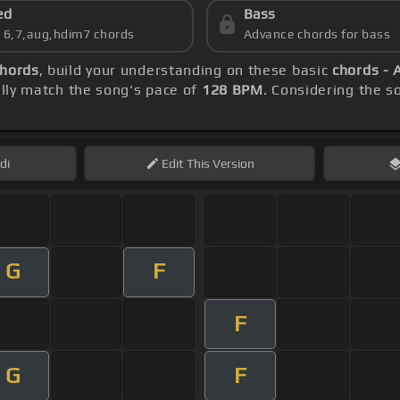
ed
Bass
s 6,7,aug,hdim7 chords
Advance chords for bass
chords
, build your understanding on these basic
chords - 
ly match the song's pace of
128 BPM
. Considering the s
di
Edit
This Version
G
F
F
G
F