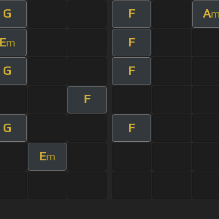
G
F
A
E
F
m
G
F
F
G
F
E
m