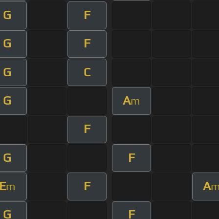
G
F
G
F
G
C
G
A
m
F
G
F
E
F
A
m
G
F