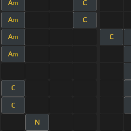
A
C
m
A
C
m
A
C
m
A
m
C
C
N