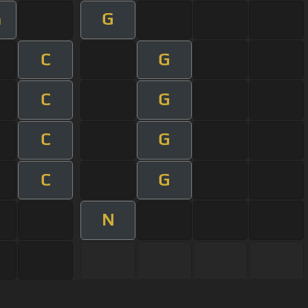
G
m
C
G
C
G
C
G
C
G
N