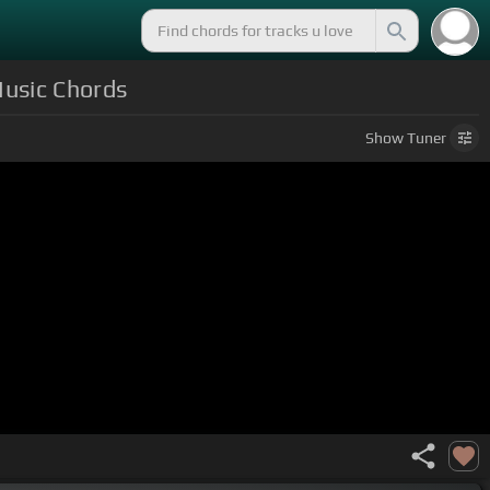
Music Chords
Show
Tuner