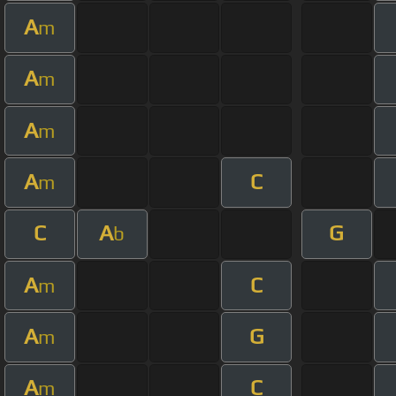
A
m
A
m
A
m
A
C
m
C
A
G
b
A
C
m
A
G
m
A
C
m