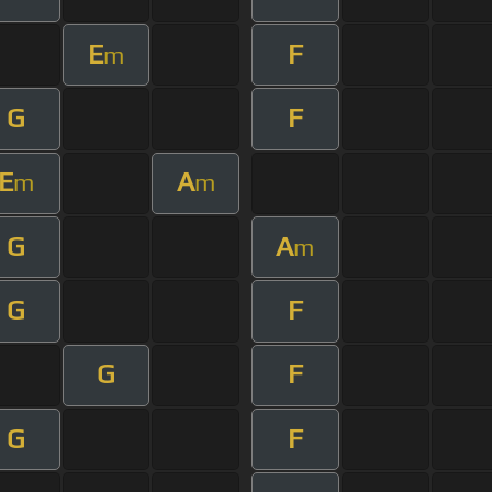
E
F
m
G
F
E
A
m
m
G
A
m
G
F
G
F
G
F