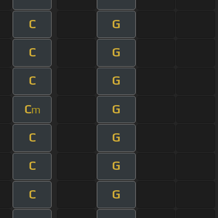
C
G
C
G
C
G
C
G
m
C
G
C
G
C
G