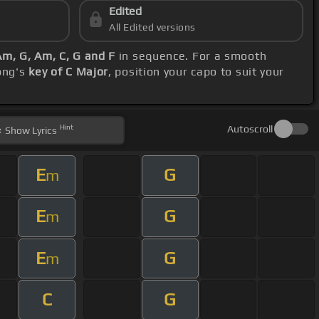
Edited
All Edited versions
Am, G, Am, C, G and F
in sequence. For a smooth
ong's
key of C Major
, position your capo to suit your
Hint
Autoscroll
Show
Lyrics
E
G
m
E
G
m
E
G
m
C
G