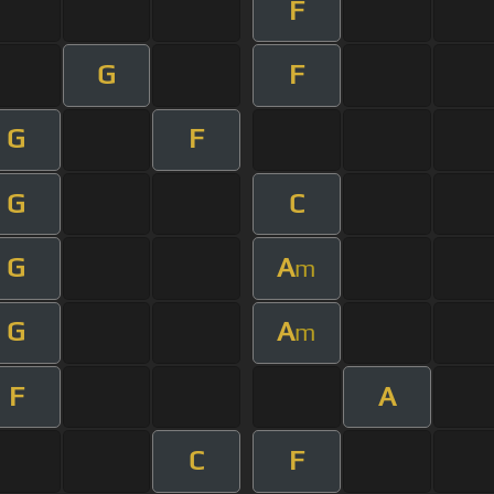
F
G
F
G
F
G
C
G
A
m
G
A
m
F
A
C
F