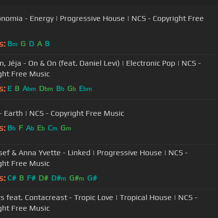
onomia - Energy | Progressive House | NCS - Copyright Free
s:
B
G
D
A
B
m
, Jéja - On & On (feat. Daniel Levi) | Electronic Pop | NCS -
ght Free Music
s:
E
B
A
D
B
G
E
bm
bm
b
b
bm
- Earth | NCS - Copyright Free Music
s:
B
F
A
E
C
G
b
b
b
m
m
sef & Anna Yvette - Linked | Progressive House | NCS -
ght Free Music
s:
C#
B
F#
D#
D#
G#
G#
m
m
s feat. Contacreast - Tropic Love | Tropical House | NCS -
ght Free Music