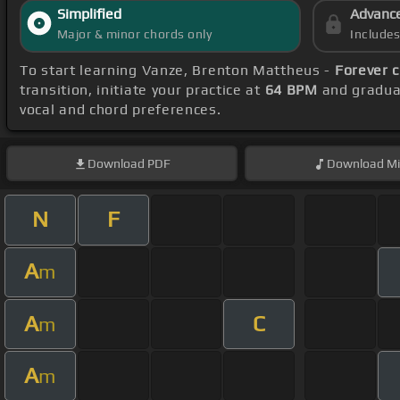
Simplified
Advanc
Major & minor chords only
Include
To start learning Vanze, Brenton Mattheus -
Forever 
transition, initiate your practice at
64 BPM
and gradual
vocal and chord preferences.
Download
PDF
Download
Mi
N
F
A
m
A
C
m
A
m