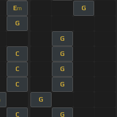
E
G
m
G
G
C
G
C
G
C
G
G
m
C
G