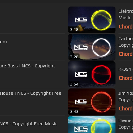
Elektr
Music
Chord
3:18
Cartoon
deo)
Copyri
Chord
3:28
ure Bass | NCS - Copyright
K-391 
Chord
3:54
 House | NCS - Copyright Free
Jim Yo
Copyri
Chord
3:43
Diviner
 NCS - Copyright Free Music
Copyri