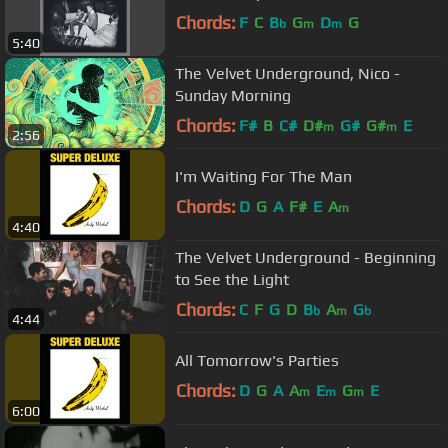
Chords:
F
C
B
G
D
G
b
m
m
5:40
The Velvet Underground, Nico -
Sunday Morning
Chords:
F#
B
C#
D#
G#
G#
E
m
m
2:56
I'm Waiting For The Man
Chords:
D
G
A
F#
E
A
m
4:40
The Velvet Underground - Beginning
to See the Light
Chords:
C
F
G
D
B
A
G
b
m
b
4:44
All Tomorrow's Parties
Chords:
D
G
A
A
E
G
E
m
m
m
6:00