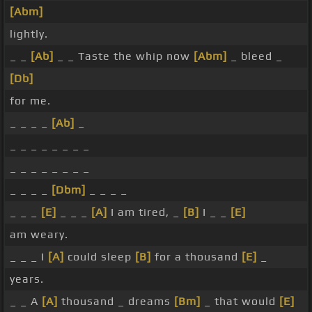
[Abm]
lightly.
_ _
[Ab]
_ _ Taste the whip now
[Abm]
_ bleed _
[Db]
for me.
_ _ _ _
[Ab]
_
_ _ _ _ _ _ _ _
_ _ _ _ _ _ _ _
_ _ _ _
[Dbm]
_ _ _ _
_ _ _
[E]
_ _ _
[A]
I am tired, _
[B]
I _ _
[E]
am weary.
_ _ _ I
[A]
could sleep
[B]
for a thousand
[E]
_
years.
_ _ A
[A]
thousand _ dreams
[Bm]
_ that would
[E]