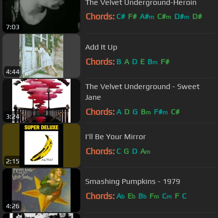
The Velvet Underground-Heroin
Chords:
C#
F#
A#
C#
D#
D#
m
m
m
7:03
A#
Add It Up
Chords:
B
A
D
E
B
F#
m
4:44
The Velvet Underground - Sweet
Jane
Chords:
A
D
G
B
F#
C#
m
m
3:24
I'll Be Your Mirror
Chords:
C
G
D
A
m
2:15
Smashing Pumpkins - 1979
Chords:
A
E
B
F
C
F
C
b
b
b
m
m
4:26