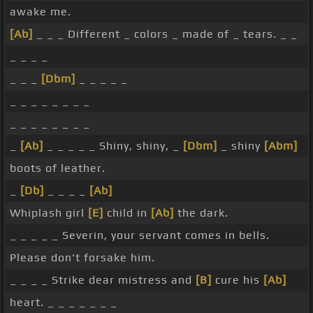
awake me.
[Ab]
_ _ _ Different _ colors _ made of _ tears. _ _
_ _ _ _
_ _ _
[Dbm]
_ _ _ _ _
_ _ _ _ _ _ _ _
_ _ _ _ _ _ _ _
_
[Ab]
_ _ _ _ _ Shiny, shiny, _
[Dbm]
_ shiny
[Abm]
boots of leather.
_
[Db]
_ _ _ _
[Ab]
Whiplash girl
[E]
child in
[Ab]
the dark.
_ _ _ _ _ Severin, your servant comes in bells.
Please don't forsake him.
_ _ _ _ Strike dear mistress and
[B]
cure his
[Ab]
heart. _ _ _ _ _ _ _