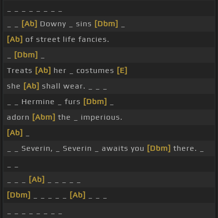
_ _ _ _ _ _ _ _
_ _
[Ab]
Downy _ sins
[Dbm]
_
[Ab]
of street life fancies.
_
[Dbm]
_
Treats
[Ab]
her _ costumes
[E]
she
[Ab]
shall wear. _ _ _
_ _ Hermine _ furs
[Dbm]
_
adorn
[Abm]
the _ imperious.
[Ab]
_
_ _ Severin, _ Severin _ awaits you
[Dbm]
there. _
_ _
_ _ _
[Ab]
_ _ _ _ _
[Dbm]
_ _ _ _ _
[Ab]
_ _ _
_ _ _ _ _ _ _ _