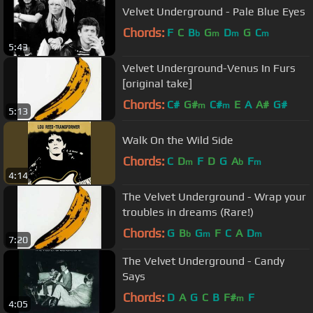
Velvet Underground - Pale Blue Eyes
Chords:
F
C
B
G
D
G
C
b
m
m
m
5:43
Velvet Underground-Venus In Furs
[original take]
Chords:
C#
G#
C#
E
A
A#
G#
m
m
5:13
Walk On the Wild Side
Chords:
C
D
F
D
G
A
F
m
b
m
4:14
The Velvet Underground - Wrap your
troubles in dreams (Rare!)
Chords:
G
B
G
F
C
A
D
b
m
m
7:20
The Velvet Underground - Candy
Says
Chords:
D
A
G
C
B
F#
F
m
4:05