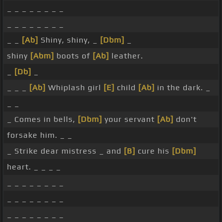
_ _ _ _ _ _ _ _
_ _ _ _ _ _ _ _
_ _
[Ab]
Shiny, shiny, _
[Dbm]
_
shiny
[Abm]
boots of
[Ab]
leather.
_
[Db]
_
_ _ _
[Ab]
Whiplash girl
[E]
child
[Ab]
in the dark. _
_ _
_ Comes in bells,
[Dbm]
your servant
[Ab]
don't
forsake him. _ _
_ Strike dear mistress _ and
[B]
cure his
[Dbm]
heart. _ _ _ _
_ _ _ _ _ _ _ _
_ _ _ _ _ _ _ _
_ _ _ _ _ _ _ _