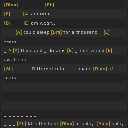
[Dbm]
_ _ _ _ _ _
[Eb]
_ _
[E]
_ _ I
[A]
am tired, _
[B]
_ _ I
[E]
am weary. _
_ _ I
[A]
could sleep
[Bm]
for a thousand _
[E]
_
years. _
_ A
[A]
thousand _ dreams
[B]
_ that would
[E]
awake me.
[Ab]
_ _ _ _ Different colors _ _ made
[Dbm]
of
tears. _
_ _ _ _ _ _ _ _
_ _ _ _ _ _ _ _
_ _ _ _ _ _ _ _
_ _ _ _ _ _ _ _
_ _ _
[Ab]
Kiss the boot
[Dbm]
of shiny,
[Abm]
shiny