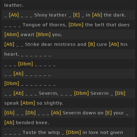
leather.
_
[Ab]
_ _ _ Shiny leather _
[E]
_ in
[Ab]
the dark.
_ _ _ _ Tongue of thorns,
[Dbm]
the belt that does
[Abm]
await
[Bbm]
you.
[Ab]
_ _ Strike dear mistress and
[B]
cure
[Ab]
his
heart. _ _ _ _ _ _ _
_ _ _
[Dbm]
_ _ _ _ _
_ _
[Ab]
_ _ _ _ _ _
[Dbm]
_ _ _ _ _ _ _ _
_ _
[Ab]
_ _ _ Severin, _ _ _
[Dbm]
Severin _
[Db]
speak
[Abm]
so slightly.
[Gb]
_ _
[Db]
_ _ _
[Ab]
Severin down on
[E]
your _
[Ab]
bended knee.
_ _ _ _ Taste the whip _
[Dbm]
in love not given