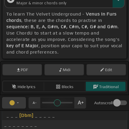
Major & minor chords only
To learn The Velvet Underground -
Venus In Furs
chords
, these are the chords to practise in
sequence: B, E, A, G#m, C#, C#m, C#, G# and G#m
.
Use ChordU to start at a slow tempo and
accelerate as you improve. Considering the song's
key of E Major
, position your capo to suit your vocal
and chord preferences.
PDF
Midi
Edit
Hide lyrics
Blocks
Traditional
Autoscroll
_ _ _
[Dbm]
_ _ _ _ _
_ _ _ _ _ _ _ _