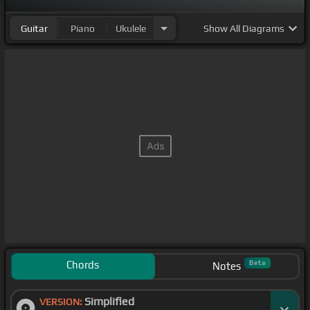
Guitar
Piano
Ukulele
Show
All Diagrams
Chords
Beta
Notes
Simplified
VERSION: