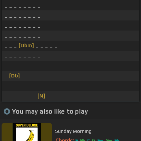
_ _ _ _ _ _ _ _
_ _ _ _ _ _ _ _
_ _ _ _ _ _ _ _
_ _ _ _ _ _ _ _
_ _ _
[Dbm]
_ _ _ _ _
_ _ _ _ _ _ _ _
_ _ _ _ _ _ _ _
_
[Db]
_ _ _ _ _ _ _
_ _ _ _ _ _ _ _
_ _ _ _ _ _ _
[N]
_
You may also like to play
Sunday Morning
Chords:
F
B
C
G
E
G
E