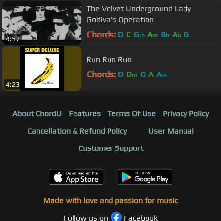
The Velvet Underground Lady
Godiva's Operation
Chords:
D
C
G
A
B
A
G
m
m
b
b
4:57
Run Run Run
Chords:
D
D
G
A
A
m
m
4:23
About ChordU
Features
Terms Of Use
Privacy Policy
Cancellation & Refund Policy
User Manual
Customer Support
Made with love and passion for music
Follow us on
Facebook