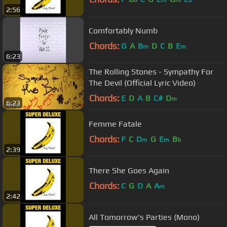
b
m
m
b
2:56
Comfortably Numb
Chords:
G
A
B
D
C
B
E
m
m
6:23
The Rolling Stones - Sympathy For
The Devil (Official Lyric Video)
Chords:
E
D
A
B
C#
D
m
6:23
Femme Fatale
Chords:
F
C
D
G
E
B
m
m
b
2:39
There She Goes Again
Chords:
C
G
D
A
A
m
2:42
All Tomorrow's Parties (Mono)