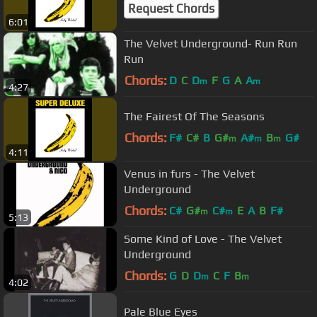
Request Chords
6:01
The Velvet Underground- Run Run
Run
Chords:
D
C
D
F
G
A
A
m
m
4:27
The Fairest Of The Seasons
Chords:
F#
C#
B
G#
A#
B
G#
m
m
m
4:11
Venus in furs - The Velvet
Underground
Chords:
C#
G#
C#
E
A
B
F#
m
m
5:13
Some Kind of Love - The Velvet
Underground
Chords:
G
D
D
C
F
B
m
m
4:02
Pale Blue Eyes