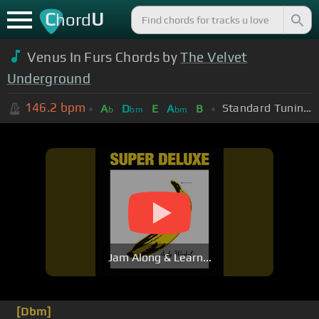
C
U
hord
Venus In Furs Chords by
The Velvet
Underground
146.2
bpm
Standard Tuning (EADGBE)
A
D
E
A
B
b
bm
bm
Jam Along & Learn...
[Dbm]