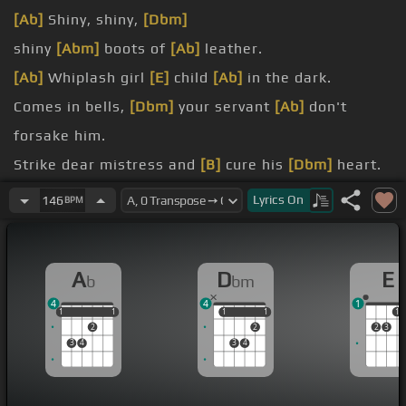
[Ab]
Shiny, shiny,
[Dbm]
shiny
[Abm]
boots of
[Ab]
leather.
[Ab]
Whiplash girl
[E]
child
[Ab]
in the dark.
Comes in bells,
[Dbm]
your servant
[Ab]
don't
forsake him.
Strike dear mistress and
[B]
cure his
[Dbm]
heart.
[Ab]
Downy sins
[Dbm]
Lyrics
On
146
BPM
[Ab]
of street life fancies.
A
D
E
b
bm
4
4
1
1
1
1
1
1
1
1
1
1
1
2
2
2
3
3
4
3
4