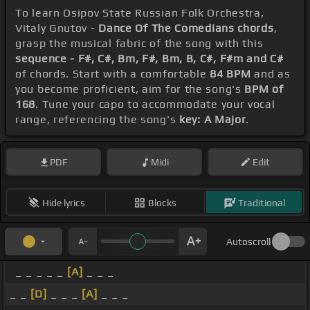
To learn Osipov State Russian Folk Orchestra,
Vitaly Gnutov -
Dance Of The Comedians chords
,
grasp the musical fabric of the song with this
sequence - F#, C#, Bm, F#, Bm, B, C#, F#m and C#
of chords. Start with a comfortable
84 BPM
and as
you become proficient, aim for the song's
BPM of
168
. Tune your capo to accommodate your vocal
range, referencing the song's
key: A Major
.
PDF
Midi
Edit
Hide lyrics
Blocks
Traditional
Autoscroll
_ _ _ _ _
[A]
_ _ _
_ _
[D]
_ _ _
[A]
_ _ _