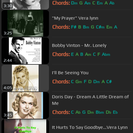
Chords:
D
G
A
C
E
A
A
m
m
m
b
3:30
"My Prayer" Vera lynn
Chords:
F#
B
B
G
C#
E
A
m
m
m
3:25
Bobby Vinton - Mr. Lonely
Chords:
E
A
B
A
C
F
A
m
bm
2:44
I'll Be Seeing You
Chords:
C
G
F
D
D
A
C#
m
m
4:05
Doris Day - Dream A Little Dream of
Me
Chords:
C
A
G
D
B
D
E
b
m
bm
b
b
3:45
It Hurts To Say Goodbye...Vera Lynn