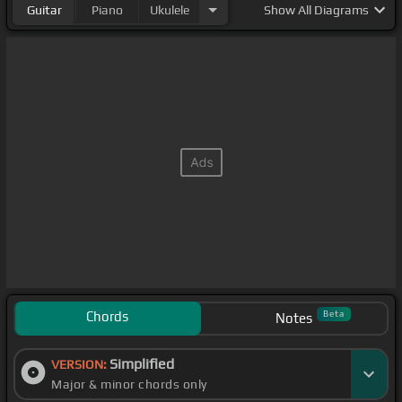
Guitar
Piano
Ukulele
Show
All Diagrams
Chords
Beta
Notes
Simplified
VERSION:
Major & minor chords only