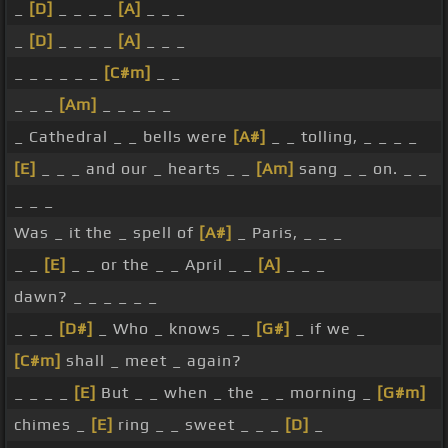
_
[D]
_ _ _ _
[A]
_ _ _
_
[D]
_ _ _ _
[A]
_ _ _
_ _ _ _ _ _
[C#m]
_ _
_ _ _
[Am]
_ _ _ _ _
_ Cathedral _ _ bells were
[A#]
_ _ tolling, _ _ _ _
[E]
_ _ _ and our _ hearts _ _
[Am]
sang _ _ on. _ _
_ _ _
Was _ it the _ spell of
[A#]
_ Paris, _ _ _
_ _
[E]
_ _ or the _ _ April _ _
[A]
_ _ _
dawn? _ _ _ _ _ _
_ _ _
[D#]
_ Who _ knows _ _
[G#]
_ if we _
[C#m]
shall _ meet _ again?
_ _ _ _
[E]
But _ _ when _ the _ _ morning _
[G#m]
chimes _
[E]
ring _ _ sweet _ _ _
[D]
_