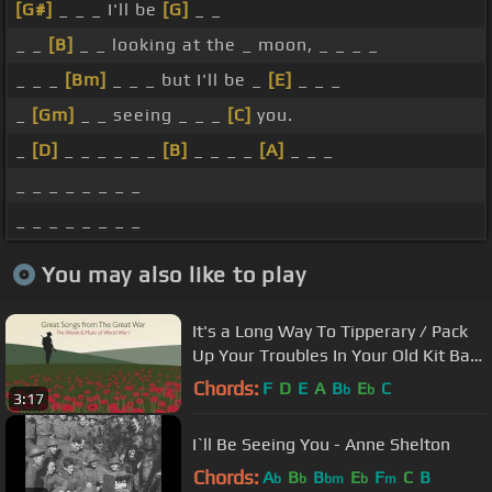
[G#]
_ _ _ I'll be
[G]
_ _
_ _
[B]
_ _ looking at the _ moon, _ _ _ _
_ _ _
[Bm]
_ _ _ but I'll be _
[E]
_ _ _
_
[Gm]
_ _ seeing _ _ _
[C]
you.
_
[D]
_ _ _ _ _ _
[B]
_ _ _ _
[A]
_ _ _
_ _ _ _ _ _ _ _
_ _ _ _ _ _ _ _
You may also like to play
It's a Long Way To Tipperary / Pack
Up Your Troubles In Your Old Kit Bag
- Robert Mandell
Chords:
F
D
E
A
B
E
C
b
b
3:17
I`ll Be Seeing You - Anne Shelton
Chords:
A
B
B
E
F
C
B
b
b
bm
b
m