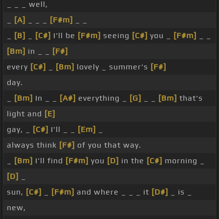
_ _ _ well,
_
[A]
_ _ _
[F#m]
_ _
_
[B]
_
[C#]
I'll be
[F#m]
seeing
[C#]
you _
[F#m]
_ _
[Bm]
in _ _
[F#]
every
[C#]
_
[Bm]
lovely _ summer's
[F#]
day.
_
[Bm]
In _ _
[A#]
everything _
[G]
_ _
[Bm]
that's
light and
[E]
gay, _
[C#]
I'll _ _
[Em]
_
always think
[F#]
of you that way.
_
[Bm]
I'll find
[F#m]
you
[D]
in the
[C#]
morning _
[D]
_
sun,
[C#]
_
[F#m]
and where _ _ _ it
[D#]
_ is _
new,