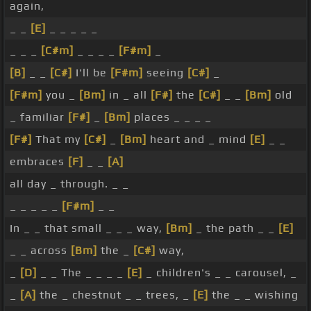
again,
_ _
[E]
_ _ _ _ _
_ _ _
[C#m]
_ _ _ _
[F#m]
_
[B]
_ _
[C#]
I'll be
[F#m]
seeing
[C#]
_
[F#m]
you _
[Bm]
in _ all
[F#]
the
[C#]
_ _
[Bm]
old
_ familiar
[F#]
_
[Bm]
places _ _ _ _
[F#]
That my
[C#]
_
[Bm]
heart and _ mind
[E]
_ _
embraces
[F]
_ _
[A]
all day _ through. _ _
_ _ _ _ _
[F#m]
_ _
In _ _ that small _ _ _ way,
[Bm]
_ the path _ _
[E]
_ _ across
[Bm]
the _
[C#]
way,
_
[D]
_ _ The _ _ _ _
[E]
_ children's _ _ carousel, _
_
[A]
the _ chestnut _ _ trees, _
[E]
the _ _ wishing