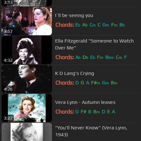
3:13
I`ll be seeing you
Chords:
E
A
C
C
G
F
B
b
b
m
m
m
b
3:57
Ella Fitzgerald "Someone to Watch
Over Me"
Chords:
A
D
E
F
B
C
F
b
b
b
m
bm
m
4:32
K D Lang's Crying
Chords:
D
G
A
F#
G
B
m
m
m
4:26
Vera Lynn - Autumn leaves
Chords:
G
F#
B
B
D
E
A
m
3:27
"You'll Never Know" (Vera Lynn,
1943)