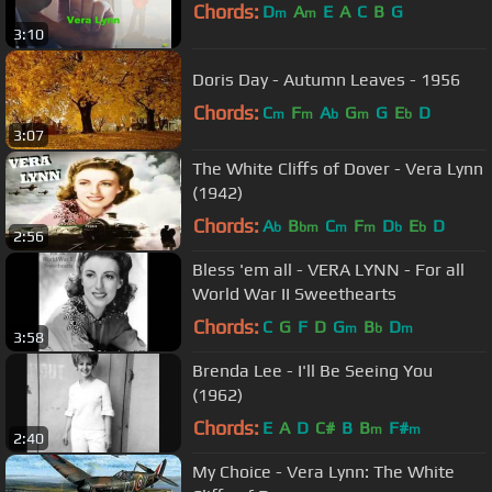
Chords:
D
A
E
A
C
B
G
m
m
3:10
Doris Day - Autumn Leaves - 1956
Chords:
C
F
A
G
G
E
D
m
m
b
m
b
3:07
The White Cliffs of Dover - Vera Lynn
(1942)
Chords:
A
B
C
F
D
E
D
b
bm
m
m
b
b
2:56
Bless 'em all - VERA LYNN - For all
World War II Sweethearts
Chords:
C
G
F
D
G
B
D
m
b
m
3:58
Brenda Lee - I'll Be Seeing You
(1962)
Chords:
E
A
D
C#
B
B
F#
m
m
2:40
My Choice - Vera Lynn: The White