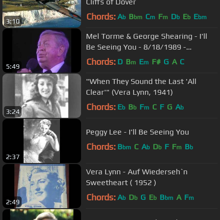
Cliffs of Dover
Chords:
A
B
C
F
D
E
E
b
bm
m
m
b
b
bm
3:10
Mel Torme & George Shearing - I'll
Be Seeing You - 8/18/1989 -
Newport Jazz Festival (Official)
Chords:
D
B
E
F#
G
A
C
m
m
5:49
"When They Sound the Last 'All
Clear'" (Vera Lynn, 1941)
Chords:
E
B
F
C
F
G
A
b
b
m
b
3:24
Peggy Lee - I'll Be Seeing You
Chords:
B
C
A
D
F
F
B
bm
b
b
m
b
2:37
Vera Lynn - Auf Wiederseh`n
Sweetheart ( 1952 )
Chords:
A
D
G
E
B
A
F
b
b
b
bm
m
2:49