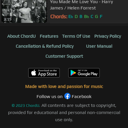
You Made Me Love You - Harry
James / Helen Forrest
Chords:
E
D
B
B
C
G
F
b
b
3:19
About ChordU
Features
Terms Of Use
Privacy Policy
Cancellation & Refund Policy
User Manual
Customer Support
Made with love and passion for music
Follow us on
Facebook
All contents are subject to copyright,
©
2023
ChordU.
provided for educational and personal non-commercial
use only.