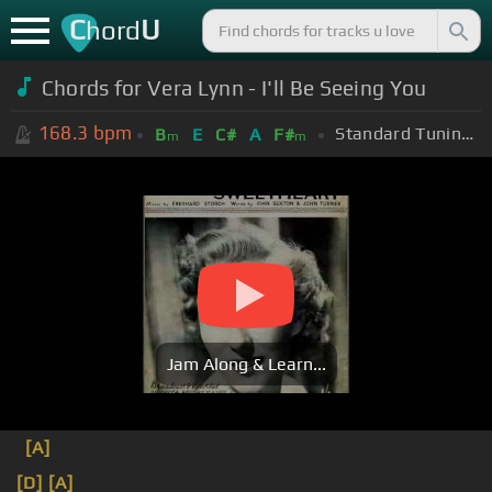
C
U
hord
Chords for Vera Lynn - I'll Be Seeing You
168.3
bpm
Standard Tuning (EADGBE)
B
E
C#
A
F#
m
m
Jam Along & Learn...
[A]
[D]
[A]