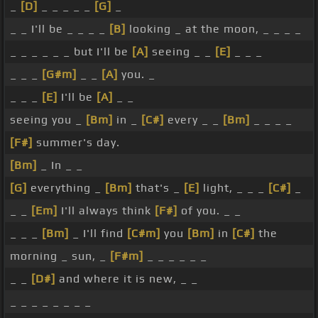
_
[D]
_ _ _ _ _
[G]
_
_ _ I'll be _ _ _ _
[B]
looking _ at the moon, _ _ _ _
_ _ _ _ _ _ but I'll be
[A]
seeing _ _
[E]
_ _ _
_ _ _
[G#m]
_ _
[A]
you. _
_ _ _
[E]
I'll be
[A]
_ _
seeing you _
[Bm]
in _
[C#]
every _ _
[Bm]
_ _ _ _
[F#]
summer's day.
[Bm]
_ In _ _
[G]
everything _
[Bm]
that's _
[E]
light, _ _ _
[C#]
_
_ _
[Em]
I'll always think
[F#]
of you. _ _
_ _ _
[Bm]
_ I'll find
[C#m]
you
[Bm]
in
[C#]
the
morning _ sun, _
[F#m]
_ _ _ _ _ _
_ _
[D#]
and where it is new, _ _
_ _ _ _ _ _ _ _