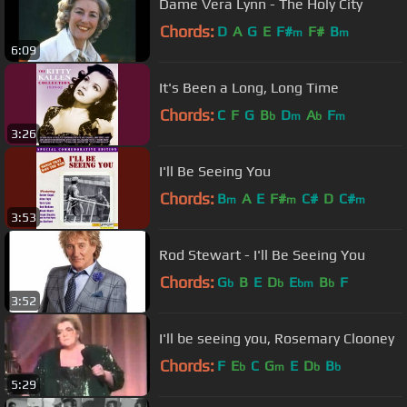
Dame Vera Lynn - The Holy City
Chords:
D
A
G
E
F#
F#
B
m
m
6:09
It's Been a Long, Long Time
Chords:
C
F
G
B
D
A
F
b
m
b
m
3:26
I'll Be Seeing You
Chords:
B
A
E
F#
C#
D
C#
m
m
m
3:53
Rod Stewart - I'll Be Seeing You
Chords:
G
B
E
D
E
B
F
b
b
bm
b
3:52
I'll be seeing you, Rosemary Clooney
Chords:
F
E
C
G
E
D
B
b
m
b
b
5:29