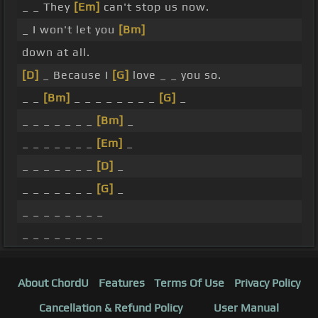
_ _ They
[Em]
can't stop us now.
_ I won't let you
[Bm]
down at all.
[D]
_ Because I
[G]
love _ _ you so.
_ _
[Bm]
_ _ _ _ _ _ _ _
[G]
_
_ _ _ _ _ _ _
[Bm]
_
_ _ _ _ _ _ _
[Em]
_
_ _ _ _ _ _ _
[D]
_
_ _ _ _ _ _ _
[G]
_
_ _ _ _ _ _ _ _
_ _ _ _ _ _ _ _
About ChordU
Features
Terms Of Use
Privacy Policy
Cancellation & Refund Policy
User Manual