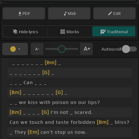
PDF
Midi
Edit
Hide lyrics
Blocks
Traditional
Autoscroll
_ _ _ _ _ _ _
[Bm]
_
_ _ _ _ _ _ _
[G]
_
_ _ _ Can _ _ _
[Bm]
_ _ _ _ _ _ _
[G]
_
_ _ we kiss with poison on our lips?
[Bm]
_ _ _ _
[G]
I'm not _ scared.
Can we touch and taste forbidden
[Bm]
_ bliss?
_ They
[Em]
can't stop us now.