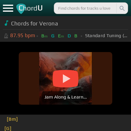
C
U
hord
Chords for
Verona
87.95
bpm
Standard Tuning (EADGBE)
B
G
E
D
B
m
m
Jam Along & Learn...
[Bm]
[G]