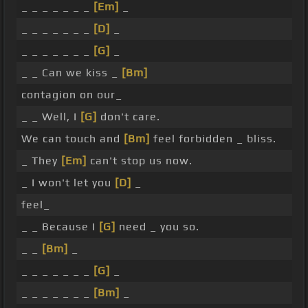
_ _ _ _ _ _ _
[Em]
_
_ _ _ _ _ _ _
[D]
_
_ _ _ _ _ _ _
[G]
_
_ _ Can we kiss _
[Bm]
contagion on our_
_ _ Well, I
[G]
don't care.
We can touch and
[Bm]
feel forbidden _ bliss.
_ They
[Em]
can't stop us now.
_ I won't let you
[D]
_
feel_
_ _ Because I
[G]
need _ you so.
_ _
[Bm]
_
_ _ _ _ _ _ _
[G]
_
_ _ _ _ _ _ _
[Bm]
_