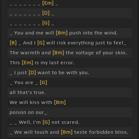
_ _ _ _ _ _ _
[Em]
_
_ _ _ _ _ _ _
[D]
_
_ _ _ _ _ _ _
[G]
_
_ You and me will
[Bm]
push into the wind.
[B]
_ And I
[G]
will risk everything just to feel_
The warmth and
[Bm]
the voltage of your skin.
This
[Em]
is my last error.
_ I just
[D]
want to be with you.
_ You are _
[G]
all that's true.
We will kiss with
[Bm]
poison on our_
_ _ Well, I'm
[G]
not scared.
_ We will touch and
[Bm]
taste forbidden bliss.