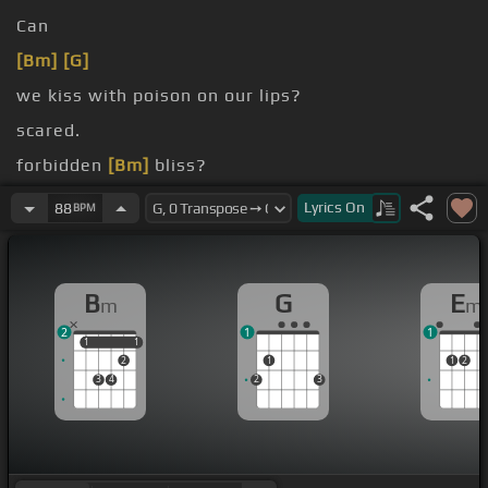
Can
[Bm]
[G]
we kiss with poison on our lips?
scared.
forbidden
[Bm]
bliss?
stop us now.
Lyrics
On
88
BPM
B
G
E
m
m
2
1
1
1
1
1
1
2
1
1
2
3
4
2
3