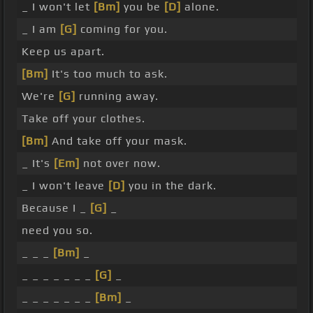
_ I won't let
[Bm]
you be
[D]
alone.
_ I am
[G]
coming for you.
Keep us apart.
[Bm]
It's too much to ask.
We're
[G]
running away.
Take off your clothes.
[Bm]
And take off your mask.
_ It's
[Em]
not over now.
_ I won't leave
[D]
you in the dark.
Because I _
[G]
_
need you so.
_ _ _
[Bm]
_
_ _ _ _ _ _ _
[G]
_
_ _ _ _ _ _ _
[Bm]
_