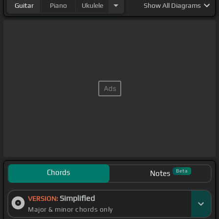
Guitar
Piano
Ukulele
Show
All Diagrams
Chords
Beta
Notes
Simplified
VERSION:
Major & minor chords only