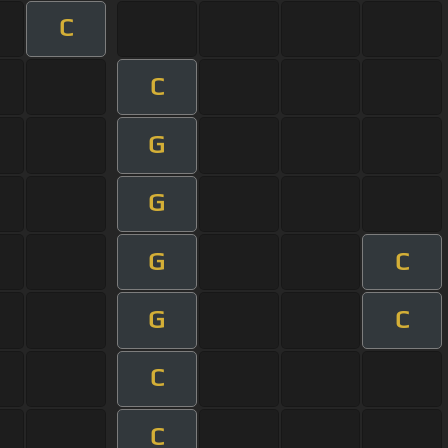
C
C
G
G
G
C
G
C
C
C