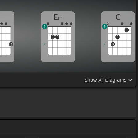
G
E
C
m
1
1
1
1
2
2
3
3
Show
All Diagrams