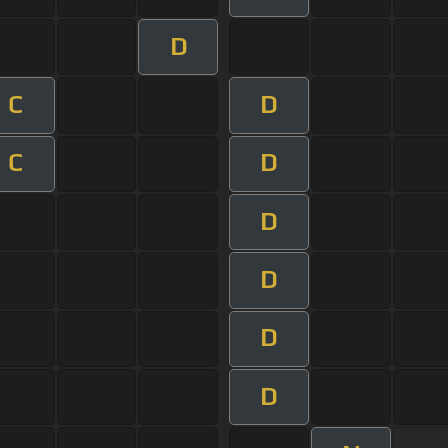
D
C
D
C
D
D
D
D
D