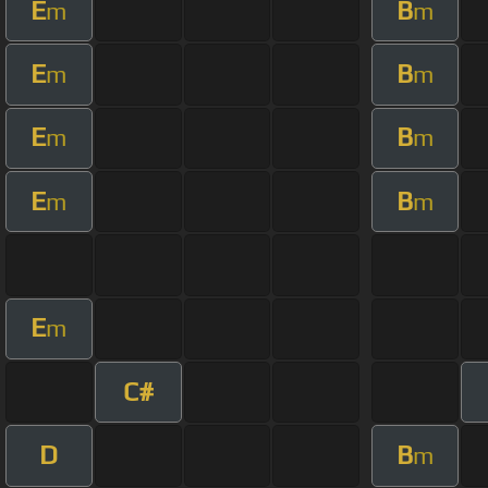
E
B
m
m
E
B
m
m
E
B
m
m
E
B
m
m
E
m
C#
D
B
m