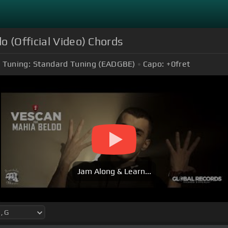
o (Official Video) Chords
Tuning:
Standard Tuning (EADGBE)
Capo:
+0
fret
Jam Along & Learn...