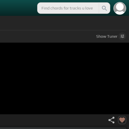
Show
Tuner