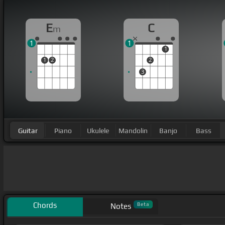
E
C
m
1
1
1
1
2
2
3
Guitar
Piano
Ukulele
Mandolin
Banjo
Bass
Chords
Beta
Notes