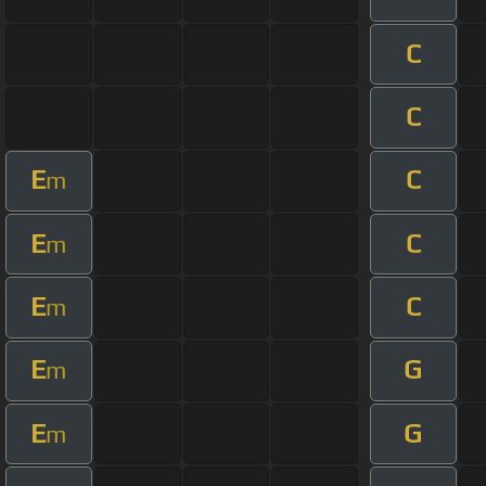
C
C
E
C
m
E
C
m
E
C
m
E
G
m
E
G
m