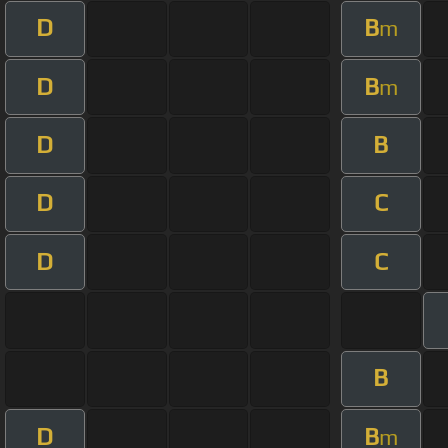
D
B
m
D
B
m
D
B
D
C
D
C
B
D
B
m