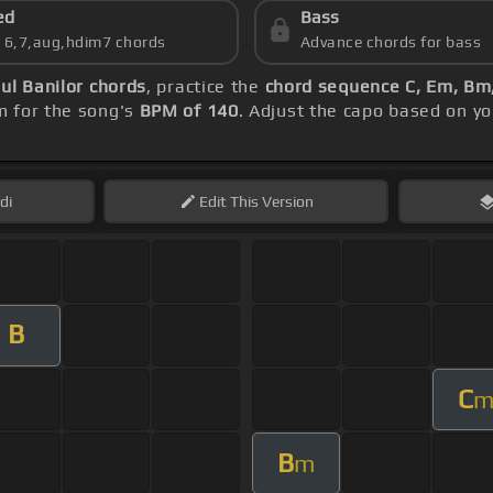
ed
Bass
s 6,7,aug,hdim7 chords
Advance chords for bass
ul Banilor chords
, practice the
chord sequence C, Em, Bm,
m for the song's
BPM of 140
. Adjust the capo based on y
di
Edit
This Version
B
C
B
m