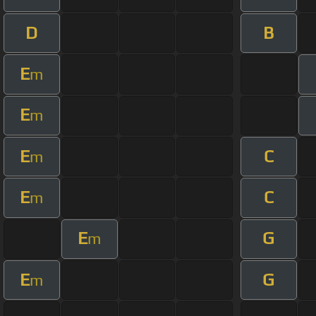
D
B
E
m
E
m
E
C
m
E
C
m
E
G
m
E
G
m