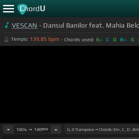
C
U
hord
VESCAN
- Dansul Banilor feat. Mahia Beld
139.85
bpm
Tempo:
Chords used:
E
C
D
B
G
m
m
100
➙
140
BPM
%