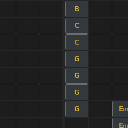
B
C
C
G
G
G
G
E
E