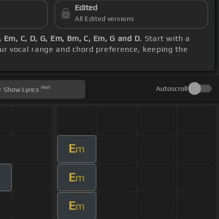
Edited
All Edited versions
 Em, C, D, G, Em, Bm, C, Em, G and D
. Start with a
our vocal range and chord preference, keeping the
Hint
Autoscroll
Show
Lyrics
E
m
E
m
m
E
m