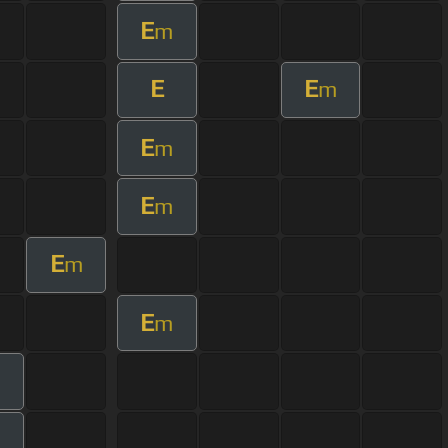
E
m
E
E
m
E
m
E
m
E
m
E
m
m
m