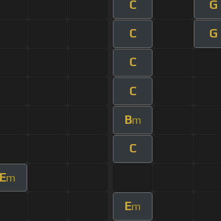
C
G
C
G
C
C
B
m
C
E
m
E
m