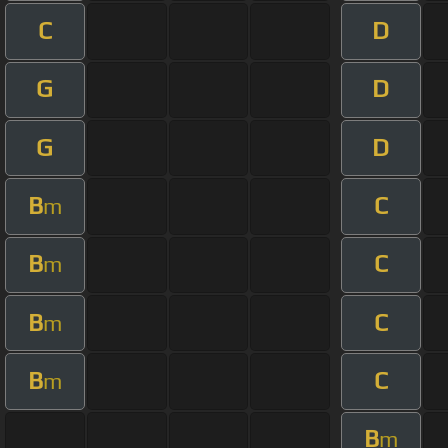
C
D
G
D
G
D
B
C
m
B
C
m
B
C
m
B
C
m
B
m