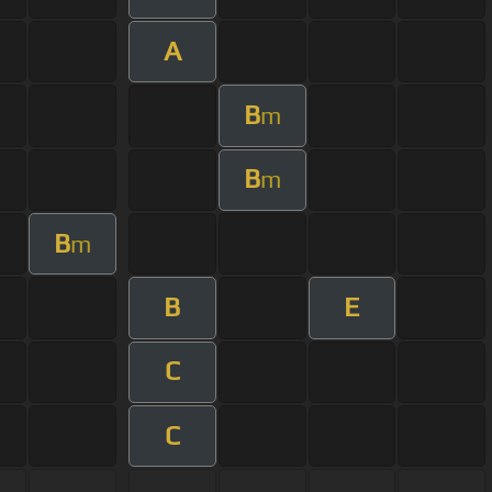
A
B
m
B
m
B
m
B
E
C
C