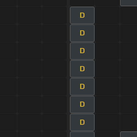
D
D
D
D
D
D
D