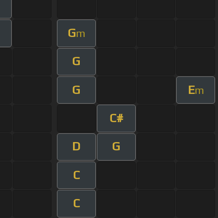
G
m
G
G
E
m
C#
D
G
C
C