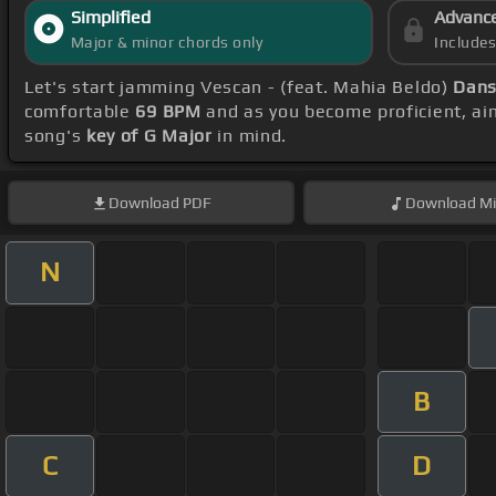
Simplified
Advanc
Major & minor chords only
Include
Let's start jamming Vescan - (feat. Mahia Beldo)
Dans
comfortable
69 BPM
and as you become proficient, ai
song's
key of G Major
in mind.
Download
PDF
Download
Mi
N
B
C
D