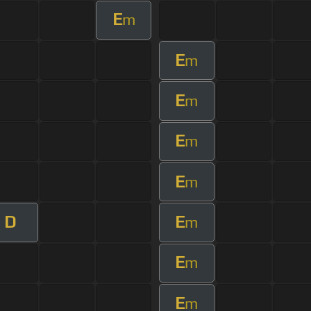
E
m
E
m
E
m
E
m
E
m
D
E
m
E
m
E
m