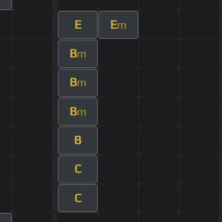
E
E
m
B
m
B
m
B
m
B
C
C