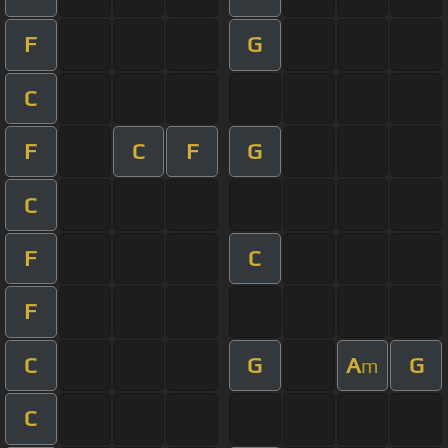
F
G
C
F
C
F
G
C
F
C
F
C
G
A
G
m
C