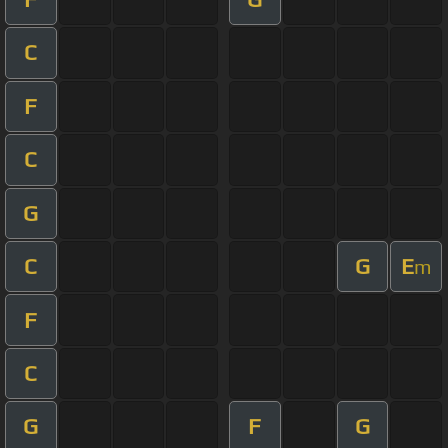
C
F
C
G
C
G
E
m
F
C
G
F
G