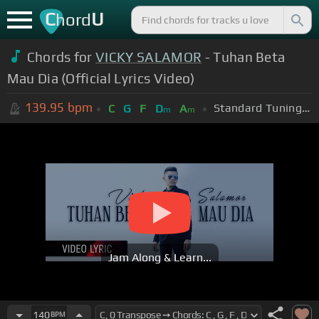
C
U
hord
Chords for
VICKY SALAMOR
- Tuhan Beta
Mau Dia (Official Lyrics Video)
139.95
bpm
Standard Tuning (EADGBE)
C
G
F
D
A
m
m
Jam Along & Learn...
140
BPM