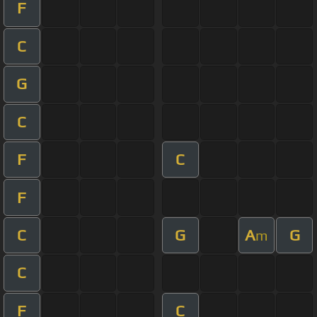
F
C
G
C
F
C
F
C
G
A
G
m
C
F
C