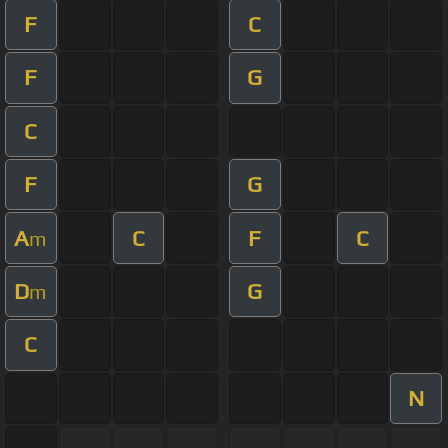
F
C
F
G
C
F
G
A
C
F
C
m
D
G
m
C
N