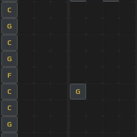
C
G
C
G
F
C
G
C
G