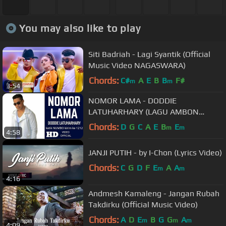
You may also like to play
Siti Badriah - Lagi Syantik (Official
Music Video NAGASWARA)
Chords:
C#
A
E
B
B
F#
m
m
3:54
NOMOR LAMA - DODDIE
LATUHARHARY (LAGU AMBON
TERBARU 2018)
Chords:
D
G
C
A
E
B
E
m
m
4:58
JANJI PUTIH - by I-Chon (Lyrics Video)
Chords:
C
G
D
F
E
A
A
m
m
4:16
Andmesh Kamaleng - Jangan Rubah
Takdirku (Official Music Video)
Chords:
A
D
E
B
G
G
A
m
m
m
4:09