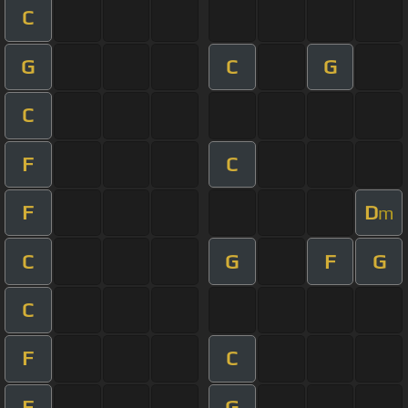
C
G
C
G
C
F
C
F
D
m
C
G
F
G
C
F
C
F
G