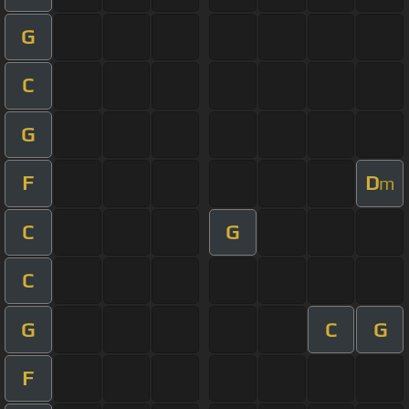
G
C
G
F
D
m
C
G
C
G
C
G
F