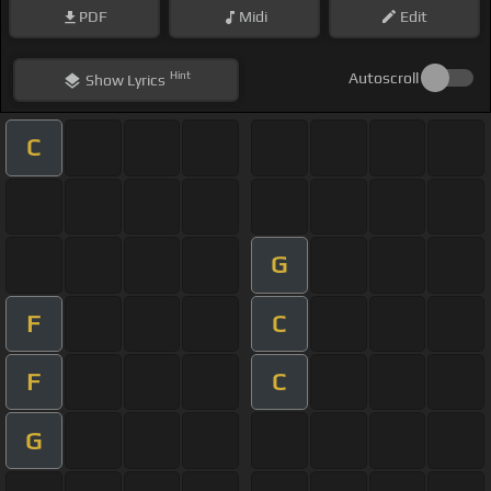
PDF
Midi
Edit
Hint
Autoscroll
Show
Lyrics
C
G
F
C
F
C
G