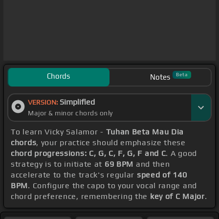
Chords
Beta
Notes
Simplified
VERSION:
Major & minor chords only
To learn Vicky Salamor -
Tuhan Beta Mau Dia
chords
, your practice should emphasize these
chord progressions: C, G, C, F, G, F and C
. A good
strategy is to initiate at
69 BPM
and then
accelerate to the track's regular
speed of 140
BPM
. Configure the capo to your vocal range and
chord preference, remembering the
key of C Major
.