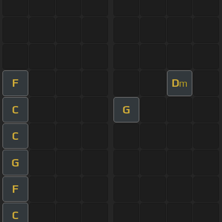
F
D
m
C
G
C
G
F
C