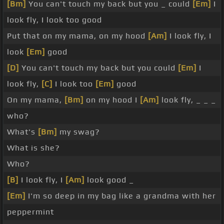
[Bm]
You can't touch my back but you _ could
[Em]
I
look fly, I look too good
Put that on my mama, on my hood
[Am]
I look fly, I
look
[Em]
good
[D]
You can't touch my back but you could
[Em]
I
look fly,
[C]
I look too
[Em]
good
On my mama,
[Bm]
on my hood I
[Am]
look fly, _ _ _
who?
What's
[Bm]
my swag?
What is she?
Who?
[B]
I look fly, I
[Am]
look good _
[Em]
I'm so deep in my bag like a grandma with her
peppermint