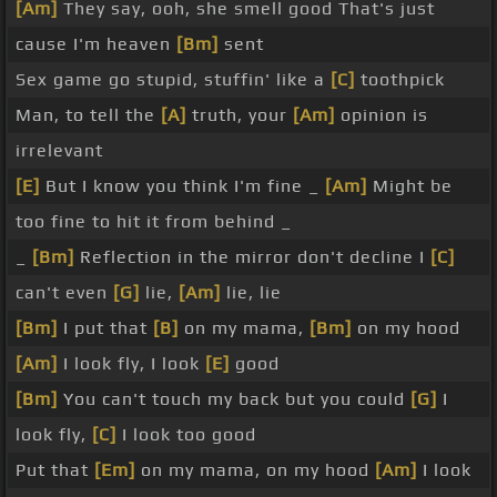
[Am]
They say, ooh, she smell good That's just
cause I'm heaven
[Bm]
sent
Sex game go stupid, stuffin' like a
[C]
toothpick
Man, to tell the
[A]
truth, your
[Am]
opinion is
irrelevant
[E]
But I know you think I'm fine _
[Am]
Might be
too fine to hit it from behind _
_
[Bm]
Reflection in the mirror don't decline I
[C]
can't even
[G]
lie,
[Am]
lie, lie
[Bm]
I put that
[B]
on my mama,
[Bm]
on my hood
[Am]
I look fly, I look
[E]
good
[Bm]
You can't touch my back but you could
[G]
I
look fly,
[C]
I look too good
Put that
[Em]
on my mama, on my hood
[Am]
I look