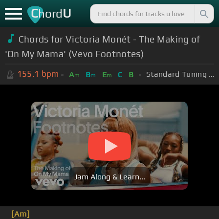
C
U
hord
Chords for Victoria Monét - The Making of
'On My Mama' (Vevo Footnotes)
155.1
bpm
Standard Tuning (EADGBE)
A
B
E
C
B
m
m
m
Jam Along & Learn...
[Am]