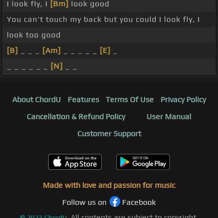
I look fly, I
[Bm]
look good
You can't touch my back but you could I look fly, I
look too good
[B]
_ _ _
[Am]
_ _ _ _ _
[E]
_
_ _ _ _ _ _
[N]
_ _
About ChordU
Features
Terms Of Use
Privacy Policy
Cancellation & Refund Policy
User Manual
Customer Support
Made with love and passion for music
Follow us on
Facebook
All contents are subject to copyright,
©
2023
ChordU.