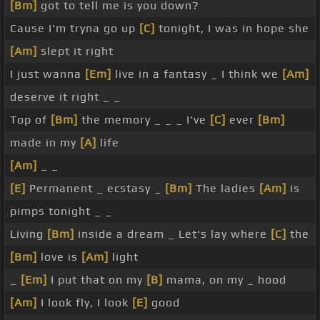
[Bm]
got to tell me is you down?
Cause I'm tryna go up
[C]
tonight, I was in hope she
[Am]
slept it right
I just wanna
[Em]
live in a fantasy _ I think we
[Am]
deserve it right _ _
Top of
[Bm]
the memory _ _ _ I've
[C]
ever
[Bm]
made in my
[A]
life
[Am]
_ _
[E]
Permanent _ ecstasy _
[Bm]
The ladies
[Am]
is
pimps tonight _ _
Living
[Bm]
inside a dream _ Let's lay where
[C]
the
[Bm]
love is
[Am]
light
_
[Em]
I put that on my
[B]
mama, on my _ hood
[Am]
I look fly, I look
[E]
good