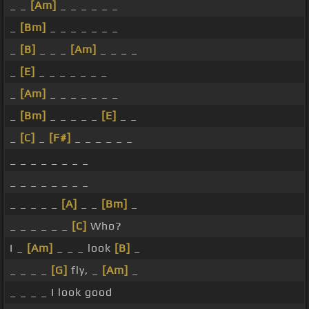
_ _
[Am]
_ _ _ _ _ _
_
[Bm]
_ _ _ _ _ _ _
_
[B]
_ _ _
[Am]
_ _ _ _
_
[E]
_ _ _ _ _ _ _
_
[Am]
_ _ _ _ _ _ _
_
[Bm]
_ _ _ _ _
[E]
_ _
_
[C]
_
[F#]
_ _ _ _ _ _
_ _ _ _ _ _ _ _
_ _ _ _ _ _ _ _
_ _ _ _ _
[A]
_ _
[Bm]
_
_ _ _ _ _ _
[C]
Who?
I _
[Am]
_ _ _ look
[B]
_
_ _ _ _
[G]
fly, _
[Am]
_
_ _ _ _ I look good