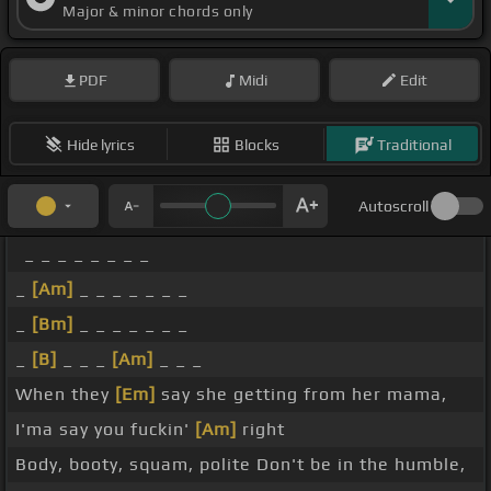
Major & minor chords only
PDF
Midi
Edit
Hide lyrics
Blocks
Traditional
Autoscroll
_ _ _ _ _ _ _ _
_
[Am]
_ _ _ _ _ _ _
_
[Bm]
_ _ _ _ _ _ _
_
[B]
_ _ _
[Am]
_ _ _
When they
[Em]
say she getting from her mama,
I'ma say you fuckin'
[Am]
right
Body, booty, squam, polite Don't be in the humble,