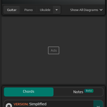
Guitar
Piano
Ukulele
Show
All Diagrams
Chords
Beta
Notes
Simplified
VERSION: