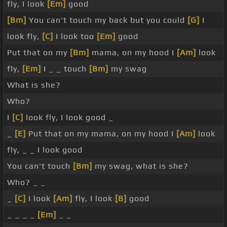
fly, I look
[Em]
good
[Bm]
You can't touch my back but you could
[G]
I
look fly,
[C]
I look too
[Em]
good
Put that on my
[Bm]
mama, on my hood I
[Am]
look
fly,
[Em]
I _ _ touch
[Bm]
my swag
What is she?
Who?
I
[C]
look fly, I look good _
_
[E]
Put that on my mama, on my hood I
[Am]
look
fly, _ _ I look good
You can't touch
[Bm]
my swag, what is she?
Who? _ _
_
[C]
I look
[Am]
fly, I look
[B]
good
_ _ _ _
[Em]
_ _