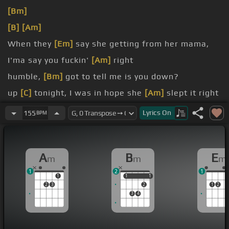
[Bm]
[B]
[Am]
When they
[Em]
say she getting from her mama,
I'ma say you fuckin'
[Am]
right
humble,
[Bm]
got to tell me is you down?
up
[C]
tonight, I was in hope she
[Am]
slept it right
[Em]
live in a fantasy I think we
[Am]
deserve it
Lyrics
On
155
BPM
right
Top of
[Bm]
the memory I've
[C]
ever
[Bm]
made in
A
B
E
m
m
m
my
[A]
life
1
2
1
1
1
1
1
1
2
3
2
1
2
3
4