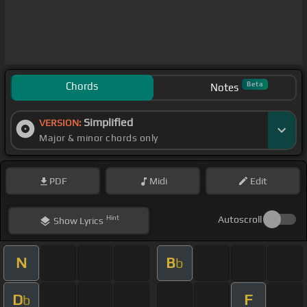
Chords
Beta
Notes
Simplified
VERSION:
Major & minor chords only
PDF
Midi
Edit
Hint
Autoscroll
Show
Lyrics
N
B
b
D
F
b