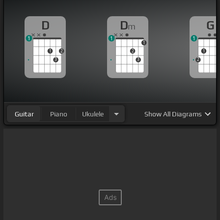
D
D
G
m
1
1
1
1
1
2
2
1
3
3
2
Guitar
Piano
Ukulele
Show
All Diagrams