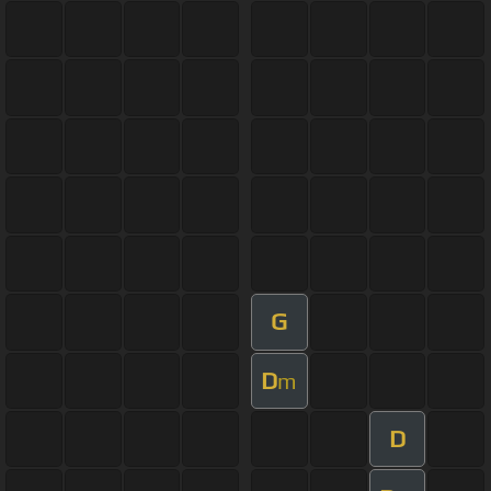
G
D
m
D