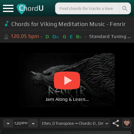
C
U
hord
Chords for Viking Meditation Music - Fenrir
120.05
bpm
Standard Tuning (EADGBE)
D
D
G
E
B
m
b
Jam Along & Learn...
120
BPM