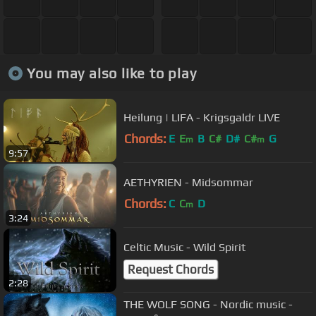
You may also like to play
Heilung | LIFA - Krigsgaldr LIVE
Chords:
E
E
B
C#
D#
C#
G
m
m
9:57
AETHYRIEN - Midsommar
Chords:
C
C
D
m
3:24
Celtic Music - Wild Spirit
Request Chords
2:28
THE WOLF SONG - Nordic music -