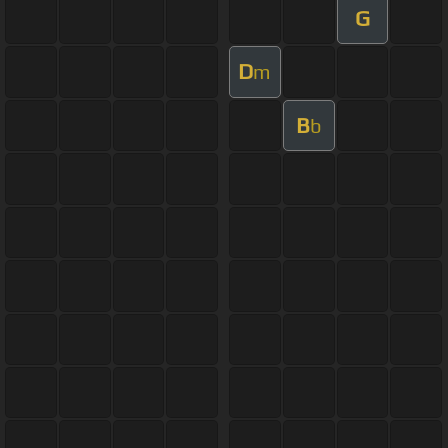
G
D
m
B
b