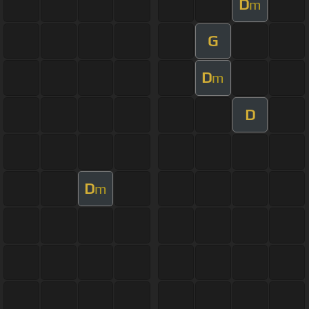
D
m
G
D
m
D
D
m