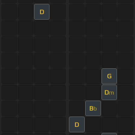
D
G
D
m
B
b
D