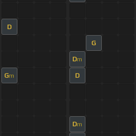
D
G
D
m
G
D
m
D
m