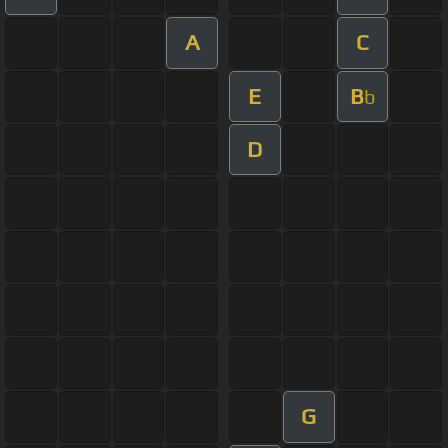
A
C
E
B
b
D
G