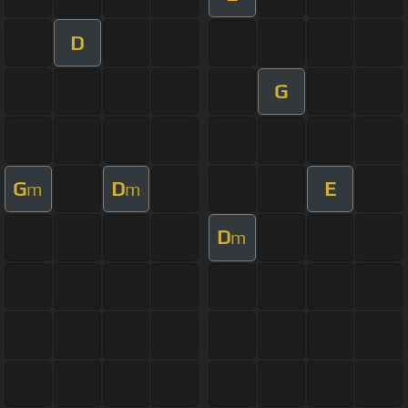
D
G
G
D
E
m
m
D
m