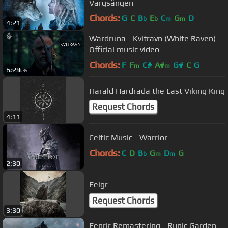
Vargsången
Chords:
G
C
B
E
C
G
D
b
b
m
m
4:21
Wardruna - Kvitravn (White Raven) -
Official music video
Chords:
F
F
C#
A#
G#
C
G
m
m
6:29
Harald Hardrada the Last Viking King
Request Chords
4:11
Celtic Music - Warrior
Chords:
C
D
B
G
D
G
b
m
m
2:30
Feigr
Request Chords
3:30
Fenrir Remastering - Runic Garden -