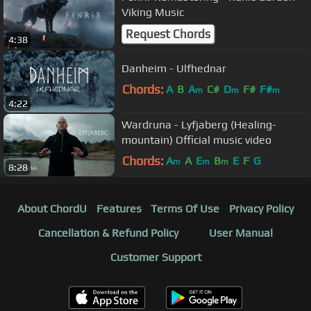
Viking Music
Request Chords
4:38
Danheim - Ulfhednar
Chords:
A
B
A
C#
D
F#
F#
m
m
m
4:22
Wardruna - Lyfjaberg (Healing-
mountain) Official music video
Chords:
A
A
E
B
E
F
G
m
m
m
8:28
About ChordU
Features
Terms Of Use
Privacy Policy
Cancellation & Refund Policy
User Manual
Customer Support