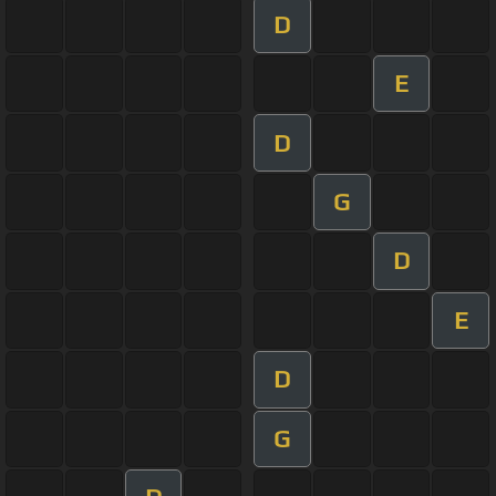
D
E
D
G
D
E
D
G