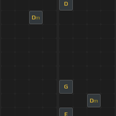
D
D
m
G
D
m
E