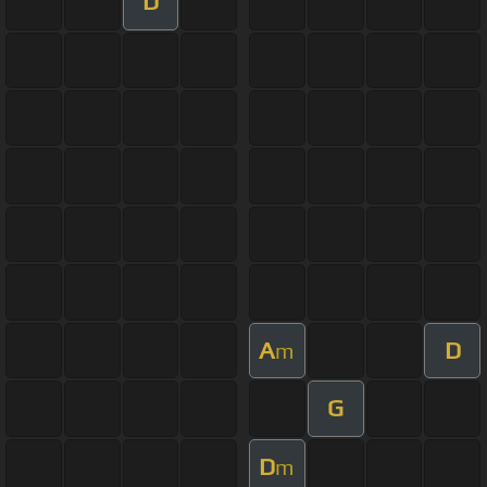
D
A
D
m
G
D
m