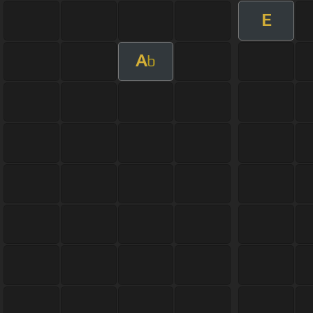
E
A
b