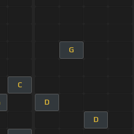
G
C
D
m
D