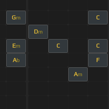
G
C
m
D
m
E
C
C
m
A
F
b
A
m