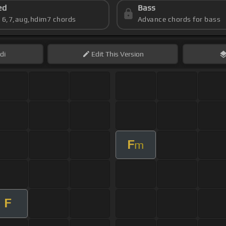
ed
Bass
s 6,7,aug,hdim7 chords
Advance chords for bass
di
Edit
This Version
F
m
F