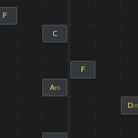
F
C
F
A
m
D