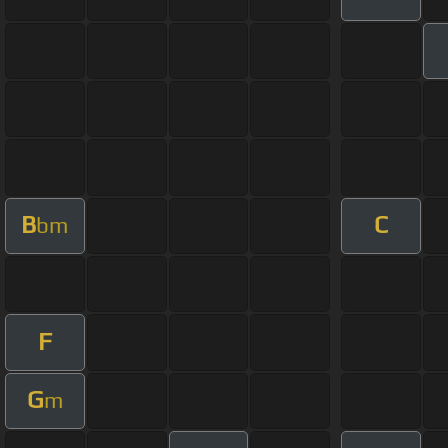
B
C
bm
F
G
m