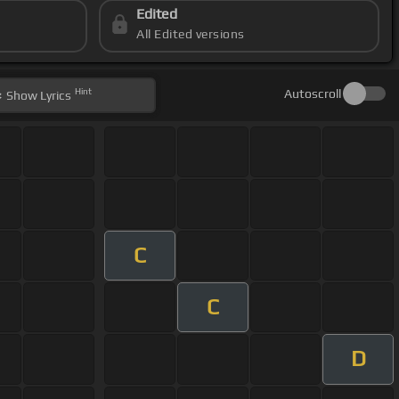
Edited
All Edited versions
Hint
Autoscroll
Show
Lyrics
C
C
D