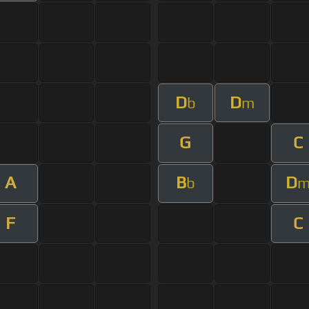
D
D
b
m
G
C
A
B
D
b
F
C