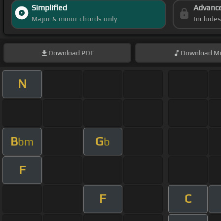
Simplified
Advanc
Major & minor chords only
Include
Download
PDF
Download
Mi
N
B
G
bm
b
F
F
C