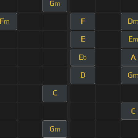
G
m
F
F
D
m
E
E
E
A
b
D
G
C
C
G
m