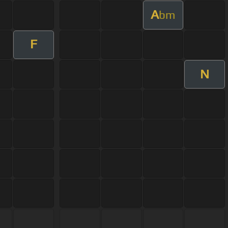
A
bm
F
N