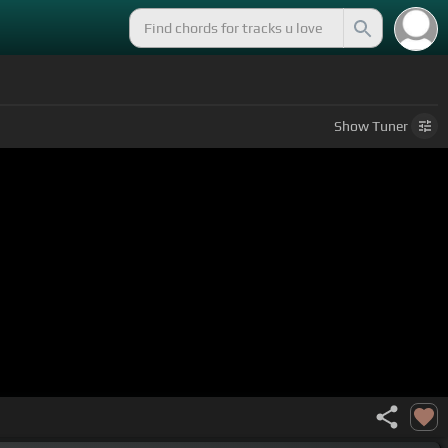
Show
Tuner