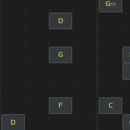
G
m
D
G
F
C
D