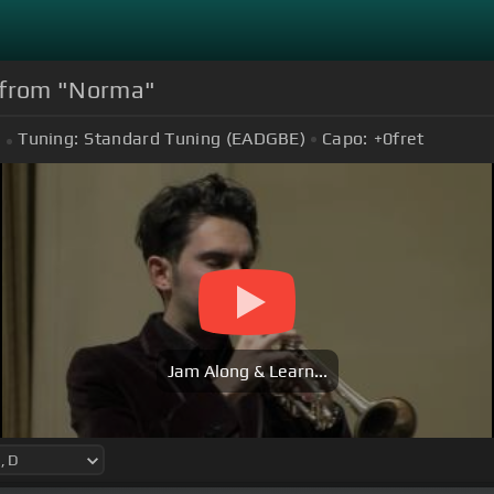
" from "Norma"
Tuning:
Standard Tuning (EADGBE)
Capo:
+0
fret
Jam Along & Learn...