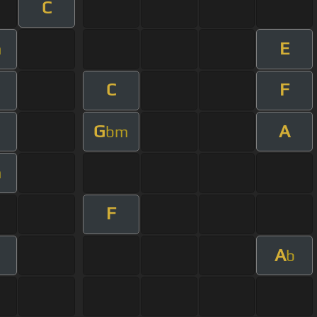
C
E
m
C
F
m
G
A
bm
m
F
A
b