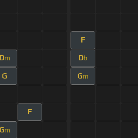
F
D
D
m
b
G
G
m
F
G
m