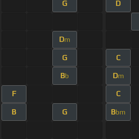
G
D
D
m
G
C
B
D
b
m
F
C
B
G
B
bm