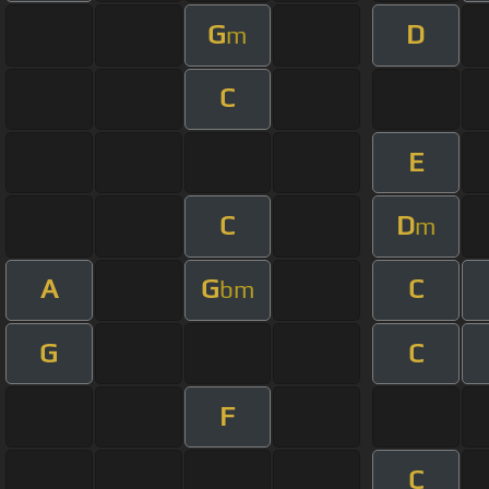
G
D
m
C
E
C
D
m
A
G
C
bm
G
C
F
C