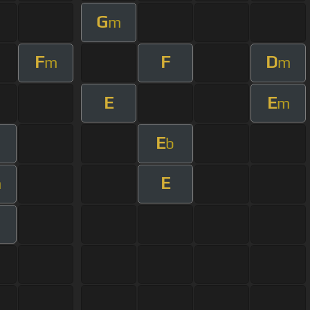
G
m
F
F
D
m
m
E
E
m
E
b
E
m