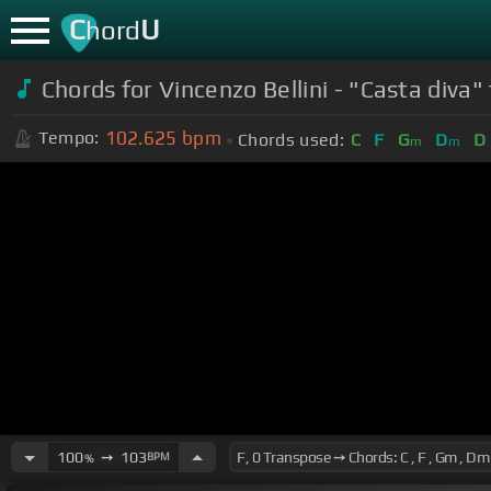
C
U
hord
Chords for
Vincenzo Bellini - "Casta diva
102.625
bpm
Tempo:
Chords used:
C
F
G
D
D
m
m
100
➙
103
BPM
%