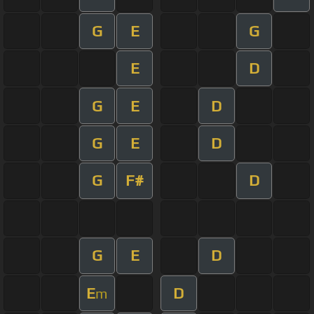
G
E
G
E
D
G
E
D
G
E
D
G
F#
D
G
E
D
E
D
m