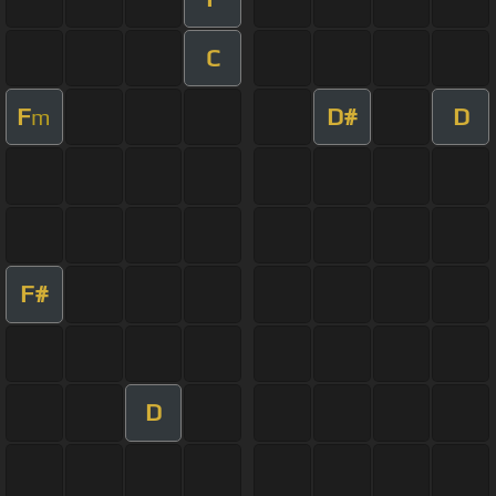
C
F
D#
D
m
F#
D