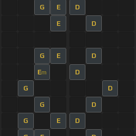
G
E
D
E
D
G
E
D
E
D
m
G
D
G
D
G
E
D