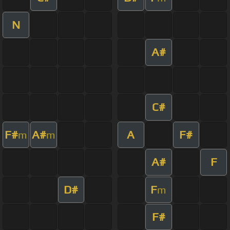
N
A#
C#
F#
A#
A
F#
m
m
A#
F
D#
F
m
F#