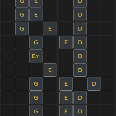
G
E
D
G
E
D
G
E
D
G
E
D
E
D
m
E
D
G
E
D
G
E
D
G
E
D