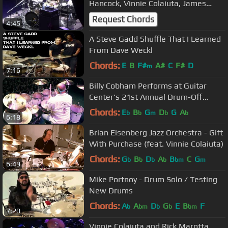
Hancock, Vinnie Colaiuta, James
Genus live in Yerevan
Request Chords
4:45
A Steve Gadd Shuffle That I Learned
From Dave Weckl
Chords:
E
B
F#
A#
C
F#
D
m
7:16
Billy Cobham Performs at Guitar
Center's 21st Annual Drum-Off
Finals (2009)
Chords:
E
B
G
D
G
A
b
b
m
b
b
6:18
Brian Eisenberg Jazz Orchestra - Gift
With Purchase (feat. Vinnie Colaiuta)
Chords:
G
B
D
A
B
C
G
b
b
b
b
bm
m
6:49
Mike Portnoy - Drum Solo / Testing
New Drums
Chords:
A
A
D
G
E
B
F
b
bm
b
b
bm
7:20
Vinnie Colaiuta and Rick Marotta