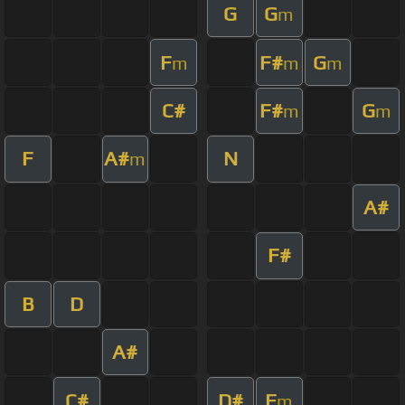
G
G
m
F
F#
G
m
m
m
C#
F#
G
m
m
F
A#
N
m
A#
F#
B
D
A#
C#
D#
F
m