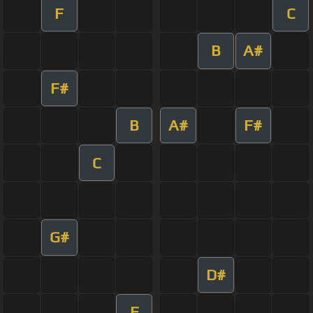
F
C
B
A#
F#
B
A#
F#
C
G#
D#
F