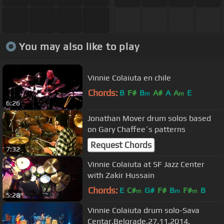
You may also like to play
Vinnie Colaiuta en chile
Chords:
B
F#
B
A#
A
A
E
m
m
6:26
Jonathan Mover drum solos based
on Gary Chaffee´s patterns
Request Chords
7:32
Vinnie Colaiuta at SF Jazz Center
with Zakir Hussain
Chords:
E
C#
G#
F#
B
F#
B
m
m
m
5:28
Vinnie Colaiuta drum solo-Sava
Centar,Belgrade,27.11.2014.