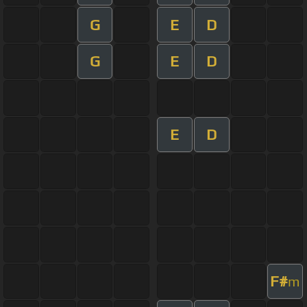
G
E
D
G
E
D
E
D
F#
m