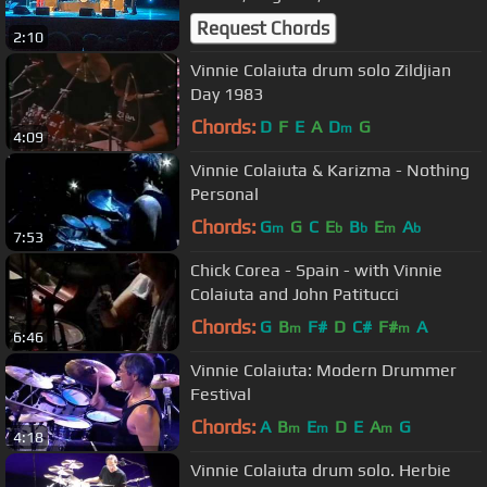
Request Chords
2:10
Vinnie Colaiuta drum solo Zildjian
Day 1983
Chords:
D
F
E
A
D
G
m
4:09
Vinnie Colaiuta & Karizma - Nothing
Personal
Chords:
G
G
C
E
B
E
A
m
b
b
m
b
7:53
Chick Corea - Spain - with Vinnie
Colaiuta and John Patitucci
Chords:
G
B
F#
D
C#
F#
A
m
m
6:46
Vinnie Colaiuta: Modern Drummer
Festival
Chords:
A
B
E
D
E
A
G
m
m
m
4:18
Vinnie Colaiuta drum solo. Herbie