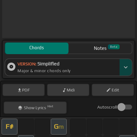
Chords
Beta
Notes
Simplified
VERSION:
Major & minor chords only
PDF
Midi
Edit
Hint
Autoscroll
Show
Lyrics
F#
G
m