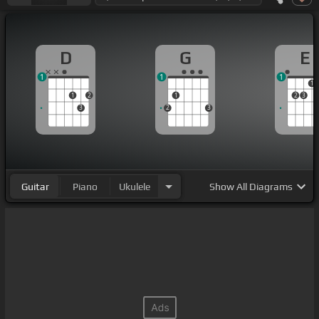
D
G
E
1
1
1
1
1
2
1
2
3
3
2
3
Guitar
Piano
Ukulele
Show
All Diagrams