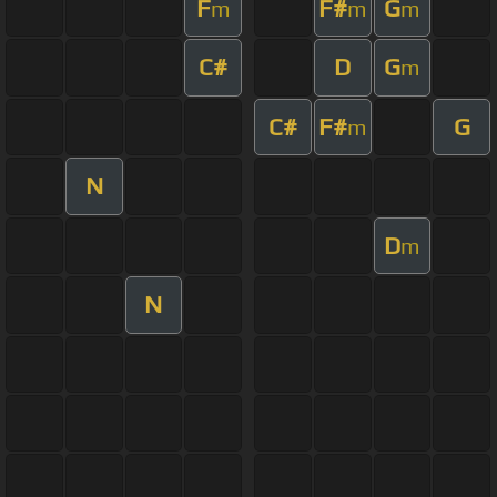
F
F#
G
m
m
m
C#
D
G
m
C#
F#
G
m
N
D
m
N