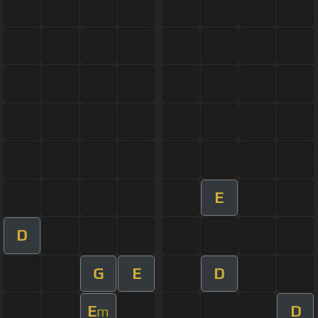
E
D
G
E
D
E
D
m