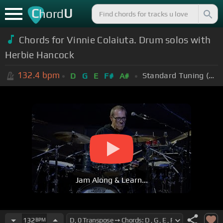
C
U
hord
Chords for Vinnie Colaiuta. Drum solos with
Herbie Hancock
132.4
bpm
Standard Tuning (EADGBE)
D
G
E
F#
A#
Jam Along & Learn...
132
BPM