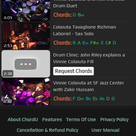
Drum Duet
Chords:
D
B
m
4:09
Colaiuta Tavaglione Richman
Laboriel - Sax Solo
Chords:
B
A
E
F#
E
C#
D
m
m
2:53
Drum Clinic: John Riley explains a
Vinnie Colaiuta Fill
Request Chords
2:38
Vinnie Colaiuta at SF Jazz Center
with Zakir Hussain
Chords:
F
D
B
E
A
D
G
m
b
b
b
4:22
About ChordU
Features
Terms Of Use
Privacy Policy
Cancellation & Refund Policy
User Manual