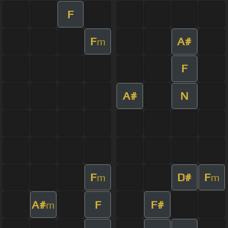
F
F
A#
m
F
A#
N
F
D#
F
m
m
A#
F
F#
m