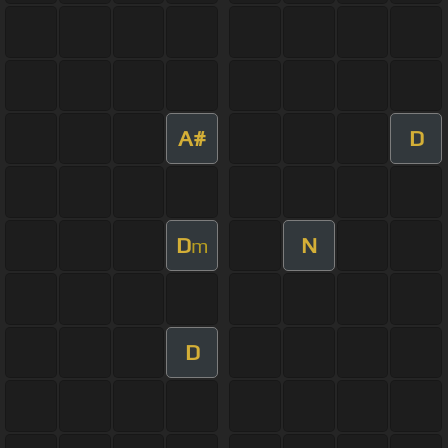
A#
D
D
N
m
D