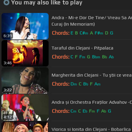
You may also like to play
Andra - Mi-e Dor De Tine/ Vreau Sa 
Curaj (In Memoriam)
Chords:
E
B
C#
A
F#
D
G
m
m
6:39
Taraful din Clejani - Pitpalaca
Chords:
C
F
F
G
B
B
A
m
bm
b
b
3:46
Margherita din Clejani - Tu ştii ce vre
Chords:
D
C
B
F
A
m
b
m
3:22
Andra și Orchestra Fraților Advahov -
Chords:
C
C
E
F
F
A
G
m
b
m
b
4:12
Viorica si Ionita din Clejani - Bobarlica