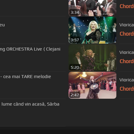
Chord
3:34
meu
Viorica
Chord
3:57
ung ORCHESTRA Live ( Clejani
Viorica
Chord
5:20
Chord
2:47
Din lume când vin acasă, Sârba