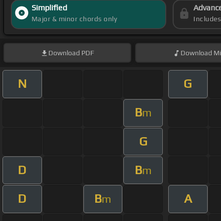
Simplified
Advanc
Major & minor chords only
Include
Download
PDF
Download
Mi
N
G
B
m
G
D
B
m
D
B
A
m