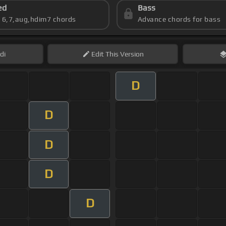
ed
Bass
s 6,7,aug,hdim7 chords
Advance chords for bass
di
Edit
This Version
D
D
D
D
D