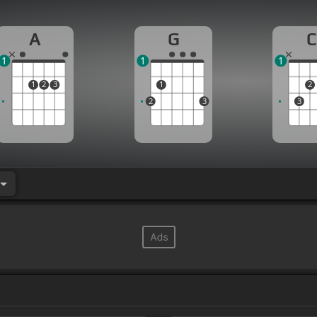
A
G
C
1
1
1
1
2
3
1
2
2
3
3