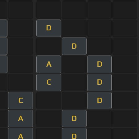
D
m
D
m
A
D
m
C
D
C
D
A
D
A
D