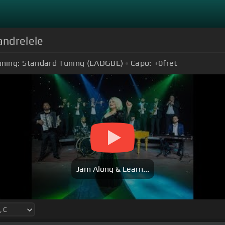
Mandrelele
uning:
Standard Tuning (EADGBE)
Capo:
+0
fret
Jam Along & Learn...