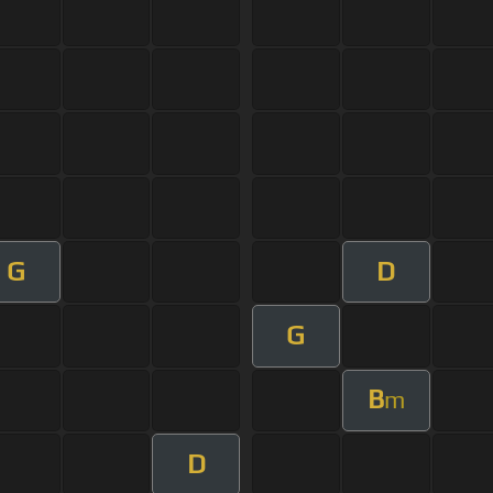
G
D
G
B
m
D