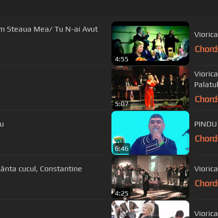
Am Steaua Mea/ Tu N-ai Avut
Viorica
Chord
4:55
Viorica
Palatul
Chord
5:07
au
PINDU 
Chord
6:46
Cânta cucul, Constantine
Chord
4:25