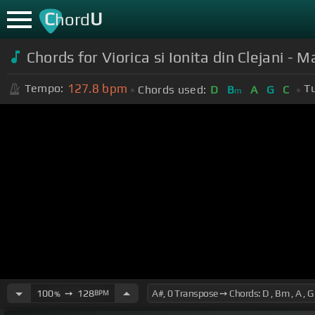
C
U
hord
Chords for Viorica si Ionita din Clejani - 
127.8
bpm
Tempo:
T
Chords used:
D
B
A
G
C
m
100
➙
128
BPM
%