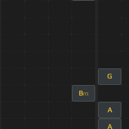
G
B
m
A
A