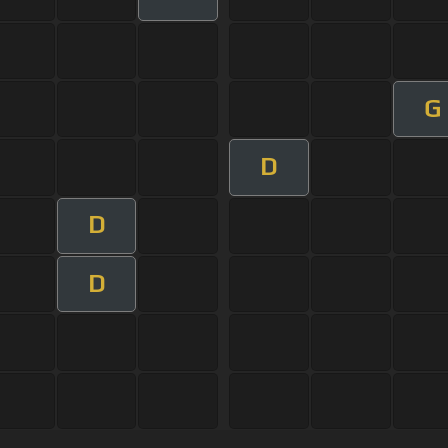
G
D
D
D