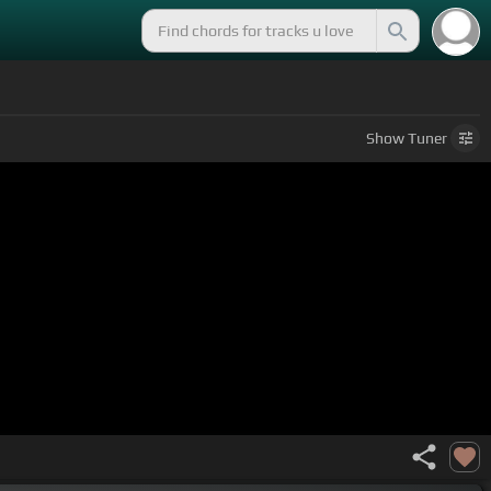
Show
Tuner