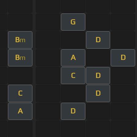
G
B
D
m
B
A
D
m
C
D
C
D
A
D