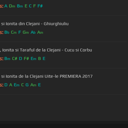
s:
A
D
B
E
C
F
F#
m
m
 si Ionita din Clejani - Ghiurghiuliu
s:
B
C
F
G
A
A
b
m
m
b
m
, Ionita si Taraful de la Clejani - Cucu si Corbu
s:
B
C#
D
F#
E
B
E
m
m
Viorica si Ionita de la Clejani Uite-le PREMIERA 2017
s:
D
A
E
C
G
A
E
m
m