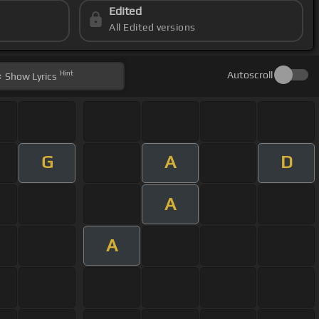
Edited
All Edited versions
Hint
Autoscroll
Show
Lyrics
G
A
D
A
A