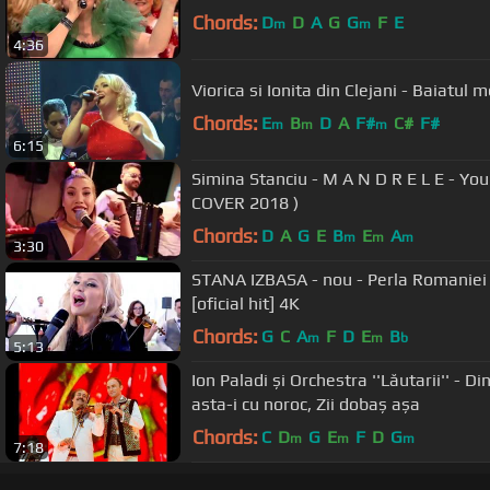
Chords:
D
D
A
G
G
F
E
m
m
4:36
Viorica si Ionita din Clejani - Baiatul 
Chords:
E
B
D
A
F#
C#
F#
m
m
m
6:15
Simina Stanciu - M A N D R E L E - Yo
COVER 2018 )
Chords:
D
A
G
E
B
E
A
m
m
m
3:30
STANA IZBASA - nou - Perla Romaniei - cea mai TARE melodie
[oficial hit] 4K
Chords:
G
C
A
F
D
E
B
m
m
b
5:13
Ion Paladi și Orchestra ''Lăutarii'' - 
asta-i cu noroc, Zii dobaș așa
Chords:
C
D
G
E
F
D
G
m
m
m
7:18