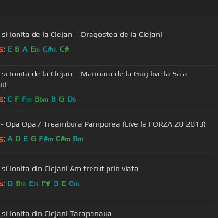
 si Ionita de la Clejani - Dragostea de la Clejani
s:
E
B
A
E
C#
C#
m
m
 si Ionita de la Clejani - Marioara de la Gorj live la Sala
ui
s:
C
F
F
B
B
G
D
m
bm
b
- Opa Opa / Treambura Pamporea (Live la FORZA ZU 2018)
s:
A
D
E
G
F#
C#
B
m
m
m
Viorica si Ionita din Clejani Am trecut prin viata
s:
D
B
E
F#
G
E
G
m
m
m
Viorica si Ionita din Clejani Tarapanaua