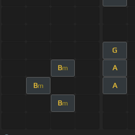
G
B
A
m
B
A
m
B
m