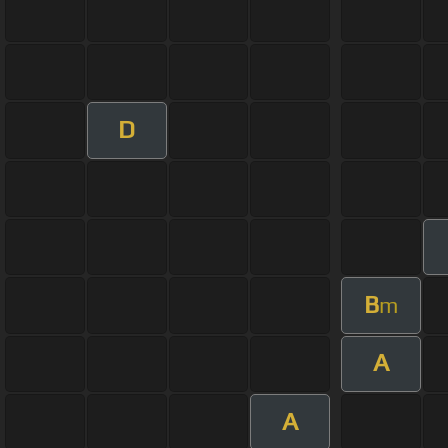
D
B
m
A
A