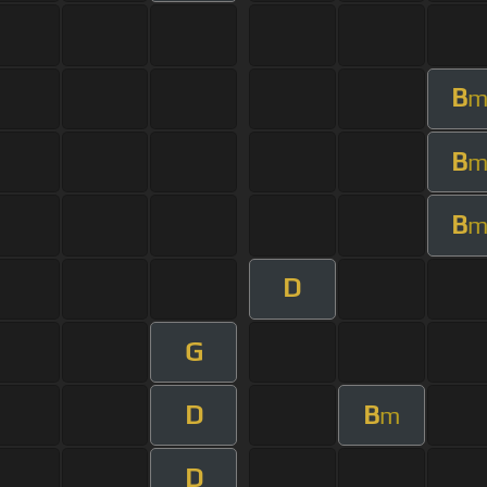
B
B
B
D
G
D
B
m
D