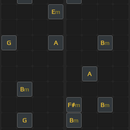
E
m
G
A
B
m
A
B
m
F#
B
m
m
G
B
m