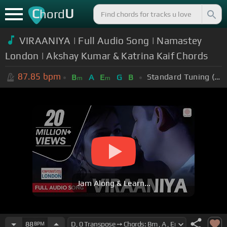
C
U
hord
VIRAANIYA | Full Audio Song | Namastey
London | Akshay Kumar & Katrina Kaif Chords
87.85
bpm
Standard Tuning (EADGBE)
B
A
E
G
B
m
m
Jam Along & Learn...
88
BPM