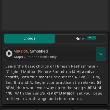
Chords
Beta
Notes
Simplified
VERSION:
Major & minor chords only
Learn the basic chords of Himesh Reshammiya -
(Original Motion Picture Soundtrack)
Viraaniya
chords
, with this master sequence: A, Bm, D, Bm,
Em, Bm and A. Begin your practice at a relaxed
55
BPM
, then work your way up to the song's
BPM of
110
. With the song's
key of D Major
, set your capo
to fit your vocal range and chord choice.