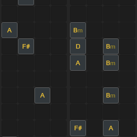
A
B
m
F#
D
B
m
A
B
m
A
B
m
F#
A