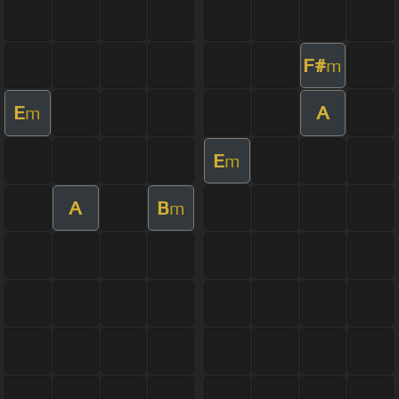
F#
m
E
A
m
E
m
A
B
m