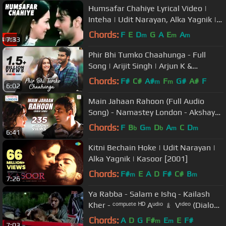
Humsafar Chahiye Lyrical Video |
Inteha | Udit Narayan, Alka Yagnik |
Ashmit Patel, Nauheed
Chords:
F
E
D
G
A
E
A
m
m
m
7:33
Phir Bhi Tumko Chaahunga - Full
Song | Arijit Singh | Arjun K &
Shraddha K | Mithoon, Manoj M
Chords:
F#
C#
A#
F
G#
A#
F
m
m
6:02
Main Jahaan Rahoon (Full Audio
Song) - Namastey London - Akshay
Kumar - Rahat Fateh Ali Khan
Chords:
F
B
G
D
A
C
D
b
m
b
m
m
6:41
Kitni Bechain Hoke | Udit Narayan |
Alka Yagnik | Kasoor [2001]
Chords:
F#
E
A
D
F#
C#
B
m
m
7:26
Ya Rabba - Salam e Ishq - Kailash
Kher - ᶜᵒᵐᵖᶫᵉᵗᵉ ᴴᴰ Aᵘᵈᶦᵒ ﹠ Vᶦᵈᵉᵒ (Dialogs
Removed)
Chords:
A
D
G
F#
E
E
F#
m
m
7:03