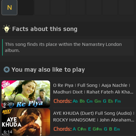
N
Facts about this song
This song finds its place within the Namastey London
album.
You may also like to play
O Re Piya | Full Song | Aaja Nachle |
Madhuri Dixit | Rahat Fateh Ali Khan
| Salim-Sulaiman, Jaideep
Chords:
A
B
C
G
G
E
F
b
b
m
m
b
m
6:20
AYE KHUDA (Duet) Full Song (Audio) |
ROCKY HANDSOME | John Abraham,
Shruti Haasan | T-Series
Chords:
A
C#
E
G#
G
B
E
m
m
m
6:14