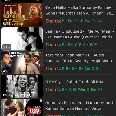
Ye Jo Halka Halka Suroor by Parthiv
Gohil | "Nusrat Fateh Ali Khan" | Ye
Jo Halka Halka Suroor Hai
Chords:
B
E
G
F
F
C
A
b
b
m
m
m
b
6:49
Saajna - Unplugged - I Me Aur Main -
Exclusive HD Audio (Lyrics Included in
Description)
Chords:
B
D
C
F
A
G
E
b
m
m
5:02
Tera Yaar Hoon Main Full Audio |
Sonu Ke Titu Ki Sweety | Arijit Singh |
Rochak Kohli
Chords:
F
B
G
E
C
C
G
b
m
b
m
4:25
O Re Piya - Rahat Fateh Ali Khan
Chords:
B
A
G
F#
D
E
A#
m
m
m
6:21
Humnava Full Video - Hamari Adhuri
Kahani|Emraan Hashmi, Vidya
Balan|Papon|Mithoon