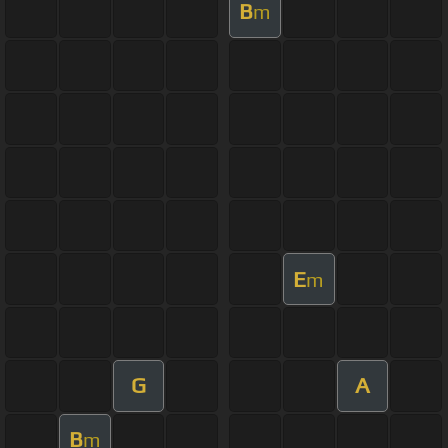
B
m
E
m
G
A
B
m