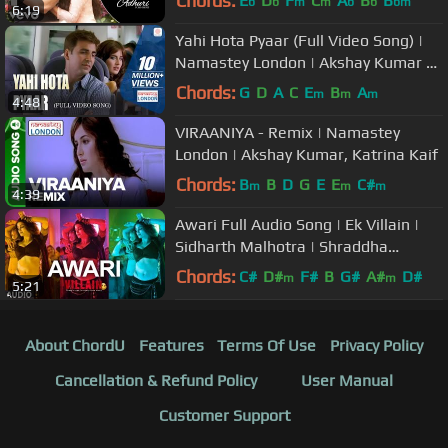
Chords:
E
D
F
C
A
B
B
b
b
m
m
b
b
bm
6:19
Yahi Hota Pyaar (Full Video Song) |
Namastey London | Akshay Kumar &
Katrina Kaif
Chords:
G
D
A
C
E
B
A
m
m
m
4:48
VIRAANIYA - Remix | Namastey
London | Akshay Kumar, Katrina Kaif
Chords:
B
B
D
G
E
E
C#
m
m
m
4:39
Awari Full Audio Song | Ek Villain |
Sidharth Malhotra | Shraddha
Kapoor
Chords:
C#
D#
F#
B
G#
A#
D#
m
m
5:21
About ChordU
Features
Terms Of Use
Privacy Policy
Cancellation & Refund Policy
User Manual
Customer Support