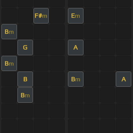
F#
E
m
m
B
m
G
A
B
m
B
B
A
m
B
m