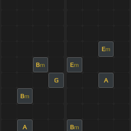
E
m
B
E
m
m
G
A
B
m
A
B
m