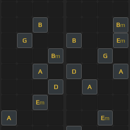
B
B
m
G
B
E
m
B
G
m
A
D
A
D
A
E
m
A
E
m