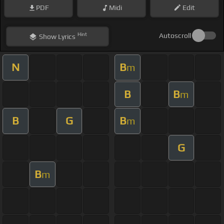
PDF
Midi
Edit
Hint
Autoscroll
Show
Lyrics
N
B
m
B
B
m
B
G
B
m
G
B
m