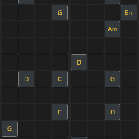
G
E
m
A
m
D
D
C
G
C
D
G