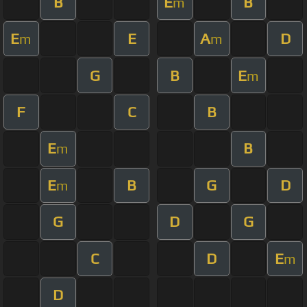
B
E
B
m
E
E
A
D
m
m
G
B
E
m
F
C
B
E
B
m
E
B
G
D
m
G
D
G
C
D
E
m
D