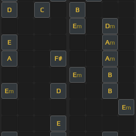
D
C
B
E
D
m
m
E
A
m
A
F#
A
m
E
B
m
E
D
B
m
E
m
E