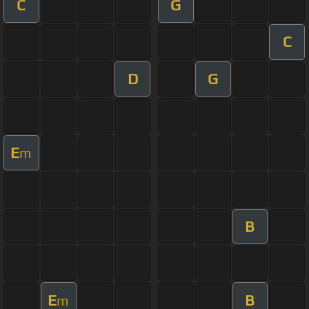
C
G
C
D
G
E
m
B
E
B
m