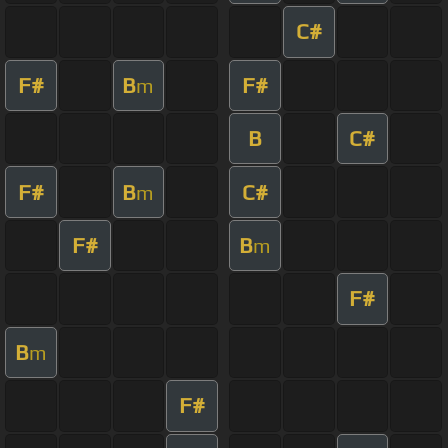
C#
F#
B
F#
m
B
C#
F#
B
C#
m
F#
B
m
F#
B
m
F#