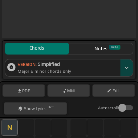
Chords
Beta
Notes
Simplified
VERSION:
Major & minor chords only
PDF
Midi
Edit
Hint
Autoscroll
Show
Lyrics
N