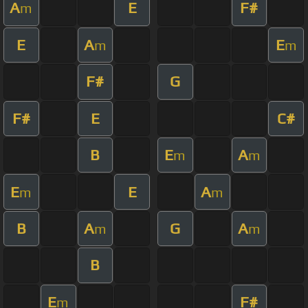
A
E
F#
m
E
A
E
m
m
F#
G
F#
E
C#
B
E
A
m
m
E
E
A
m
m
B
A
G
A
m
m
B
E
F#
m