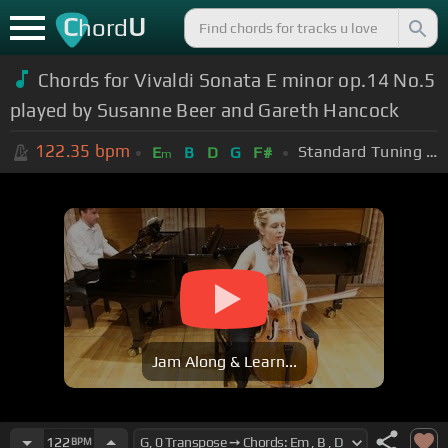
C
U
hord
Chords for
Vivaldi Sonata E minor op.14 No.5
played by Susanne Beer and Gareth Hancock
122.35
bpm
Standard Tuning (EADGBE)
E
B
D
G
F#
m
Jam Along & Learn...
122
BPM