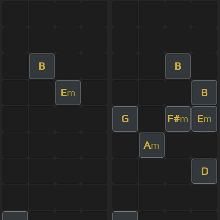
B
B
E
B
m
G
F#
E
m
m
A
m
D