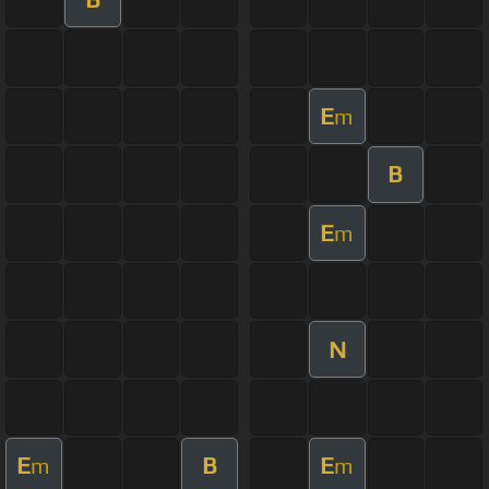
E
m
B
E
m
N
E
B
E
m
m