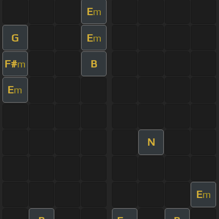
E
m
G
E
m
F#
B
m
E
m
N
E
m