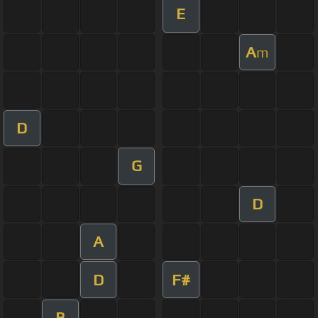
E
A
m
D
G
D
A
D
F#
B