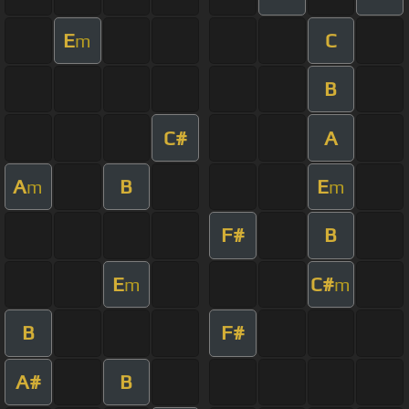
E
C
m
B
C#
A
A
B
E
m
m
F#
B
E
C#
m
m
B
F#
A#
B