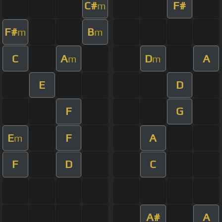
C#
F#
m
F#
B
m
m
C
A
D
A
m
m
E
D
F
G
E
F
A
m
F
D
C
A#
A