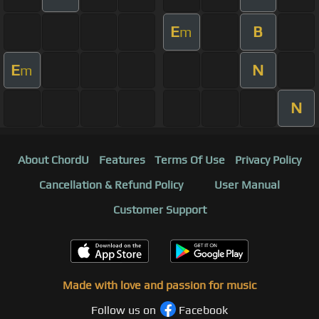
E
B
m
E
N
m
N
About ChordU
Features
Terms Of Use
Privacy Policy
Cancellation & Refund Policy
User Manual
Customer Support
Made with love and passion for music
Follow us on
Facebook