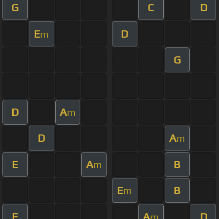
G
C
D
E
D
m
G
D
A
m
D
A
m
E
A
B
m
E
B
m
E
A
D
m