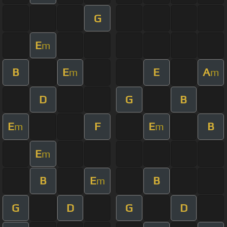
G
E
m
B
E
E
A
m
m
D
G
B
E
F
E
B
m
m
E
m
B
E
B
m
G
D
G
D