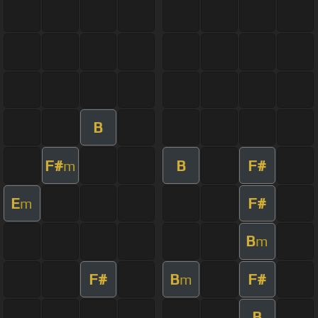
B
F#
B
F#
m
E
F#
m
B
m
F#
B
F#
m
B