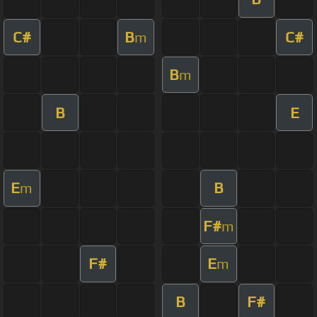
C#
B
C#
m
B
m
B
E
E
B
m
F#
m
F#
E
m
B
F#