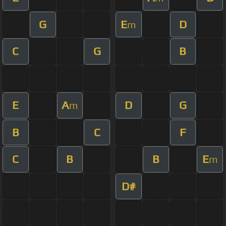
G
E
D
m
C
G
B
E
A
D
G
m
B
C
F
C
B
B
E
m
D#