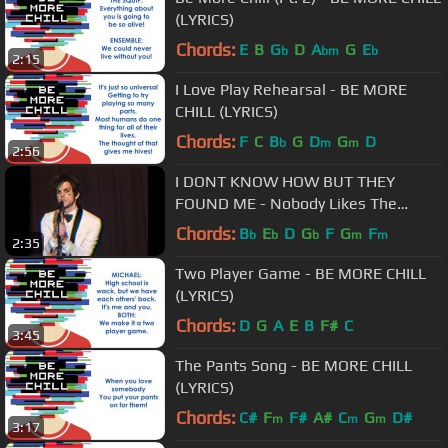
(LYRICS)
Chords:
E
B
G
D
A
G
E
b
bm
b
2:15
I Love Play Rehearsal - BE MORE
CHILL (LYRICS)
Chords:
F
C
B
G
D
G
D
b
m
m
2:56
I DONT KNOW HOW BUT THEY
FOUND ME - Nobody Likes The
Opening Band
Chords:
B
E
D
G
F
G
F
b
b
b
m
m
2:35
Two Player Game - BE MORE CHILL
(LYRICS)
Chords:
D
G
A
E
B
F#
C
3:45
The Pants Song - BE MORE CHILL
(LYRICS)
Chords:
C#
F
F#
A#
C
G
D#
m
m
m
3:17