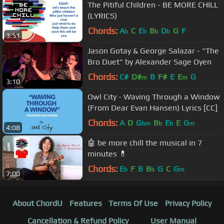
The Pitiful Children - BE MORE CHILL
(LYRICS)
Chords:
A
C
E
B
D
G
F
b
b
b
b
3:51
Jason Gotay & George Salazar - "The
Bro Duet" by Alexander Sage Oyen
Chords:
C#
D#
B
F#
E
E
G
m
m
3:10
Owl City - Waving Through a Window
(From Dear Evan Hansen) Lyrics [CC]
Chords:
A
D
G
B
E
E
G
bm
b
b
m
4:08
🤖 be more chill the musical in 7
minutes 💊
Chords:
E
F
B
B
G
C
G
b
b
m
7:00
About ChordU
Features
Terms Of Use
Privacy Policy
Cancellation & Refund Policy
User Manual