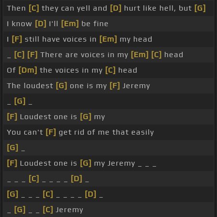
Then
[C]
they can yell and
[D]
hurt like hell, but
[G]
I know
[D]
I'll
[Em]
be fine
I
[F]
still have voices in
[Em]
my head
_
[C]
[F]
There are voices in my
[Em]
[C]
head
Of
[Dm]
the voices in my
[C]
head
The loudest
[G]
one is my
[F]
Jeremy
_
[G]
_
[F]
Loudest one is
[G]
my
You can't
[F]
get rid of me that easily
[G]
_
[F]
Loudest one is
[G]
my Jeremy _ _ _
_ _ _
[C]
_ _ _ _
[D]
_
[G]
_ _ _
[C]
_ _ _ _
[D]
_
_
[G]
_ _
[C]
Jeremy