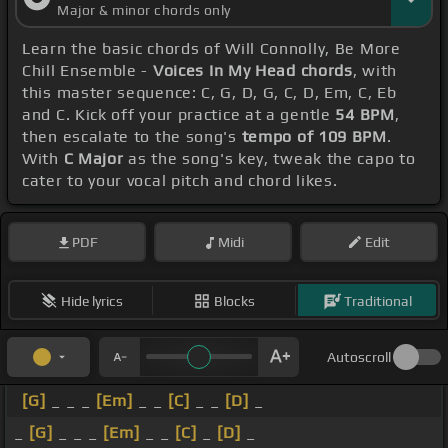
Major & minor chords only
Learn the basic chords of Will Connolly, Be More
Chill Ensemble -
Voices In My Head chords
, with
this master sequence: C, G, D, G, C, D, Em, C, Eb
and C. Kick off your practice at a gentle
54 BPM
,
then escalate to the song's
tempo of 109 BPM
.
With
C Major
as the song's key, tweak the capo to
cater to your vocal pitch and chord likes.
PDF
Midi
Edit
Hide lyrics
Blocks
Traditional
Autoscroll
[G]
_ _ _
[Em]
_ _
[C]
_ _
[D]
_
_
[G]
_ _ _
[Em]
_ _
[C]
_
[D]
_