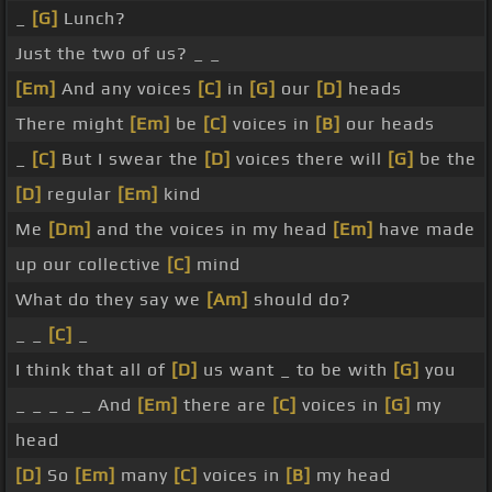
_
[G]
Lunch?
Just the two of us? _ _
[Em]
And any voices
[C]
in
[G]
our
[D]
heads
There might
[Em]
be
[C]
voices in
[B]
our heads
_
[C]
But I swear the
[D]
voices there will
[G]
be the
[D]
regular
[Em]
kind
Me
[Dm]
and the voices in my head
[Em]
have made
up our collective
[C]
mind
What do they say we
[Am]
should do?
_ _
[C]
_
I think that all of
[D]
us want _ to be with
[G]
you
_ _ _ _ _ And
[Em]
there are
[C]
voices in
[G]
my
head
[D]
So
[Em]
many
[C]
voices in
[B]
my head