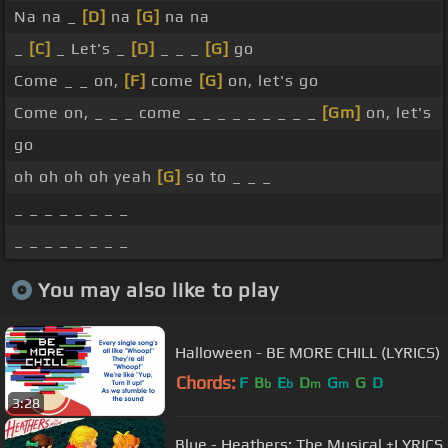
Na na _
[D]
na
[G]
na na
_
[C]
_ Let's _
[D]
_ _ _
[G]
go
Come _ _ on,
[F]
come
[G]
on, let's go
Come on, _ _ _ come _ _ _ _ _ _ _ _ _
[Gm]
on, let's
go
oh oh oh oh yeah
[G]
so to _ _ _
_ _ _ _ _ _ _ _
_ _ _ _ _ _ _ _
You may also like to play
Halloween - BE MORE CHILL (LYRICS)
Chords:
F
B
E
D
G
G
D
b
b
m
m
3:28
Blue - Heathers: The Musical +LYRICS