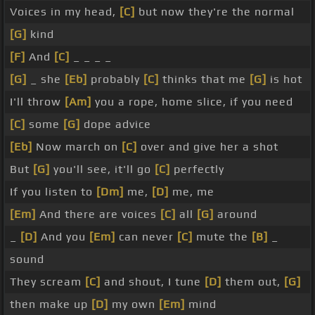
Voices in my head,
[C]
but now they're the normal
[G]
kind
[F]
And
[C]
_ _ _ _
[G]
_ she
[Eb]
probably
[C]
thinks that me
[G]
is hot
I'll throw
[Am]
you a rope, home slice, if you need
[C]
some
[G]
dope advice
[Eb]
Now march on
[C]
over and give her a shot
But
[G]
you'll see, it'll go
[C]
perfectly
If you listen to
[Dm]
me,
[D]
me, me
[Em]
And there are voices
[C]
all
[G]
around
_
[D]
And you
[Em]
can never
[C]
mute the
[B]
_
sound
They scream
[C]
and shout, I tune
[D]
them out,
[G]
then make up
[D]
my own
[Em]
mind