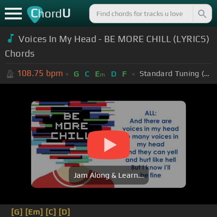
C
U
hord
Voices In My Head - BE MORE CHILL (LYRICS)
Chords
108.75
bpm
Standard Tuning (EADGBE)
G
C
E
D
F
m
Jam Along & Learn...
[G]
[Em]
[C]
[D]