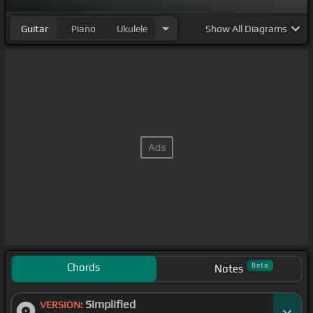
Guitar
Piano
Ukulele
Show
All Diagrams
Chords
Beta
Notes
Simplified
VERSION: