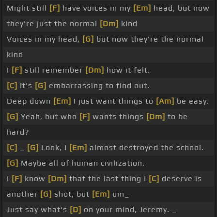
Might still
[F]
have voices in my
[Em]
head, but now
they're just the normal
[Dm]
kind
Voices in my head,
[G]
but now they're the normal
kind
I
[F]
still remember
[Dm]
how it felt.
[C]
It's
[G]
embarrassing to find out.
Deep down
[Em]
I just want things to
[Am]
be easy.
[G]
Yeah, but who
[F]
wants things
[Dm]
to be
hard?
[C]
_
[G]
Look, I
[Em]
almost destroyed the school.
[G]
Maybe all of human civilization.
I
[F]
know
[Dm]
that the last thing I
[C]
deserve is
another
[G]
shot, but
[Em]
um_
Just say what's
[D]
on your mind, Jeremy. _