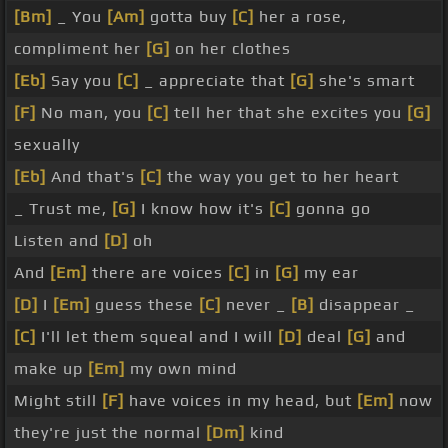
[Bm]
_ You
[Am]
gotta buy
[C]
her a rose,
compliment her
[G]
on her clothes
[Eb]
Say you
[C]
_ appreciate that
[G]
she's smart
[F]
No man, you
[C]
tell her that she excites you
[G]
sexually
[Eb]
And that's
[C]
the way you get to her heart
_ Trust me,
[G]
I know how it's
[C]
gonna go
Listen and
[D]
oh
And
[Em]
there are voices
[C]
in
[G]
my ear
[D]
I
[Em]
guess these
[C]
never _
[B]
disappear _
[C]
I'll let them squeal and I will
[D]
deal
[G]
and
make up
[Em]
my own mind
Might still
[F]
have voices in my head, but
[Em]
now
they're just the normal
[Dm]
kind