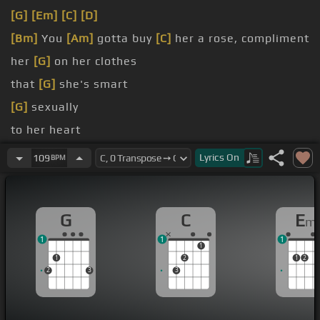
[G]
[Em]
[C]
[D]
[Bm]
You
[Am]
gotta buy
[C]
her a rose, compliment
her
[G]
on her clothes
that
[G]
she's smart
[G]
sexually
to her heart
[C]
gonna go
Lyrics
On
109
BPM
[Em]
there are voices
[C]
in
[G]
my ear
G
C
E
m
1
1
1
1
1
2
1
2
2
3
3