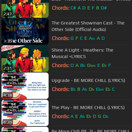
Chords:
C#
A
D
E
F
B
D#
2:47
The Greatest Showman Cast - The
Other Side (Official Audio)
Chords:
G
F
C
E
A
A
D
m
3:35
Shine A Light - Heathers: The
Musical +LYRICS
Chords:
D
A
B
G
E
E
F
b
bm
b
2:31
Upgrade - BE MORE CHILL (LYRICS)
Chords:
B
B
A
D
E
E
C
b
b
b
bm
b
4:38
The Play - BE MORE CHILL (LYRICS)
Chords:
A
E
A
E
D
G
D
b
b
b
6:20
Be More Chill (Pt. 2) - BE MORE CHILL