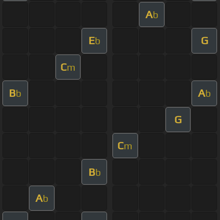
A
b
E
G
b
C
m
B
A
b
b
G
C
m
B
b
A
b