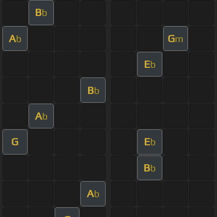
B
b
A
G
b
m
E
b
B
b
A
b
G
E
b
B
b
A
b