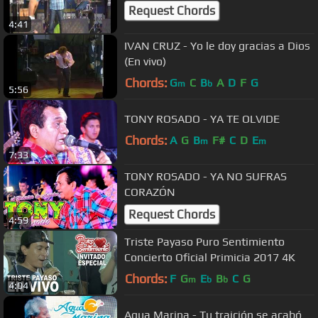
Request Chords
4:41
IVAN CRUZ - Yo le doy gracias a Dios
(En vivo)
Chords:
G
C
B
A
D
F
G
m
b
5:56
TONY ROSADO - YA TE OLVIDE
Chords:
A
G
B
F#
C
D
E
m
m
7:33
TONY ROSADO - YA NO SUFRAS
CORAZÓN
Request Chords
4:59
Triste Payaso Puro Sentimiento
Concierto Oficial Primicia 2017 4K
Chords:
F
G
E
B
C
G
m
b
b
4:04
Agua Marina - Tu traición se acabó