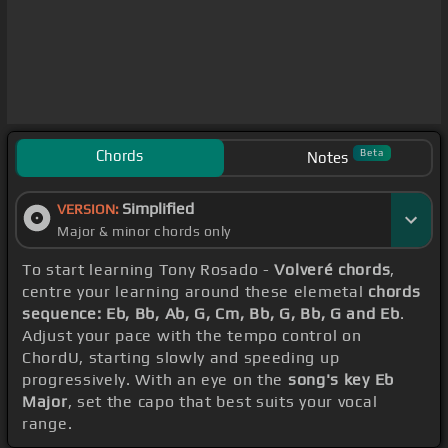
Chords
Beta
Notes
Simplified
VERSION:
Major & minor chords only
To start learning Tony Rosado -
Volveré chords
,
centre your learning around these elemetal
chords
sequence: Eb, Bb, Ab, G, Cm, Bb, G, Bb, G and Eb
.
Adjust your pace with the tempo control on
ChordU, starting slowly and speeding up
progressively. With an eye on the
song's key Eb
Major
, set the capo that best suits your vocal
range.