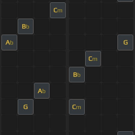
C
m
B
b
A
G
b
C
m
B
b
A
b
G
C
m