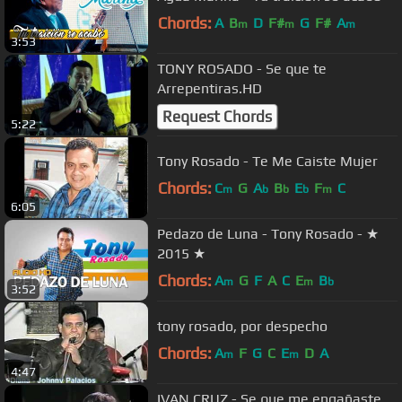
Chords:
A
B
D
F#
G
F#
A
m
m
m
3:53
TONY ROSADO - Se que te
Arrepentiras.HD
Request Chords
5:22
Tony Rosado - Te Me Caiste Mujer
Chords:
C
G
A
B
E
F
C
m
b
b
b
m
6:05
Pedazo de Luna - Tony Rosado - ★
2015 ★
Chords:
A
G
F
A
C
E
B
m
m
b
3:52
tony rosado, por despecho
Chords:
A
F
G
C
E
D
A
m
m
4:47
IVAN CRUZ - Se que me engañaste