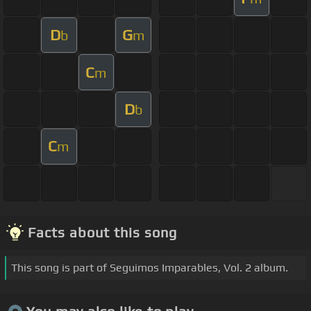
D
G
b
m
C
m
D
b
C
m
Facts about this song
This song is part of Seguimos Imparables, Vol. 2 album.