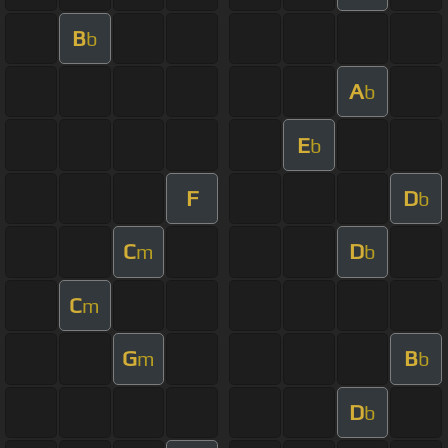
B
b
A
b
E
b
F
D
b
C
D
m
b
C
m
G
B
m
b
D
b