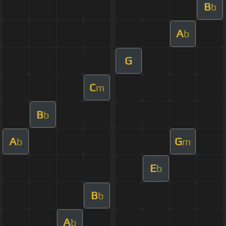
B
b
A
b
G
C
m
B
b
A
G
b
m
E
b
B
b
A
b