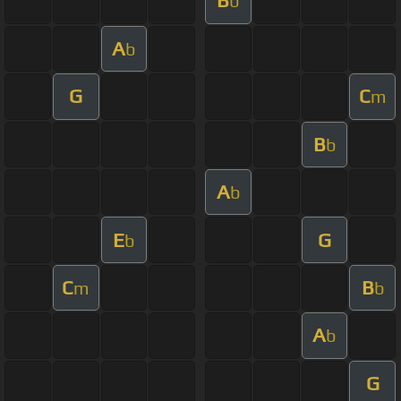
B
b
A
b
G
C
m
B
b
A
b
E
G
b
C
B
m
b
A
b
G