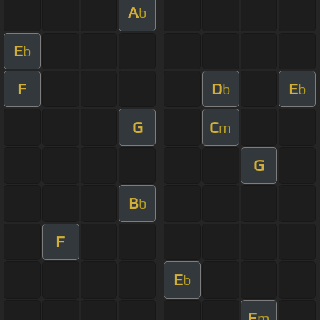
A
b
E
b
F
D
E
b
b
G
C
m
G
B
b
F
E
b
F
m