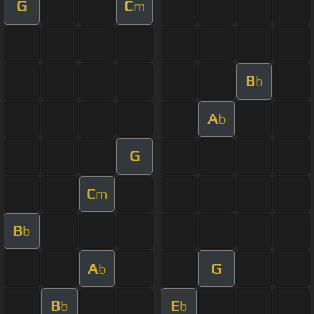
G
C
m
B
b
A
b
G
C
m
B
b
A
G
b
B
E
b
b