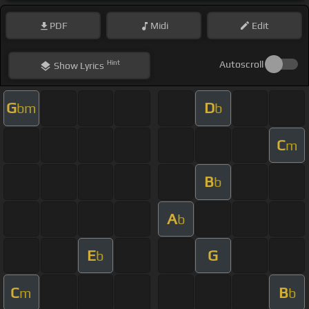
PDF
Midi
Edit
Hint
Autoscroll
Show
Lyrics
G
D
bm
b
C
m
B
b
A
b
E
G
b
C
B
m
b