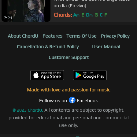
un dia (En vivo)
Chords:
A
E
D
G
C
F
m
m
7:21
About ChordU
Features
Terms Of Use
Privacy Policy
Cancellation & Refund Policy
User Manual
Customer Support
Made with love and passion for music
Follow us on
Facebook
All contents are subject to copyright,
©
2023
ChordU.
provided for educational and personal non-commercial
use only.