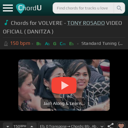
C
U
hord
Chords for VOLVERE -
TONY ROSADO
VIDEO
OFICIAL ( DANITZA )
150
bpm
Standard Tuning (EADGBE)
B
A
G
C
E
b
b
m
b
Jam Along & Learn...
150
BPM