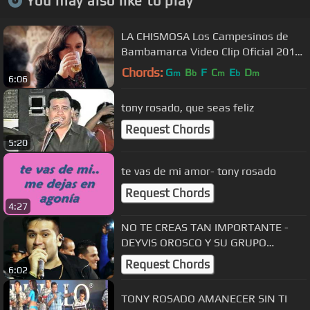
You may also like to play
LA CHISMOSA Los Campesinos de
Bambamarca Video Clip Oficial 2016
HD
Chords:
G
B
F
C
E
D
m
b
m
b
m
6:06
tony rosado, que seas feliz
Request Chords
5:20
te vas de mi amor- tony rosado
Request Chords
4:27
NO TE CREAS TAN IMPORTANTE -
DEYVIS OROSCO Y SU GRUPO
NÉCTAR ( EN VIVO - DANITZA
Request Chords
6:02
PRODUCCIONES )
TONY ROSADO AMANECER SIN TI