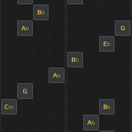
B
b
A
G
b
E
b
B
b
A
b
G
C
B
m
b
A
b