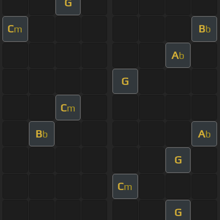
G
C
B
m
b
A
b
G
C
m
B
A
b
b
G
C
m
G