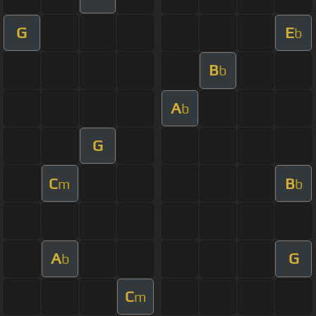
G
E
b
B
b
A
b
G
C
B
m
b
A
G
b
C
m