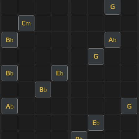
G
C
m
B
A
b
b
G
B
E
b
b
B
b
A
G
b
E
b