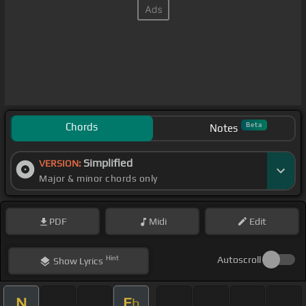
Chords
Beta
Notes
Simplified
VERSION:
Major & minor chords only
PDF
Midi
Edit
Hint
Autoscroll
Show
Lyrics
N
E
b