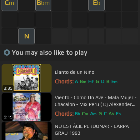
C
B
E
m
bm
b
N
You may also like to play
Llanto de un Niño
Chords:
A
B
F#
G
D
B
E
m
m
3:35
Viento - Como Un Ave - Mala Mujer -
Chacalon - Mix Peru ( Dj Alexander
G.) G.Mixes
Chords:
B
C
A
G
C
A
E
b
m
m
b
b
9:19
NO ES FÁCIL PERDONAR - CARPA
GRAU 1993