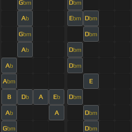
G
D
bm
bm
A
E
D
b
bm
bm
G
D
bm
bm
A
D
b
bm
A
D
b
bm
A
E
bm
B
D
A
E
D
b
b
bm
A
A
D
b
bm
G
D
bm
bm