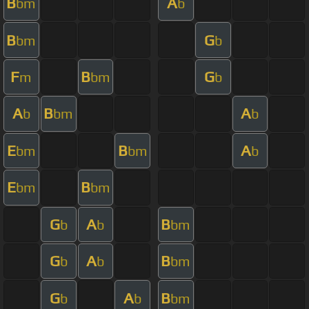
B
A
bm
b
B
G
bm
b
F
B
G
m
bm
b
A
B
A
b
bm
b
E
B
A
bm
bm
b
E
B
bm
bm
G
A
B
b
b
bm
G
A
B
b
b
bm
G
A
B
b
b
bm