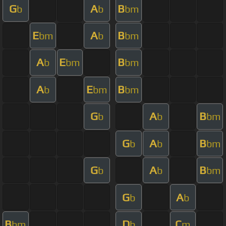
G
A
B
b
b
bm
E
A
B
bm
b
bm
A
E
B
b
bm
bm
A
E
B
b
bm
bm
G
A
B
b
b
bm
G
A
B
b
b
bm
G
A
B
b
b
bm
G
A
b
b
B
D
C
bm
b
m