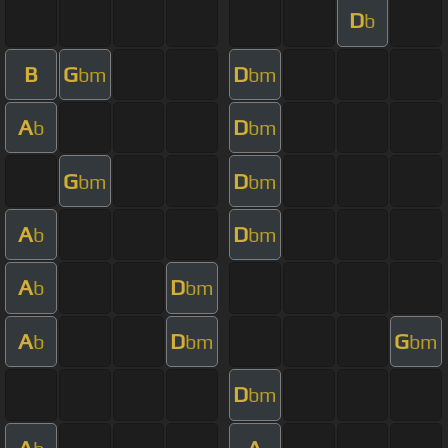
D
b
B
G
D
bm
bm
A
D
b
bm
G
D
bm
bm
A
D
b
bm
A
D
b
bm
A
D
G
b
bm
bm
D
bm
A
A