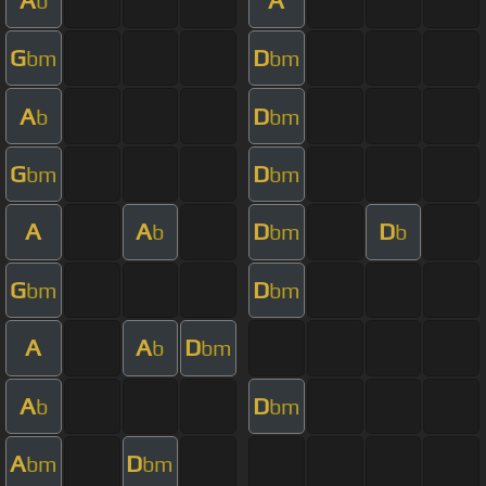
b
G
D
bm
bm
A
D
b
bm
G
D
bm
bm
A
A
D
D
b
bm
b
G
D
bm
bm
A
A
D
b
bm
A
D
b
bm
A
D
bm
bm