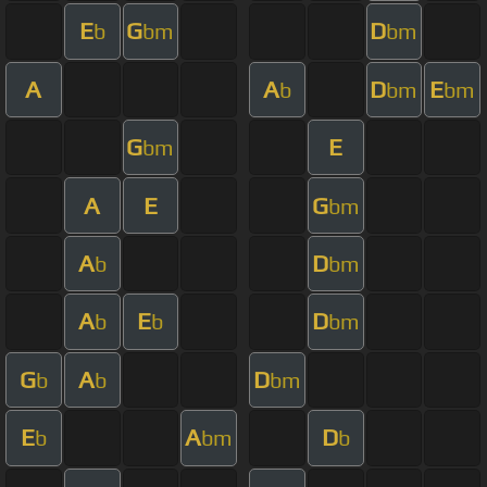
E
G
D
b
bm
bm
A
A
D
E
b
bm
bm
G
E
bm
A
E
G
bm
A
D
b
bm
A
E
D
b
b
bm
G
A
D
b
b
bm
E
A
D
b
bm
b