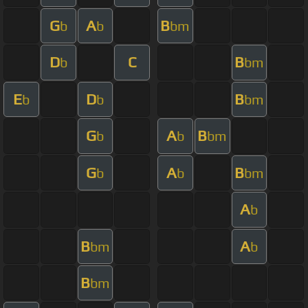
G
A
B
b
b
bm
D
C
B
b
bm
E
D
B
b
b
bm
G
A
B
b
b
bm
G
A
B
b
b
bm
A
b
B
A
bm
b
B
bm