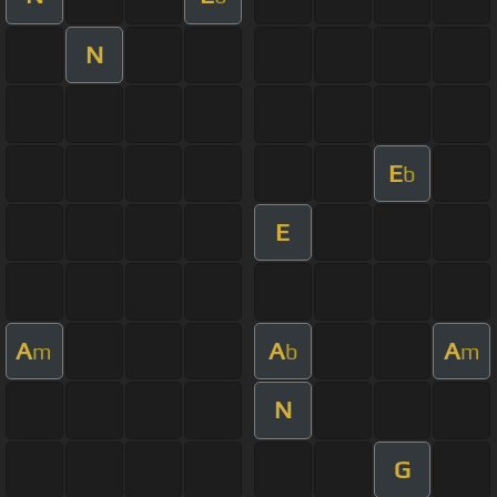
N
E
b
E
A
A
A
m
b
m
N
G