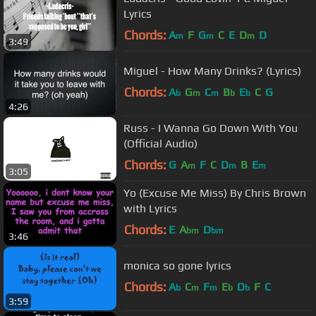
Lyrics
Chords:
A
F
G
C
E
D
D
m
m
m
3:49
Miguel - How Many Drinks? (Lyrics)
Chords:
A
G
C
B
E
C
G
b
m
m
b
b
4:26
Russ - I Wanna Go Down With You
(Official Audio)
Chords:
G
A
F
C
D
B
E
m
m
m
3:05
Yo (Excuse Me Miss) By Chris Brown
with Lyrics
Chords:
E
A
D
bm
bm
3:46
monica so gone lyrics
Chords:
A
C
F
E
D
F
C
b
m
m
b
b
3:59