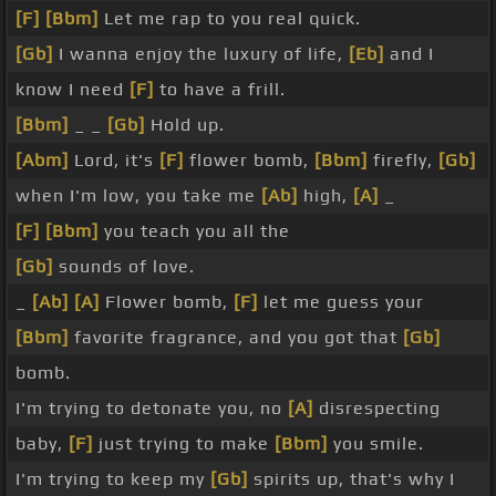
[F]
[Bbm]
Let me rap to you real quick.
[Gb]
I wanna enjoy the luxury of life,
[Eb]
and I
know I need
[F]
to have a frill.
[Bbm]
_ _
[Gb]
Hold up.
[Abm]
Lord, it's
[F]
flower bomb,
[Bbm]
firefly,
[Gb]
when I'm low, you take me
[Ab]
high,
[A]
_
[F]
[Bbm]
you teach you all the
[Gb]
sounds of love.
_
[Ab]
[A]
Flower bomb,
[F]
let me guess your
[Bbm]
favorite fragrance, and you got that
[Gb]
bomb.
I'm trying to detonate you, no
[A]
disrespecting
baby,
[F]
just trying to make
[Bbm]
you smile.
I'm trying to keep my
[Gb]
spirits up, that's why I