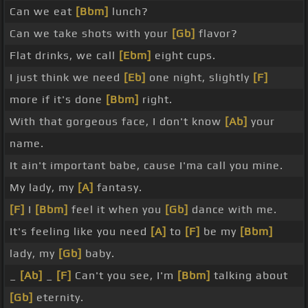
Can we eat
[Bbm]
lunch?
Can we take shots with your
[Gb]
flavor?
Flat drinks, we call
[Ebm]
eight cups.
I just think we need
[Eb]
one night, slightly
[F]
more if it's done
[Bbm]
right.
With that gorgeous face, I don't know
[Ab]
your
name.
It ain't important babe, cause I'ma call you mine.
My lady, my
[A]
fantasy.
[F]
I
[Bbm]
feel it when you
[Gb]
dance with me.
It's feeling like you need
[A]
to
[F]
be my
[Bbm]
lady, my
[Gb]
baby.
_
[Ab]
_
[F]
Can't you see, I'm
[Bbm]
talking about
[Gb]
eternity.