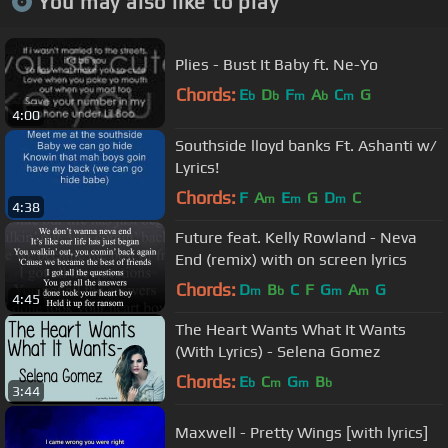
You may also like to play
Plies - Bust It Baby ft. Ne-Yo
Chords:
E
D
F
A
C
G
b
b
m
b
m
4:00
Southside lloyd banks Ft. Ashanti w/
Lyrics!
Chords:
F
A
E
G
D
C
m
m
m
4:38
Future feat. Kelly Rowland - Neva
End (remix) with on screen lyrics
Chords:
D
B
C
F
G
A
G
m
b
m
m
4:45
The Heart Wants What It Wants
(With Lyrics) - Selena Gomez
Chords:
E
C
G
B
b
m
m
b
3:44
Maxwell - Pretty Wings [with lyrics]