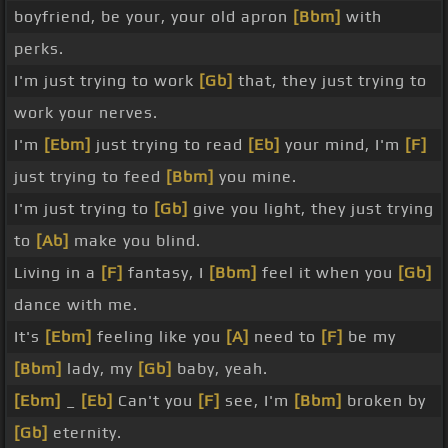
boyfriend, be your, your old apron
[Bbm]
with
perks.
I'm just trying to work
[Gb]
that, they just trying to
work your nerves.
I'm
[Ebm]
just trying to read
[Eb]
your mind, I'm
[F]
just trying to feed
[Bbm]
you mine.
I'm just trying to
[Gb]
give you light, they just trying
to
[Ab]
make you blind.
Living in a
[F]
fantasy, I
[Bbm]
feel it when you
[Gb]
dance with me.
It's
[Ebm]
feeling like you
[A]
need to
[F]
be my
[Bbm]
lady, my
[Gb]
baby, yeah.
[Ebm]
_
[Eb]
Can't you
[F]
see, I'm
[Bbm]
broken by
[Gb]
eternity.