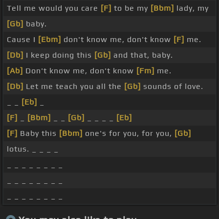
Tell me would you care
[F]
to be my
[Bbm]
lady, my
[Gb]
baby.
Cause I
[Ebm]
don't know me, don't know
[F]
me.
[Db]
I keep doing this
[Gb]
and that, baby.
[Ab]
Don't know me, don't know
[Fm]
me.
[Db]
Let me teach you all the
[Gb]
sounds of love.
_ _
[Eb]
_
[F]
_
[Bbm]
_ _
[Gb]
_ _ _ _
[Eb]
[F]
Baby this
[Bbm]
one's for you, for you,
[Gb]
lotus. _ _ _ _
_ _ _ _ _ _ _ _
_ _ _ _ _ _ _ _
_ _ _ _ _ _ _ _