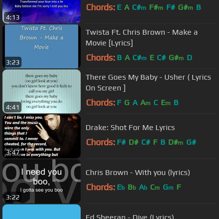
Chords:
E
A
C#
F#
F#
G#
B
m
m
m
4:13
Twista Ft. Chris Brown - Make a
Movie [Lyrics]
Chords:
B
A
C#
E
C#
G#
D
m
m
3:23
There Goes My Baby - Usher ( Lyrics
On Screen ]
Chords:
F
G
A
A
C
E
B
m
m
4:41
Drake: Shot For Me Lyrics
Chords:
F#
D#
C#
F
B
D#
G#
m
3:47
Chris Brown - With you (lyrics)
Chords:
E
B
A
C
G
F
b
b
b
m
m
3:22
Ed Sheeran - Dive (Lyrics)