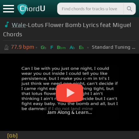
C
U
hord
Wale
-Lotus Flower Bomb Lyrics feat Miguel
Chords
77.9
bpm
Standard Tuning (EADGBE)
G
F
B
A
E
b
bm
b
b
Jam Along & Learn...
[Gb]