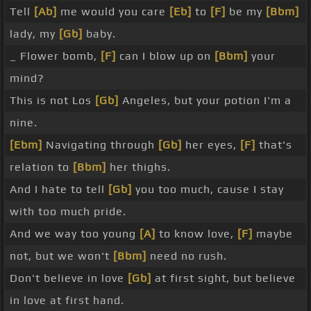
Tell
[Ab]
me would you care
[Eb]
to
[F]
be my
[Bbm]
lady, my
[Gb]
baby.
_ Flower bomb,
[F]
can I blow up on
[Bbm]
your
mind?
This is not Los
[Gb]
Angeles, but your potion I'm a
nine.
[Ebm]
Navigating through
[Gb]
her eyes,
[F]
that's
relation to
[Bbm]
her thighs.
And I hate to tell
[Gb]
you too much, cause I stay
with too much pride.
And we way too young
[A]
to know love,
[F]
maybe
not, but we won't
[Bbm]
need no rush.
Don't believe in love
[Gb]
at first sight, but believe
in love at first hand.