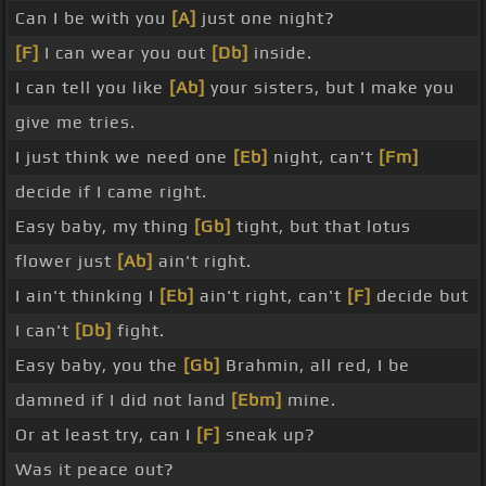
Can I be with you
[A]
just one night?
[F]
I can wear you out
[Db]
inside.
I can tell you like
[Ab]
your sisters, but I make you
give me tries.
I just think we need one
[Eb]
night, can't
[Fm]
decide if I came right.
Easy baby, my thing
[Gb]
tight, but that lotus
flower just
[Ab]
ain't right.
I ain't thinking I
[Eb]
ain't right, can't
[F]
decide but
I can't
[Db]
fight.
Easy baby, you the
[Gb]
Brahmin, all red, I be
damned if I did not land
[Ebm]
mine.
Or at least try, can I
[F]
sneak up?
Was it peace out?