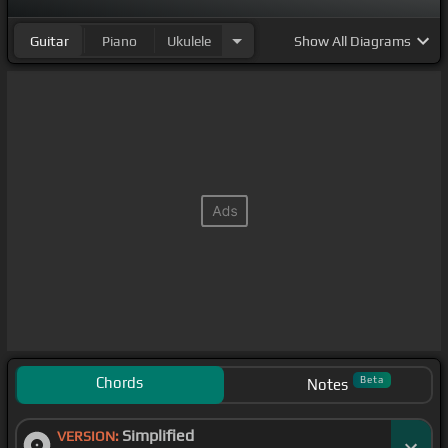
Guitar
Piano
Ukulele
Show
All Diagrams
Chords
Beta
Notes
Simplified
VERSION: