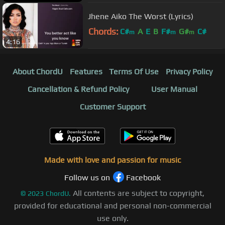
Jhene Aiko The Worst (Lyrics)
Chords:
C#
A
E
B
F#
G#
C#
m
m
m
4:16
About ChordU
Features
Terms Of Use
Privacy Policy
Cancellation & Refund Policy
User Manual
Customer Support
Made with love and passion for music
Follow us on
Facebook
All contents are subject to copyright,
©
2023
ChordU.
provided for educational and personal non-commercial
use only.