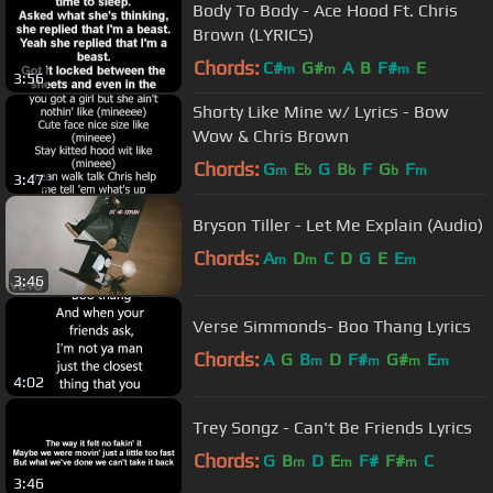
Body To Body - Ace Hood Ft. Chris
Brown (LYRICS)
Chords:
C#
G#
A
B
F#
E
m
m
m
3:56
Shorty Like Mine w/ Lyrics - Bow
Wow & Chris Brown
Chords:
G
E
G
B
F
G
F
m
b
b
b
m
3:47
Bryson Tiller - Let Me Explain (Audio)
Chords:
A
D
C
D
G
E
E
m
m
m
3:46
Verse Simmonds- Boo Thang Lyrics
Chords:
A
G
B
D
F#
G#
E
m
m
m
m
4:02
Trey Songz - Can't Be Friends Lyrics
Chords:
G
B
D
E
F#
F#
C
m
m
m
3:46