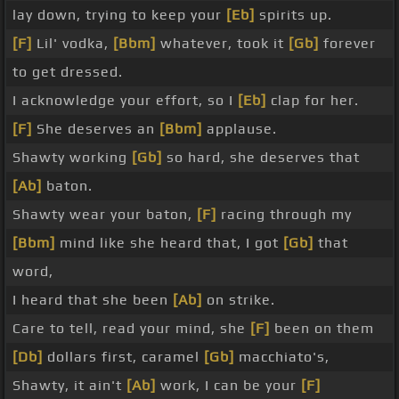
lay down, trying to keep your
[Eb]
spirits up.
[F]
Lil' vodka,
[Bbm]
whatever, took it
[Gb]
forever
to get dressed.
I acknowledge your effort, so I
[Eb]
clap for her.
[F]
She deserves an
[Bbm]
applause.
Shawty working
[Gb]
so hard, she deserves that
[Ab]
baton.
Shawty wear your baton,
[F]
racing through my
[Bbm]
mind like she heard that, I got
[Gb]
that
word,
I heard that she been
[Ab]
on strike.
Care to tell, read your mind, she
[F]
been on them
[Db]
dollars first, caramel
[Gb]
macchiato's,
Shawty, it ain't
[Ab]
work, I can be your
[F]