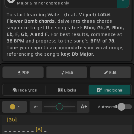
Major & minor chords only
To start learning Wale - (feat. Miguel)
Lotus
Flower Bomb chords
, delve into these chords
sequence to get the song's feel:
Bbm, Gb, F, Bbm,
Eb, F, Gb, A and F
. For best results, commence at
38 BPM
and progress to the song's
BPM of 78
.
Tune your capo to accommodate your vocal range,
referencing the song's
key: Db Major
.
PDF
Midi
Edit
Hide lyrics
Blocks
Traditional
Autoscroll
[Gb]
_ _ _ _ _ _ _ _
_ _ _ _ _ _ _
[A]
_