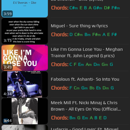
Chords:
C#
E
B
A
G#
D#
F#
m
m
m
3:59
Miguel - Sure thing w/lyrics
Chords:
D
C#
B
F#
A
E
F#
m
m
m
3:15
Like I'm Gonna Lose You - Meghan
Trainor ft. John Legend (Lyrics)
Chords:
C
F
E
A
D
G
G
m
m
m
m
3:49
Fabolous ft. Ashanti- So Into You
Chords:
F
C
G
B
E
D
G
m
m
b
b
m
4:34
Meek Mill Ft. Nicki Minaj & Chris
Brown - All Eyes On You (Official
Audio)
Chords:
B
G
E
A
B
E
D
m
m
3:44
Ludacris - Good Lovin' Ft. Miguel