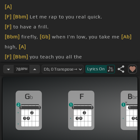
[A]
[F]
[Bbm]
Let me rap to you real quick.
[F]
to have a frill.
[Bbm]
firefly,
[Gb]
when I'm low, you take me
[Ab]
high,
[A]
[F]
[Bbm]
you teach you all the
[F]
let me guess your
[Bbm]
favorite fragrance, and
Lyrics
On
78
BPM
you got that
[Gb]
bomb.
[F]
just trying to make
[Bbm]
you smile.
G
F
B
b
b
2
1
1
1
1
1
1
1
1
1
1
1
1
1
1
2
2
3
4
3
4
3
4