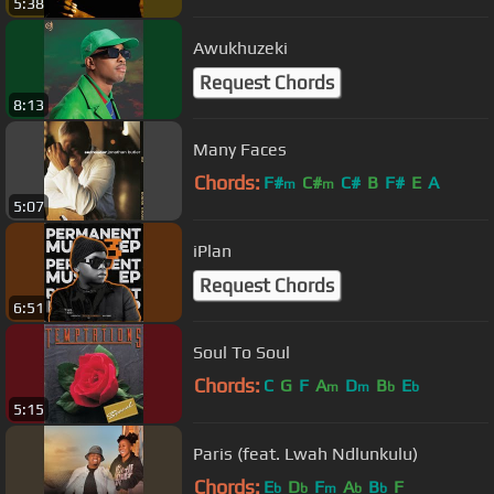
5:38
Awukhuzeki
Request Chords
8:13
Many Faces
Chords:
F#
C#
C#
B
F#
E
A
m
m
5:07
iPlan
Request Chords
6:51
Soul To Soul
Chords:
C
G
F
A
D
B
E
m
m
b
b
5:15
Paris (feat. Lwah Ndlunkulu)
Chords:
E
D
F
A
B
F
b
b
m
b
b