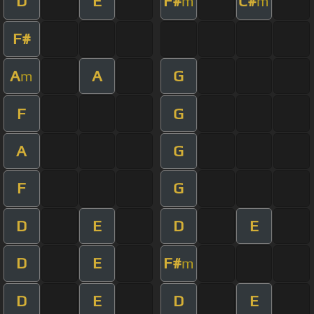
D
E
F#
C#
m
m
F#
A
A
G
m
F
G
A
G
F
G
D
E
D
E
D
E
F#
m
D
E
D
E