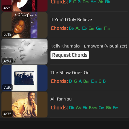
Chords:
F
C
G
D
A
A
G
m
m
b
b
4:29
If You'd Only Believe
Chords:
B
A
E
C
G
F
b
b
b
m
m
m
5:18
Kelly Khumalo - Emaweni (Visualizer)
Request Chords
4:51
The Show Goes On
Chords:
D
G
A
B
E
C
B
m
m
7:30
All for You
Chords:
D
A
E
B
C
B
F
b
b
b
bm
m
b
m
4:35