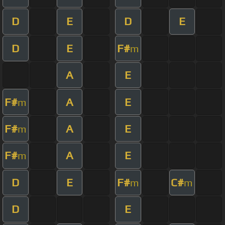
D
E
D
E
D
E
F#
m
A
E
F#
A
E
m
F#
A
E
m
F#
A
E
m
D
E
F#
C#
m
m
D
E