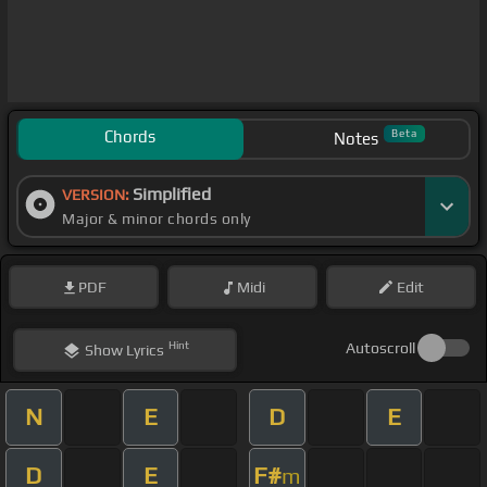
Chords
Beta
Notes
Simplified
VERSION:
Major & minor chords only
PDF
Midi
Edit
Hint
Autoscroll
Show
Lyrics
N
E
D
E
D
E
F#
m