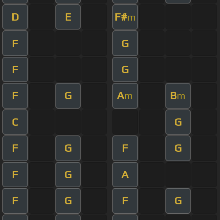
D
E
F#
m
F
G
F
G
F
G
A
B
m
m
C
G
F
G
F
G
F
G
A
F
G
F
G