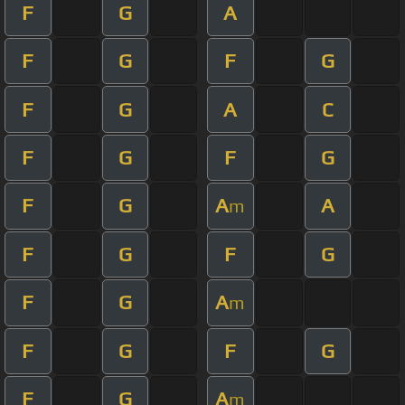
F
G
A
F
G
F
G
F
G
A
C
F
G
F
G
F
G
A
A
m
F
G
F
G
F
G
A
m
F
G
F
G
F
G
A
m