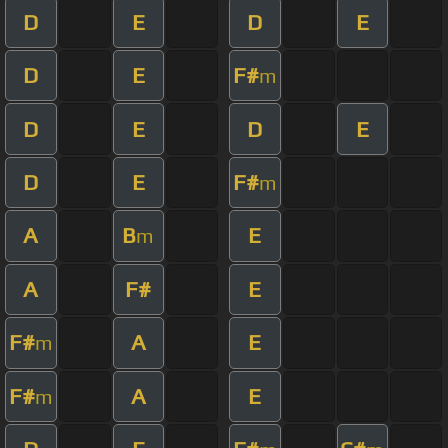
D
E
D
E
D
E
F#
m
D
E
D
E
D
E
F#
m
A
B
E
m
A
F#
E
F#
A
E
m
F#
A
E
m