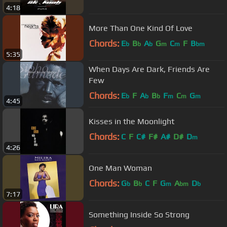
4:18
More Than One Kind Of Love
Chords:
E
B
A
G
C
F
B
b
b
b
m
m
bm
5:35
When Days Are Dark, Friends Are
Few
Chords:
E
F
A
B
F
C
G
b
b
b
m
m
m
4:45
Kisses in the Moonlight
Chords:
C
F
C#
F#
A#
D#
D
m
4:26
One Man Woman
Chords:
G
B
C
F
G
A
D
b
b
m
bm
b
7:17
Something Inside So Strong