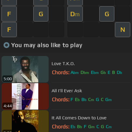
F
G
D
G
m
F
N
You may also like to play
Love T.K.O.
Chords:
A
D
E
G
E
B
D
bm
bm
bm
b
b
5:00
All I'll Ever Ask
Chords:
F
E
B
C
G
C
G
b
b
m
m
4:44
It All Comes Down to Love
Chords:
E
B
F
G
C
G
C
b
b
m
m