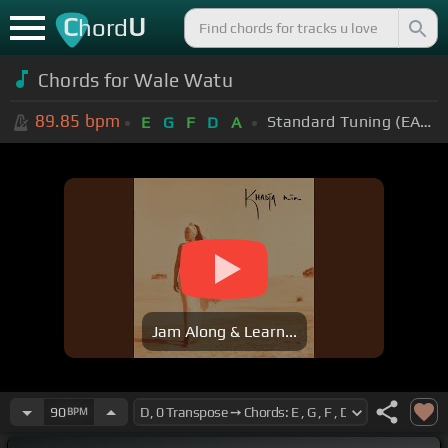
C
U
hord
Chords for Wale Watu
89.85
bpm
Standard Tuning (EADGBE)
E
G
F
D
A
Jam Along & Learn...
90
BPM