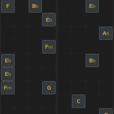
F
B
E
b
b
E
b
A
b
F
m
E
B
b
b
E
b
F
G
m
C