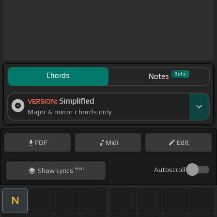
Chords
Beta
Notes
Simplified
VERSION:
Major & minor chords only
PDF
Midi
Edit
Hint
Autoscroll
Show
Lyrics
N