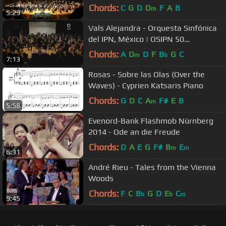
1ra. Temporada 2013
Chords:
C
G
D
D
F
A
B
m
5:29
Vals Alejandra - Orquesta Sinfónica
del IPN, México | OSIPN 50
Aniversario
Chords:
A
D
D
F
B
G
C
m
b
7:13
Rosas - Sobre las Olas (Over the
Waves) - Cyprien Katsaris Piano
Chords:
G
D
C
A
F#
E
B
m
5:58
Evenord-Bank Flashmob Nürnberg
2014 - Ode an die Freude
Chords:
D
A
E
G
F#
B
E
m
m
6:31
André Rieu - Tales from the Vienna
Woods
Chords:
F
C
B
G
D
E
C
b
b
m
9:45