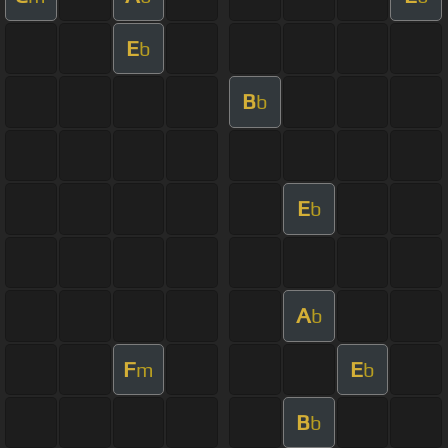
E
b
B
b
E
b
A
b
F
E
m
b
B
b