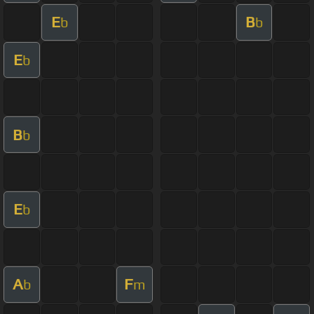
E
B
b
b
E
b
B
b
E
b
A
F
b
m