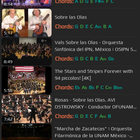
Chords:
A
D
G
E
F#
F
C
m
8:14
Sobre las Olas
Chords:
G
D
E
C
A
B
A
m
5:17
Vals Sobre las Olas - Orquesta
Sinfónica del IPN, México | OSIPN 50
Aniversario
Chords:
G
D
C
B
E
A
G
m
b
8:49
The Stars and Stripes Forever with
94 piccolos! [4K]
Chords:
E
A
B
F
C
C
B
b
b
b
m
bm
5:56
Rosas - Sobre las Olas. AVI
OSTROWSKY - Conductor OFUNAM
Philharmonic Orchestra
Chords:
G
D
E
C
F
A
B
m
7:42
"Marcha de Zacatecas" | Orquesta
Filarmónica de la UNAM México -