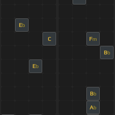
E
b
C
F
m
B
b
E
b
B
b
A
b