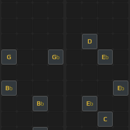
D
G
G
E
b
b
B
E
b
b
B
E
b
b
C