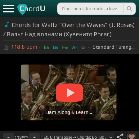
C
U
hord
Chords for Waltz "Over the Waves" (J. Rosas)
/ Вальс Над волнами (Хувенито Росас)
118.6
bpm
Standard Tuning (EADGBE)
E
B
F
A
G
b
b
m
b
Jam Along & Learn...
119
BPM