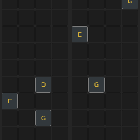
G
C
D
G
C
G