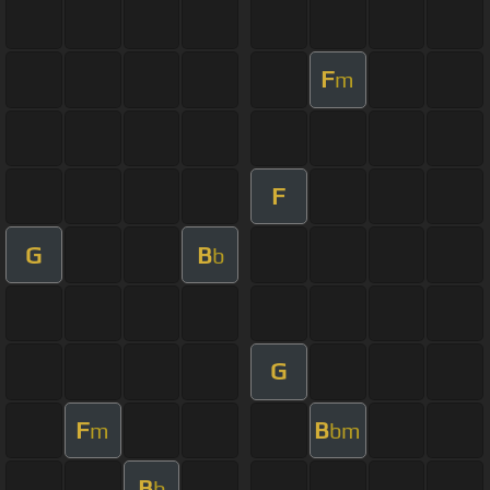
F
m
F
G
B
b
G
F
B
m
bm
B
b