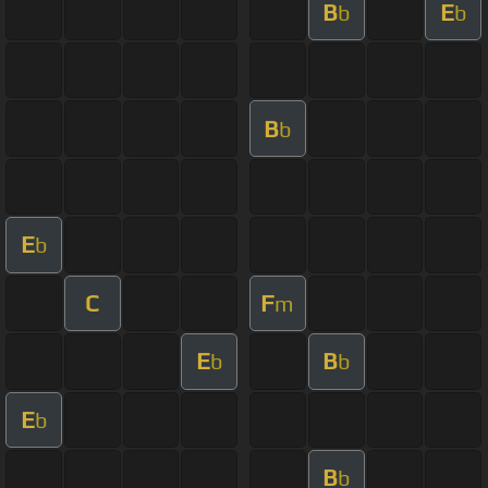
B
E
b
b
B
b
E
b
C
F
m
E
B
b
b
E
b
B
b