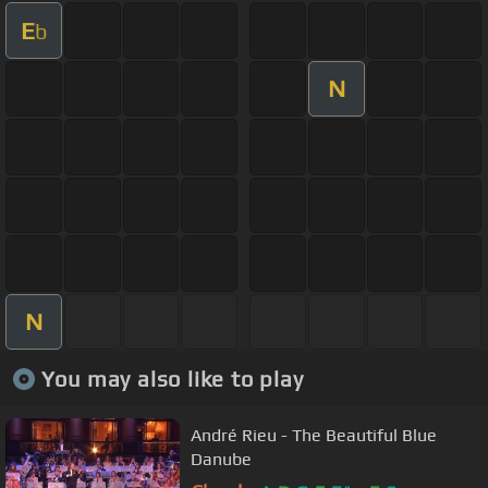
E
b
N
N
You may also like to play
André Rieu - The Beautiful Blue
Danube