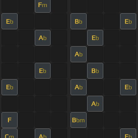
F
m
E
B
E
b
b
b
A
E
b
b
A
b
E
B
b
b
E
A
E
b
b
b
A
b
F
B
bm
C
A
E
m
b
b