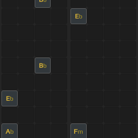
E
b
B
b
E
b
A
F
b
m