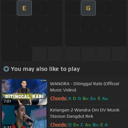
E
G
You may also like to play
WANDRA - Ditinggal Rabi (Official
Music Video)
Chords:
A
D
G
B
E
E
A
m
m
m
7:01
Kelangan 2 Wandra Om DV Musik
Stasiun Dangdut Rek
Chords:
D
E
C
A
B
E
A
m
m
m
5:27