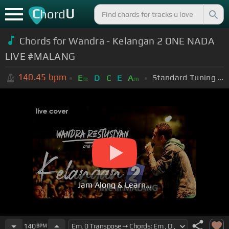
C
U
hord
Chords for Wandra - Kelangan 2 ONE NADA
LIVE #MALANG
140.45
bpm
Standard Tuning (EADGBE)
E
D
C
E
A
m
m
Jam Along & Learn...
140
BPM