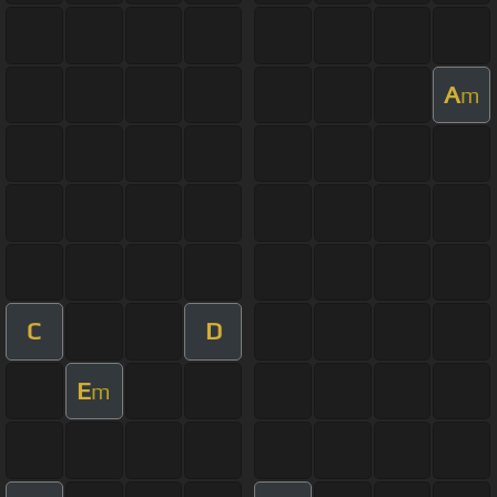
A
m
C
D
E
m