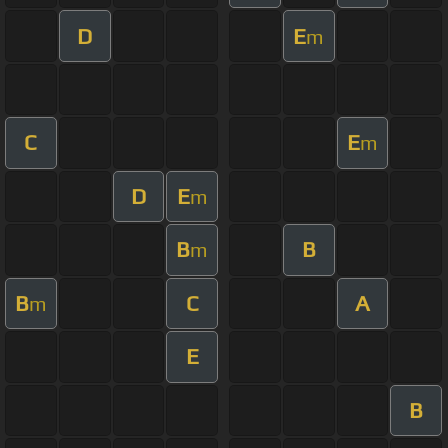
D
E
m
C
E
m
D
E
m
B
B
m
B
C
A
m
E
B