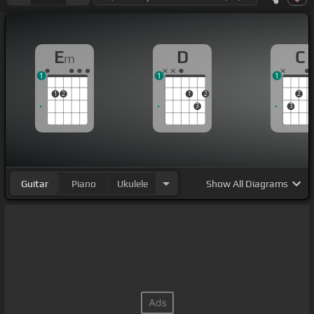
E
D
C
m
1
1
1
1
2
1
2
2
3
3
Guitar
Piano
Ukulele
Show
All Diagrams