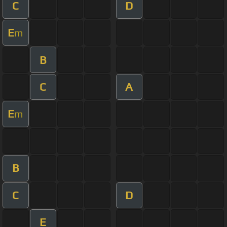
C
D
E
m
B
C
A
E
m
B
C
D
E