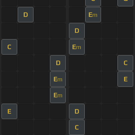
D
E
m
D
C
E
m
D
C
E
E
m
E
m
E
D
C