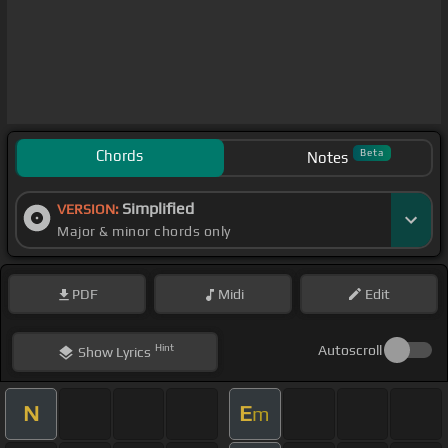
Chords
Beta
Notes
Simplified
VERSION:
Major & minor chords only
PDF
Midi
Edit
Hint
Autoscroll
Show
Lyrics
N
E
m