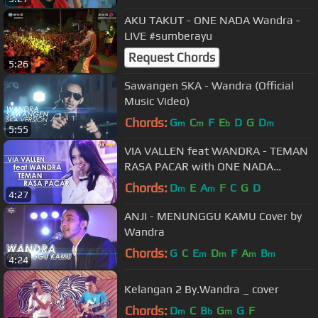
AKU TAKUT - ONE NADA Wandra -
LIVE #sumberayu
Request Chords
5:26
Sawangen SKA - Wandra (Official
Music Video)
Chords:
G
C
F
E
D
G
D
m
m
b
m
5:55
VIA VALLEN feat WANDRA - TEMAN
RASA PACAR with ONE NADA
(Official Music Video)
Chords:
D
E
A
F
C
G
D
m
m
4:27
ANJI - MENUNGGU KAMU Cover by
Wandra
Chords:
G
C
E
D
F
A
B
m
m
m
m
4:24
Kelangan 2 By.Wandra _ cover
Chords:
D
C
B
G
G
F
m
b
m