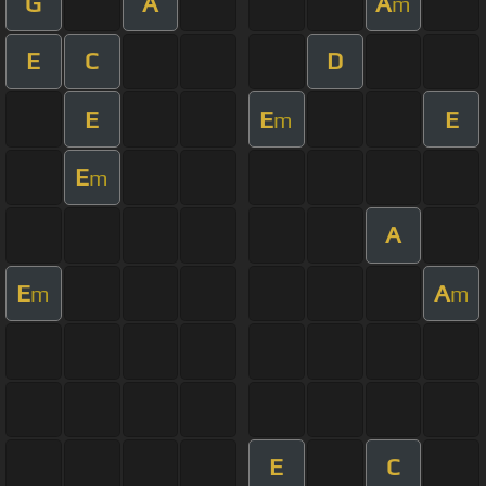
G
A
A
m
E
C
D
E
E
E
m
E
m
A
E
A
m
m
E
C