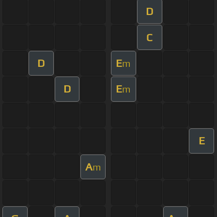
D
C
D
E
m
D
E
m
E
A
m