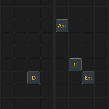
A
m
C
D
E
m