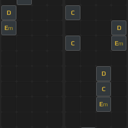
D
C
E
D
m
C
E
m
D
C
E
m