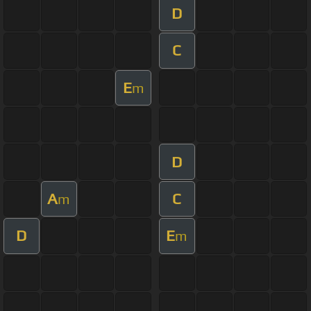
D
C
E
m
D
A
C
m
D
E
m