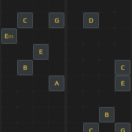
C
G
D
E
m
E
B
C
A
E
B
C
G