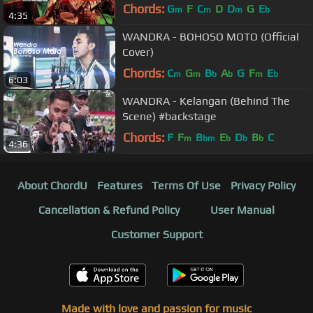
Chords:
G
F
C
D
D
G
E
m
m
m
b
4:35
WANDRA - BOHOSO MOTO (Official
Cover)
Chords:
C
G
B
A
G
F
E
m
m
b
b
m
b
6:03
WANDRA - Kelangan (Behind The
Scene) #backstage
Chords:
F
F
B
E
D
B
C
m
bm
b
b
b
4:36
About ChordU
Features
Terms Of Use
Privacy Policy
Cancellation & Refund Policy
User Manual
Customer Support
Made with love and passion for music