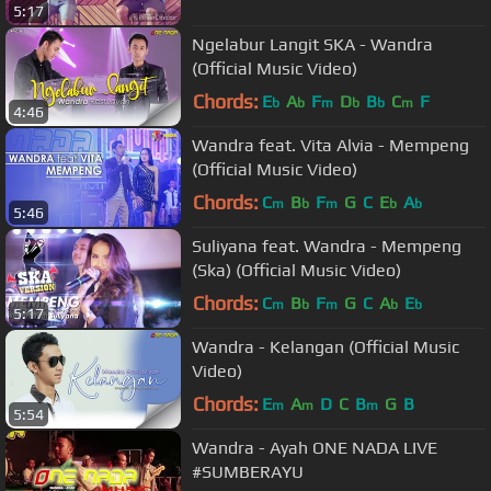
5:17
Ngelabur Langit SKA - Wandra
(Official Music Video)
Chords:
E
A
F
D
B
C
F
b
b
m
b
b
m
4:46
Wandra feat. Vita Alvia - Mempeng
(Official Music Video)
Chords:
C
B
F
G
C
E
A
m
b
m
b
b
5:46
Suliyana feat. Wandra - Mempeng
(Ska) (Official Music Video)
Chords:
C
B
F
G
C
A
E
m
b
m
b
b
5:17
Wandra - Kelangan (Official Music
Video)
Chords:
E
A
D
C
B
G
B
m
m
m
5:54
Wandra - Ayah ONE NADA LIVE
#SUMBERAYU