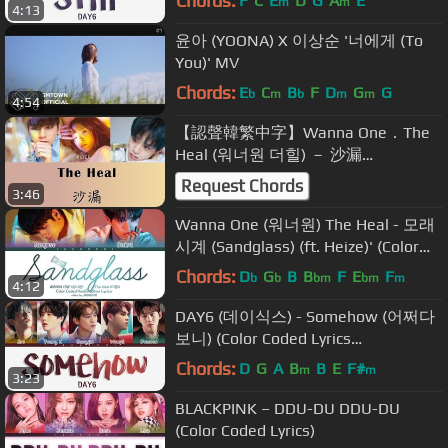
Chords:
F
C
E
D
G
A
E
m
m
4:13
윤아 (YOONA) X 이상순 '너에게 (To
You)' MV
Chords:
E
C
B
F
D
G
G
b
m
b
m
m
4:54
【認聲韓繁中字】Wanna One．The
Heal (워너원 더힐) － 沙漏
(Sandglass/ 모래시계 Prod. Heize 헤
Request Chords
3:46
이즈)
Wanna One (워너원) The Heal - 모래
시계 (Sandglass) (ft. Heize)' (Color
Coded Lyrics Eng/Rom/Han/가사)
Chords:
D
G
B
B
F
E
F
b
b
bm
bm
m
4:12
DAY6 (데이식스) - Somehow (어쩌다
보니) (Color Coded Lyrics
Eng/Rom/Han)
Chords:
D
G
A
B
B
E
F#
m
m
3:23
BLACKPINK – DDU-DU DDU-DU
(Color Coded Lyrics)