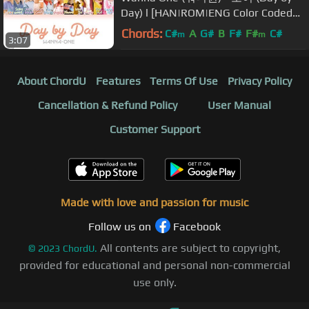
Day) l [HAN|ROM|ENG Color Coded
Lyrics]
Chords:
C#
A
G#
B
F#
F#
C#
m
m
3:07
About ChordU
Features
Terms Of Use
Privacy Policy
Cancellation & Refund Policy
User Manual
Customer Support
Made with love and passion for music
Follow us on
Facebook
All contents are subject to copyright,
©
2023
ChordU.
provided for educational and personal non-commercial
use only.