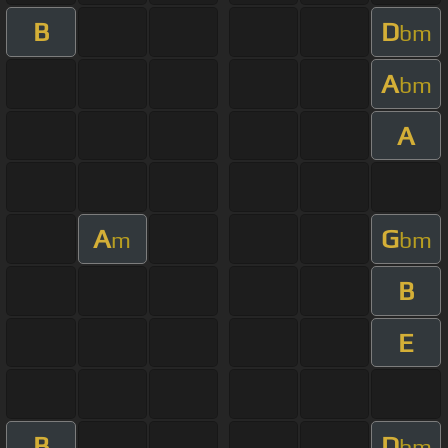
B
D
bm
A
bm
A
A
G
m
bm
B
E
B
D
bm