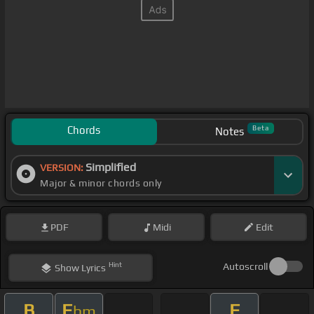
Chords
Beta
Notes
Simplified
VERSION:
Major & minor chords only
PDF
Midi
Edit
Hint
Autoscroll
Show
Lyrics
B
E
E
bm