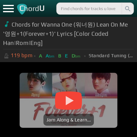
C
U
hord
Chords for Wanna One (워너원) Lean On Me
'영원+1(Forever+1)' Lyrics [Color Coded
Han|Rom|Eng]
119
bpm
Standard Tuning (EADGBE)
A
A
B
E
D
bm
bm
Jam Along & Learn...