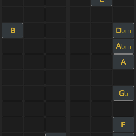
B
D
bm
A
bm
A
G
b
E