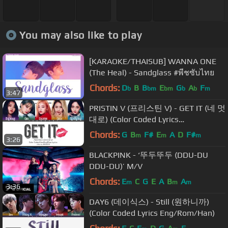
You may also like to play
[KARAOKE/THAISUB] WANNA ONE
(The Heal) - Sandglass #พีชซับไทย
Chords:
D
B
B
E
G
A
F
b
bm
bm
b
b
m
3:47
PRISTIN V (프리스틴 V) - GET IT (네 멋
대로) (Color Coded Lyrics
Eng/Rom/Han)
Chords:
G
B
F#
E
A
D
F#
m
m
m
3:26
BLACKPINK - ‘뚜두뚜두 (DDU-DU
DDU-DU)’ M/V
Chords:
E
C
G
E
A
B
A
m
m
m
3:36
DAY6 (데이식스) - Still (원하니까)
(Color Coded Lyrics Eng/Rom/Han)