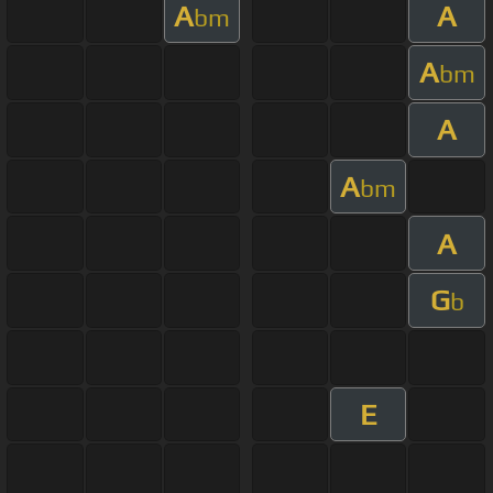
A
A
bm
A
bm
A
A
bm
A
G
b
E