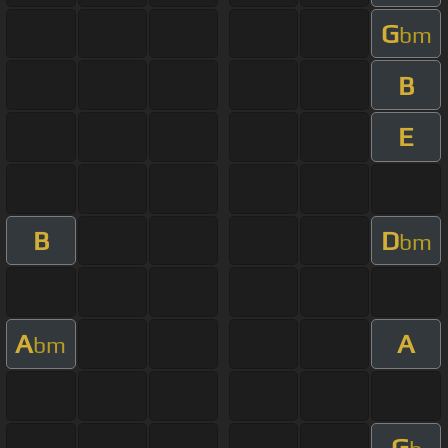
G
bm
B
E
B
D
bm
A
A
bm
G