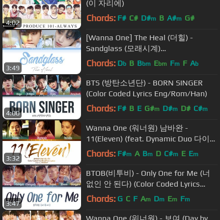
(이 자리에)
Chords:
F#
C#
D#
B
A#
G#
m
m
4:02
[Wanna One] The Heal (더힐) -
Sandglass (모래시계)
[HAN|ROM|ENG Color Coded Lyrics]
Chords:
D
B
B
E
F
F
A
b
bm
bm
m
b
3:49
BTS (방탄소년단) - BORN SINGER
(Color Coded Lyrics Eng/Rom/Han)
Chords:
F#
B
E
G#
D#
D#
C#
m
m
m
4:00
Wanna One (워너원) 남바완 -
11(Eleven) (feat. Dynamic Duo 다이나
믹듀오) (Color Coded Lyrics
Chords:
F#
A
B
D
C#
E
E
m
m
m
m
3:32
Eng/Rom/Han)
BTOB(비투비) - Only One for Me (너
없인 안 된다) (Color Coded Lyrics
Eng/Rom/Han)
Chords:
G
C
F
A
D
E
F
m
m
m
m
3:47
Wanna One (워너원) - 보여 (Day by