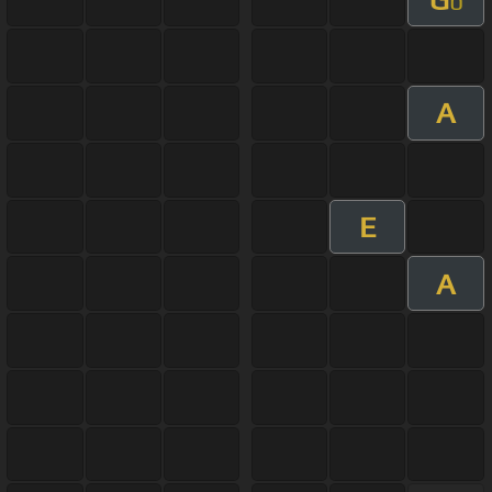
b
A
E
A