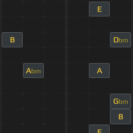
E
B
D
bm
A
A
bm
G
bm
B
E