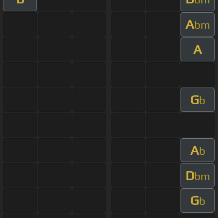
A
bm
A
G
b
A
b
D
bm
G
b