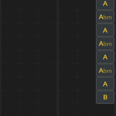
A
A
bm
A
A
bm
A
A
bm
A
B