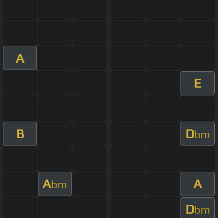
A
E
B
D
bm
A
A
bm
D
bm