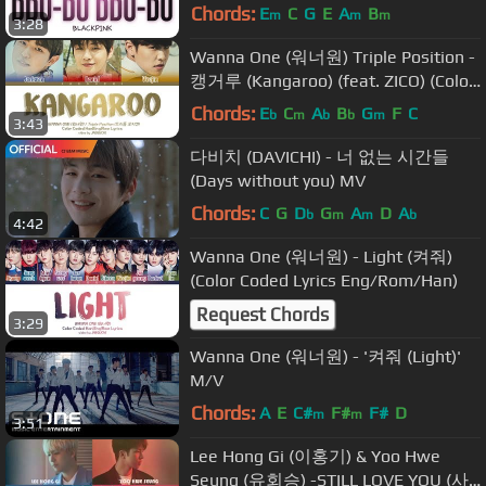
Chords:
E
C
G
E
A
B
m
m
m
3:28
Wanna One (워너원) Triple Position -
캥거루 (Kangaroo) (feat. ZICO) (Color
Coded Lyrics Eng/Rom/Han/가사)
Chords:
E
C
A
B
G
F
C
b
m
b
b
m
3:43
다비치 (DAVICHI) - 너 없는 시간들
(Days without you) MV
Chords:
C
G
D
G
A
D
A
b
m
m
b
4:42
Wanna One (워너원) - Light (켜줘)
(Color Coded Lyrics Eng/Rom/Han)
Request Chords
3:29
Wanna One (워너원) - '켜줘 (Light)'
M/V
Chords:
A
E
C#
F#
F#
D
m
m
3:51
Lee Hong Gi (이홍기) & Yoo Hwe
Seung (유회승) -STILL LOVE YOU (사