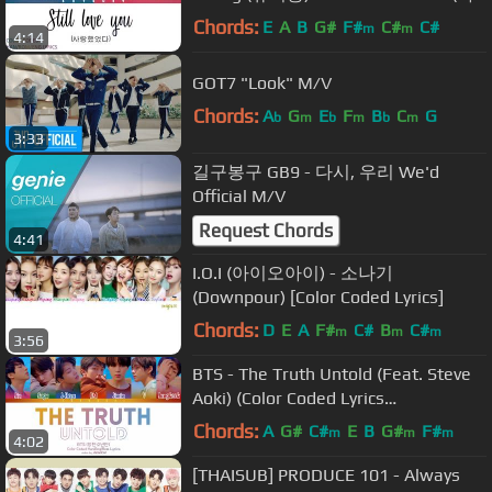
랑했었다) [COLOR CODED]
Chords:
E
A
B
G#
F#
C#
C#
m
m
4:14
HAN/ROM/ENG LYRICS
GOT7 "Look" M/V
Chords:
A
G
E
F
B
C
G
b
m
b
m
b
m
3:33
길구봉구 GB9 - 다시, 우리 We'd
Official M/V
Request Chords
4:41
I.O.I (아이오아이) - 소나기
(Downpour) [Color Coded Lyrics]
Chords:
D
E
A
F#
C#
B
C#
m
m
m
3:56
BTS - The Truth Untold (Feat. Steve
Aoki) (Color Coded Lyrics
Eng/Rom/Han)
Chords:
A
G#
C#
E
B
G#
F#
m
m
m
4:02
[THAISUB] PRODUCE 101 - Always