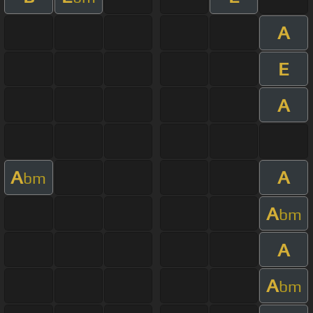
A
E
A
A
A
bm
A
bm
A
A
bm