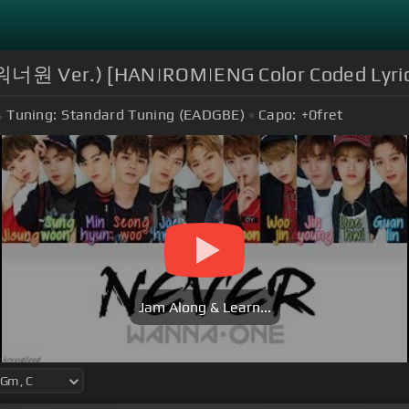
워너원 Ver.) [HAN|ROM|ENG Color Coded Lyric
Tuning:
Standard Tuning (EADGBE)
Capo:
+0
fret
Jam Along & Learn...