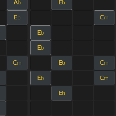
A
E
b
b
E
C
b
m
E
b
E
b
C
E
C
m
b
m
E
C
b
m
E
b
m