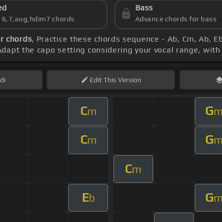
ed
Bass
s 6,7,aug,hdim7 chords
Advance chords for bass
r chords
, Practice these chords sequence - Ab, Cm, Ab, Eb
Adapt the capo setting considering your vocal range, wit
di
Edit
This Version
C
G
m
C
G
m
C
m
E
G
b