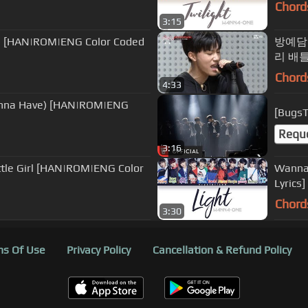
Chord
3:15
 [HAN|ROM|ENG Color Coded
방예담 - 'T
리 배틀
Chord
4:33
na Have) [HAN|ROM|ENG
[Bugs
Requ
3:16
tle Girl [HAN|ROM|ENG Color
Wanna One (워너원) 
Lyrics]
Chord
3:30
s Of Use
Privacy Policy
Cancellation & Refund Policy