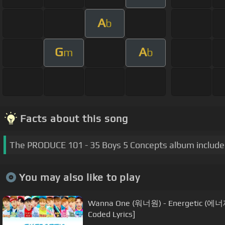
A
b
G
A
m
b
Facts about this song
The PRODUCE 101 - 35 Boys 5 Concepts album includes
You may also like to play
Wanna One (워너원) - Energetic (에너
Coded Lyrics]