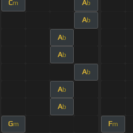
C
A
m
b
A
b
A
b
A
b
A
b
A
b
A
b
G
F
m
m