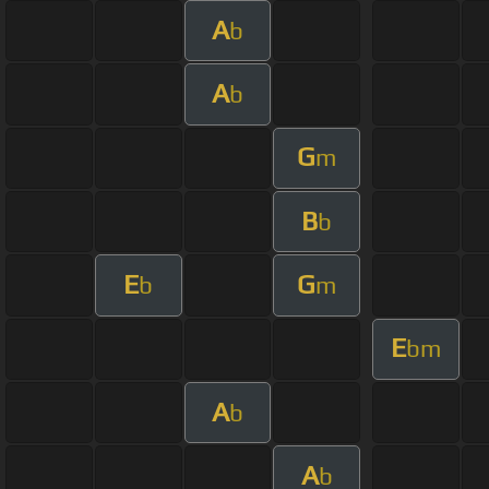
A
b
A
b
G
m
B
b
E
G
b
m
E
bm
A
b
A
b