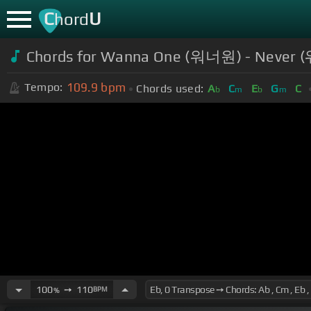
C
U
hord
Chords for Wanna One (워너원) - Never (
109.9
bpm
Tempo:
Chords used:
A
C
E
G
C
b
m
b
m
100
➙
110
BPM
%