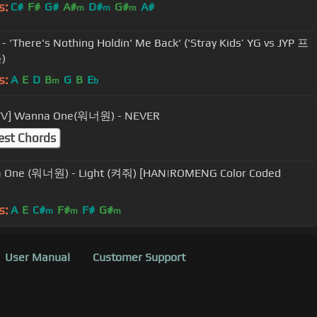
s:
C#
F#
G#
A#
D#
G#
A#
m
m
m
here's Nothing Holdin' Me Back' ('Stray Kids’ YG vs JYP 프
)
s:
A
E
D
B
G
B
E
m
b
TV] Wanna One(워너원) - NEVER
est Chords
- Light (켜줘) [HAN|ROMENG Color Coded
s:
A
E
C#
F#
F#
G#
m
m
m
User Manual
Customer Support