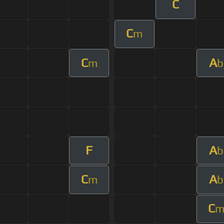
C
C
m
C
A
m
b
F
A
b
C
A
m
b
C