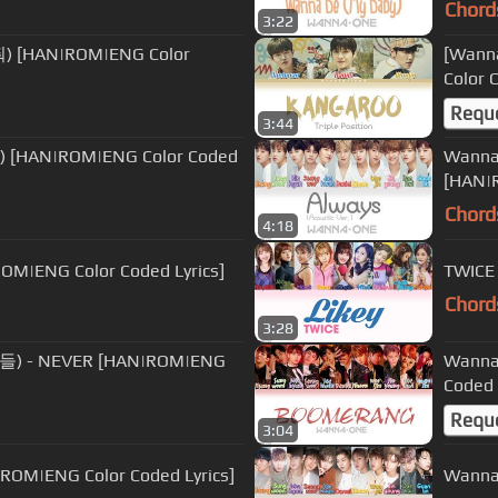
Chord
3:22
줘) [HAN|ROM|ENG Color
[Wann
Color 
Requ
3:44
) [HAN|ROM|ENG Color Coded
Wanna
[HAN|R
Chord
4:18
M|ENG Color Coded Lyrics]
TWICE
Chord
3:28
아들) - NEVER [HAN|ROM|ENG
Wanna
Coded 
Requ
3:04
ROM|ENG Color Coded Lyrics]
Wanna 