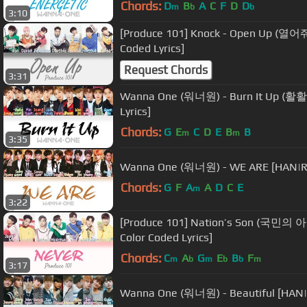
Chords:
D
B
A
C
F
D
D
m
b
b
3:10
[Produce 101] Knock - Open Up (열어
Coded Lyrics]
Request Chords
3:31
Wanna One (워너원) - Burn It Up (활활
Lyrics]
Chords:
G
E
C
D
E
B
B
m
m
3:35
Wanna One (워너원) - WE ARE [HAN|RO
Chords:
G
F
A
A
D
C
E
m
3:22
[Produce 101] Nation’s Son (국민의 
Color Coded Lyrics]
Chords:
C
A
G
E
B
F
m
b
m
b
b
m
3:17
Wanna One (워너원) - Beautiful [HAN|