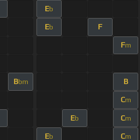
E
b
E
F
b
F
m
B
B
bm
C
m
E
C
b
m
E
C
b
m