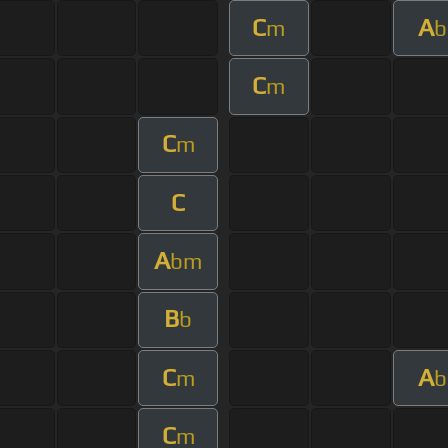
C
A
m
b
C
m
C
m
C
A
bm
B
b
C
A
m
b
C
m