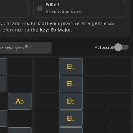
Edited
All Edited versions
, Cm and Eb. Kick off your practice at a gentle
55
h reference to the
key: Eb Major
.
Hint
Autoscroll
Show
Lyrics
E
m
b
E
m
b
A
E
b
b
E
m
b