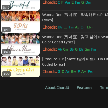
Chords:
C
F
A
E
F
G
D
m
m
m
3:17
Wanna One (워너원) - 약속해요 (I.P.U.)
Lyrics]
Chords:
D
E
F
A
C
E
b
b
m
b
m
bm
3:41
Wanna One (워너원) - 갖고 싶어 (I Wan
Color Coded Lyrics]
Chords:
A
C
B
G
E
G
F
b
m
b
b
m
m
3:40
[Produce 101] Slate (슬레이트) - Oh Lit
Coded Lyrics]
Chords:
G
C
A
G
F
A
F
b
m
m
m
3:22
About ChordU
Features
Term