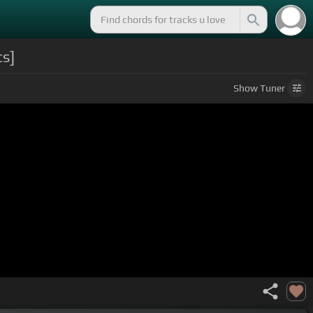
s]
Show
Tuner