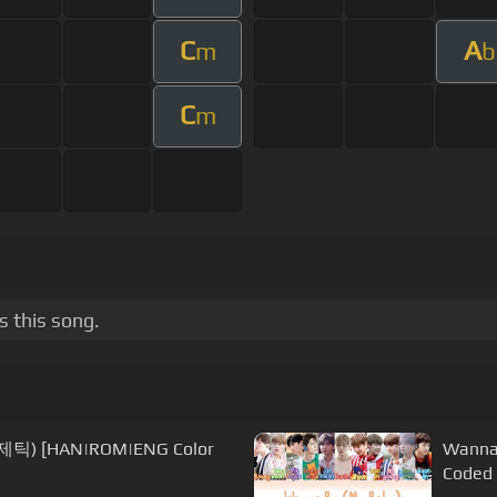
C
A
m
b
C
m
 this song.
제틱) [HAN|ROM|ENG Color
Wanna
Coded 