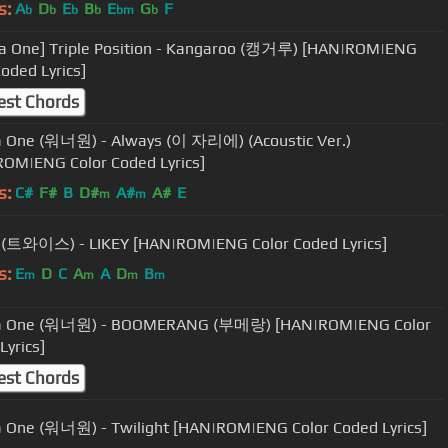
s:
A
D
E
B
E
G
F
b
b
b
b
bm
b
a One] Triple Position - Kangaroo (캥거루) [HAN|ROM|ENG
Coded Lyrics]
est Chords
 One (워너원) - Always (이 자리에) (Acoustic Ver.)
OM|ENG Color Coded Lyrics]
s:
C#
F#
B
D#
A#
A#
E
m
m
 (트와이스) - LIKEY [HAN|ROM|ENG Color Coded Lyrics]
s:
E
D
C
A
A
D
B
m
m
m
m
 One (워너원) - BOOMERANG (부메랑) [HAN|ROM|ENG Color
Lyrics]
est Chords
One (워너원) - Twilight [HAN|ROM|ENG Color Coded Lyrics]