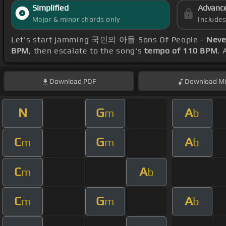
Simplified
Advanc
Major & minor chords only
Include
Let's start jamming 국민의 아들 Sons Of People -
Neve
BPM
, then escalate to the song's
tempo of 110 BPM
. 
Download
PDF
Download
Mi
N
G
A
m
b
C
G
A
m
m
b
C
A
m
b
C
G
A
m
m
b