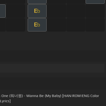
E
b
E
b
 One (워너원) - Wanna Be (My Baby) [HAN|ROM|ENG Color
Lyrics]