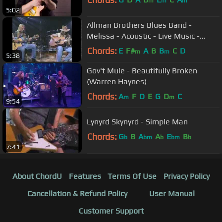
m
m
m
5:02
Allman Brothers Blues Band -
Melissa - Acoustic - Live Music -
Gregg & Dickie Betts - Video
Chords:
E
F#
A
B
B
C
D
m
m
5:38
Gov't Mule - Beautifully Broken
(Warren Haynes)
Chords:
A
F
D
E
G
D
C
m
m
9:54
Lynyrd Skynyrd - Simple Man
Chords:
G
B
A
A
E
B
b
bm
b
bm
b
7:41
About ChordU
Features
Terms Of Use
Privacy Policy
Cancellation & Refund Policy
User Manual
Customer Support