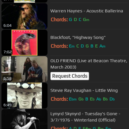
Warren Haynes - Acoustic Ballerina
Chords:
G
D
C
G
m
6:04
Blackfoot, "Highway Song"
Chords:
E
C
D
G
B
E
A
m
m
7:02
OLD FRIEND (Live at Beacon Theatre,
March 2003)
Request Chords
6:58
Stevie Ray Vaughan - Little Wing
Chords:
E
G
B
E
A
B
D
bm
b
b
b
b
b
6:49
Lynyrd Skynyrd - Tuesday's Gone -
3/7/1976 - Winterland (Official)
Chords:
A
D
E
F#
G
B
E