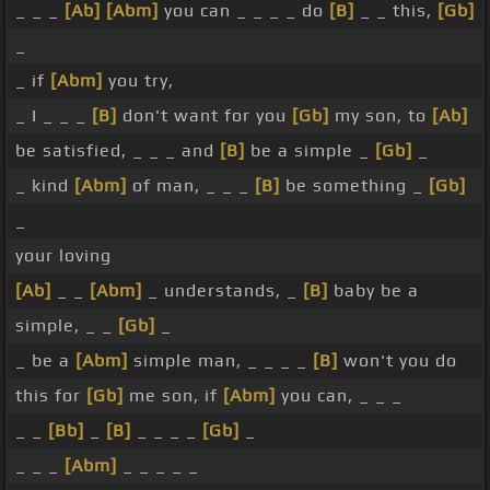
_ _ _
[Ab]
[Abm]
you can _ _ _ _ do
[B]
_ _ this,
[Gb]
_
_ if
[Abm]
you try,
_ I _ _ _
[B]
don't want for you
[Gb]
my son, to
[Ab]
be satisfied, _ _ _ and
[B]
be a simple _
[Gb]
_
_ kind
[Abm]
of man, _ _ _
[B]
be something _
[Gb]
_
your loving
[Ab]
_ _
[Abm]
_ understands, _
[B]
baby be a
simple, _ _
[Gb]
_
_ be a
[Abm]
simple man, _ _ _ _
[B]
won't you do
this for
[Gb]
me son, if
[Abm]
you can, _ _ _
_ _
[Bb]
_
[B]
_ _ _ _
[Gb]
_
_ _ _
[Abm]
_ _ _ _ _