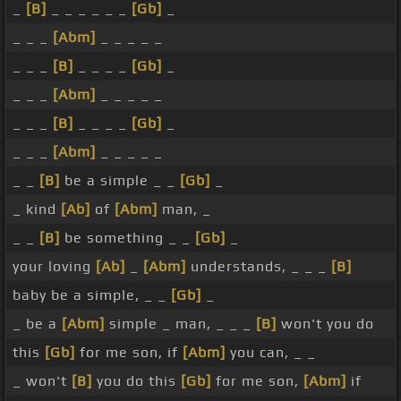
_
[B]
_ _ _ _ _ _
[Gb]
_
_ _ _
[Abm]
_ _ _ _ _
_ _ _
[B]
_ _ _ _
[Gb]
_
_ _ _
[Abm]
_ _ _ _ _
_ _ _
[B]
_ _ _ _
[Gb]
_
_ _ _
[Abm]
_ _ _ _ _
_ _
[B]
be a simple _ _
[Gb]
_
_ kind
[Ab]
of
[Abm]
man, _
_ _
[B]
be something _ _
[Gb]
_
your loving
[Ab]
_
[Abm]
understands, _ _ _
[B]
baby be a simple, _ _
[Gb]
_
_ be a
[Abm]
simple _ man, _ _ _
[B]
won't you do
this
[Gb]
for me son, if
[Abm]
you can, _ _
_ won't
[B]
you do this
[Gb]
for me son,
[Abm]
if