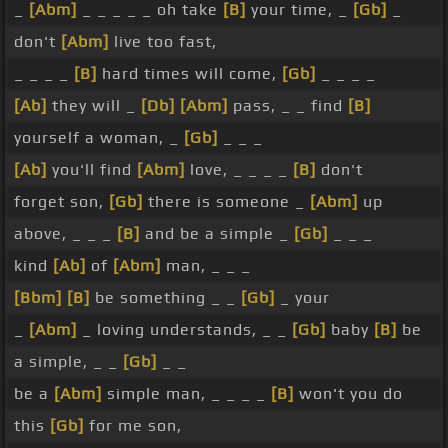
_
[Abm]
_ _ _ _ _ oh take
[B]
your time, _
[Gb]
_
don't
[Abm]
live too fast,
_ _ _ _
[B]
hard times will come,
[Gb]
_ _ _ _
[Ab]
they will _
[Db]
[Abm]
pass, _ _ find
[B]
yourself a woman, _
[Gb]
_ _ _
[Ab]
you'll find
[Abm]
love, _ _ _ _
[B]
don't
forget son,
[Gb]
there is someone _
[Abm]
up
above, _ _ _
[B]
and be a simple _
[Gb]
_ _ _
kind
[Ab]
of
[Abm]
man, _ _ _
[Bbm]
[B]
be something _ _
[Gb]
_ your
_
[Abm]
_ loving understands, _ _
[Gb]
baby
[B]
be
a simple, _ _
[Gb]
_ _
be a
[Abm]
simple man, _ _ _ _
[B]
won't you do
this
[Gb]
for me son,