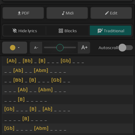
PDF
Midi
Edit
Hide lyrics
Blocks
Traditional
Autoscroll
[Ab]
_
[Bb]
_
[B]
_ _ _
[Gb]
_ _ _
_ _
[Ab]
_ _
[Abm]
_ _ _ _
_ _
[Bb]
_
[B]
_ _ _
[Gb]
_ _
_ _ _
[Ab]
_ _
[Abm]
_ _ _
_ _ _
[B]
_ _ _ _ _
[Gb]
_ _ _
[B]
_
[Ab]
_ _ _ _
_ _ _ _
[B]
_ _ _ _
[Gb]
_ _ _ _
[Abm]
_ _ _ _