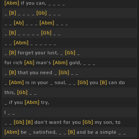
[Abm]
if you can, _ _ _ _
_
[B]
_ _ _ _
[Gb]
_ _ _
_ _
[Ab]
_ _ _
[Abm]
_ _ _
_
[B]
_ _ _ _ _
[Gb]
_ _
_ _
[Abm]
_ _ _ _ _ _
_
[B]
forget your lust, _
[Gb]
_
for rich
[Ab]
man's
[Abm]
gold, _ _ _
_
[B]
that you need _
[Gb]
_ _
_
[Abm]
is in your _ soul, _ _
[Gb]
you
[B]
can do
this,
[Gb]
_ _
_ if you
[Abm]
try,
I _ _
_ _
[Gb]
[B]
don't want for you
[Gb]
my son, to
[Abm]
be _ satisfied, _ _
[B]
and be a simple _ _