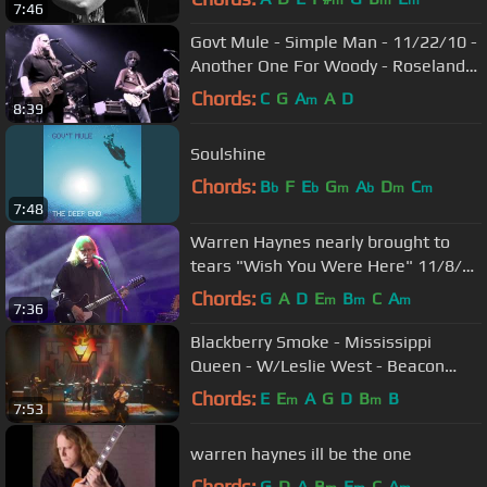
m
m
m
7:46
Govt Mule - Simple Man - 11/22/10 -
Another One For Woody - Roseland
NYC
Chords:
C
G
A
A
D
m
8:39
Soulshine
Chords:
B
F
E
G
A
D
C
b
b
m
b
m
m
7:48
Warren Haynes nearly brought to
tears "Wish You Were Here" 11/8/20
Morris, CT
Chords:
G
A
D
E
B
C
A
m
m
m
7:36
Blackberry Smoke - Mississippi
Queen - W/Leslie West - Beacon
Theatre - Nov. 18 2016 (FULL
Chords:
E
E
A
G
D
B
B
m
m
7:53
VERSION)
warren haynes ill be the one
Chords:
G
D
A
B
E
C
A