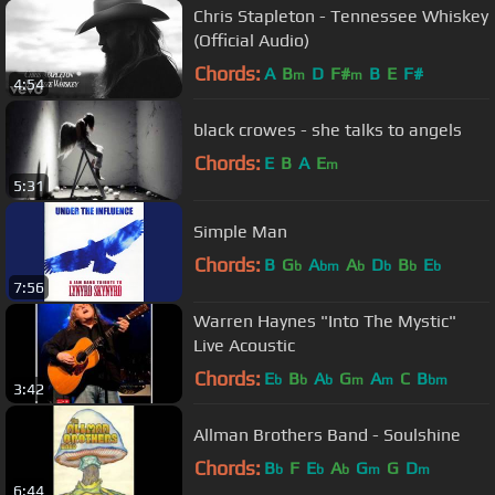
Chris Stapleton - Tennessee Whiskey
(Official Audio)
Chords:
A
B
D
F#
B
E
F#
m
m
4:54
black crowes - she talks to angels
Chords:
E
B
A
E
m
5:31
Simple Man
Chords:
B
G
A
A
D
B
E
b
bm
b
b
b
b
7:56
Warren Haynes "Into The Mystic"
Live Acoustic
Chords:
E
B
A
G
A
C
B
b
b
b
m
m
bm
3:42
Allman Brothers Band - Soulshine
Chords:
B
F
E
A
G
G
D
b
b
b
m
m
6:44