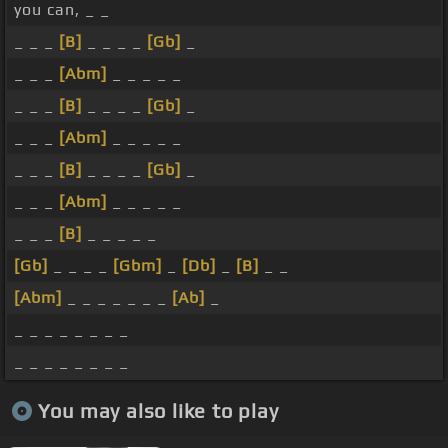
you can, _ _
_ _ _
[B]
_ _ _ _
[Gb]
_
_ _ _
[Abm]
_ _ _ _ _
_ _ _
[B]
_ _ _ _
[Gb]
_
_ _ _
[Abm]
_ _ _ _ _
_ _ _
[B]
_ _ _ _
[Gb]
_
_ _ _
[Abm]
_ _ _ _ _
_ _ _
[B]
_ _ _ _ _
[Gb]
_ _ _ _
[Gbm]
_
[Db]
_
[B]
_ _
[Abm]
_ _ _ _ _ _ _
[Ab]
_
_ _ _ _ _ _ _ _
_ _ _ _ _ _ _ _
You may also like to play