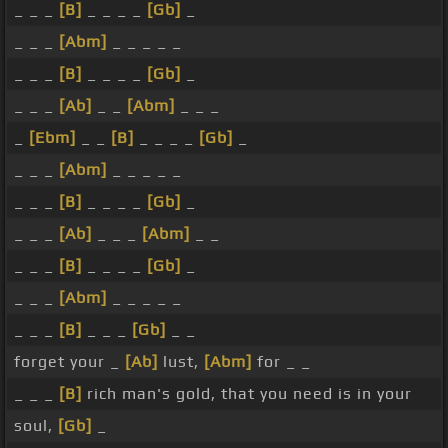
_ _ _
[B]
_ _ _ _
[Gb]
_
_ _ _
[Abm]
_ _ _ _ _
_ _ _
[B]
_ _ _ _
[Gb]
_
_ _ _
[Ab]
_ _
[Abm]
_ _ _
_
[Ebm]
_ _
[B]
_ _ _ _
[Gb]
_
_ _ _
[Abm]
_ _ _ _ _
_ _ _
[B]
_ _ _ _
[Gb]
_
_ _ _
[Ab]
_ _ _
[Abm]
_ _
_ _ _
[B]
_ _ _ _
[Gb]
_
_ _ _
[Abm]
_ _ _ _ _
_ _ _
[B]
_ _ _
[Gb]
_ _
forget your _
[Ab]
lust,
[Abm]
for _ _
_ _ _
[B]
rich man's gold, that you need is in your
soul,
[Gb]
_