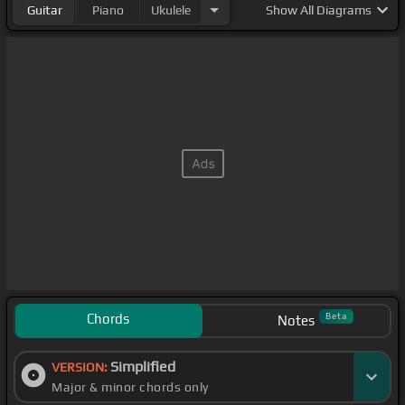
Guitar
Piano
Ukulele
Show
All Diagrams
Chords
Beta
Notes
Simplified
VERSION:
Major & minor chords only