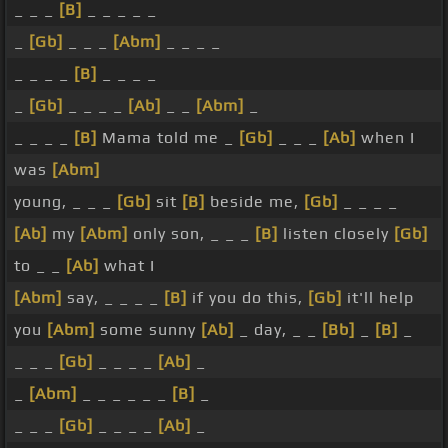
_ _ _
[B]
_ _ _ _ _
_
[Gb]
_ _ _
[Abm]
_ _ _ _
_ _ _ _
[B]
_ _ _ _
_
[Gb]
_ _ _ _
[Ab]
_ _
[Abm]
_
_ _ _ _
[B]
Mama told me _
[Gb]
_ _ _
[Ab]
when I
was
[Abm]
young, _ _ _
[Gb]
sit
[B]
beside me,
[Gb]
_ _ _ _
[Ab]
my
[Abm]
only son, _ _ _
[B]
listen closely
[Gb]
to _ _
[Ab]
what I
[Abm]
say, _ _ _ _
[B]
if you do this,
[Gb]
it'll help
you
[Abm]
some sunny
[Ab]
_ day, _ _
[Bb]
_
[B]
_
_ _ _
[Gb]
_ _ _ _
[Ab]
_
_
[Abm]
_ _ _ _ _ _
[B]
_
_ _ _
[Gb]
_ _ _ _
[Ab]
_