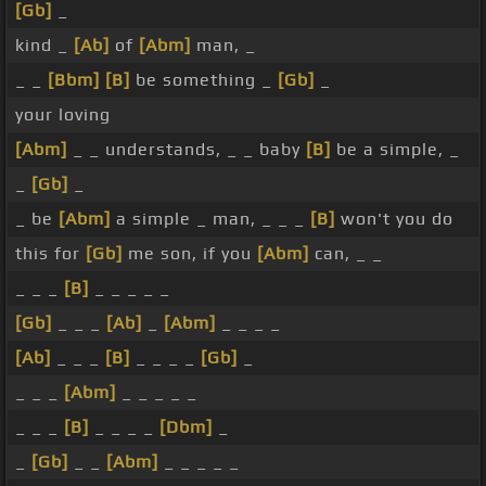
[Gb]
_
kind _
[Ab]
of
[Abm]
man, _
_ _
[Bbm]
[B]
be something _
[Gb]
_
your loving
[Abm]
_ _ understands, _ _ baby
[B]
be a simple, _
_
[Gb]
_
_ be
[Abm]
a simple _ man, _ _ _
[B]
won't you do
this for
[Gb]
me son, if you
[Abm]
can, _ _
_ _ _
[B]
_ _ _ _ _
[Gb]
_ _ _
[Ab]
_
[Abm]
_ _ _ _
[Ab]
_ _ _
[B]
_ _ _ _
[Gb]
_
_ _ _
[Abm]
_ _ _ _ _
_ _ _
[B]
_ _ _ _
[Dbm]
_
_
[Gb]
_ _
[Abm]
_ _ _ _ _