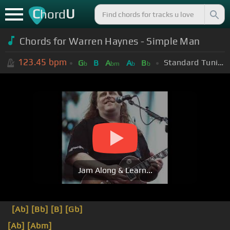
C
U
hord
Chords for Warren Haynes - Simple Man
123.45
bpm
Standard Tuning (EADGBE)
G
B
A
A
B
b
bm
b
b
Jam Along & Learn...
[Ab]
[Bb]
[B]
[Gb]
[Ab]
[Abm]