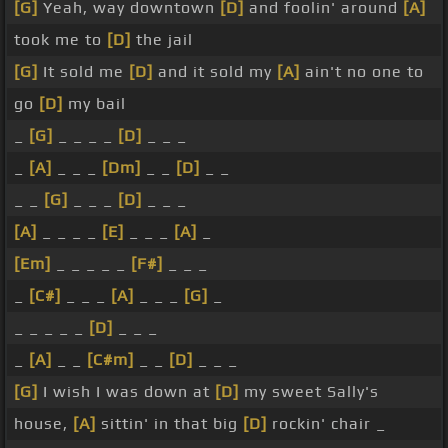
[G]
Yeah, way downtown
[D]
and foolin' around
[A]
took me to
[D]
the jail
[G]
It sold me
[D]
and it sold my
[A]
ain't no one to
go
[D]
my bail
_
[G]
_ _ _ _
[D]
_ _ _
_
[A]
_ _ _
[Dm]
_ _
[D]
_ _
_ _
[G]
_ _ _
[D]
_ _ _
[A]
_ _ _ _
[E]
_ _ _
[A]
_
[Em]
_ _ _ _ _
[F#]
_ _ _
_
[C#]
_ _ _
[A]
_ _ _
[G]
_
_ _ _ _ _
[D]
_ _ _
_
[A]
_ _
[C#m]
_ _
[D]
_ _ _
[G]
I wish I was down at
[D]
my sweet Sally's
house,
[A]
sittin' in that big
[D]
rockin' chair _