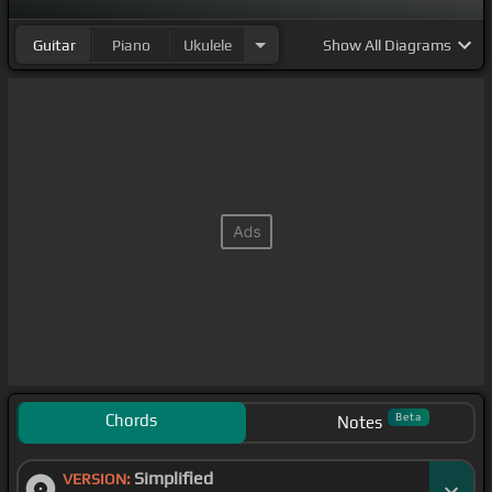
Guitar
Piano
Ukulele
Show
All Diagrams
Chords
Beta
Notes
Simplified
VERSION: