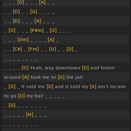
_ _ _
[D]
_ _ _
[A]
_ _
_ _
[D]
_ _
[G]
_ _ _ _
_ _
[D]
_ _ _
[A]
_ _ _
_
[D]
_ _ _
[F#m]
_
[G]
_ _ _
_ _ _
[Dm]
_ _ _ _
[A]
_
_ _
[C#]
_
[Fm]
_ _
[G]
_ _
[D]
_
_ _ _ _ _ _ _ _
_ _ _ _
[G]
Yeah, way downtown
[D]
and foolin'
around
[A]
took me to
[D]
the jail
_
[G]
_ It sold me
[D]
and it sold my
[A]
ain't no one
to go
[D]
my bail _ _ _ _ _
_
[G]
_ _ _ _ _ _ _
_ _ _ _ _
[N]
_ _ _
_ _ _ _ _ _ _ _