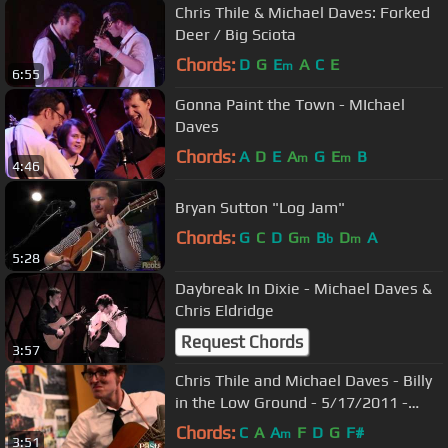
Chris Thile & Michael Daves: Forked
Deer / Big Sciota
Chords:
D
G
E
A
C
E
m
6:55
Gonna Paint the Town - MIchael
Daves
Chords:
A
D
E
A
G
E
B
m
m
4:46
Bryan Sutton "Log Jam"
Chords:
G
C
D
G
B
D
A
m
b
m
5:28
Daybreak In Dixie - Michael Daves &
Chris Eldridge
Request Chords
3:57
Chris Thile and Michael Daves - Billy
in the Low Ground - 5/17/2011 -
Paste Magazine Offices
Chords:
C
A
A
F
D
G
F#
m
3:51