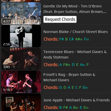
Gentle On My Mind - Tim O'Brien
(feat. Bryan Sutton, Alison Brown,
Christian Sedelmyer)
Request Chords
4:17
Norman Blake / Church Street Blues
Chords:
F#
B
C#
A#
F
m
m
2:56
Tennessee Blues - Michael Daves &
Andy Statman
Chords:
A
F#
D
E
A
F
m
m
3:45
Frisell's Rag - Bryan Sutton &
Michael Daves
Chords:
G
D
A
E
C
F
E
m
5:16
June Apple - Michael Daves & Friends
Chords:
B
F#
A
B
E
E
m
m