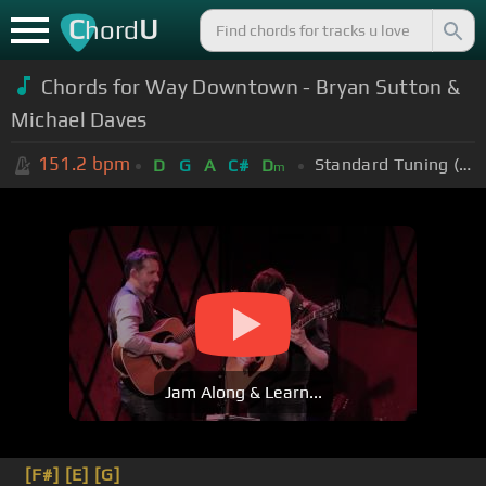
C
U
hord
Chords for Way Downtown - Bryan Sutton &
Michael Daves
151.2
bpm
Standard Tuning (EADGBE)
D
G
A
C#
D
m
Jam Along & Learn...
[F#]
[E]
[G]