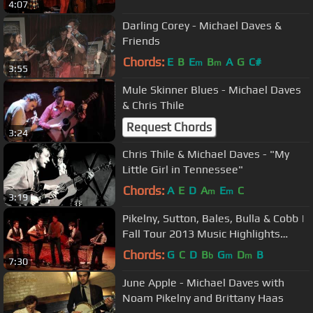
4:07
Darling Corey - Michael Daves &
Friends
Chords:
E
B
E
B
A
G
C#
m
m
3:55
Mule Skinner Blues - Michael Daves
& Chris Thile
Request Chords
3:24
Chris Thile & Michael Daves - "My
Little Girl in Tennessee"
Chords:
A
E
D
A
E
C
m
m
3:19
Pikelny, Sutton, Bales, Bulla & Cobb |
Fall Tour 2013 Music Highlights
(Video by Pint of Soul)
Chords:
G
C
D
B
G
D
B
b
m
m
7:30
June Apple - Michael Daves with
Noam Pikelny and Brittany Haas