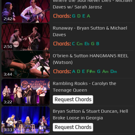
Where the Soul Never Dies - Michael
Daves w/ Sarah Jarosz
Chords:
G
D
E
A
2:42
Runaway - Bryan Sutton & Michael
Daves
Chords:
C
C
E
G
B
m
b
2:50
O'brien & Sutton HANGMANS REEL
(Watson)
Chords:
A
D
E
F#
G
A
D
m
m
m
3:44
Rambling Rooks - Carolyn the
Teenage Queen
Request Chords
3:22
Bryan Sutton & Stuart Duncan, Hell
Broke Loose in Georgia
Request Chords
3:33