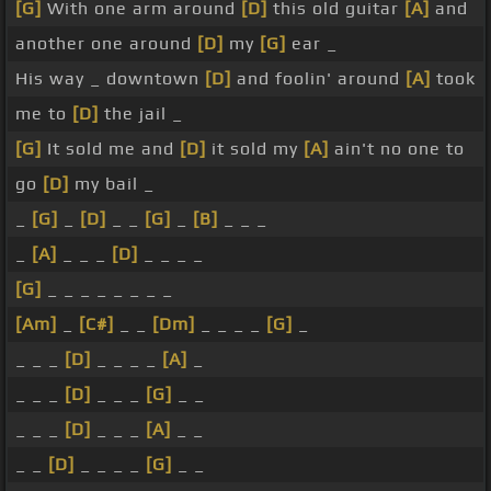
[G]
With one arm around
[D]
this old guitar
[A]
and
another one around
[D]
my
[G]
ear _
His way _ downtown
[D]
and foolin' around
[A]
took
me to
[D]
the jail _
[G]
It sold me and
[D]
it sold my
[A]
ain't no one to
go
[D]
my bail _
_
[G]
_
[D]
_ _
[G]
_
[B]
_ _ _
_
[A]
_ _ _
[D]
_ _ _ _
[G]
_ _ _ _ _ _ _ _
[Am]
_
[C#]
_ _
[Dm]
_ _ _ _
[G]
_
_ _ _
[D]
_ _ _ _
[A]
_
_ _ _
[D]
_ _ _
[G]
_ _
_ _ _
[D]
_ _ _
[A]
_ _
_ _
[D]
_ _ _ _
[G]
_ _