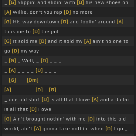
_
[G]
Slippin' and slidin' with
[D]
his new shoes on
[A]
Willie, don't you rap
[D]
no more
[G]
His way downtown
[D]
and foolin' around
[A]
took me to
[D]
the jail
[G]
It sold me
[D]
and it sold my
[A]
ain't no one to
go
[D]
my way _
_
[G]
_ Well, _
[D]
_ _ _
_
[A]
_ _ _ _
[D]
_ _ _
_
[G]
_ _
[Dm]
_ _ _ _ _
[A]
_ _ _ _ _
[D]
_
[G]
_ _
_ one old shirt
[D]
is all that I have
[A]
and a dollar
is all that
[D]
I owe
[G]
Ain't brought nothin' with me
[D]
into this old
world, ain't
[A]
gonna take nothin' when
[D]
I go _