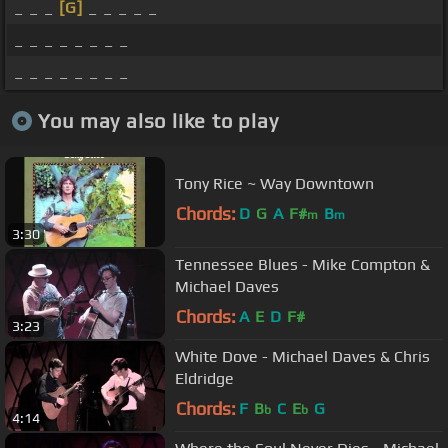
_ _ _
[G]
_ _ _ _ _
_ _ _ _ _ _ _ _
_ _ _ _ _ _ _ _
You may also like to play
Tony Rice ~ Way Downtown
Chords:
D
G
A
F#
B
m
m
3:30
Tennessee Blues - Mike Compton &
Michael Daves
Chords:
A
E
D
F#
3:23
White Dove - Michael Daves & Chris
Eldridge
Chords:
F
B
C
E
G
b
b
4:14