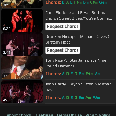
Chords:
B
A
E
F#
B
C#
G#
m
m
m
m
3:53
Chris Eldridge and Bryan Sutton:
Church Street Blues/You're Gonna
Make Me Lonesome
Request Chords
6:26
Drunken Hiccups - Michael Daves &
Brittany Haas
Request Chords
3:41
Tony Rice All Star Jam plays Nine
Pound Hammer
Chords:
A
D
E
G
B
F#
A
m
m
m
3:59
John Hardy - Bryan Sutton & Michael
Daves
Chords:
A
D
E
G
E
A
F#
m
m
m
4:23
About ChordU
Features
Terms Of Use
Privacy Policy