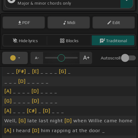
Major & minor chords only
PDF
Midi
Edit
Hide lyrics
Blocks
Traditional
Autoscroll
_ _
[F#]
_
[E]
_ _ _ _
[G]
_
_ _ _
[D]
_ _ _ _ _
[A]
_ _ _ _
[D]
_ _ _ _
[G]
_ _ _ _
[D]
_ _ _ _
[A]
_ _ _
[C#]
_
[D]
_ _ _
Well,
[G]
late last night
[D]
when Willie came home
[A]
I heard
[D]
him rapping at the door _