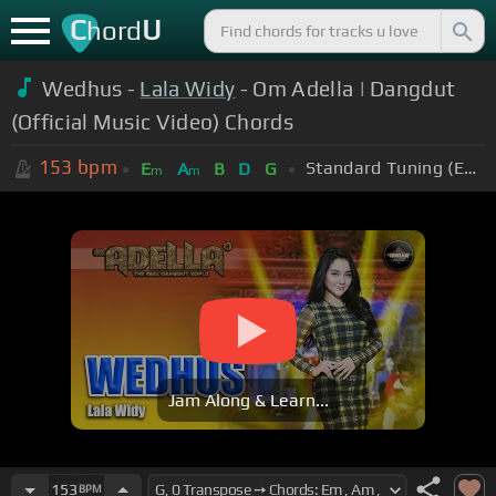
C
U
hord
Wedhus -
Lala Widy
- Om Adella | Dangdut
(Official Music Video) Chords
153
bpm
Standard Tuning (EADGBE)
E
A
B
D
G
m
m
Jam Along & Learn...
153
BPM