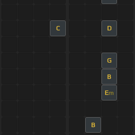
C
D
G
B
E
m
B