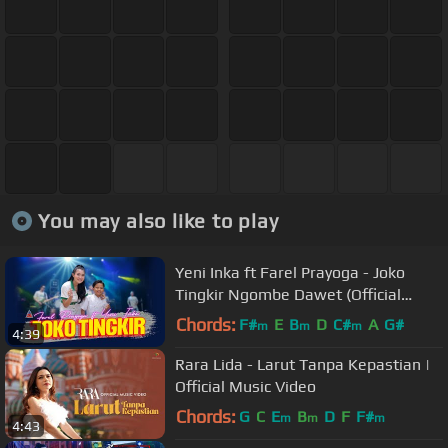
You may also like to play
Yeni Inka ft Farel Prayoga - Joko
Tingkir Ngombe Dawet (Official
Music Video ANEKA SAFARI)
Chords:
F#
E
B
D
C#
A
G#
m
m
m
4:39
Rara Lida - Larut Tanpa Kepastian |
Official Music Video
Chords:
G
C
E
B
D
F
F#
m
m
m
4:43