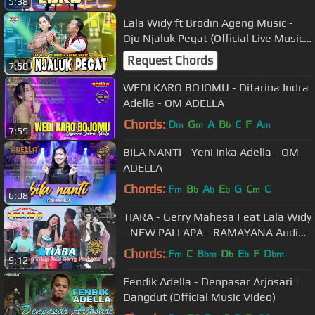
5:38
Lala Widy ft Brodin Ageng Music -
Ojo Njaluk Pegat (Official Live Music)
Pancene Bener Kandane Bapak
Request Chords
7:50
WEDI KARO BOJOMU - Difarina Indra
Adella - OM ADELLA
Chords:
D
G
A
B
C
F
A
m
m
b
m
7:59
BILA NANTI - Yeni Inka Adella - OM
ADELLA
Chords:
F
B
A
E
G
C
C
m
b
b
b
m
6:08
TIARA - Gerry Mahesa Feat Lala Widy
- NEW PALLAPA - RAMAYANA Audio -
Live Kendal
Chords:
F
C
B
D
E
F
D
m
bm
b
b
bm
9:12
Fendik Adella - Denpasar Arjosari |
Dangdut (Official Music Video)