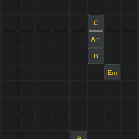
C
A
m
B
E
m
B