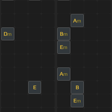
A
m
D
B
m
m
E
m
A
m
E
B
E
m