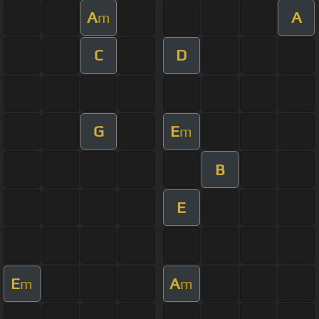
A
A
m
C
D
G
E
m
B
E
E
A
m
m