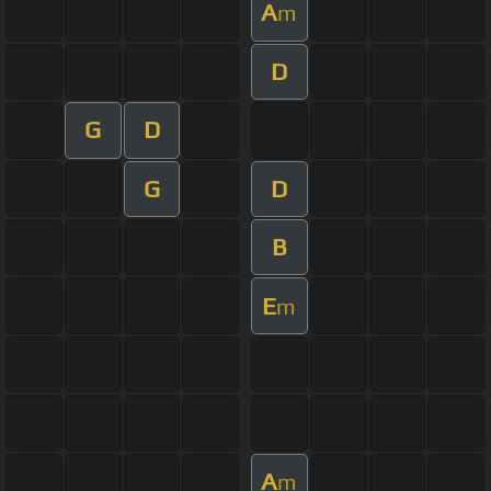
A
m
D
G
D
G
D
B
E
m
A
m