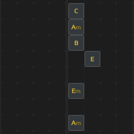
C
A
m
B
E
E
m
A
m