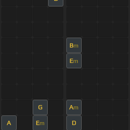
B
m
E
m
G
A
m
A
E
D
m