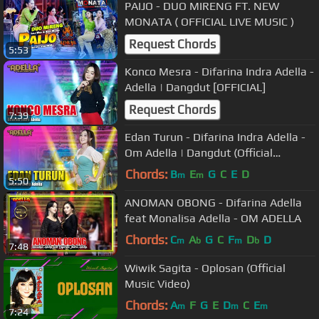
PAIJO - DUO MIRENG FT. NEW
MONATA ( OFFICIAL LIVE MUSIC )
Request Chords
5:53
Konco Mesra - Difarina Indra Adella -
Adella | Dangdut [OFFICIAL]
Request Chords
7:39
Edan Turun - Difarina Indra Adella -
Om Adella | Dangdut (Official
Music Video)
Chords:
B
E
G
C
E
D
m
m
5:50
ANOMAN OBONG - Difarina Adella
feat Monalisa Adella - OM ADELLA
Chords:
C
A
G
C
F
D
D
m
b
m
b
7:48
Wiwik Sagita - Oplosan (Official
Music Video)
Chords:
A
F
G
E
D
C
E
m
m
m
7:24