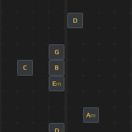
D
G
C
B
E
m
A
m
D