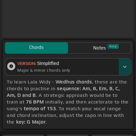
Chords
Beta
Notes
Simplified
VERSION:
Major & minor chords only
To learn Lala Widy -
Wedhus chords
, these are the
chords to practise in
sequence: Am, B, Em, B, C,
Am, D and B
. A strategic approach would be to
train at
76 BPM
initially, and then accelerate to the
song's
tempo of 153
. To match your vocal range
and chord inclination, adjust the capo in line with
the
key: G Major
.