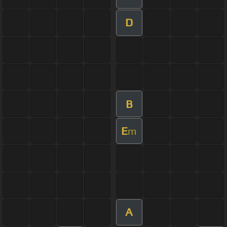
D
B
E
m
A