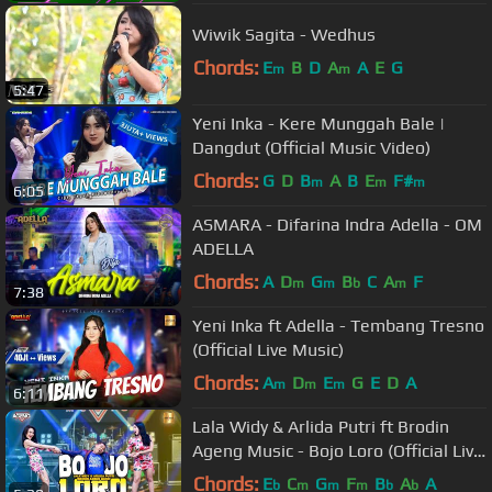
Wiwik Sagita - Wedhus
Chords:
E
B
D
A
A
E
G
m
m
5:47
Yeni Inka - Kere Munggah Bale |
Dangdut (Official Music Video)
Chords:
G
D
B
A
B
E
F#
m
m
m
6:05
ASMARA - Difarina Indra Adella - OM
ADELLA
Chords:
A
D
G
B
C
A
F
m
m
b
m
7:38
Yeni Inka ft Adella - Tembang Tresno
(Official Live Music)
Chords:
A
D
E
G
E
D
A
m
m
m
6:11
Lala Widy & Arlida Putri ft Brodin
Ageng Music - Bojo Loro (Official Live
Music)
Chords:
E
C
G
F
B
A
A
b
m
m
m
b
b