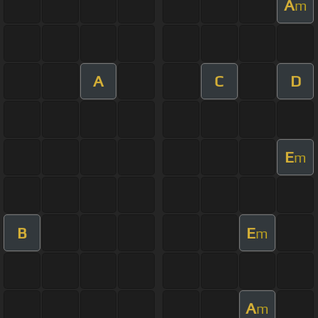
A
m
A
C
D
E
m
B
E
m
A
m