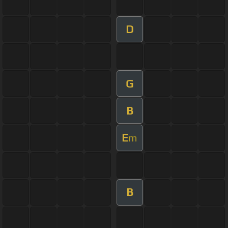
D
G
B
E
m
B