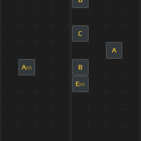
C
A
A
B
m
E
m