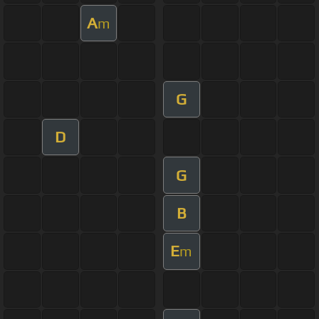
A
m
G
D
G
B
E
m