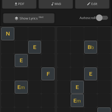
PDF
Midi
Edit
Hint
Autoscroll
Show
Lyrics
N
E
B
b
E
F
E
E
E
m
E
m