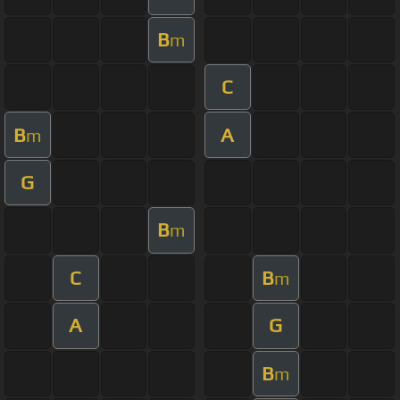
B
m
C
B
A
m
G
B
m
C
B
m
A
G
B
m