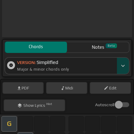
Chords
Beta
Notes
Simplified
VERSION:
Major & minor chords only
PDF
Midi
Edit
Hint
Autoscroll
Show
Lyrics
G