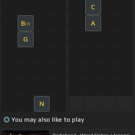
C
B
A
m
G
N
You may also like to play