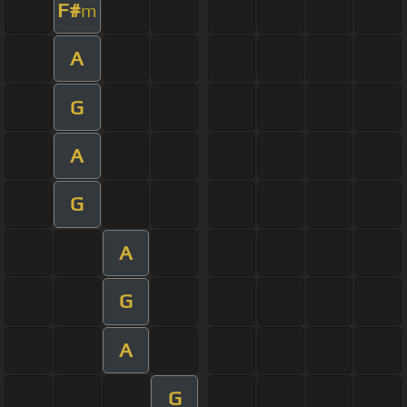
F#
m
A
G
A
G
A
G
A
G