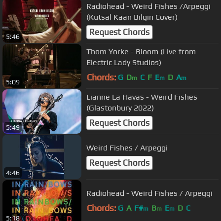
Radiohead - Weird Fishes /Arpeggi
(Kutsal Kaan Bilgin Cover)
Request Chords
5:46
Thom Yorke - Bloom (Live from
Electric Lady Studios)
Chords:
G
D
C
F
E
D
A
m
m
m
5:09
Lianne La Havas - Weird Fishes
(Glastonbury 2022)
Request Chords
5:49
Weird Fishes / Arpeggi
Request Chords
4:46
Radiohead - Weird Fishes / Arpeggi
Chords:
G
A
F#
B
E
D
C
m
m
m
5:18