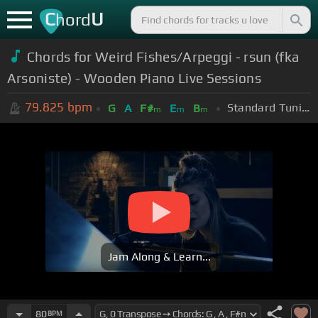
C
U
hord
Chords for Weird Fishes/Arpeggi - rsun (fka
Arsoniste) - Wooden Piano Live Sessions
79.825
bpm
Standard Tuning (EADGBE)
G
A
F#
E
B
m
m
m
Jam Along & Learn...
80
BPM