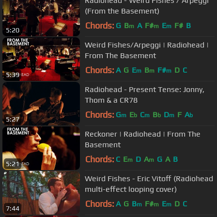
Radiohead - Weird Fishes / Arpeggi
(From the Basement)
Chords:
G
B
A
F#
E
F#
B
m
m
m
5:20
Weird Fishes/Arpeggi | Radiohead |
From The Basement
Chords:
A
G
E
B
F#
D
C
m
m
m
5:39
Radiohead - Present Tense: Jonny,
Thom & a CR78
Chords:
G
E
C
B
D
F
A
m
b
m
b
m
b
5:27
Reckoner | Radiohead | From The
Basement
Chords:
C
E
D
A
G
A
B
m
m
5:21
Weird Fishes - Eric Vitoff (Radiohead
multi-effect looping cover)
Chords:
A
G
B
F#
E
D
C
m
m
m
7:44