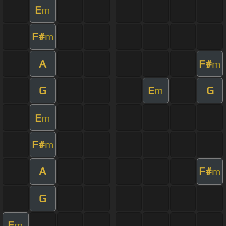
E
m
F#
m
A
F#
m
G
E
G
m
E
m
F#
m
A
F#
m
G
E
m