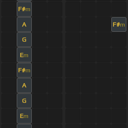
F#
m
A
F#
m
G
E
m
F#
m
A
G
E
m