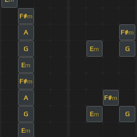
F#
m
A
F#
m
G
E
G
m
E
m
F#
m
A
F#
m
G
E
G
m
E
m