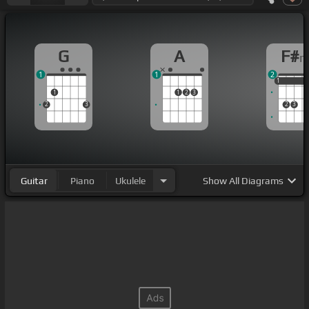
G
A
F#
1
1
2
1
1
1
1
1
2
3
2
3
2
3
Guitar
Piano
Ukulele
Show
All Diagrams