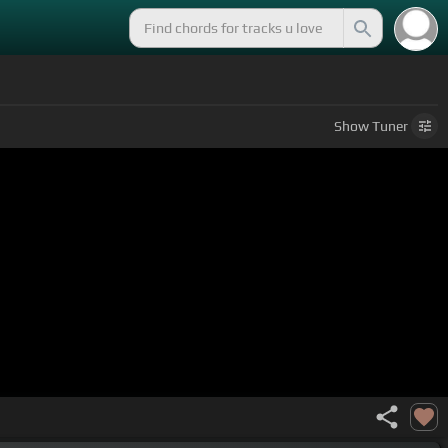
Show
Tuner