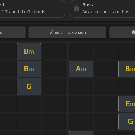
ed
Bass
s 6,7,aug,hdim7 chords
Advance chords for bass
di
Edit
This Version
B
m
B
A
B
m
m
G
E
G