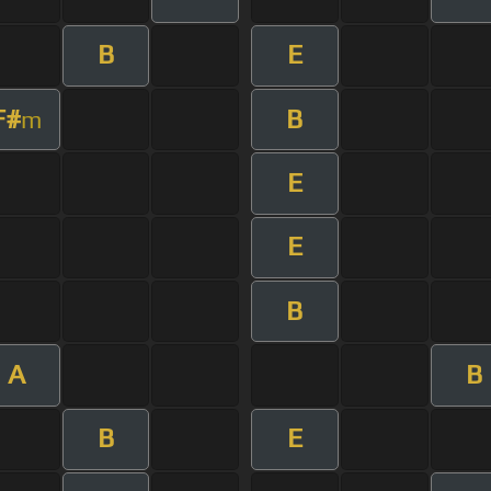
B
E
F#
B
m
E
E
B
A
B
B
E