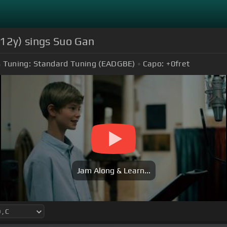
(12y) sings Suo Gan
Tuning:
Standard Tuning (EADGBE)
Capo:
+0
fret
Jam Along & Learn...