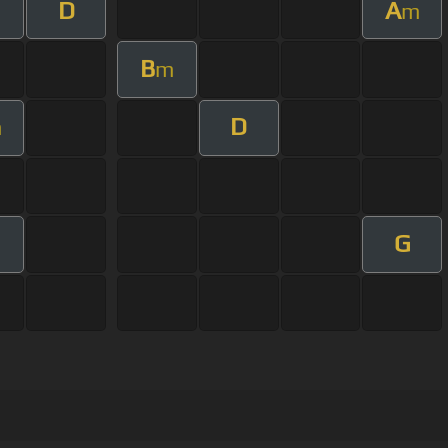
D
A
m
m
B
m
D
m
G
m