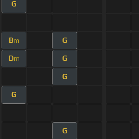
G
B
G
m
D
G
m
G
G
G