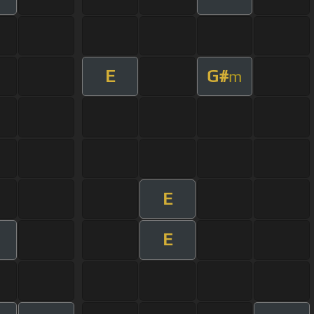
E
G#
m
E
E