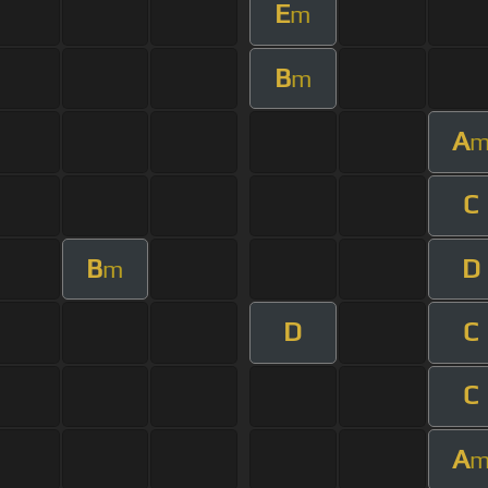
E
m
B
m
A
C
B
D
m
D
C
C
A