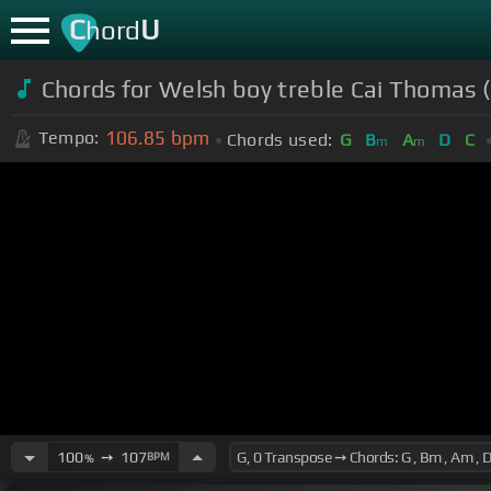
C
U
hord
Chords for Welsh boy treble Cai Thomas 
106.85
bpm
Tempo:
Chords used:
G
B
A
D
C
m
m
100
➙
107
BPM
%