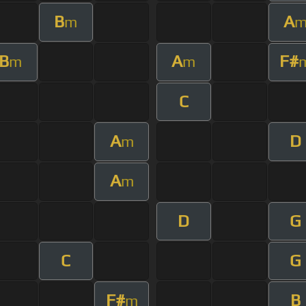
B
A
m
B
A
F#
m
m
C
A
D
m
A
m
D
G
C
G
F#
B
m