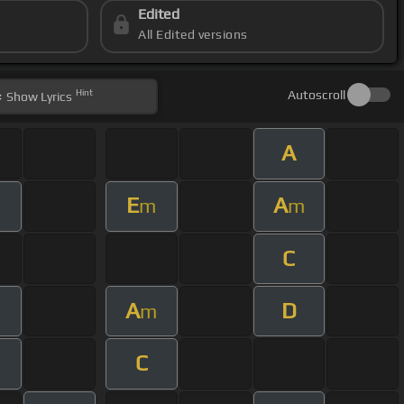
Edited
All Edited versions
Hint
Autoscroll
Show
Lyrics
A
E
A
m
m
m
C
A
D
m
m
C