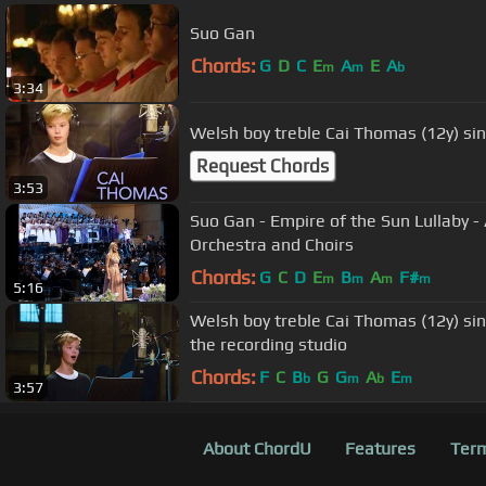
Suo Gan
Chords:
G
D
C
E
A
E
A
m
m
b
3:34
Welsh boy treble Cai Thomas (12y) si
Request Chords
3:53
Suo Gan - Empire of the Sun Lullaby
Orchestra and Choirs
Chords:
G
C
D
E
B
A
F#
m
m
m
m
5:16
Welsh boy treble Cai Thomas (12y) s
the recording studio
Chords:
F
C
B
G
G
A
E
b
m
b
m
3:57
About ChordU
Features
Term