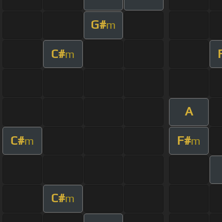
G#
m
C#
m
A
C#
F#
m
m
C#
m