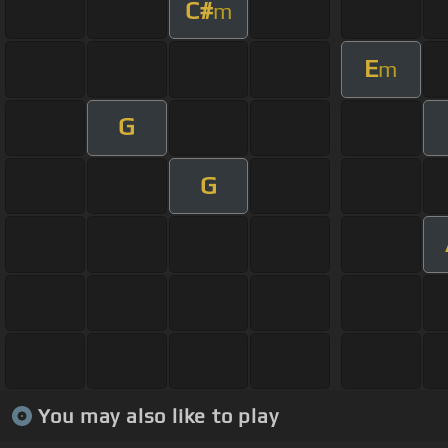
C#
m
E
m
G
G
You may also like to play