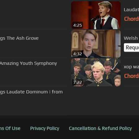
Laudat
Chord
4:25
ngs The Ash Grove
Welsh 
Requ
4:32
 - Amazing Youth Symphony
хор ма
Chord
7:22
ings Laudate Dominum | from
s Of Use
Privacy Policy
Cancellation & Refund Policy