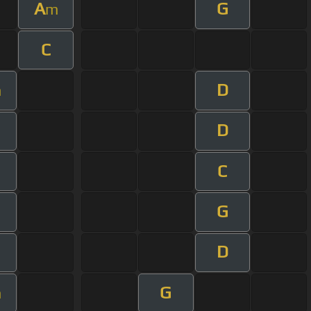
A
G
m
C
D
m
D
C
G
D
G
m