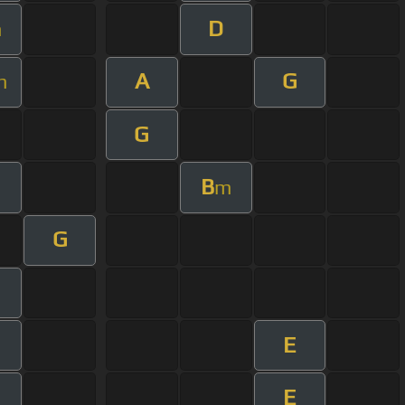
D
m
A
G
m
G
B
m
G
E
E