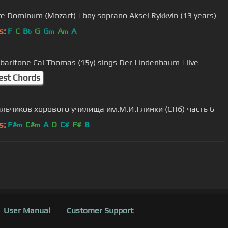
e Dominum (Mozart) | boy soprano Aksel Rykkvin (13 years)
s:
F
C
B
G
G
A
A
b
m
m
baritone Cai Thomas (15y) sings Der Lindenbaum | live
est Chords
льчиков хорового училища им.М.И.Глинки (СПб) часть 6
s:
F#
C#
A
D
C#
F#
B
m
m
User Manual
Customer Support