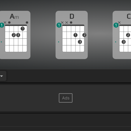
A
D
C
m
1
1
1
1
2
3
1
2
2
3
3