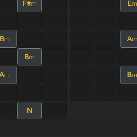
F#
E
m
B
A
m
B
m
A
B
m
N