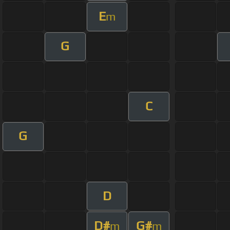
E
m
G
C
G
D
D#
G#
m
m