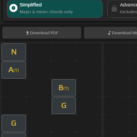
Simplified
Advanc
Major & minor chords only
Include
Download
PDF
Download
Mi
N
A
m
B
m
G
G