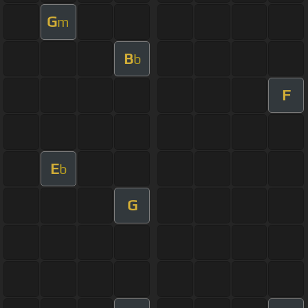
G
m
B
b
F
E
b
G