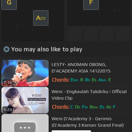
G
F
A
m
You may also like to play
LESTY- ANOMAN OBONG,
D'ACADEMY ASIA 14122015
Chords:
E
B
B
E
A
E
bm
b
b
bm
7:16
Weni - Engkaulah Takdirku | Official
Video Clip
Chords:
C
D
F
B
E
A
F
b
m
bm
b
b
5:23
Weni D'Academy 3 - Gerimis
(D'Academy 3 Konser Grand Final)