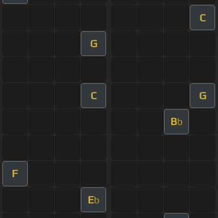
C
G
C
G
B
b
F
E
b