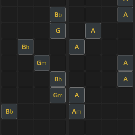
B
A
b
G
A
B
A
b
G
A
m
B
A
b
G
A
m
B
A
b
m