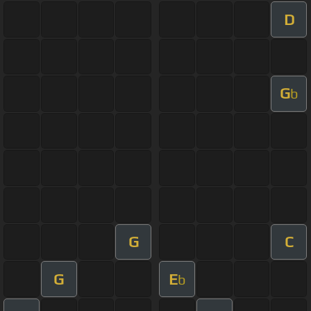
D
G
b
G
C
G
E
b