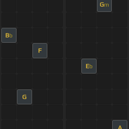
G
m
B
b
F
E
b
G
A