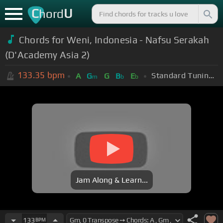
C
U
hord
Chords for Weni, Indonesia - Nafsu Serakah
(D'Academy Asia 2)
133.35
bpm
Standard Tuning (EADGBE)
A
G
G
B
E
m
b
b
Jam Along & Learn...
133
BPM