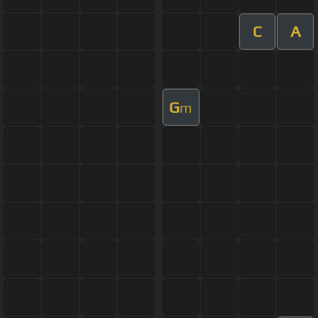
C
A
G
m