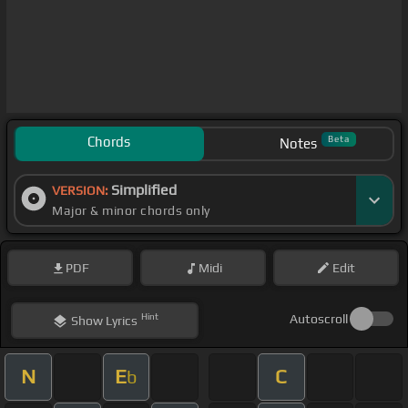
Chords
Beta
Notes
Simplified
VERSION:
Major & minor chords only
PDF
Midi
Edit
Hint
Autoscroll
Show
Lyrics
N
E
C
b