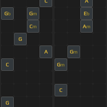
C
A
G
G
E
b
m
b
C
A
m
m
G
A
G
m
C
G
m
C
G