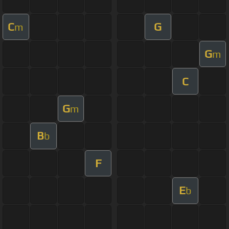
C
G
m
G
m
C
G
m
B
b
F
E
b