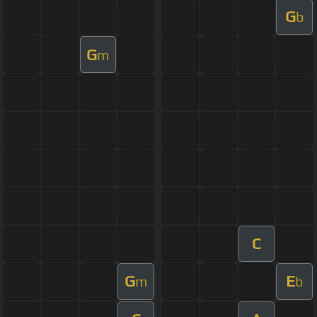
G
b
G
m
C
G
E
m
b