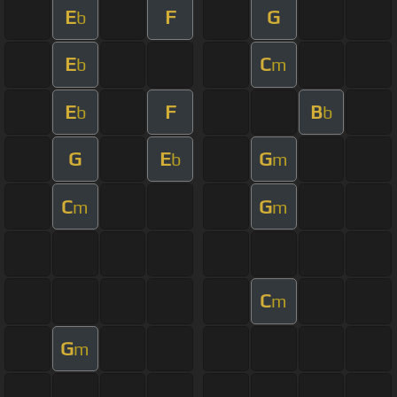
E
F
G
b
E
C
b
m
E
F
B
b
b
G
E
G
b
m
C
G
m
m
C
m
G
m