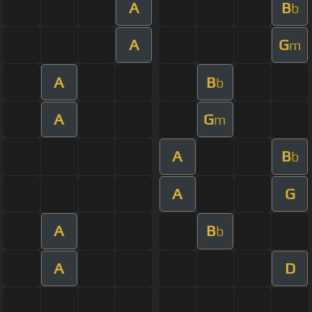
A
B
b
A
G
m
A
B
b
A
G
m
A
B
b
A
G
A
B
b
A
D