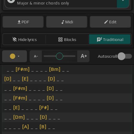
Major & minor chords only
PDF
Midi
Edit
Hide lyrics
Blocks
Traditional
Autoscroll
_ _
[F#m]
_ _ _ _
[Bm]
_ _
[D]
_ _
[E]
_ _ _ _
[D]
_ _
_ _
[F#m]
_ _ _ _
[D]
_ _
_ _
[F#m]
_ _ _ _
[D]
_ _
_ _
[E]
_ _ _ _
[F#]
_ _
_ _
[Dm]
_ _ _
[D]
_ _ _
_ _ _ _
[A]
_ _
[B]
_ _