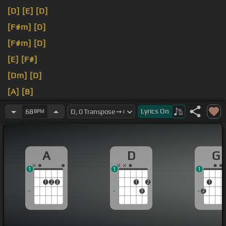
[D]
[E]
[D]
[F#m]
[D]
[F#m]
[D]
[E]
[F#]
[Dm]
[D]
[A]
[B]
[E]
[A]
[B]
Lyrics
On
68
BPM
A
D
G
1
1
1
1
2
3
1
2
1
3
2