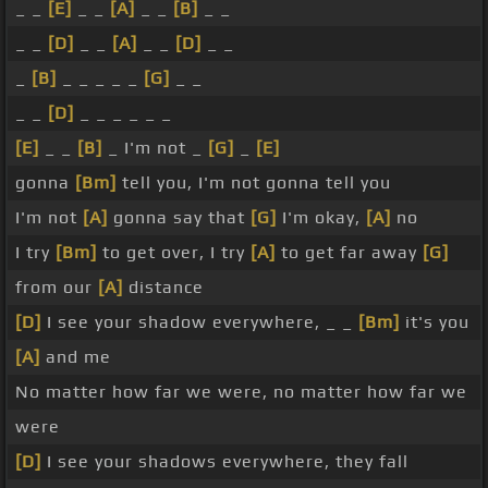
_ _
[E]
_ _
[A]
_ _
[B]
_ _
_ _
[D]
_ _
[A]
_ _
[D]
_ _
_
[B]
_ _ _ _ _
[G]
_ _
_ _
[D]
_ _ _ _ _ _
[E]
_ _
[B]
_ I'm not _
[G]
_
[E]
gonna
[Bm]
tell you, I'm not gonna tell you
I'm not
[A]
gonna say that
[G]
I'm okay,
[A]
no
I try
[Bm]
to get over, I try
[A]
to get far away
[G]
from our
[A]
distance
[D]
I see your shadow everywhere, _ _
[Bm]
it's you
[A]
and me
No matter how far we were, no matter how far we
were
[D]
I see your shadows everywhere, they fall