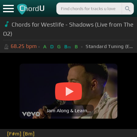
C
U
hord
Chords for
Westlife - Shadows (Live from The
O2)
68.25
bpm
Standard Tuning (EADGBE)
A
D
G
B
B
m
Jam Along & Learn...
[F#m]
[Bm]