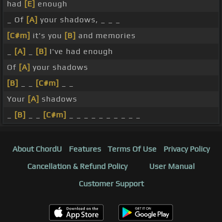
had
[E]
enough
_ Of
[A]
your shadows, _ _ _
[C#m]
it's you
[B]
and memories
_
[A]
_
[B]
I've had enough
Of
[A]
your shadows
[B]
_ _
[C#m]
_ _
Your
[A]
shadows
_
[B]
_ _
[C#m]
_ _ _ _ _ _ _ _ _ _
About ChordU
Features
Terms Of Use
Privacy Policy
Cancellation & Refund Policy
User Manual
Customer Support