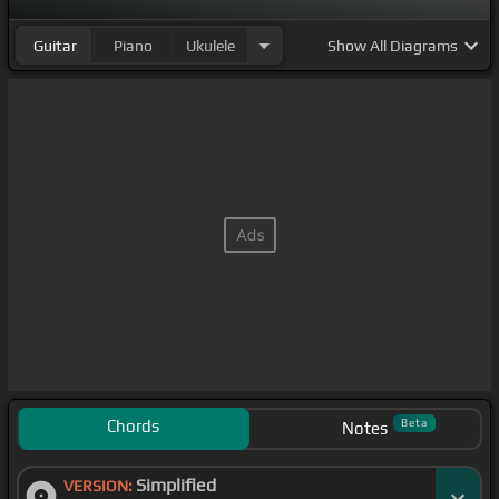
Guitar
Piano
Ukulele
Show
All Diagrams
Chords
Beta
Notes
Simplified
VERSION: