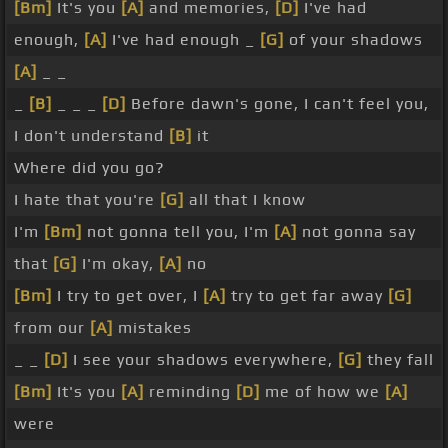
[Bm]
It's you
[A]
and memories,
[D]
I've had
enough,
[A]
I've had enough _
[G]
of your shadows
[A]
_ _
_
[B]
_ _ _
[D]
Before dawn's gone, I can't feel you,
I don't understand
[B]
it
Where did you go?
I hate that you're
[G]
all that I know
I'm
[Bm]
not gonna tell you, I'm
[A]
not gonna say
that
[G]
I'm okay,
[A]
no
[Bm]
I try to get over, I
[A]
try to get far away
[G]
from our
[A]
mistakes
_ _
[D]
I see your shadows everywhere,
[G]
they fall
[Bm]
It's you
[A]
reminding
[D]
me of how we
[A]
were