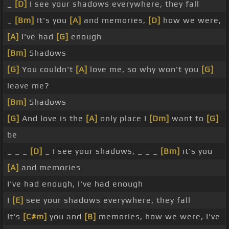
_
[D]
I see your shadows everywhere, they fall
_
[Bm]
It's you
[A]
and memories,
[D]
how we were,
[A]
I've had
[G]
enough
[Bm]
Shadows
[G]
You couldn't
[A]
love me, so why won't you
[G]
leave me?
[Bm]
Shadows
[G]
And love is the
[A]
only place I
[Dm]
want to
[G]
be
_ _ _
[D]
_ I see your shadows, _ _ _
[Bm]
it's you
[A]
and memories
I've had enough, I've had enough
I
[E]
see your shadows everywhere, they fall
It's
[C#m]
you and
[B]
memories, how we were, I've