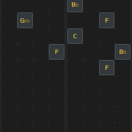
B
b
G
F
m
C
F
B
b
F