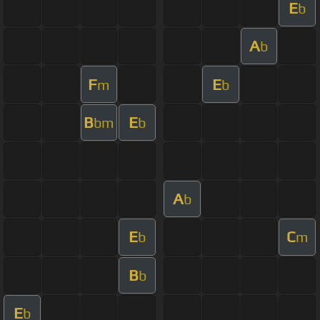
E
b
A
b
F
E
m
b
B
E
bm
b
A
b
E
C
b
m
B
b
E
b