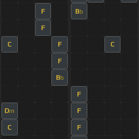
F
B
b
F
C
F
C
F
B
b
F
D
F
m
C
F