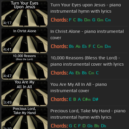
Turn Your Eyes upon Jesus - piano
instrumental hymn with lyrics
Chords:
F
C
B
D
G
G
C
b
m
m
m
4:17
In Christ Alone - piano instrumental
cover
Chords:
B
A
E
F
C
C
D
b
b
b
m
m
4:41
10,000 Reasons (Bless the Lord) -
piano instrumental cover with lyrics
Chords:
A
E
B
C
C
b
b
b
m
4:47
You Are My All In All - piano
instrumental cover
Chords:
E
B
A
C#
D#
m
3:49
Precious Lord, Take My Hand - piano
instrumental hymn with lyrics
Chords:
G
C
F
D
G
B
D
b
b
b
3:10