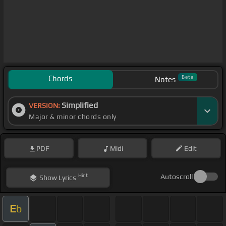
Chords
Beta
Notes
Simplified
VERSION:
Major & minor chords only
PDF
Midi
Edit
Hint
Autoscroll
Show
Lyrics
E
b