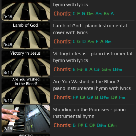
hymn with lyrics
Chords:
C
F
G
D
A
B
A
m
m
b
3:36
Lamb of God - piano instrumental
cover with lyrics
Chords:
C
G
D
A
F
A
B
m
m
3:46
Victory in Jesus - piano instrumental
hymn with lyrics
Chords:
E
F#
B
A
C#
G#
D#
m
m
4:11
Are You Washed in the Blood? -
piano instrumental hymn with lyrics
Chords:
F#
C#
G#
B
D#
D#
F
m
m
3:10
Standing on the Promises - piano
instrumental hymn
Chords:
B
F#
E
C#
D#
C#
m
m
2:19