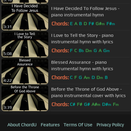
I Have Decided To Follow Jesus -
piano instrumental hymn
Chords:
E
A
B
D
F#
G#
F#
m
m
3:31
I Love to Tell the Story - piano
instrumental hymn with lyrics
Chords:
F
C
B
D
G
A
G
b
m
m
5:08
Blessed Assurance - piano
instrumental hymn with lyrics
Chords:
C
F
G
A
D
D
B
m
m
4:22
Before the Throne of God Above -
piano instrumental cover with lyrics
Chords:
C#
F#
G#
A#
D#
F
m
m
m
3:39
About ChordU
Features
Terms Of Use
Privacy Policy