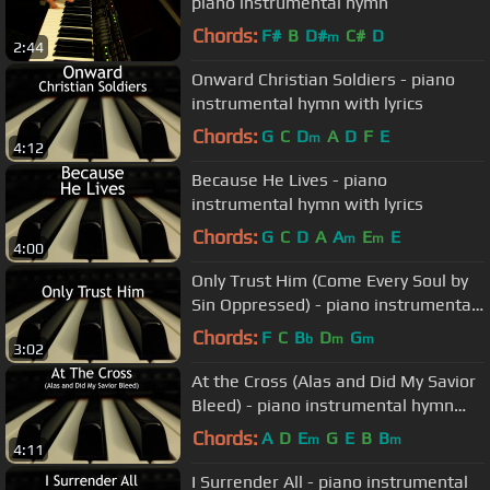
piano instrumental hymn
Chords:
F#
B
D#
C#
D
m
2:44
Onward Christian Soldiers - piano
instrumental hymn with lyrics
Chords:
G
C
D
A
D
F
E
m
4:12
Because He Lives - piano
instrumental hymn with lyrics
Chords:
G
C
D
A
A
E
E
m
m
4:00
Only Trust Him (Come Every Soul by
Sin Oppressed) - piano instrumental
hymn with lyrics
Chords:
F
C
B
D
G
b
m
m
3:02
At the Cross (Alas and Did My Savior
Bleed) - piano instrumental hymn
with lyrics
Chords:
A
D
E
G
E
B
B
m
m
4:11
I Surrender All - piano instrumental