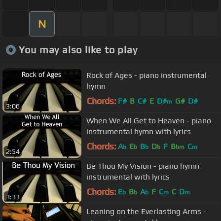
N
You may also like to play
Rock of Ages - piano instrumental
hymn
Chords:
F#
B
C#
E
D#
G#
D#
m
3:06
When We All Get to Heaven - piano
instrumental hymn with lyrics
Chords:
A
E
B
D
F
B
C
b
b
b
b
bm
m
2:54
Be Thou My Vision - piano hymn
instrumental with lyrics
Chords:
E
B
A
F
C
C
D
b
b
b
m
m
3:33
Leaning on the Everlasting Arms -