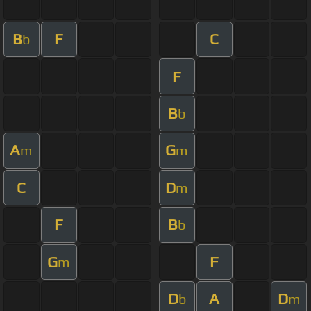
B
F
C
b
F
B
b
A
G
m
m
C
D
m
F
B
b
G
F
m
D
A
D
b
m