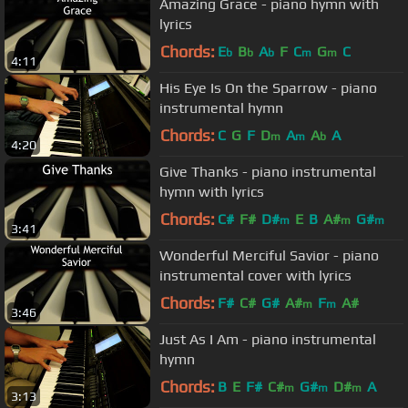
Amazing Grace - piano hymn with
lyrics
Chords:
E
B
A
F
C
G
C
b
b
b
m
m
4:11
His Eye Is On the Sparrow - piano
instrumental hymn
Chords:
C
G
F
D
A
A
A
m
m
b
4:20
Give Thanks - piano instrumental
hymn with lyrics
Chords:
C#
F#
D#
E
B
A#
G#
m
m
m
3:41
Wonderful Merciful Savior - piano
instrumental cover with lyrics
Chords:
F#
C#
G#
A#
F
A#
m
m
3:46
Just As I Am - piano instrumental
hymn
Chords:
B
E
F#
C#
G#
D#
A
m
m
m
3:13