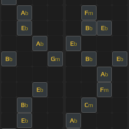
A
F
b
m
E
B
E
b
b
b
A
E
b
b
B
G
B
E
b
m
b
b
A
b
E
F
b
m
B
C
b
m
E
A
b
b