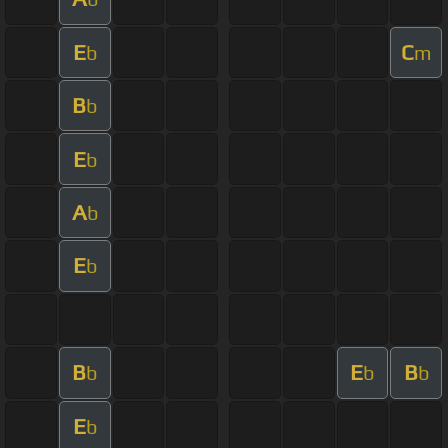
E
C
b
m
B
b
E
b
A
b
E
b
B
E
B
b
b
b
E
b