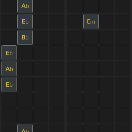
A
b
E
C
b
m
B
b
E
b
A
b
E
b
A
b