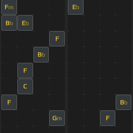
F
E
m
b
B
E
b
b
F
B
b
F
C
F
B
b
G
F
m