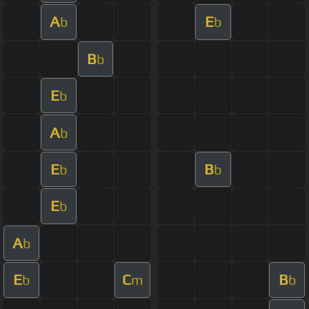
A
E
b
b
B
b
E
b
A
b
E
B
b
b
E
b
A
b
E
C
B
b
m
b