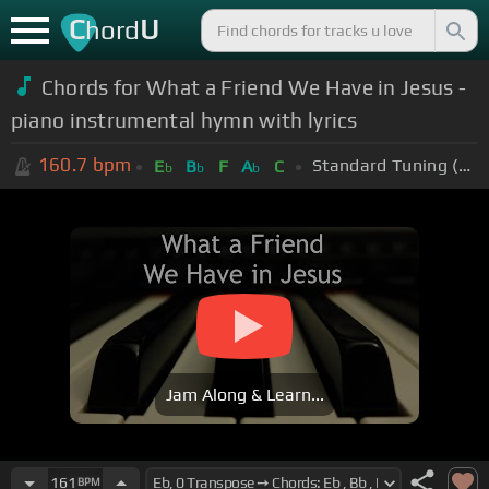
C
U
hord
Chords for What a Friend We Have in Jesus -
piano instrumental hymn with lyrics
160.7
bpm
Standard Tuning (EADGBE)
E
B
F
A
C
b
b
b
Jam Along & Learn...
161
BPM