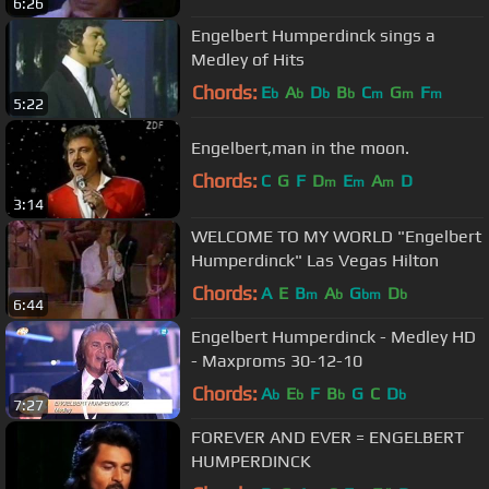
6:26
Engelbert Humperdinck sings a
Medley of Hits
Chords:
E
A
D
B
C
G
F
b
b
b
b
m
m
m
5:22
Engelbert,man in the moon.
Chords:
C
G
F
D
E
A
D
m
m
m
3:14
WELCOME TO MY WORLD "Engelbert
Humperdinck" Las Vegas Hilton
Chords:
A
E
B
A
G
D
m
b
bm
b
6:44
Engelbert Humperdinck - Medley HD
- Maxproms 30-12-10
Chords:
A
E
F
B
G
C
D
b
b
b
b
7:27
FOREVER AND EVER = ENGELBERT
HUMPERDINCK