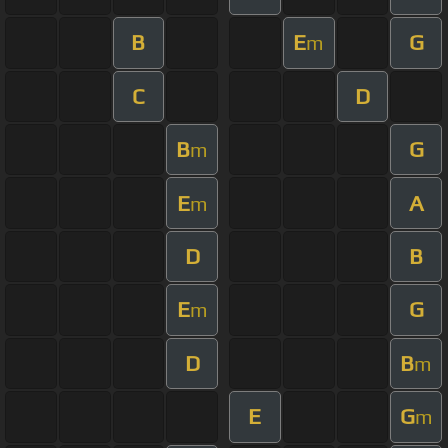
B
E
G
m
C
D
B
G
m
E
A
m
D
B
E
G
m
D
B
m
E
G
m