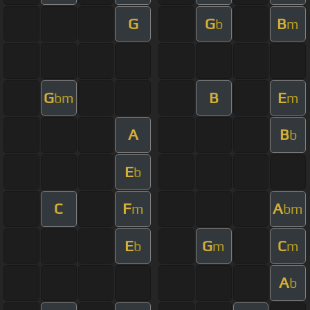
G
G
B
b
m
G
B
E
bm
m
A
B
b
E
b
C
F
A
m
bm
E
G
C
b
m
m
A
b