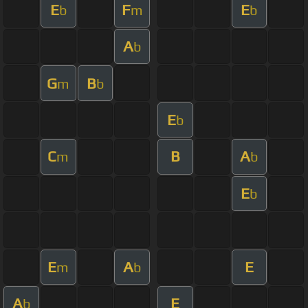
E
F
E
b
m
b
A
b
G
B
m
b
E
b
C
B
A
m
b
E
b
E
A
E
m
b
A
E
b