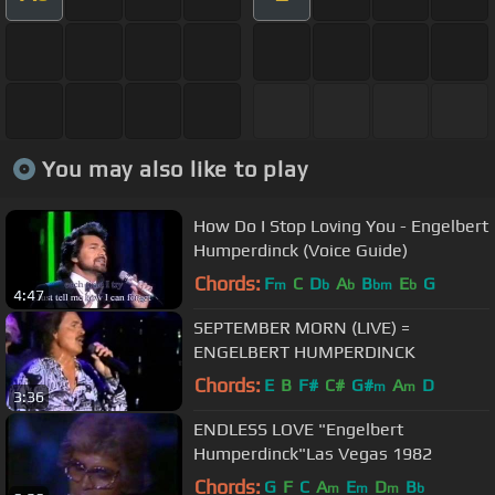
You may also like to play
How Do I Stop Loving You - Engelbert
Humperdinck (Voice Guide)
Chords:
F
C
D
A
B
E
G
m
b
b
bm
b
4:47
SEPTEMBER MORN (LIVE) =
ENGELBERT HUMPERDINCK
Chords:
E
B
F#
C#
G#
A
D
m
m
3:36
ENDLESS LOVE "Engelbert
Humperdinck"Las Vegas 1982
Chords:
G
F
C
A
E
D
B
m
m
m
b