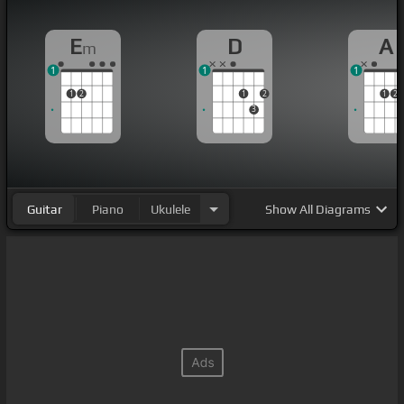
E
D
A
m
1
1
1
1
2
1
2
1
2
3
Guitar
Piano
Ukulele
Show
All Diagrams