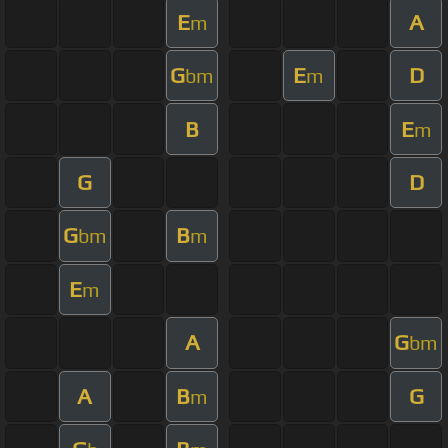
E
A
m
G
E
D
bm
m
B
E
m
G
D
G
B
bm
m
E
m
A
G
bm
A
B
G
m