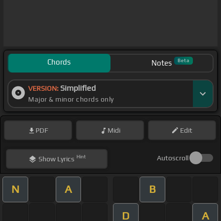
Chords
Beta
Notes
Simplified
VERSION:
Major & minor chords only
PDF
Midi
Edit
Hint
Autoscroll
Show
Lyrics
N
A
B
D
A