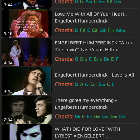
Chords:
D
G
A
C
E
F#
D
m
m
m
3:44
Love Me With All Of Your Heart ,
Engelbert Humperdinck
Chords:
B
F#
E
C#
G#
F
A#
m
m
5:16
ENGELBERT HUMPERDINCK "After
The Lovin'" Las Vegas Hilton
Chords:
G
D
C
E
B
E
F
m
bm
b
3:42
Engelbert Humperdinck - Love Is All
Chords:
D
A
G
E
B
C
E
m
m
4:43
There go'es my everything -
Engelbert Humperdinck
Chords:
B
F
E
D
C
G
D
b
b
m
m
m
b
2:34
WHAT I DID FOR LOVE "WITH
LYRICS" = ENGELBERT