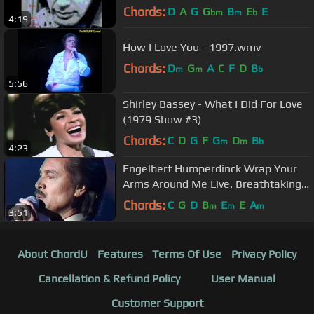
HUMPERDINCK
Chords:
D
A
G
G
B
E
E
bm
m
b
4:19
How I Love You - 1997.wmv
Chords:
D
G
A
C
F
D
B
m
m
b
5:56
Shirley Bassey - What I Did For Love
(1979 Show #3)
Chords:
C
D
G
F
G
D
B
m
m
b
4:23
Engelbert Humperdinck Wrap Your
Arms Around Me Live. Breathtaking
voice. wmv
Chords:
C
G
D
B
E
E
A
m
m
m
3:51
About ChordU
Features
Terms Of Use
Privacy Policy
Cancellation & Refund Policy
User Manual
Customer Support