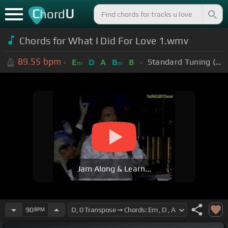
C
U
hord
Chords for What I Did For Love 1.wmv
89.55
bpm
Standard Tuning (EADGBE)
E
D
A
B
B
m
m
Jam Along & Learn...
90
BPM