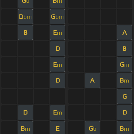
G
B
b
m
D
G
bm
bm
B
E
A
m
D
B
E
G
m
m
D
A
B
m
G
D
E
D
m
B
E
G
B
m
b
m