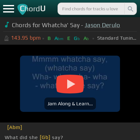
C
U
hord
Chords for Whatcha' Say -
Jason Derulo
143.95
bpm
Standard Tuning (EADGBE)
B
A
E
G
A
bm
b
b
Jam Along & Learn...
[Abm]
What did she
[Gb]
say?