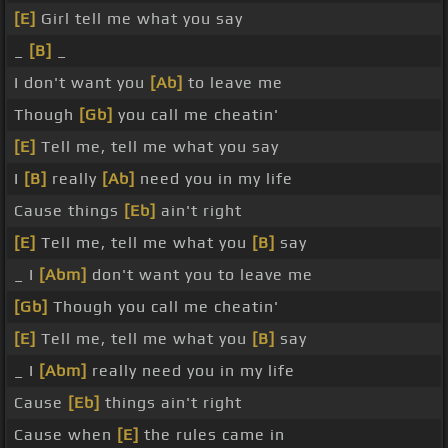
[E]
Girl tell me what you say
_
[B]
_
I don't want you
[Ab]
to leave me
Though
[Gb]
you call me cheatin'
[E]
Tell me, tell me what you say
I
[B]
really
[Ab]
need you in my life
Cause things
[Eb]
ain't right
[E]
Tell me, tell me what you
[B]
say
_ I
[Abm]
don't want you to leave me
[Gb]
Though you call me cheatin'
[E]
Tell me, tell me what you
[B]
say
_ I
[Abm]
really need you in my life
Cause
[Eb]
things ain't right
Cause when
[E]
the rules came in