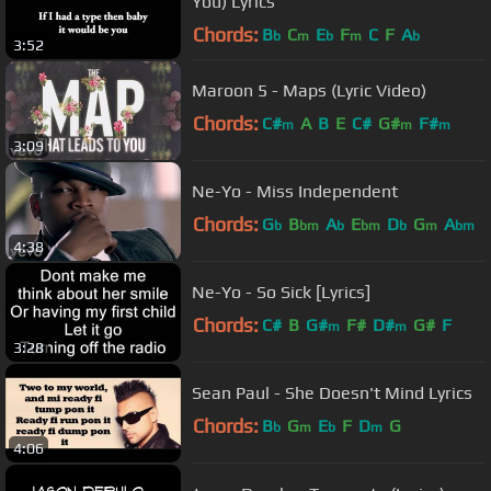
You) Lyrics
Chords:
B
C
E
F
C
F
A
b
m
b
m
b
3:52
Maroon 5 - Maps (Lyric Video)
Chords:
C#
A
B
E
C#
G#
F#
m
m
m
3:09
Ne-Yo - Miss Independent
Chords:
G
B
A
E
D
G
A
b
bm
b
bm
b
m
bm
4:38
Ne-Yo - So Sick [Lyrics]
Chords:
C#
B
G#
F#
D#
G#
F
m
m
3:28
Sean Paul - She Doesn't Mind Lyrics
Chords:
B
G
E
F
D
G
b
m
b
m
4:06