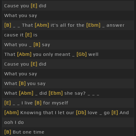
Cause you
[E]
did
What you say
[B]
_ _ That
[Abm]
it's all for the
[Ebm]
_ answer
cause it
[E]
is
What you _
[B]
say
That
[Abm]
you only meant _
[Gb]
well
Cause you
[E]
did
What you say
What
[B]
you say
What
[Abm]
_ did
[Ebm]
she say? _ _ _
[E]
_ _ I live
[B]
for myself
[Abm]
Knowing that I let our
[Db]
love _ go
[E]
And
ooh I do
[B]
But one time