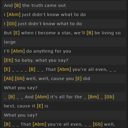
And
[B]
the truth came out
I
[Abm]
just didn't know what to do
I
[Gb]
just didn't know what to do
But
[E]
when I become a star, we'll
[B]
be living so
large
I'll
[Abm]
do anything for you
[Eb]
So baby, what you say?
[E]
_ _ _ _
[B]
_ _ That
[Abm]
you're all even, _ _
[Ab]
[Gb]
well, well, cause you
[E]
did
What you say?
_
[B]
_ _ And
[Abm]
it's all for the _
[Bm]
_
[Gb]
best, cause it
[E]
is
What you say?
[B]
_ _ That
[Abm]
you're all even, _ _
[Gb]
well,