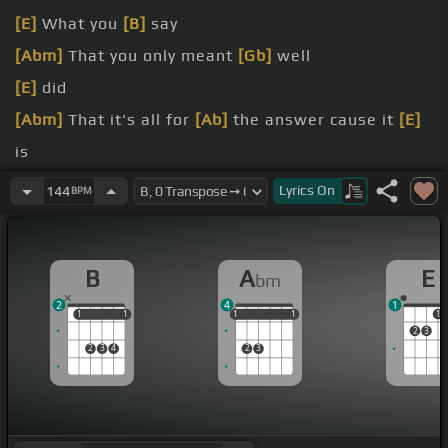
[E]
What you
[B]
say
[Abm]
That you only meant
[Gb]
well
[E]
did
[Abm]
That it's all for
[Ab]
the answer cause it
[E]
is
[Abm]
Only tryna please
[Gb]
myself
[E]
Girl I
Lyrics
On
144
BPM
[Abm]
When I don't really want no one else So
[E]
no
B
A
E
bm
2
4
1
1
1
1
1
1
1
1
1
1
1
1
2
3
2
3
4
2
3