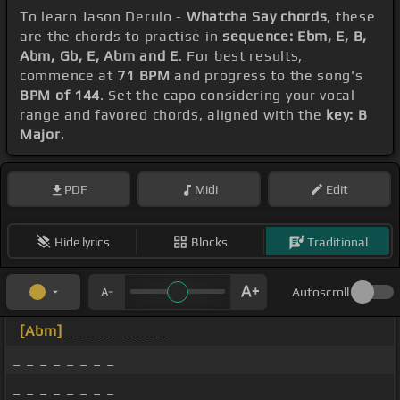
To learn Jason Derulo -
Whatcha Say chords
, these
are the chords to practise in
sequence: Ebm, E, B,
Abm, Gb, E, Abm and E
. For best results,
commence at
71 BPM
and progress to the song's
BPM of 144
. Set the capo considering your vocal
range and favored chords, aligned with the
key: B
Major
.
PDF
Midi
Edit
Hide lyrics
Blocks
Traditional
Autoscroll
[Abm]
_ _ _ _ _ _ _ _
_ _ _ _ _ _ _ _
_ _ _ _ _ _ _ _