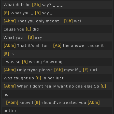
What did she
[Gb]
say? _ _ _
[E]
What you _
[B]
say _
[Abm]
That you only meant _
[Gb]
well
Cause you
[E]
did
What you _
[B]
say _
[Abm]
That it's all for _
[Ab]
the answer cause it
[E]
is
I was so
[B]
wrong So wrong
[Abm]
Only tryna please
[Gb]
myself _
[E]
Girl I
Was caught up
[B]
in her lust
[Abm]
When I don't really want no one else So
[E]
no
I
[Abm]
know I
[B]
should've treated you
[Abm]
better