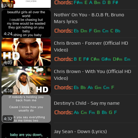
Chords:
F#
E
A
B
D
B
F#
m
m
3:43
Nothin' On You - B.O.B ft. Bruno
Mars lyrics
Chords:
E
D
F
G
C
C
B
b
m
m
m
b
4:24
Chris Brown - Forever (Official HD
Video)
Chords:
B
E
F#
C#
G#
D#
E
m
m
m
m
4:39
Chris Brown - With You (Official HD
Video)
Chords:
E
B
A
G
C
F
b
b
b
m
m
4:16
Destiny's Child - Say my name
Chords:
A
C
F
B
B
G
F
b
m
m
b
4:32
Jay Sean - Down (Lyrics)