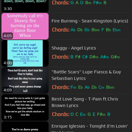
Chords:
G
A
D
B
F#
B
m
m
3:30
Fire Burning - Sean Kingston (Lyrics)
Chords:
A
D
G
B
F
B
E
b
b
b
bm
b
bm
4:05
Shaggy - Angel Lyrics
Chords:
B
F#
C#
D#
A#
G#
m
m
m
4:00
"Battle Scars" Lupe Fiasco & Guy
Sebastian Lyrics
Chords:
F
E
A
D
C
B
m
b
b
b
m
bm
4:09
Best Love Song - T-Pain ft Chris
Brown Lyrics
Chords:
D
C
E
G
E
F#
B
m
m
3:15
Enrique Iglesias - Tonight (I'm Lovin'