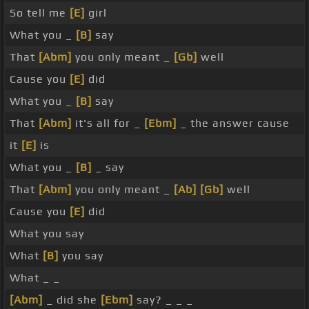
So tell me
[E]
girl
What you _
[B]
say
That
[Abm]
you only meant _
[Gb]
well
Cause you
[E]
did
What you _
[B]
say
That
[Abm]
it's all for _
[Ebm]
_ the answer cause
it
[E]
is
What you _
[B]
_ say
That
[Abm]
you only meant _
[Ab]
[Gb]
well
Cause you
[E]
did
What you say
What
[B]
you say
What _ _
[Abm]
_ did she
[Ebm]
say? _ _ _