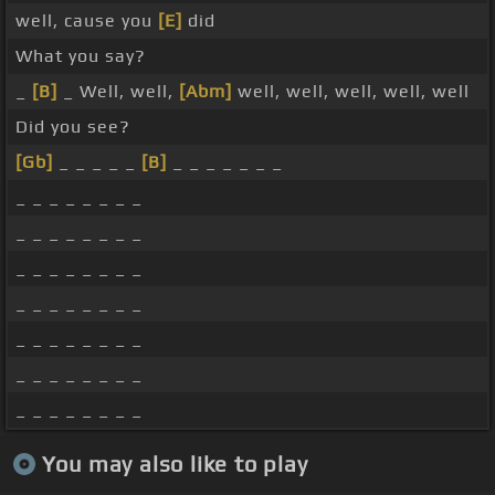
well, cause you
[E]
did
What you say?
_
[B]
_ Well, well,
[Abm]
well, well, well, well, well
Did you see?
[Gb]
_ _ _ _ _
[B]
_ _ _ _ _ _ _
_ _ _ _ _ _ _ _
_ _ _ _ _ _ _ _
_ _ _ _ _ _ _ _
_ _ _ _ _ _ _ _
_ _ _ _ _ _ _ _
_ _ _ _ _ _ _ _
_ _ _ _ _ _ _ _
You may also like to play