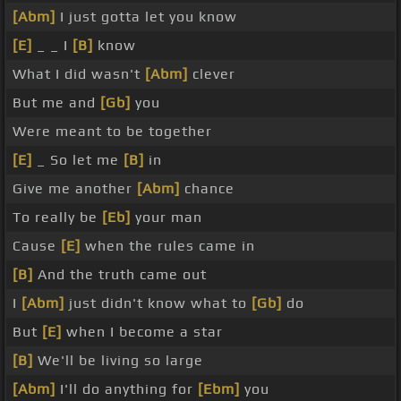
[Abm]
I just gotta let you know
[E]
_ _ I
[B]
know
What I did wasn't
[Abm]
clever
But me and
[Gb]
you
Were meant to be together
[E]
_ So let me
[B]
in
Give me another
[Abm]
chance
To really be
[Eb]
your man
Cause
[E]
when the rules came in
[B]
And the truth came out
I
[Abm]
just didn't know what to
[Gb]
do
But
[E]
when I become a star
[B]
We'll be living so large
[Abm]
I'll do anything for
[Ebm]
you