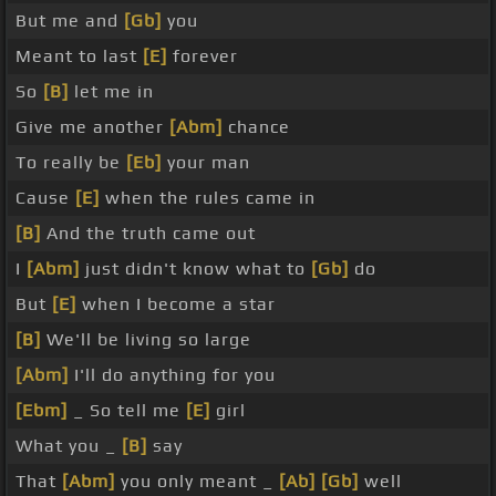
But me and
[Gb]
you
Meant to last
[E]
forever
So
[B]
let me in
Give me another
[Abm]
chance
To really be
[Eb]
your man
Cause
[E]
when the rules came in
[B]
And the truth came out
I
[Abm]
just didn't know what to
[Gb]
do
But
[E]
when I become a star
[B]
We'll be living so large
[Abm]
I'll do anything for you
[Ebm]
_ So tell me
[E]
girl
What you _
[B]
say
That
[Abm]
you only meant _
[Ab]
[Gb]
well