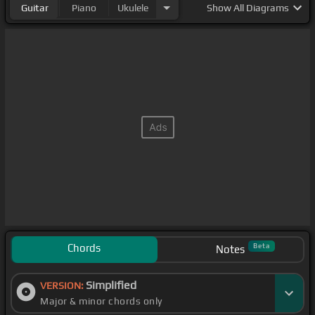
Guitar
Piano
Ukulele
Show
All Diagrams
Chords
Beta
Notes
Simplified
VERSION:
Major & minor chords only