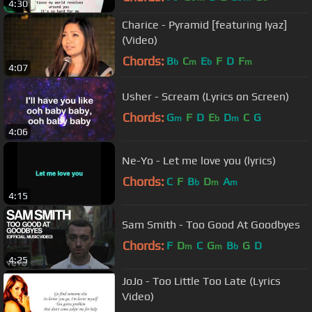
4:30
Charice - Pyramid [featuring Iyaz]
(Video)
Chords:
B
C
E
F
D
F
b
m
b
m
4:07
Usher - Scream (Lyrics on Screen)
Chords:
G
F
D
E
D
C
G
m
b
m
4:06
Ne-Yo - Let me love you (lyrics)
Chords:
C
F
B
D
A
b
m
m
4:15
Sam Smith - Too Good At Goodbyes
Chords:
F
D
C
G
B
G
D
m
m
b
4:25
JoJo - Too Little Too Late (Lyrics
Video)