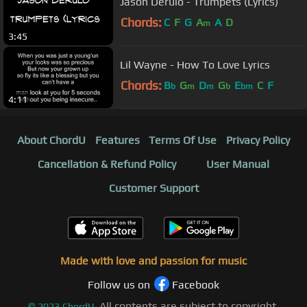
Jason Derulo - Trumpets (Lyrics)
Chords:
C
F
G
A
A
D
m
3:45
Lil Wayne - How To Love Lyrics
Chords:
B
G
D
G
E
C
F
b
m
m
b
bm
4:11
About ChordU
Features
Terms Of Use
Privacy Policy
Cancellation & Refund Policy
User Manual
Customer Support
Made with love and passion for music
Follow us on
Facebook
All contents are subject to copyright,
©
2023
ChordU.