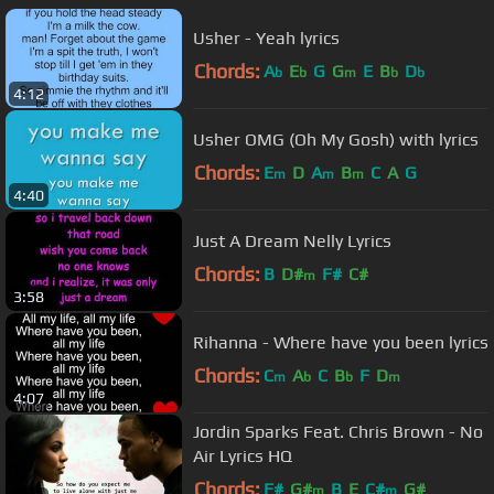
Usher - Yeah lyrics
Chords:
A
E
G
G
E
B
D
b
b
m
b
b
4:12
Usher OMG (Oh My Gosh) with lyrics
Chords:
E
D
A
B
C
A
G
m
m
m
4:40
Just A Dream Nelly Lyrics
Chords:
B
D#
F#
C#
m
3:58
Rihanna - Where have you been lyrics
Chords:
C
A
C
B
F
D
m
b
b
m
4:07
Jordin Sparks Feat. Chris Brown - No
Air Lyrics HQ
Chords:
F#
G#
B
E
C#
G#
m
m