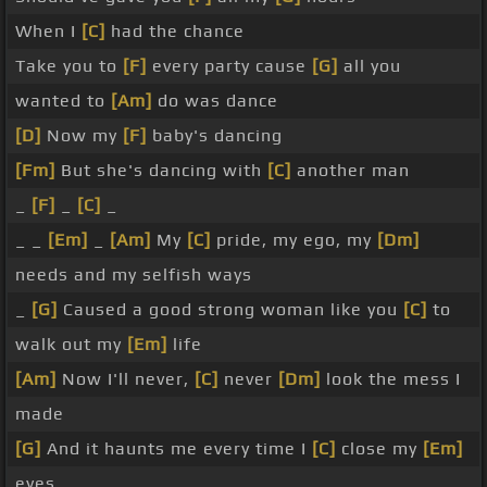
When I
[C]
had the chance
Take you to
[F]
every party cause
[G]
all you
wanted to
[Am]
do was dance
[D]
Now my
[F]
baby's dancing
[Fm]
But she's dancing with
[C]
another man
_
[F]
_
[C]
_
_ _
[Em]
_
[Am]
My
[C]
pride, my ego, my
[Dm]
needs and my selfish ways
_
[G]
Caused a good strong woman like you
[C]
to
walk out my
[Em]
life
[Am]
Now I'll never,
[C]
never
[Dm]
look the mess I
made
[G]
And it haunts me every time I
[C]
close my
[Em]
eyes