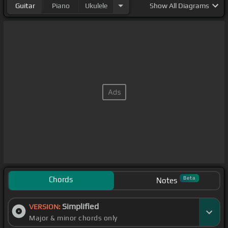
Guitar
Piano
Ukulele
Show
All Diagrams
Chords
Beta
Notes
Simplified
VERSION:
Major & minor chords only