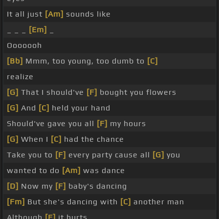
It all just
[Am]
sounds like
_ _ _
[Em]
_
Ooooooh
[Bb]
Mmm, too young, too dumb to
[C]
realize
[G]
That I should've
[F]
bought you flowers
[G]
And
[C]
held your hand
Should've gave you all
[F]
my hours
[G]
When I
[C]
had the chance
Take you to
[F]
every party cause all
[G]
you
wanted to do
[Am]
was dance
[D]
Now my
[F]
baby's dancing
[Fm]
But she's dancing with
[C]
another man
Although
[F]
it hurts