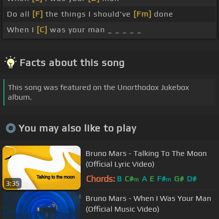
Do all
[F]
the things I should've
[Fm]
done
When I
[C]
was your man _ _ _ _ _
Facts about this song
This song was featured on the Unorthodox Jukebox
album.
You may also like to play
Bruno Mars - Talking To The Moon
(Official Lyric Video)
Chords:
B
C#
A
E
F#
G#
D#
m
m
3:35
Bruno Mars - When I Was Your Man
(Official Music Video)