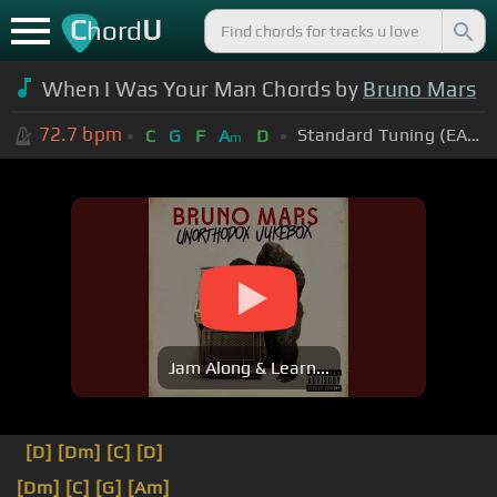
C
U
hord
When I Was Your Man Chords by
Bruno Mars
72.7
bpm
Standard Tuning (EADGBE)
C
G
F
A
D
m
Jam Along & Learn...
[D]
[Dm]
[C]
[D]
[Dm]
[C]
[G]
[Am]