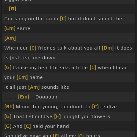
_
[G]
Our song on the radio
[C]
but it don't sound the
[Em]
same
[Am]
When our
[C]
friends talk about you all
[Dm]
it does
is just tear me down
[G]
Cause my heart breaks a little
[C]
when I hear
your
[Em]
name
It all just
[Am]
sounds like
_ _ _
[Em]
_ Ooooooh
[Bb]
Mmm, too young, too dumb to
[C]
realize
[G]
That I should've
[F]
bought you flowers
[G]
And
[C]
held your hand
Should've gave you
[F]
all my
[G]
hours