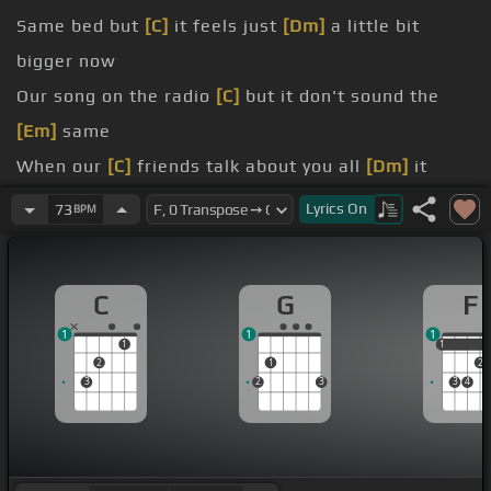
Same bed but
[C]
it feels just
[Dm]
a little bit
bigger now
Our song on the radio
[C]
but it don't sound the
[Em]
same
When our
[C]
friends talk about you all
[Dm]
it
does is just tear me down
Lyrics
On
73
BPM
my heart breaks a little
[C]
when I hear your
[Em]
name
C
G
F
[Em]
Ooooooh
1
1
1
too young, too dumb to
[C]
realize
1
1
1
2
1
2
3
2
3
3
4