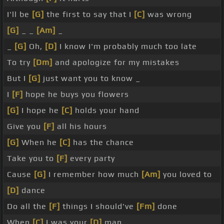
I'll be
[G]
the first to say that I
[C]
was wrong
[G]
_ _
[Am]
_
_
[G]
Oh,
[D]
I know I'm probably much too late
To try
[Dm]
and apologize for my mistakes
But I
[G]
just want you to know _
I
[F]
hope he buys you flowers
[G]
I hope he
[C]
holds your hand
Give you
[F]
all his hours
[G]
When he
[C]
has the chance
Take you to
[F]
every party
Cause
[G]
I remember how much
[Am]
you loved to
[D]
dance
Do all the
[F]
things I should've
[Fm]
done
When
[C]
I was your
[D]
man