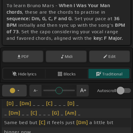
To learn Bruno Mars -
When I Was Your Man
chords
, these are the chords to practise in
sequence: Dm, G, C, F and G
. Set your pace at
36
BPM
initially and then sync up with the song's
BPM
of 73
. Set the capo considering your vocal range
and favored chords, aligned with the
key: F Major
.
PDF
Midi
Edit
Hide lyrics
Blocks
Traditional
Autoscroll
[D]
_
[Dm]
_ _ _
[C]
_ _ _
[D]
_
_
[Dm]
_ _
[C]
_ _ _
[G]
_
[Am]
_
Same bed but
[C]
it feels just
[Dm]
a little bit
bigger now