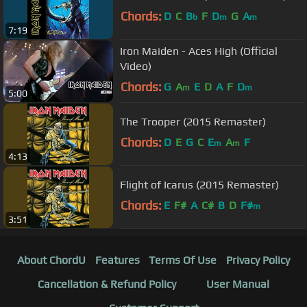
Chords:
D
C
B
F
D
G
A
b
m
m
7:19
Iron Maiden - Aces High (Official
Video)
Chords:
G
A
E
D
A
F
D
m
m
5:00
The Trooper (2015 Remaster)
Chords:
D
E
G
C
E
A
F
m
m
4:13
Flight of Icarus (2015 Remaster)
Chords:
E
F#
A
C#
B
D
F#
m
3:51
About ChordU
Features
Terms Of Use
Privacy Policy
Cancellation & Refund Policy
User Manual