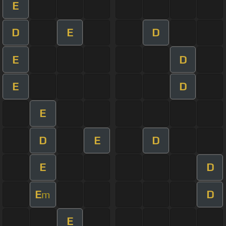
E
D
E
D
E
D
E
D
E
D
E
D
E
D
E
D
m
E