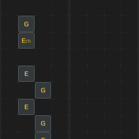
G
E
m
E
G
E
G