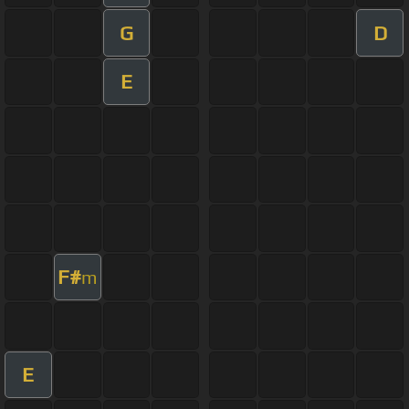
G
D
E
F#
m
E