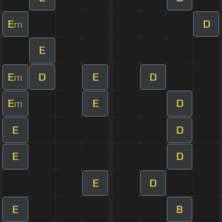
E
D
m
E
E
D
E
D
m
E
E
D
m
E
D
E
D
E
D
E
B