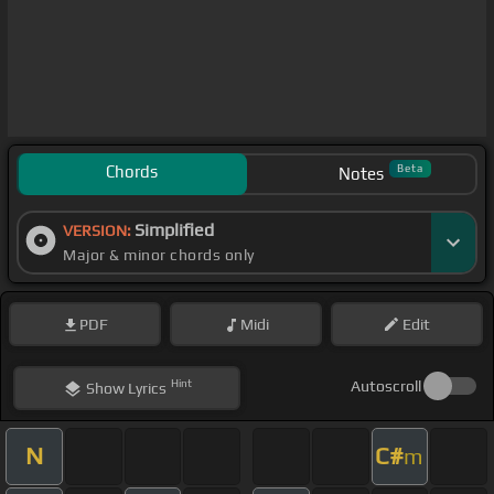
Chords
Beta
Notes
Simplified
VERSION:
Major & minor chords only
PDF
Midi
Edit
Hint
Autoscroll
Show
Lyrics
N
C#
m