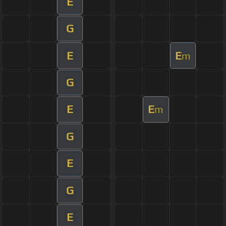
E
G
E
E
m
G
E
E
m
G
E
G
E