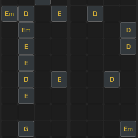
E
D
E
D
m
E
D
m
E
D
E
D
E
D
E
G
E
m