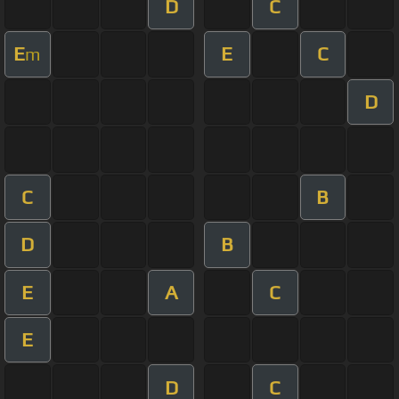
D
C
E
E
C
m
D
C
B
D
B
E
A
C
E
D
C