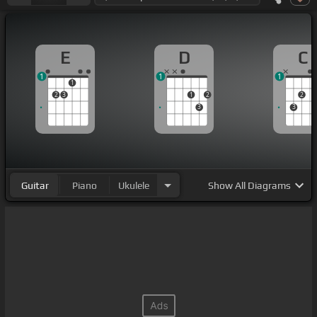
E
D
C
1
1
1
1
2
3
1
2
2
3
3
Guitar
Piano
Ukulele
Show
All Diagrams