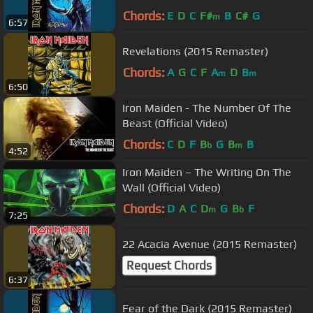
Chords:
E
D
C
F#
B
C#
G
m
6:57
Revelations (2015 Remaster)
Chords:
A
G
C
F
A
D
B
m
m
6:50
Iron Maiden - The Number Of The
Beast (Official Video)
Chords:
C
D
F
B
G
B
B
b
m
4:52
Iron Maiden – The Writing On The
Wall (Official Video)
Chords:
D
A
C
D
G
B
F
m
b
7:25
22 Acacia Avenue (2015 Remaster)
Request Chords
6:37
Fear of the Dark (2015 Remaster)