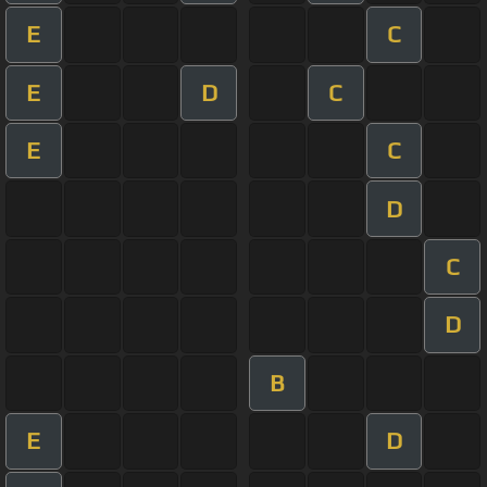
E
C
E
D
C
E
C
D
C
D
B
E
D