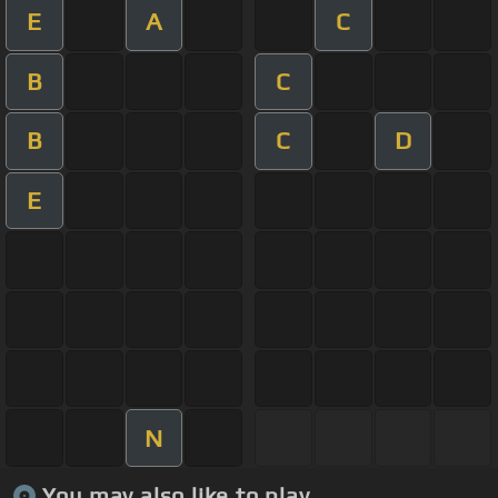
E
A
C
B
C
B
C
D
E
N
You may also like to play