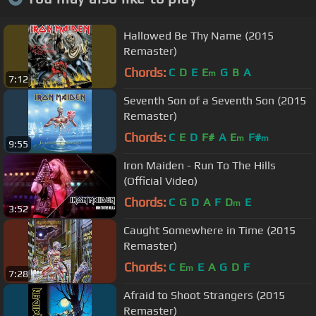
Hallowed Be Thy Name (2015
Remaster)
Chords:
C
D
E
E
G
B
A
m
7:12
Seventh Son of a Seventh Son (2015
Remaster)
Chords:
C
E
D
F#
A
E
F#
m
m
9:55
Iron Maiden - Run To The Hills
(Official Video)
Chords:
C
G
D
A
F
D
E
m
3:52
Caught Somewhere in Time (2015
Remaster)
Chords:
C
E
E
A
G
D
F
m
7:28
Afraid to Shoot Strangers (2015
Remaster)