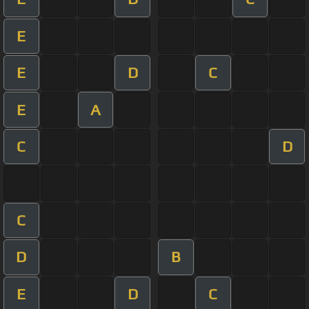
E
E
D
C
E
A
C
D
C
D
B
E
D
C