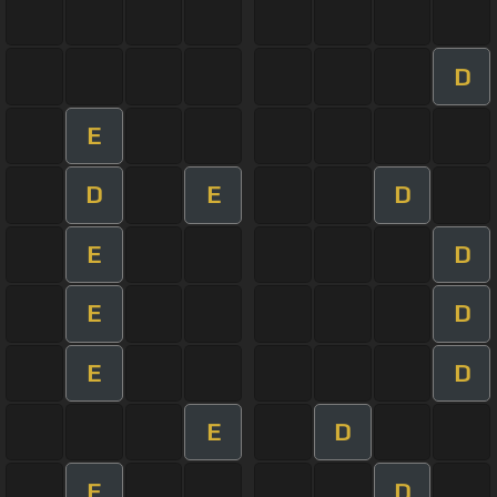
D
E
D
E
D
E
D
E
D
E
D
E
D
E
D