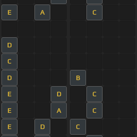
E
A
C
D
C
D
B
E
D
C
E
A
C
E
D
C