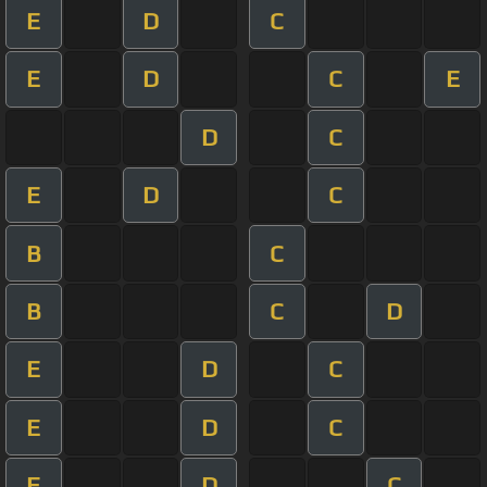
E
D
C
E
D
C
E
D
C
E
D
C
B
C
B
C
D
E
D
C
E
D
C
E
D
C