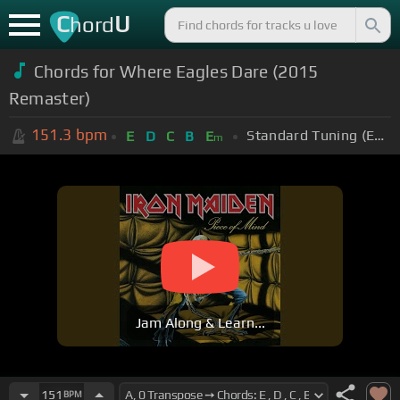
C
U
hord
Chords for Where Eagles Dare (2015
Remaster)
151.3
bpm
Standard Tuning (EADGBE)
E
D
C
B
E
m
Jam Along & Learn...
151
BPM