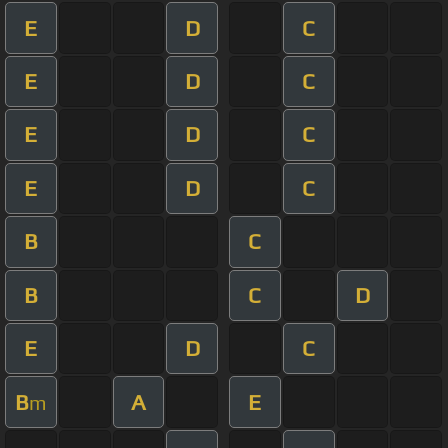
E
D
C
E
D
C
E
D
C
E
D
C
B
C
B
C
D
E
D
C
B
A
E
m