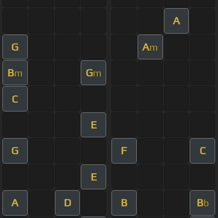
A
G
A
m
B
G
m
m
C
E
G
F
C
E
A
D
B
B
b