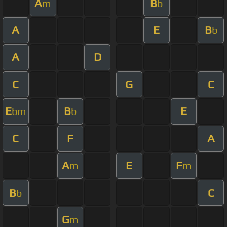
A
B
m
b
A
E
B
b
A
D
C
G
C
E
B
E
bm
b
C
F
A
A
E
F
m
m
B
C
b
G
m