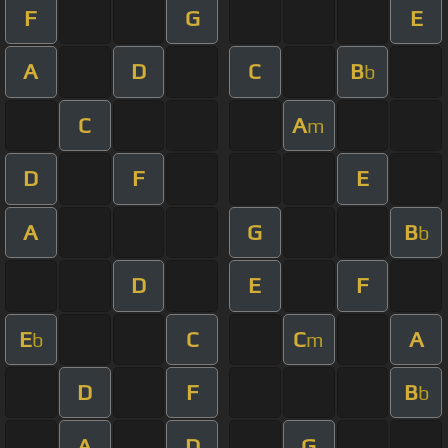
F
G
E
A
D
C
B
b
C
A
m
D
F
E
A
G
B
b
D
E
F
E
C
C
A
b
m
D
F
B
b
A
D
G