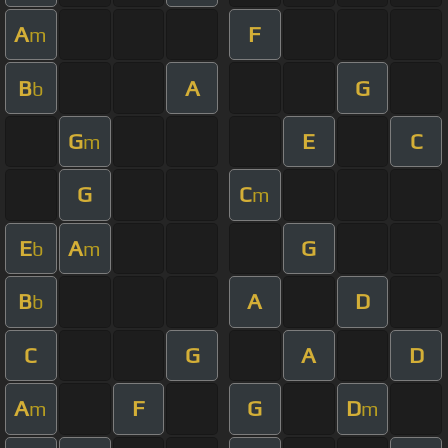
A
F
m
B
A
G
b
G
E
C
m
G
C
m
E
A
G
b
m
B
A
D
b
C
G
A
D
A
F
G
D
m
m