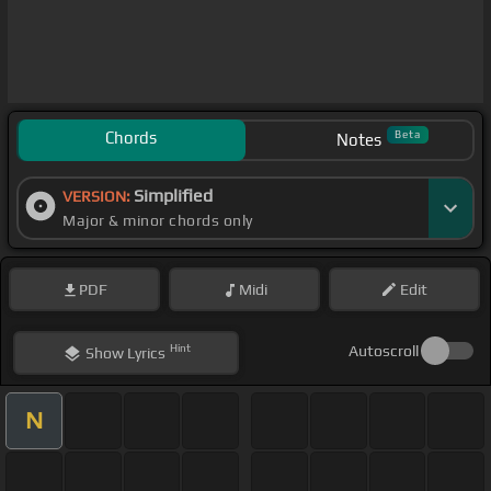
Chords
Beta
Notes
Simplified
VERSION:
Major & minor chords only
PDF
Midi
Edit
Hint
Autoscroll
Show
Lyrics
N