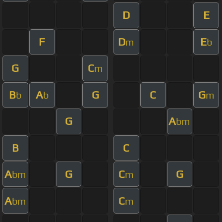
D
E
F
D
E
m
b
G
C
m
B
A
G
C
G
b
b
m
G
A
bm
B
C
A
G
C
G
bm
m
A
C
bm
m