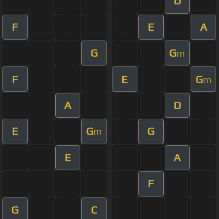
D
F
E
A
G
G
m
F
E
G
m
A
D
E
G
G
m
E
A
F
G
C