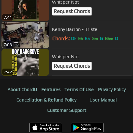
Whisper Not
Request Chords
7:41
Kenny Barron - Triste
Chords:
D
E
B
G
G
B
D
b
b
b
m
bm
7:08
Whisper Not
Request Chords
7:42
About ChordU
Features
Terms Of Use
Privacy Policy
Cancellation & Refund Policy
User Manual
Customer Support