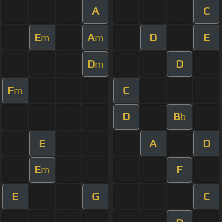
A
C
E
A
D
E
m
m
D
D
m
F
C
m
D
B
b
E
A
D
E
F
m
E
G
C