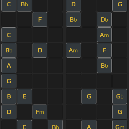
C
B
D
G
b
F
B
D
b
b
C
A
m
B
D
A
F
b
m
A
B
b
G
B
E
G
G
b
D
F
G
m
C
B
A
G
b
m