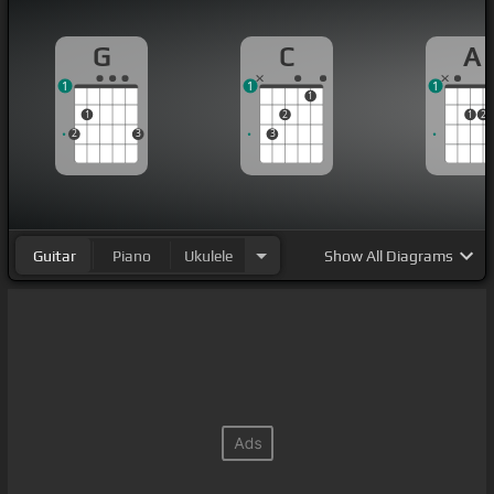
G
C
A
1
1
1
1
1
2
1
2
2
3
3
Guitar
Piano
Ukulele
Show
All Diagrams