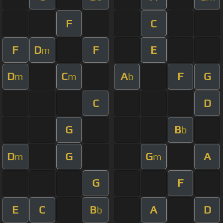
F
C
F
D
F
E
m
D
C
A
F
G
m
m
b
C
D
G
B
b
D
G
G
A
m
m
G
F
E
C
B
A
D
b