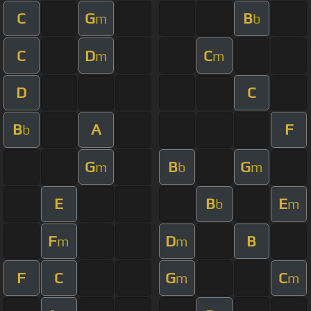
C
G
B
m
b
C
D
C
m
m
D
C
B
A
F
b
G
B
G
m
b
m
E
B
E
b
m
F
D
B
m
m
F
C
G
C
m
m