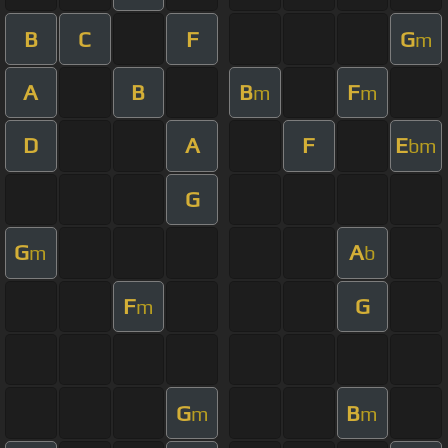
B
C
F
G
m
A
B
B
F
m
m
D
A
F
E
bm
G
G
A
m
b
F
G
m
G
B
m
m