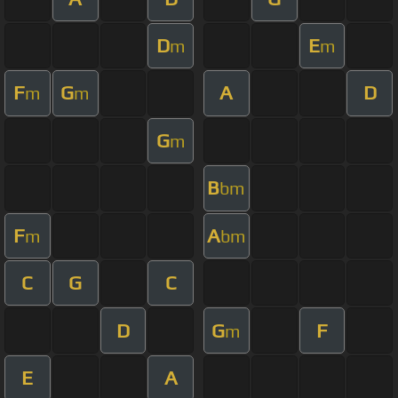
D
E
m
m
F
G
A
D
m
m
G
m
B
bm
F
A
m
bm
C
G
C
D
G
F
m
E
A