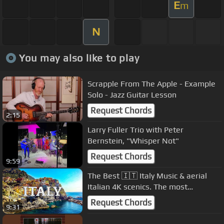
E
m
N
You may also like to play
Scrapple From The Apple - Example
Solo - Jazz Guitar Lesson
Request Chords
2:15
Larry Fuller Trio with Peter
Bernstein, "Whisper Not"
Request Chords
9:59
The Best 🇮🇹 Italy Music & aerial
Italian 4K scenics. The most
beautiful & famous Italian songs
Request Chords
9:31
🇮🇹