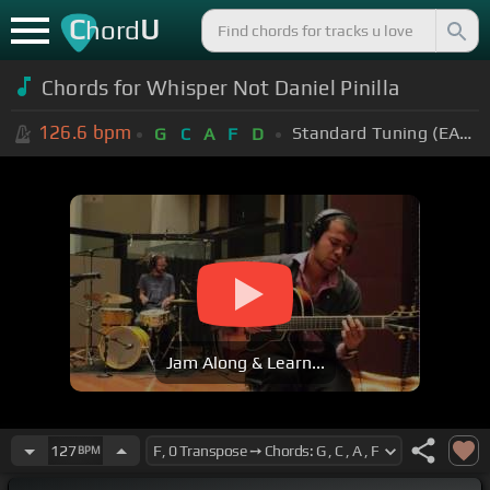
C
U
hord
Chords for Whisper Not Daniel Pinilla
126.6
bpm
Standard Tuning (EADGBE)
G
C
A
F
D
Jam Along & Learn...
127
BPM