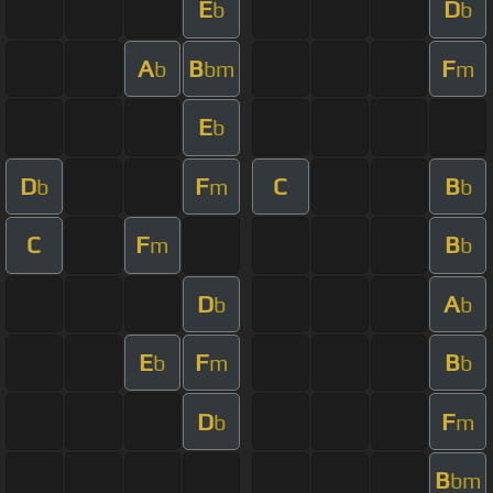
E
D
b
b
A
B
F
b
bm
m
E
b
D
F
C
B
b
m
b
C
F
B
m
b
D
A
b
b
E
F
B
b
m
b
D
F
b
m
B
bm