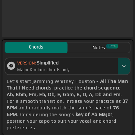
Chords
Beta
Notes
Simplified
VERSION:
Major & minor chords only
Let's start jamming Whitney Houston -
All The Man
That I Need chords
, practice the
chord sequence
Ab, Bbm, Fm, Eb, Db, E, Gbm, B, D, A, Db and Fm
.
For a smooth transition, initiate your practice at
37
BPM
and gradually match the song's pace of
76
BPM
. Considering the song's
key of Ab Major
,
position your capo to suit your vocal and chord
preferences.