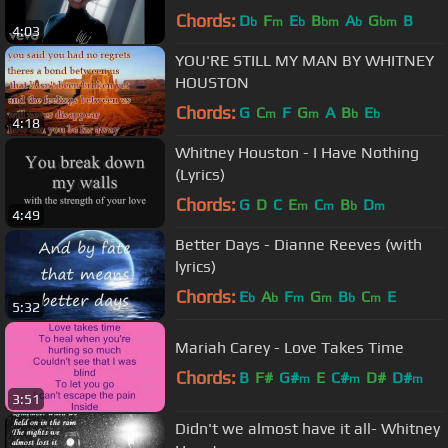
Chords:
D
F
E
B
A
G
B
b
m
b
bm
b
bm
4:03
YOU'RE STILL MY MAN BY WHITNEY
HOUSTON
Chords:
G
C
F
G
A
B
E
m
m
b
b
4:18
Whitney Houston - I Have Nothing
(Lyrics)
Chords:
G
D
C
E
C
B
D
m
m
b
m
4:49
Better Days - Dianne Reeves (with
lyrics)
Chords:
E
A
F
G
B
C
E
b
b
m
m
b
m
5:32
Mariah Carey - Love Takes Time
Chords:
B
F#
G#
E
C#
D#
D#
m
m
m
3:51
Didn't we almost have it all- Whitney