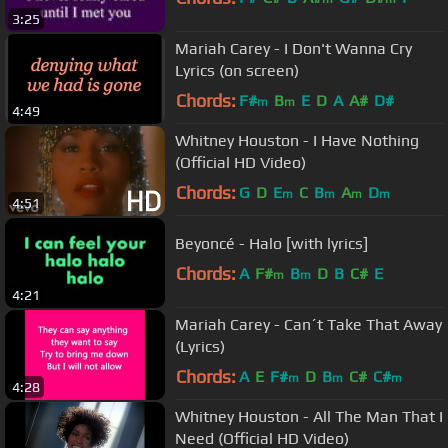
3:25
Mariah Carey - I Don't Wanna Cry
Lyrics (on screen)
Chords:
F#
B
E
D
A
A#
D#
m
m
4:49
Whitney Houston - I Have Nothing
(Official HD Video)
Chords:
G
D
E
C
B
A
D
m
m
m
m
4:51
Beyoncé - Halo [with lyrics]
Chords:
A
F#
B
D
B
C#
E
m
m
4:21
Mariah Carey - Can´t Take That Away
(Lyrics)
Chords:
A
E
F#
D
B
C#
C#
m
m
m
4:28
Whitney Houston - All The Man That I
Need (Official HD Video)