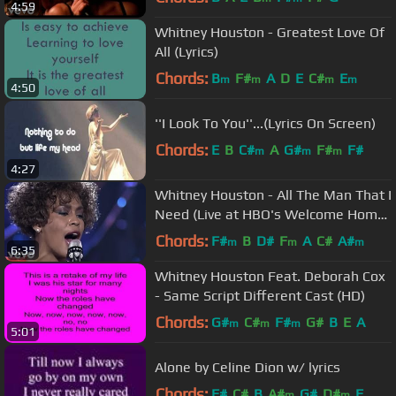
4:59
Whitney Houston - Greatest Love Of
All (Lyrics)
Chords:
B
F#
A
D
E
C#
E
m
m
m
m
4:50
''I Look To You''...(Lyrics On Screen)
Chords:
E
B
C#
A
G#
F#
F#
m
m
m
4:27
Whitney Houston - All The Man That I
Need (Live at HBO's Welcome Home
Heroes, 1991)
Chords:
F#
B
D#
F
A
C#
A#
m
m
m
6:35
Whitney Houston Feat. Deborah Cox
- Same Script Different Cast (HD)
Chords:
G#
C#
F#
G#
B
E
A
m
m
m
5:01
Alone by Celine Dion w/ lyrics
Chords:
F#
C#
B
A#
G#
D#
F
m
m