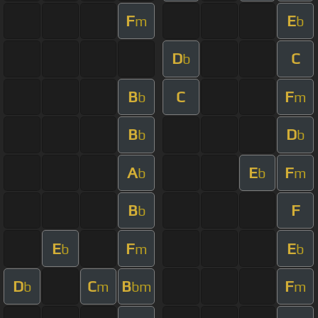
F
E
m
b
D
C
b
B
C
F
b
m
B
D
b
b
A
E
F
b
b
m
B
F
b
E
F
E
b
m
b
D
C
B
F
b
m
bm
m