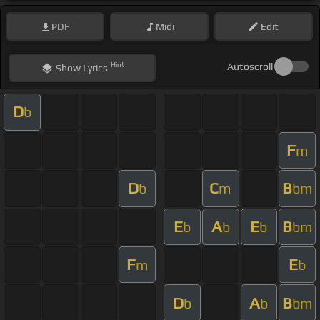
PDF
Midi
Edit
Hint
Autoscroll
Show
Lyrics
D
b
F
m
D
C
B
b
m
bm
E
A
E
B
b
b
b
bm
F
E
m
b
D
A
B
b
b
bm