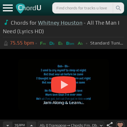
C
U
hord
Chords for
Whitney Houston
- All The Man I
Need (Lyrics HD)
75.55
bpm
Standard Tuning (EADGBE)
F
D
E
B
A
m
b
b
bm
b
Jam Along & Learn...
76
BPM