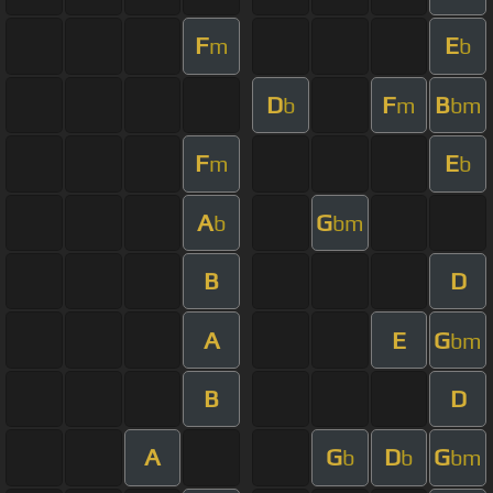
F
E
m
b
D
F
B
b
m
bm
F
E
m
b
A
G
b
bm
B
D
A
E
G
bm
B
D
A
G
D
G
b
b
bm