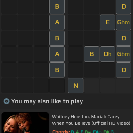
B
D
A
E
G
bm
B
D
A
B
D
G
b
bm
B
D
N
You may also like to play
Whitney Houston, Mariah Carey -
When You Believe (Official HD Video)
Chords:
B
A
E
B
F#
F#
G
m
m