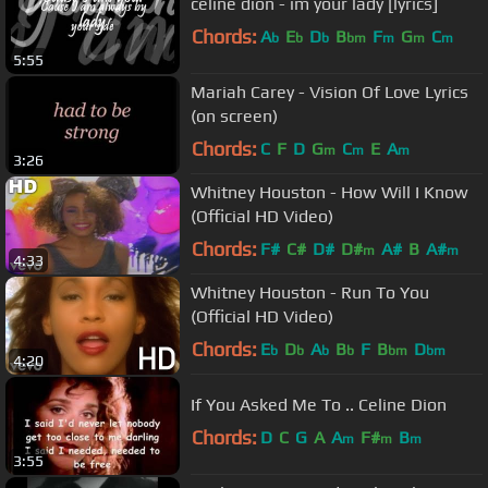
celine dion - im your lady [lyrics]
Chords:
A
E
D
B
F
G
C
b
b
b
bm
m
m
m
5:55
Mariah Carey - Vision Of Love Lyrics
(on screen)
Chords:
C
F
D
G
C
E
A
m
m
m
3:26
Whitney Houston - How Will I Know
(Official HD Video)
Chords:
F#
C#
D#
D#
A#
B
A#
m
m
4:33
Whitney Houston - Run To You
(Official HD Video)
Chords:
E
D
A
B
F
B
D
b
b
b
b
bm
bm
4:20
If You Asked Me To .. Celine Dion
Chords:
D
C
G
A
A
F#
B
m
m
m
3:55