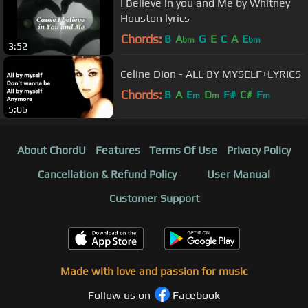
I Believe in you and Me by Whitney
Houston lyrics
Chords:
B
A
G
E
C
A
E
bm
bm
3:52
Celine Dion - ALL BY MYSELF+LYRICS
Chords:
B
A
E
D
F#
C#
F
m
m
m
5:06
About ChordU
Features
Terms Of Use
Privacy Policy
Cancellation & Refund Policy
User Manual
Customer Support
Made with love and passion for music
Follow us on
Facebook