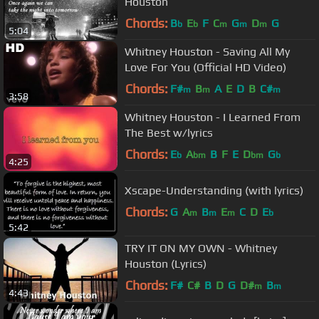
Houston
Chords:
B
E
F
C
G
D
G
b
b
m
m
m
5:04
Whitney Houston - Saving All My
Love For You (Official HD Video)
Chords:
F#
B
A
E
D
B
C#
m
m
m
3:58
Whitney Houston - I Learned From
The Best w/lyrics
Chords:
E
A
B
F
E
D
G
b
bm
bm
b
4:25
Xscape-Understanding (with lyrics)
Chords:
G
A
B
E
C
D
E
m
m
m
b
5:42
TRY IT ON MY OWN - Whitney
Houston (Lyrics)
Chords:
F#
C#
B
D
G
D#
B
m
m
4:43