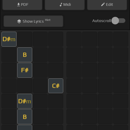
PDF
Midi
Edit
Hint
Autoscroll
Show
Lyrics
D#
m
B
F#
C#
D#
m
B