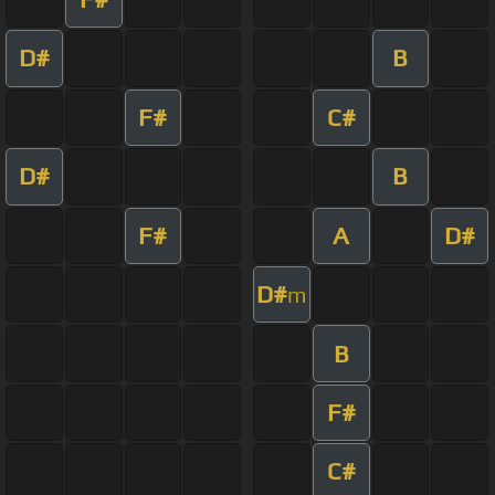
D#
B
F#
C#
D#
B
F#
A
D#
D#
m
B
F#
C#