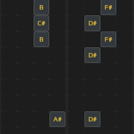
B
F#
C#
D#
B
F#
D#
A#
D#