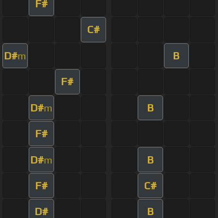
F#
C#
D#
B
m
F#
D#
B
m
F#
D#
B
m
F#
C#
D#
B