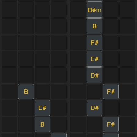
D#
m
B
F#
C#
D#
B
F#
C#
D#
B
F#