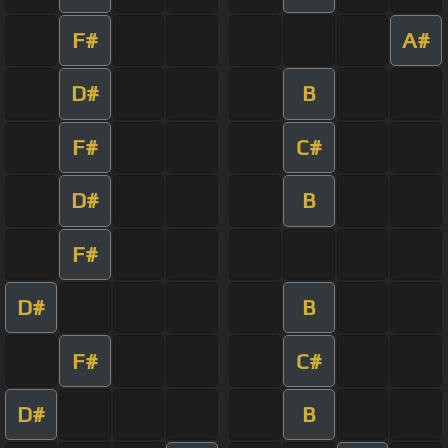
F#
A#
D#
B
F#
C#
D#
B
F#
D#
B
F#
C#
D#
B