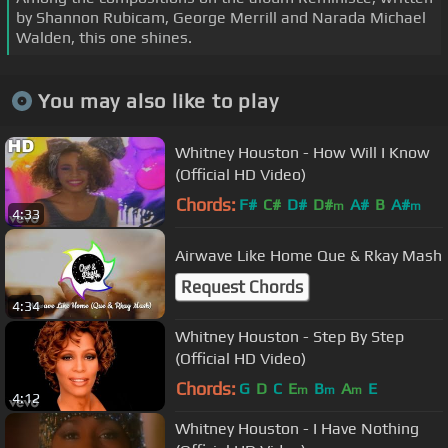
by Shannon Rubicam, George Merrill and Narada Michael
Walden, this one shines.
You may also like to play
Whitney Houston - How Will I Know
(Official HD Video)
Chords:
F#
C#
D#
D#
A#
B
A#
m
m
4:33
Airwave Like Home Que & Rkay Mash
Request Chords
4:34
Whitney Houston - Step By Step
(Official HD Video)
Chords:
G
D
C
E
B
A
E
m
m
m
4:12
Whitney Houston - I Have Nothing