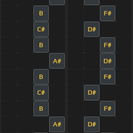
B
F#
C#
D#
B
F#
A#
D#
B
F#
C#
D#
B
F#
A#
D#