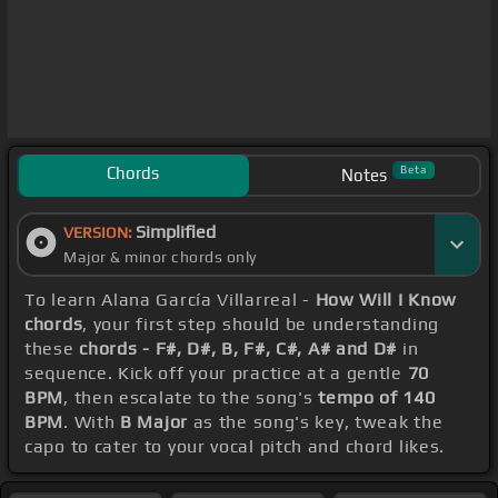
Chords
Beta
Notes
Simplified
VERSION:
Major & minor chords only
To learn Alana García Villarreal -
How Will I Know
chords
, your first step should be understanding
these
chords - F#, D#, B, F#, C#, A# and D#
in
sequence. Kick off your practice at a gentle
70
BPM
, then escalate to the song's
tempo of 140
BPM
. With
B Major
as the song's key, tweak the
capo to cater to your vocal pitch and chord likes.