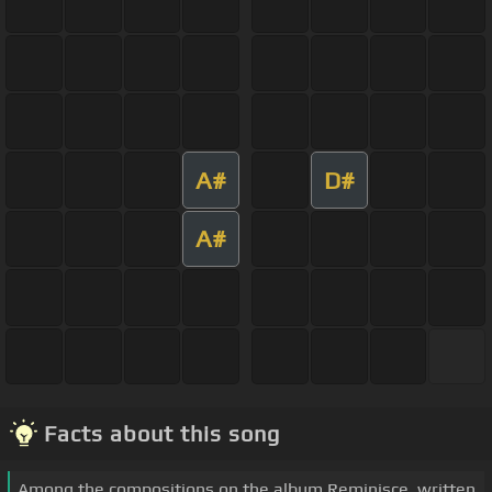
A#
D#
A#
Facts about this song
Among the compositions on the album Reminisce, written