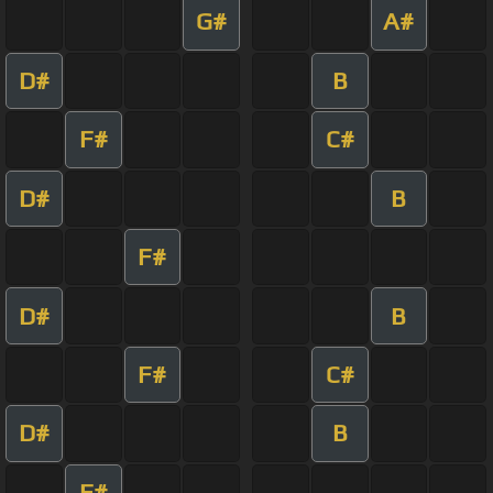
G#
A#
D#
B
F#
C#
D#
B
F#
D#
B
F#
C#
D#
B
F#