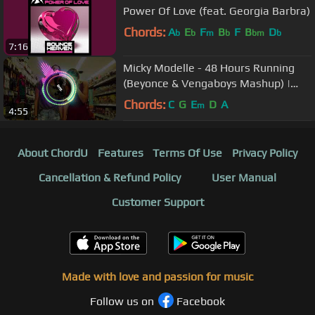
Power Of Love (feat. Georgia Barbra)
Chords:
A
E
F
B
F
B
D
b
b
m
b
bm
b
7:16
Micky Modelle - 48 Hours Running
(Beyonce & Vengaboys Mashup) |
Orryy
Chords:
C
G
E
D
A
m
4:55
About ChordU
Features
Terms Of Use
Privacy Policy
Cancellation & Refund Policy
User Manual
Customer Support
Made with love and passion for music
Follow us on
Facebook