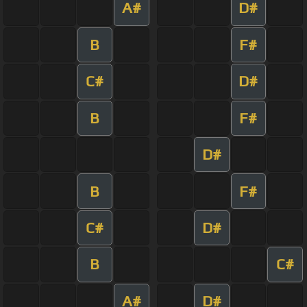
A#
D#
B
F#
C#
D#
B
F#
D#
B
F#
C#
D#
B
C#
A#
D#