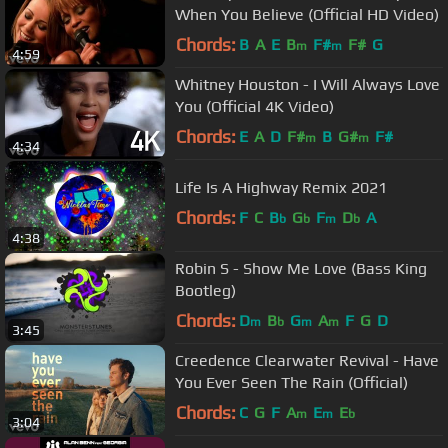
When You Believe (Official HD Video)
Chords:
B
A
E
B
F#
F#
G
m
m
4:59
Whitney Houston - I Will Always Love
You (Official 4K Video)
Chords:
E
A
D
F#
B
G#
F#
m
m
4:34
Life Is A Highway Remix 2021
Chords:
F
C
B
G
F
D
A
b
b
m
b
4:38
Robin S - Show Me Love (Bass King
Bootleg)
Chords:
D
B
G
A
F
G
D
m
b
m
m
3:45
Creedence Clearwater Revival - Have
You Ever Seen The Rain (Official)
Chords:
C
G
F
A
E
E
m
m
b
3:04