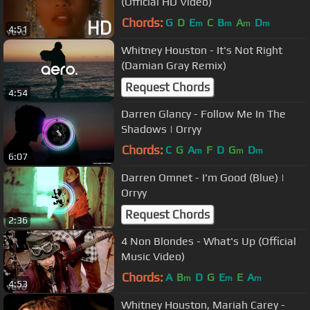
(Official HD Video)
Chords:
G
D
E
C
B
A
D
m
m
m
m
4:51
Whitney Houston - It's Not Right
(Damian Gray Remix)
Request Chords
4:54
Darren Glancy - Follow Me In The
Shadows | Orryy
Chords:
C
G
A
F
D
G
D
m
m
m
6:07
Darren Omnet - I'm Good (Blue) |
Orryy
Request Chords
2:36
4 Non Blondes - What's Up (Official
Music Video)
Chords:
A
B
D
G
E
E
A
m
m
m
4:53
Whitney Houston, Mariah Carey -