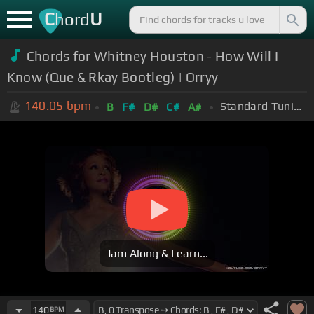
C
U
hord
Chords for Whitney Houston - How Will I
Know (Que & Rkay Bootleg) | Orryy
140.05
bpm
Standard Tuning (EADGBE)
B
F#
D#
C#
A#
Jam Along & Learn...
140
BPM