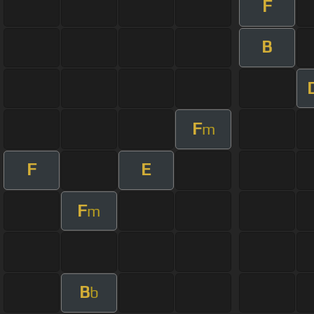
F
B
F
m
F
E
F
m
B
b