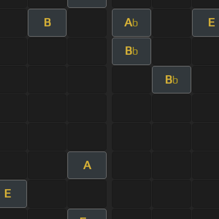
B
A
E
b
B
b
B
b
A
E