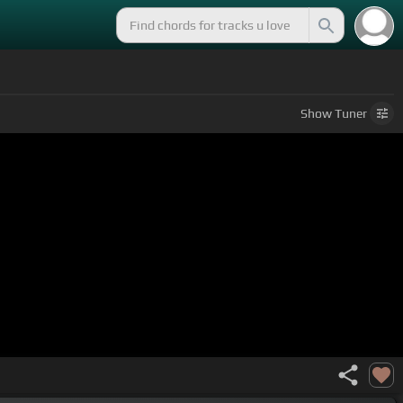
Show
Tuner