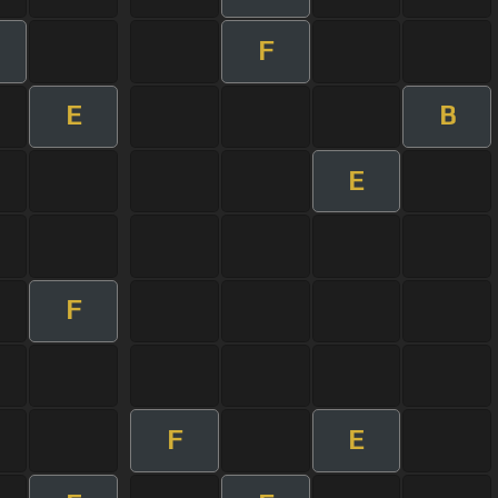
F
E
B
E
F
F
E