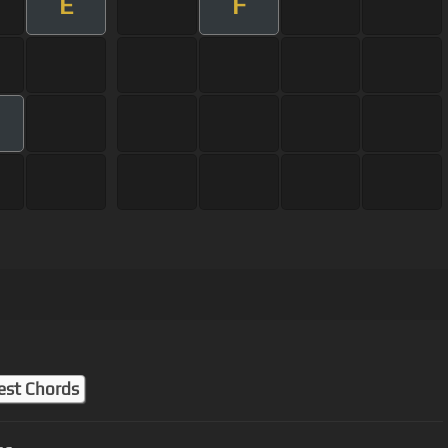
E
F
est Chords