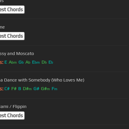
as
est Chords
ane
est Chords
ssy and Moscato
s:
E
A
G
A
E
D
E
bm
b
b
bm
b
b
a Dance with Somebody (Who Loves Me)
s:
C#
F#
B
D#
G#
G#
F
m
m
m
ami / Flippin
est Chords