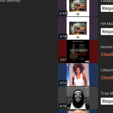
use (Remix)
Chopp
Requ
2:43
Hit M
Requ
3:16
Henne
Chord
3:07
I Wann
Chord
4:52
Trap M
Requ
4:18