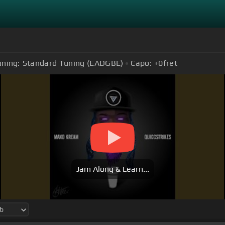
uning:
Standard Tuning (EADGBE)
Capo:
+0
fret
Jam Along & Learn...