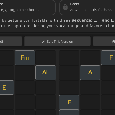
ed
Bass
s 6,7,aug,hdim7 chords
Advance chords for bass
n by getting comfortable with these
sequence: E, F and E
et the capo considering your vocal range and favored cho
di
Edit
This Version
F
F
m
A
A
b
E
F