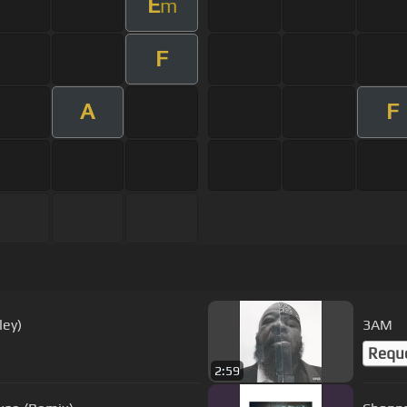
E
m
F
A
F
ley)
3AM
Requ
2:59