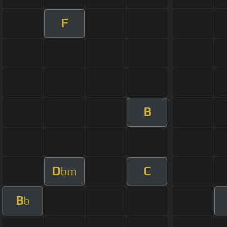
F
B
D
C
bm
B
b