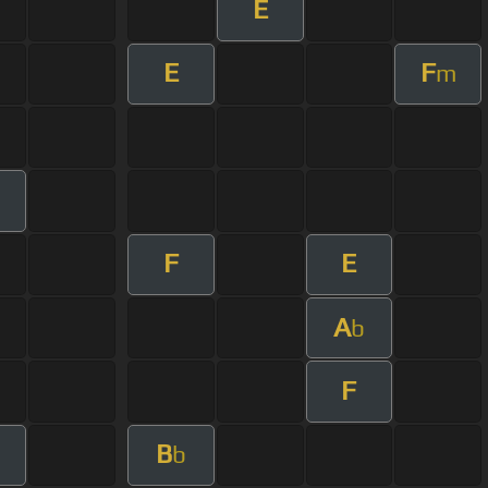
E
E
F
m
F
E
A
b
F
B
b