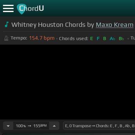
C
U
hord
Whitney Houston Chords by
Maxo Kream
154.7
bpm
Tempo:
T
Chords used:
E
F
B
A
B
b
b
100
➙
155
BPM
%