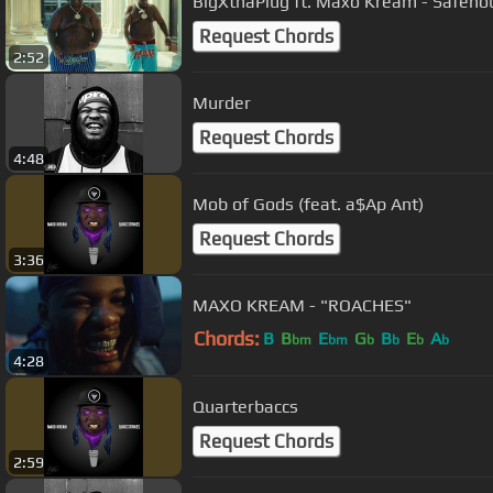
BigXthaPlug ft. Maxo Kream - Safeho
Request Chords
2:52
Murder
Request Chords
4:48
Mob of Gods (feat. a$Ap Ant)
Request Chords
3:36
MAXO KREAM - "ROACHES"
Chords:
B
B
E
G
B
E
A
bm
bm
b
b
b
b
4:28
Quarterbaccs
Request Chords
2:59