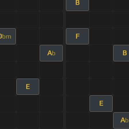
B
D
F
bm
A
B
b
E
E
A
b