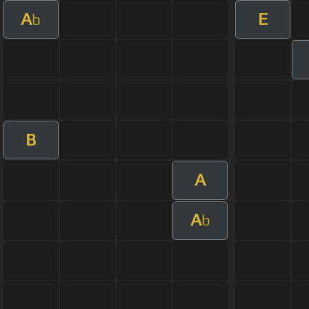
A
E
b
B
A
A
b