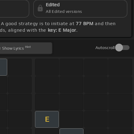
Edited
All Edited versions
. A good strategy is to initiate at
77 BPM
and then
rds, aligned with the
key: E Major
.
Hint
Autoscroll
Show
Lyrics
E