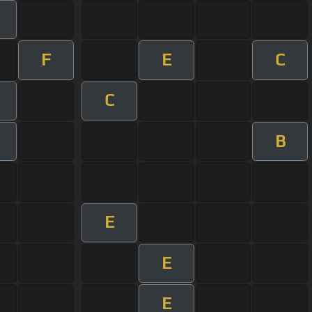
F
E
C
C
B
E
E
E