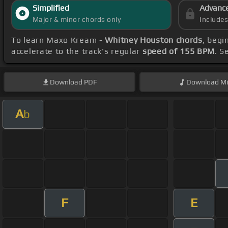
Simplified
Advanc
Major & minor chords only
Include
To learn Maxo Kream -
Whitney Houston chords
, begi
accelerate to the track's regular
speed of 155 BPM
. S
Download
PDF
Download
Mi
A
b
F
E