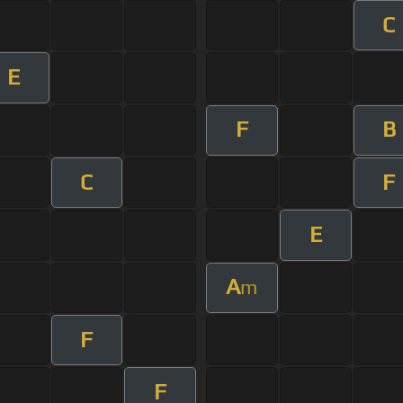
C
E
F
B
C
F
E
A
m
F
F