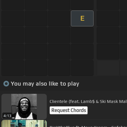
E
You may also like to play
Clientele (feat. Lamb$ & Ski Mask Mal
Request Chords
4:13