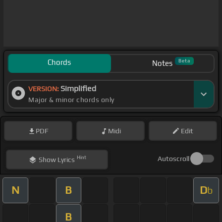
Chords
Beta
Notes
Simplified
VERSION:
Major & minor chords only
PDF
Midi
Edit
Hint
Autoscroll
Show
Lyrics
N
B
D
b
B