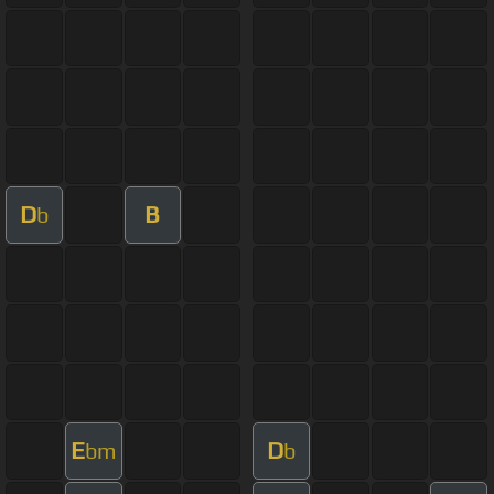
D
B
b
E
D
bm
b