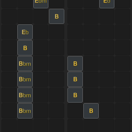
E
E
bm
b
B
E
b
B
B
B
bm
B
B
bm
B
B
bm
B
B
bm