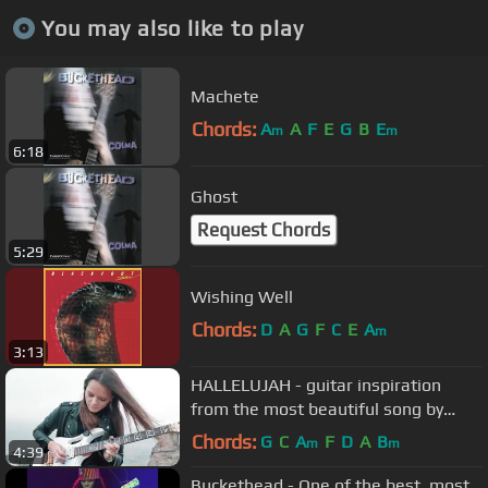
You may also like to play
Machete
Chords:
A
A
F
E
G
B
E
m
m
6:18
Ghost
Request Chords
5:29
Wishing Well
Chords:
D
A
G
F
C
E
A
m
3:13
HALLELUJAH - guitar inspiration
from the most beautiful song by
RockMilady (official video 4K)
Chords:
G
C
A
F
D
A
B
m
m
4:39
Buckethead - One of the best, most