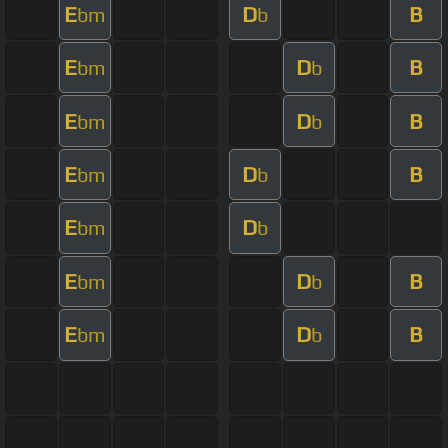
E
D
B
bm
b
E
D
B
bm
b
E
D
B
bm
b
E
D
B
bm
b
E
D
bm
b
E
D
B
bm
b
E
D
B
bm
b