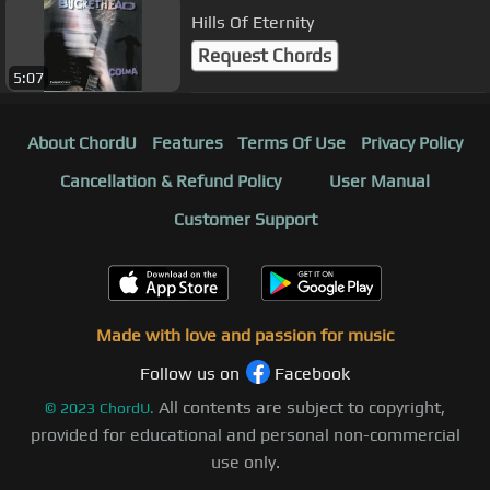
Hills Of Eternity
Request Chords
5:07
About ChordU
Features
Terms Of Use
Privacy Policy
Cancellation & Refund Policy
User Manual
Customer Support
Made with love and passion for music
Follow us on
Facebook
All contents are subject to copyright,
©
2023
ChordU.
provided for educational and personal non-commercial
use only.