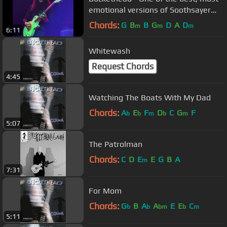
emotional versions of Soothsayer
Live @ Gothic 9-28-2012
Chords:
G
B
B
G
D
A
D
m
m
m
6:11
Whitewash
Request Chords
4:45
Watching The Boats With My Dad
Chords:
A
E
F
D
C
G
F
b
b
m
b
m
5:07
The Patrolman
Chords:
C
D
E
E
G
B
A
m
7:31
For Mom
Chords:
G
B
A
A
E
E
C
b
b
bm
b
m
5:11