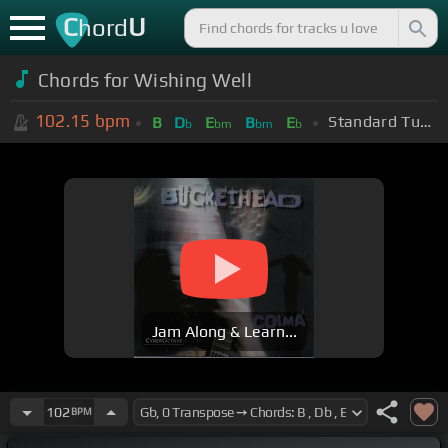
C
U
hord
Chords for Wishing Well
102.15
bpm
Standard Tuning (EADGBE)
B
D
E
B
E
b
bm
bm
b
Jam Along & Learn...
102
BPM