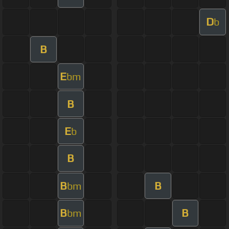
D
b
B
E
bm
B
E
b
B
B
B
bm
B
B
bm