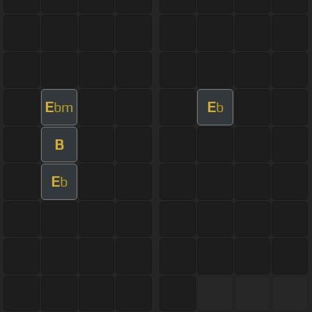
E
E
bm
b
B
E
b