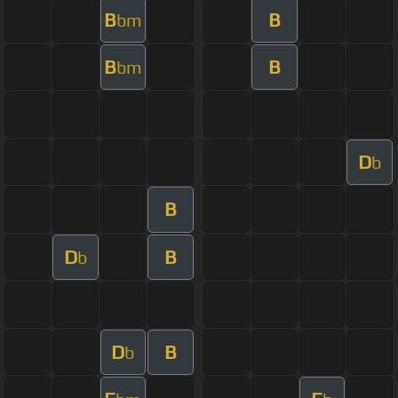
B
B
bm
B
B
bm
D
b
B
D
B
b
D
B
b